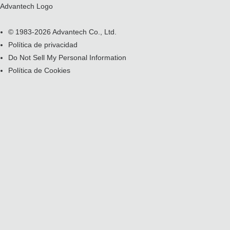
Advantech Logo
© 1983-2026 Advantech Co., Ltd.
Política de privacidad
Do Not Sell My Personal Information
Política de Cookies