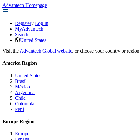
Advantech Homepage
Register
/
Log In
MyAdvantech
Search
United States
Visit the
Advantech Global website
, or choose your country or region
America Region
United States
Brasil
México
Argentina
Chile
Colombia
Perú
Europe Region
Europe
España