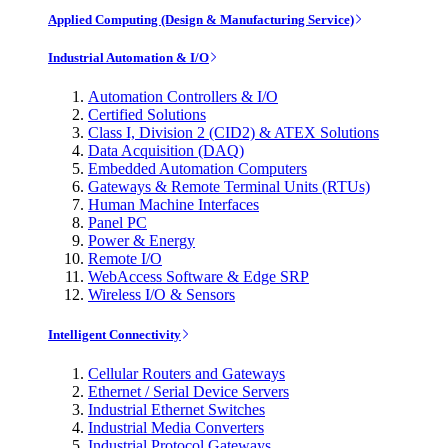
Applied Computing (Design & Manufacturing Service)
Industrial Automation & I/O
Automation Controllers & I/O
Certified Solutions
Class I, Division 2 (CID2) & ATEX Solutions
Data Acquisition (DAQ)
Embedded Automation Computers
Gateways & Remote Terminal Units (RTUs)
Human Machine Interfaces
Panel PC
Power & Energy
Remote I/O
WebAccess Software & Edge SRP
Wireless I/O & Sensors
Intelligent Connectivity
Cellular Routers and Gateways
Ethernet / Serial Device Servers
Industrial Ethernet Switches
Industrial Media Converters
Industrial Protocol Gateways