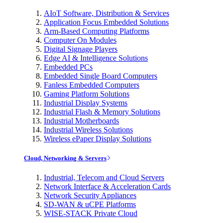
AIoT Software, Distribution & Services
Application Focus Embedded Solutions
Arm-Based Computing Platforms
Computer On Modules
Digital Signage Players
Edge AI & Intelligence Solutions
Embedded PCs
Embedded Single Board Computers
Fanless Embedded Computers
Gaming Platform Solutions
Industrial Display Systems
Industrial Flash & Memory Solutions
Industrial Motherboards
Industrial Wireless Solutions
Wireless ePaper Display Solutions
Cloud, Networking & Servers
Industrial, Telecom and Cloud Servers
Network Interface & Acceleration Cards
Network Security Appliances
SD-WAN & uCPE Platforms
WISE-STACK Private Cloud