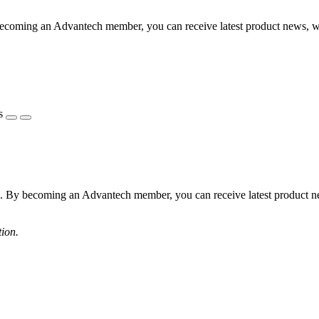
becoming an Advantech member, you can receive latest product news, 
s
s. By becoming an Advantech member, you can receive latest product 
tion.