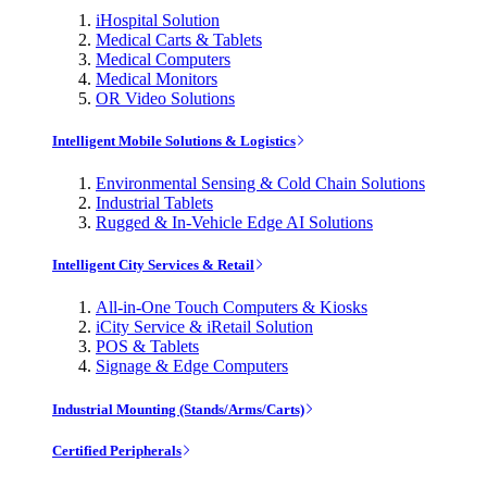
iHospital Solution
Medical Carts & Tablets
Medical Computers
Medical Monitors
OR Video Solutions
Intelligent Mobile Solutions & Logistics
Environmental Sensing & Cold Chain Solutions
Industrial Tablets
Rugged & In-Vehicle Edge AI Solutions
Intelligent City Services & Retail
All-in-One Touch Computers & Kiosks
iCity Service & iRetail Solution
POS & Tablets
Signage & Edge Computers
Industrial Mounting (Stands/Arms/Carts)
Certified Peripherals