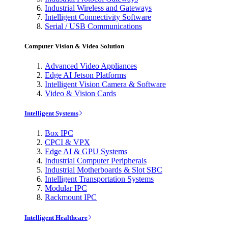
Industrial Wireless and Gateways
Intelligent Connectivity Software
Serial / USB Communications
Computer Vision & Video Solution
Advanced Video Appliances
Edge AI Jetson Platforms
Intelligent Vision Camera & Software
Video & Vision Cards
Intelligent Systems
Box IPC
CPCI & VPX
Edge AI & GPU Systems
Industrial Computer Peripherals
Industrial Motherboards & Slot SBC
Intelligent Transportation Systems
Modular IPC
Rackmount IPC
Intelligent Healthcare