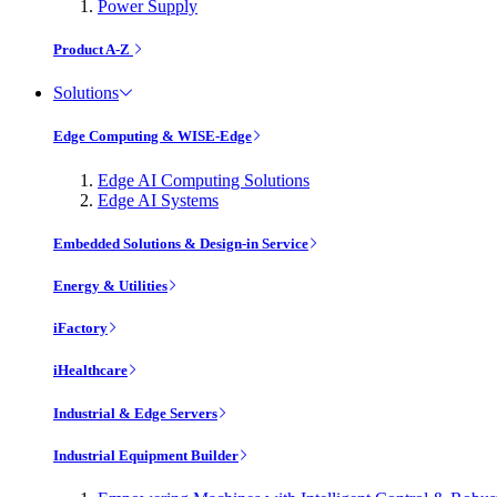
Power Supply
Product A-Z
Solutions
Edge Computing & WISE-Edge
Edge AI Computing Solutions
Edge AI Systems
Embedded Solutions & Design-in Service
Energy & Utilities
iFactory
iHealthcare
Industrial & Edge Servers
Industrial Equipment Builder