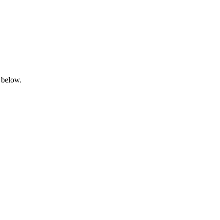
 below.