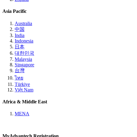
Asia Pacific
Australia
中国
India
Indonesia
日本
대한민국
Malaysia
Singapore
台灣
ไทย
Türkiye
Việt Nam
Africa & Middle East
MENA
MyAdvantech Registration