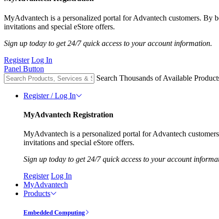
MyAdvantech is a personalized portal for Advantech customers. By 
invitations and special eStore offers.
Sign up today to get 24/7 quick access to your account information.
Register
Log In
Panel Button
Search Thousands of Available Product
Register / Log In
MyAdvantech Registration
MyAdvantech is a personalized portal for Advantech customer
invitations and special eStore offers.
Sign up today to get 24/7 quick access to your account informa
Register
Log In
MyAdvantech
Products
Embedded Computing