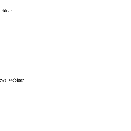
webinar
news, webinar