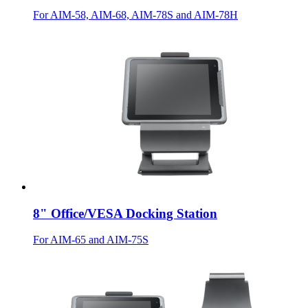
For AIM-58, AIM-68, AIM-78S and AIM-78H
8" Office/VESA Docking Station
For AIM-65 and AIM-75S