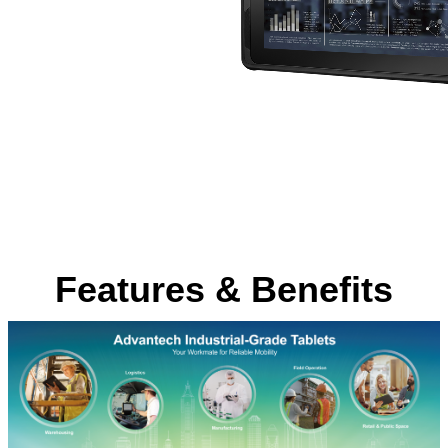
Features & Benefits