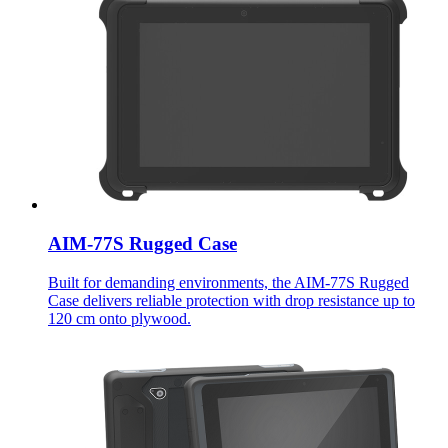
AIM-77S Rugged Case
Built for demanding environments, the AIM-77S Rugged
Case delivers reliable protection with drop resistance up to
120 cm onto plywood.