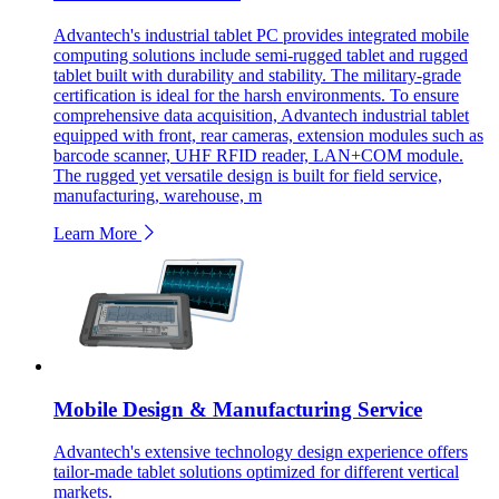
Advantech's industrial tablet PC provides integrated mobile
computing solutions include semi-rugged tablet and rugged
tablet built with durability and stability. The military-grade
certification is ideal for the harsh environments. To ensure
comprehensive data acquisition, Advantech industrial tablet
equipped with front, rear cameras, extension modules such as
barcode scanner, UHF RFID reader, LAN+COM module.
The rugged yet versatile design is built for field service,
manufacturing, warehouse, m
Learn More
Mobile Design & Manufacturing Service
Advantech's extensive technology design experience offers
tailor-made tablet solutions optimized for different vertical
markets.