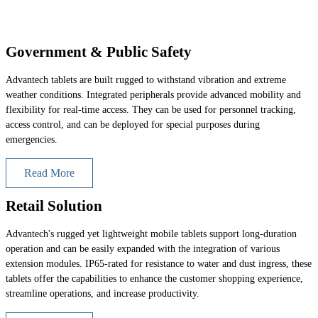
Government & Public Safety
Advantech tablets are built rugged to withstand vibration and extreme
weather conditions. Integrated peripherals provide advanced mobility and
flexibility for real-time access. They can be used for personnel tracking,
access control, and can be deployed for special purposes during
emergencies.
Read More
Retail Solution
Advantech's rugged yet lightweight mobile tablets support long-duration
operation and can be easily expanded with the integration of various
extension modules. IP65-rated for resistance to water and dust ingress, these
tablets offer the capabilities to enhance the customer shopping experience,
streamline operations, and increase productivity.