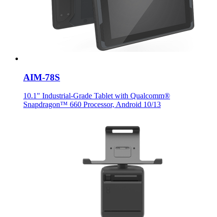
AIM-78S
10.1" Industrial-Grade Tablet with Qualcomm®
Snapdragon™ 660 Processor, Android 10/13