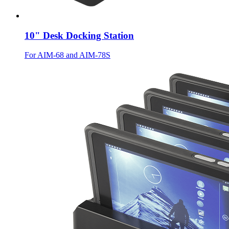
10" Desk Docking Station
For AIM-68 and AIM-78S