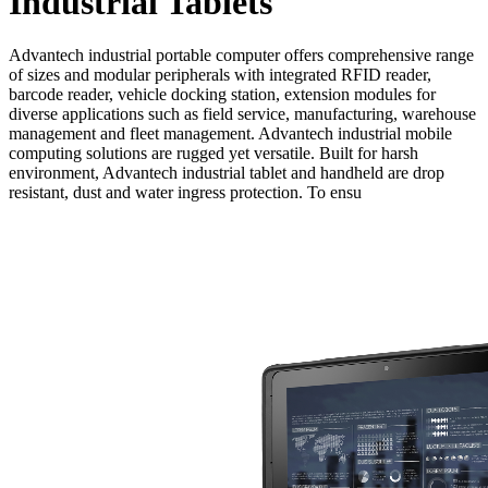
Industrial Tablets
Advantech industrial portable computer offers comprehensive range
of sizes and modular peripherals with integrated RFID reader,
barcode reader, vehicle docking station, extension modules for
diverse applications such as field service, manufacturing, warehouse
management and fleet management. Advantech industrial mobile
computing solutions are rugged yet versatile. Built for harsh
environment, Advantech industrial tablet and handheld are drop
resistant, dust and water ingress protection. To ensu