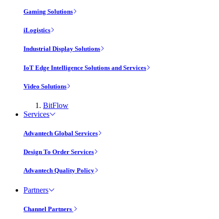
Gaming Solutions
iLogistics
Industrial Display Solutions
IoT Edge Intelligence Solutions and Services
Video Solutions
BitFlow
Services
Advantech Global Services
Design To Order Services
Advantech Quality Policy
Partners
Channel Partners