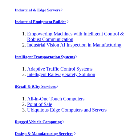
Industrial & Edge Servers
Industrial Equipment Builder
Empowering Machines with Intelligent Control &
Robust Communication
Industrial Vision AI Inspection in Manufacturing
Intelligent Transportation Systems
Adaptive Traffic Control Systems
Intelligent Railway Safety Solution
iRetail & iCity Services
All-in-One Touch Computers
Point of Sale
Ubiquitous Edge Computers and Servers
Rugged Vehicle Computing
Design & Manufacturing Services