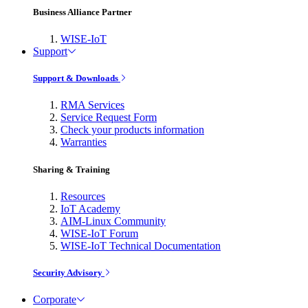
Business Alliance Partner
WISE-IoT
Support
Support & Downloads
RMA Services
Service Request Form
Check your products information
Warranties
Sharing & Training
Resources
IoT Academy
AIM-Linux Community
WISE-IoT Forum
WISE-IoT Technical Documentation
Security Advisory
Corporate