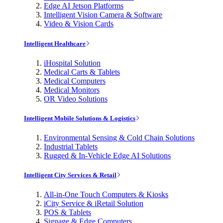
Edge AI Jetson Platforms
Intelligent Vision Camera & Software
Video & Vision Cards
Intelligent Healthcare
iHospital Solution
Medical Carts & Tablets
Medical Computers
Medical Monitors
OR Video Solutions
Intelligent Mobile Solutions & Logistics
Environmental Sensing & Cold Chain Solutions
Industrial Tablets
Rugged & In-Vehicle Edge AI Solutions
Intelligent City Services & Retail
All-in-One Touch Computers & Kiosks
iCity Service & iRetail Solution
POS & Tablets
Signage & Edge Computers