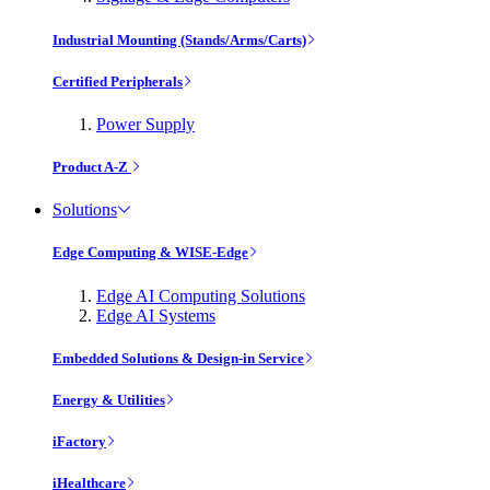
Industrial Mounting (Stands/Arms/Carts)
Certified Peripherals
Power Supply
Product A-Z
Solutions
Edge Computing & WISE-Edge
Edge AI Computing Solutions
Edge AI Systems
Embedded Solutions & Design-in Service
Energy & Utilities
iFactory
iHealthcare