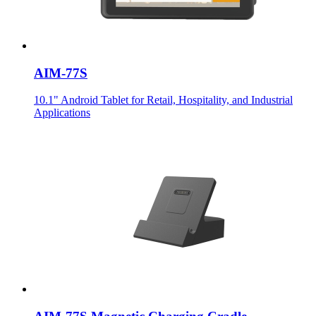
AIM-77S
10.1" Android Tablet for Retail, Hospitality, and Industrial
Applications