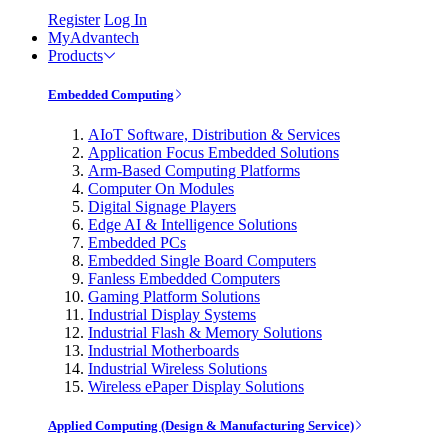
Register
Log In
MyAdvantech
Products
Embedded Computing
AIoT Software, Distribution & Services
Application Focus Embedded Solutions
Arm-Based Computing Platforms
Computer On Modules
Digital Signage Players
Edge AI & Intelligence Solutions
Embedded PCs
Embedded Single Board Computers
Fanless Embedded Computers
Gaming Platform Solutions
Industrial Display Systems
Industrial Flash & Memory Solutions
Industrial Motherboards
Industrial Wireless Solutions
Wireless ePaper Display Solutions
Applied Computing (Design & Manufacturing Service)