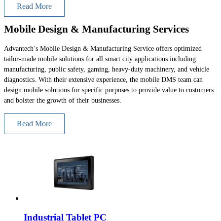
Read More
Mobile Design & Manufacturing Services
Advantech’s Mobile Design & Manufacturing Service offers optimized
tailor-made mobile solutions for all smart city applications including
manufacturing, public safety, gaming, heavy-duty machinery, and vehicle
diagnostics. With their extensive experience, the mobile DMS team can
design mobile solutions for specific purposes to provide value to customers
and bolster the growth of their businesses.
Read More
Industrial Tablet PC