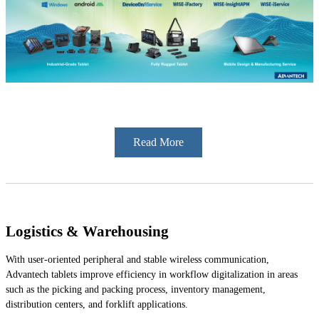
Read More
Logistics & Warehousing
With user-oriented peripheral and stable wireless communication,
Advantech tablets improve efficiency in workflow digitalization in areas
such as the picking and packing process, inventory management,
distribution centers, and forklift applications.