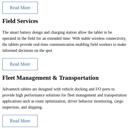
Read More
Field Services
The smart battery design and charging station allow the tablet to be
operated in the field for an extended time. With stable wireless connectivity,
the tablets provide real-time communication enabling field workers to make
informed decisions on the spot.
Read More
Fleet Management & Transportation
Advantech tablets are designed with vehicle docking and I/O ports to
provide high performance solutions for fleet management and transportation
applications such as route optimization, driver behavior monitoring, cargo
inspection, and shipping.
Read More