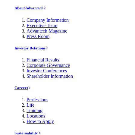
About Advantech
Company Information
Executive Team
Advantech Magazine
Press Room
Investor Relations
Financial Results
Corporate Governance
Investor Conferences
Shareholder Information
Careers
Professions
Life
Training
Locations
How to Apply
Sustainability