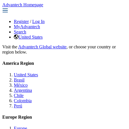
Advantech Homepage
Register
/
Log In
MyAdvantech
Search
United States
Visit the
Advantech Global website
, or choose your country or
region below.
America Region
United States
Brasil
México
Argentina
Chile
Colombia
Perú
Europe Region
Europe