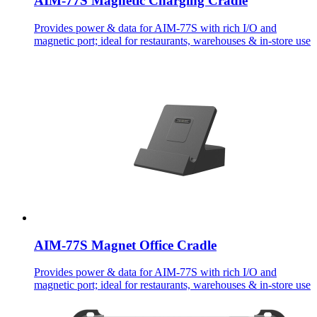
AIM-77S Magnetic Charging Cradle
Provides power & data for AIM-77S with rich I/O and
magnetic port; ideal for restaurants, warehouses & in-store use
AIM-77S Magnet Office Cradle
Provides power & data for AIM-77S with rich I/O and
magnetic port; ideal for restaurants, warehouses & in-store use