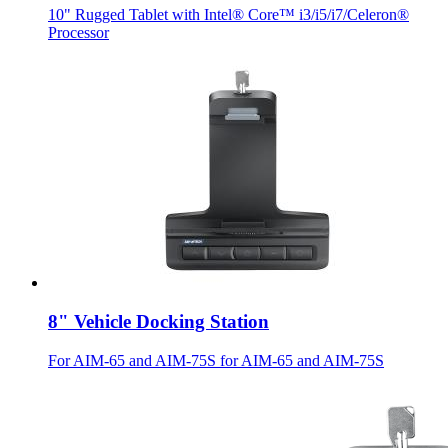
10" Rugged Tablet with Intel® Core™ i3/i5/i7/Celeron®
Processor
8" Vehicle Docking Station
For AIM-65 and AIM-75S for AIM-65 and AIM-75S