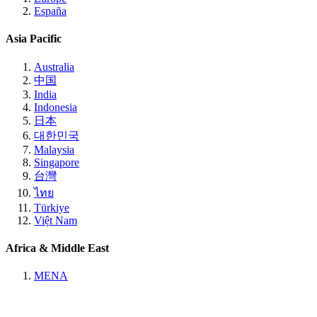
España
Asia Pacific
Australia
中国
India
Indonesia
日本
대한민국
Malaysia
Singapore
台灣
ไทย
Türkiye
Việt Nam
Africa & Middle East
MENA