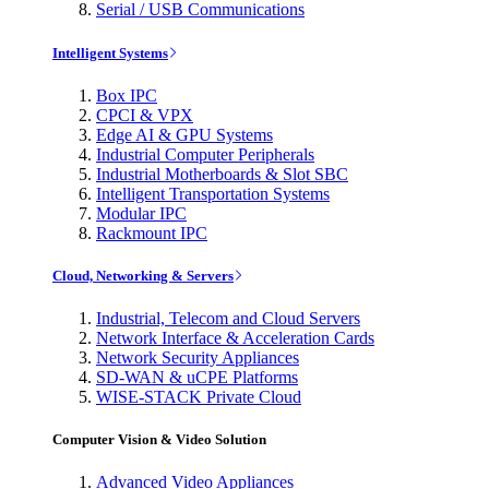
Serial / USB Communications
Intelligent Systems
Box IPC
CPCI & VPX
Edge AI & GPU Systems
Industrial Computer Peripherals
Industrial Motherboards & Slot SBC
Intelligent Transportation Systems
Modular IPC
Rackmount IPC
Cloud, Networking & Servers
Industrial, Telecom and Cloud Servers
Network Interface & Acceleration Cards
Network Security Appliances
SD-WAN & uCPE Platforms
WISE-STACK Private Cloud
Computer Vision & Video Solution
Advanced Video Appliances