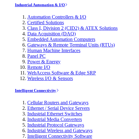
Industrial Automation & I/O
Automation Controllers & I/O
Certified Solutions
Class I, Division 2 (CID2) & ATEX Solutions
Data Acquisition (DAQ)
Embedded Automation Computers
Gateways & Remote Terminal Units (RTUs)
Human Machine Interfaces
Panel PC
Power & Energy
Remote I/O
WebAccess Software & Edge SRP
Wireless I/O & Sensors
Intelligent Connectivity
Cellular Routers and Gateways
Ethernet / Serial Device Servers
Industrial Ethernet Switches
Industrial Media Converters
Industrial Protocol Gateways
Industrial Wireless and Gateways
Intelligent Connectivity Software