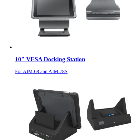
10" VESA Docking Station
For AIM-68 and AIM-78S