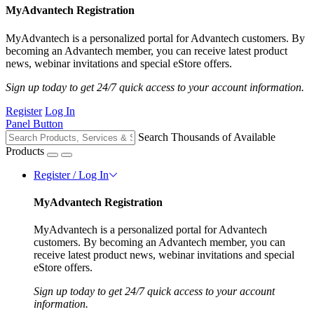
MyAdvantech Registration
MyAdvantech is a personalized portal for Advantech customers. By
becoming an Advantech member, you can receive latest product
news, webinar invitations and special eStore offers.
Sign up today to get 24/7 quick access to your account information.
Register
Log In
Panel Button
Search Thousands of Available
Products
Register / Log In
MyAdvantech Registration
MyAdvantech is a personalized portal for Advantech
customers. By becoming an Advantech member, you can
receive latest product news, webinar invitations and special
eStore offers.
Sign up today to get 24/7 quick access to your account
information.