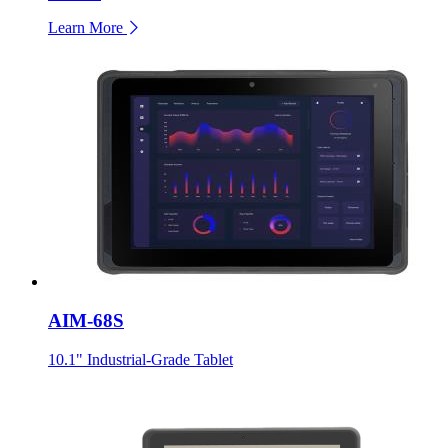
Learn More
AIM-68S
10.1" Industrial-Grade Tablet