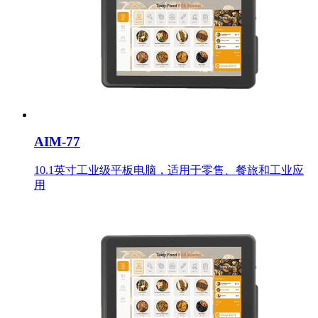
AIM-77
10.1英寸工业级平板电脑，适用于零售、餐旅和工业应
用