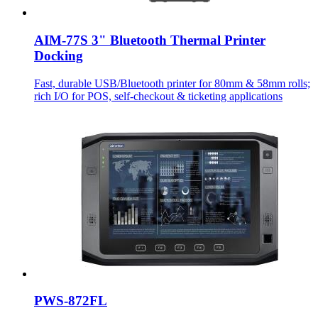
AIM-77S 3" Bluetooth Thermal Printer
Docking
Fast, durable USB/Bluetooth printer for 80mm & 58mm rolls;
rich I/O for POS, self-checkout & ticketing applications
PWS-872FL