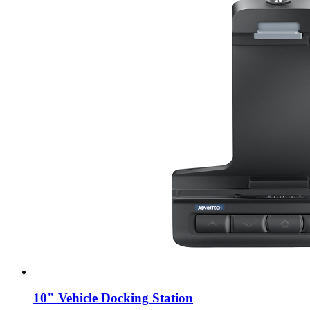
10" Vehicle Docking Station