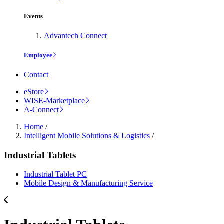
Events
Advantech Connect
Employee
Contact
eStore
WISE-Marketplace
A-Connect
Home
/
Intelligent Mobile Solutions & Logistics
/
Industrial Tablets
Industrial Tablet PC
Mobile Design & Manufacturing Service