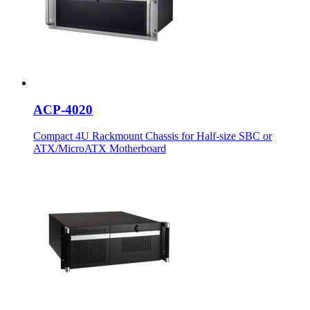
ACP-4020
Compact 4U Rackmount Chassis for Half-size SBC or
ATX/MicroATX Motherboard