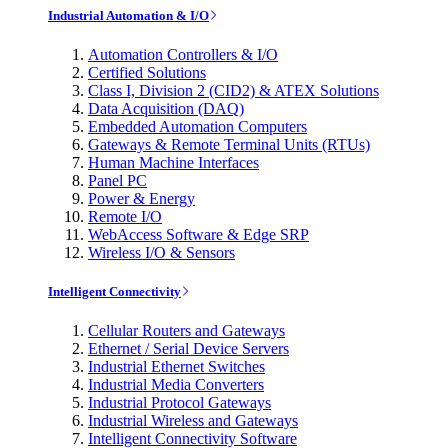
Industrial Automation & I/O
Automation Controllers & I/O
Certified Solutions
Class I, Division 2 (CID2) & ATEX Solutions
Data Acquisition (DAQ)
Embedded Automation Computers
Gateways & Remote Terminal Units (RTUs)
Human Machine Interfaces
Panel PC
Power & Energy
Remote I/O
WebAccess Software & Edge SRP
Wireless I/O & Sensors
Intelligent Connectivity
Cellular Routers and Gateways
Ethernet / Serial Device Servers
Industrial Ethernet Switches
Industrial Media Converters
Industrial Protocol Gateways
Industrial Wireless and Gateways
Intelligent Connectivity Software