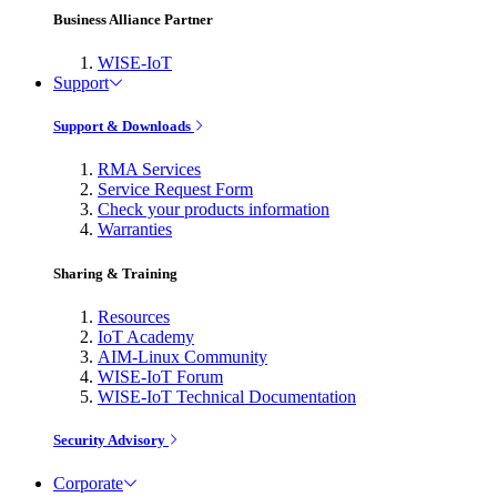
Business Alliance Partner
WISE-IoT
Support
Support & Downloads
RMA Services
Service Request Form
Check your products information
Warranties
Sharing & Training
Resources
IoT Academy
AIM-Linux Community
WISE-IoT Forum
WISE-IoT Technical Documentation
Security Advisory
Corporate