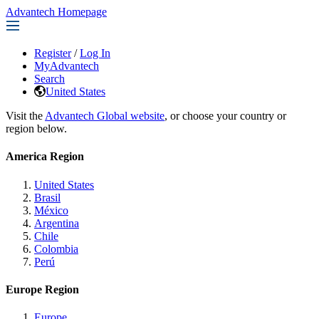
Advantech Homepage
Register
/
Log In
MyAdvantech
Search
United States
Visit the
Advantech Global website
, or choose your country or
region below.
America Region
United States
Brasil
México
Argentina
Chile
Colombia
Perú
Europe Region
Europe