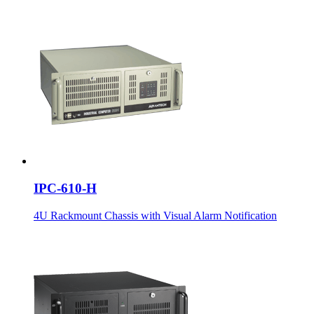
IPC-610-H
4U Rackmount Chassis with Visual Alarm Notification