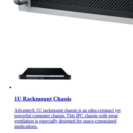
1U Rackmount Chassis
Advantech 1U rackmount chassis is an ultra-compact yet
powerful computer chassis. This IPC chassis with great
ventilation is especially designed for space-constrained
applications.