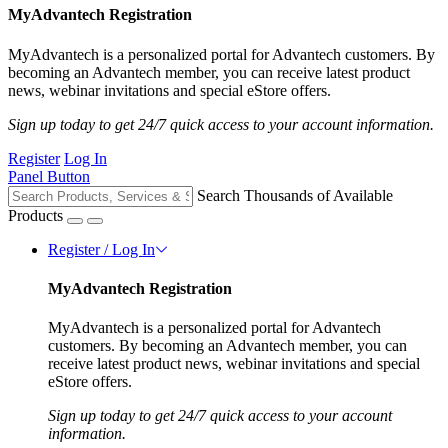
MyAdvantech Registration
MyAdvantech is a personalized portal for Advantech customers. By
becoming an Advantech member, you can receive latest product
news, webinar invitations and special eStore offers.
Sign up today to get 24/7 quick access to your account information.
Register
Log In
Panel Button
Search Thousands of Available
Products
Register / Log In
MyAdvantech Registration
MyAdvantech is a personalized portal for Advantech
customers. By becoming an Advantech member, you can
receive latest product news, webinar invitations and special
eStore offers.
Sign up today to get 24/7 quick access to your account
information.