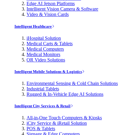
Edge AI Jetson Platforms
Intelligent Vision Camera & Software
Video & Vision Cards
Intelligent Healthcare
iHospital Solution
Medical Carts & Tablets
Medical Computers
Medical Monitors
OR Video Solutions
Intelligent Mobile Solutions & Logistics
Environmental Sensing & Cold Chain Solutions
Industrial Tablets
Rugged & In-Vehicle Edge AI Solutions
Intelligent City Services & Retail
All-in-One Touch Computers & Kiosks
iCity Service & iRetail Solution
POS & Tablets
Signage & Edge Computers