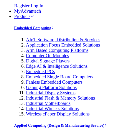
Register
Log In
MyAdvantech
Products
Embedded Computing
AIoT Software, Distribution & Services
Application Focus Embedded Solutions
Arm-Based Computing Platforms
Computer On Modules
Digital Signage Players
Edge AI & Intelligence Solutions
Embedded PCs
Embedded Single Board Computers
Fanless Embedded Computers
Gaming Platform Solutions
Industrial Display Systems
Industrial Flash & Memory Solutions
Industrial Motherboards
Industrial Wireless Solutions
Wireless ePaper Display Solutions
Applied Computing (Design & Manufacturing Service)