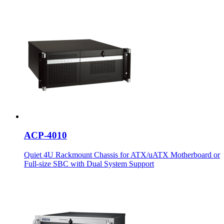
ACP-4010
Quiet 4U Rackmount Chassis for ATX/uATX Motherboard or
Full-size SBC with Dual System Support