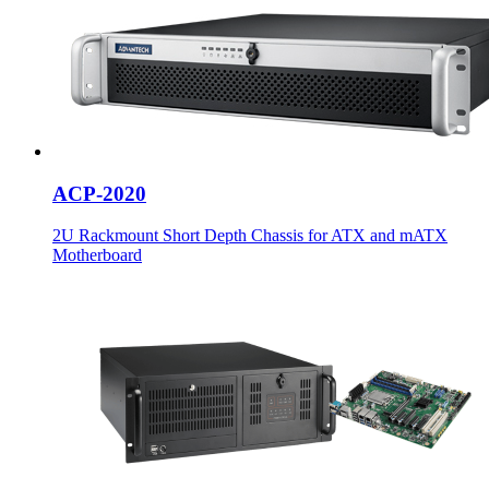
ACP-2020
2U Rackmount Short Depth Chassis for ATX and mATX
Motherboard