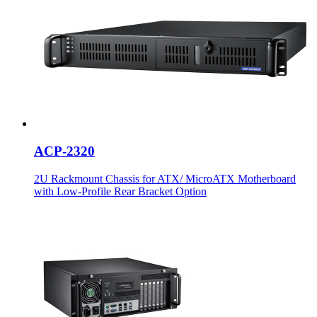
ACP-2320
2U Rackmount Chassis for ATX/ MicroATX Motherboard
with Low-Profile Rear Bracket Option