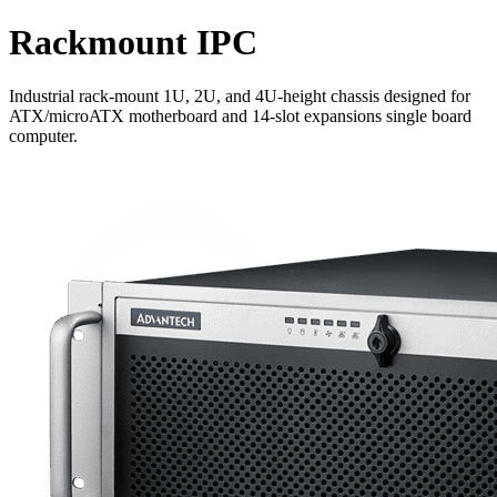
Rackmount IPC
Industrial rack-mount 1U, 2U, and 4U-height chassis designed for
ATX/microATX motherboard and 14-slot expansions single board
computer.