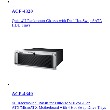
ACP-4320
Quiet 4U Rackmount Chassis with Dual Hot-Swap SATA
HDD Trays
ACP-4340
4U Rackmount Chassis for Full-size SHB/SBC or
ATX/MicroATX Motherboard with 4 Hot Swap Drive Trays