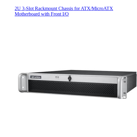
2U 3-Slot Rackmount Chassis for ATX/MicroATX
Motherboard with Front I/O