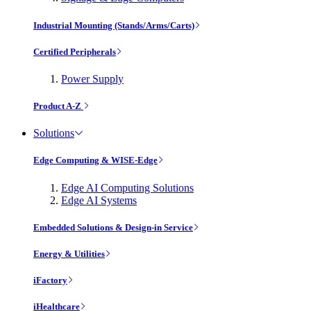
Industrial Mounting (Stands/Arms/Carts)
Certified Peripherals
Power Supply
Product A-Z
Solutions
Edge Computing & WISE-Edge
Edge AI Computing Solutions
Edge AI Systems
Embedded Solutions & Design-in Service
Energy & Utilities
iFactory
iHealthcare