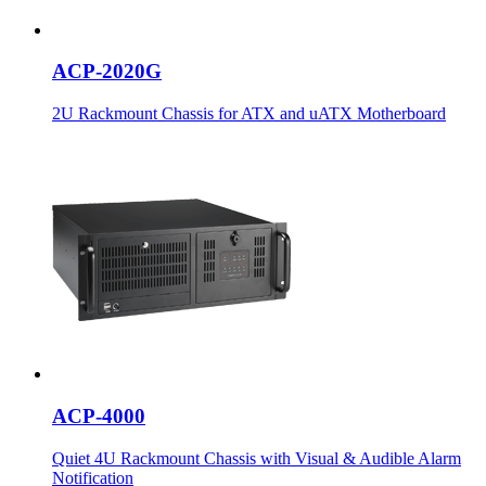
ACP-2020G
2U Rackmount Chassis for ATX and uATX Motherboard
ACP-4000
Quiet 4U Rackmount Chassis with Visual & Audible Alarm
Notification