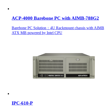
ACP-4000 Barebone PC with AIMB-788G2
Barebone PC Solution：4U Rackmount chassis with AIMB
ATX MB powered by Intel CPU
IPC-610-P