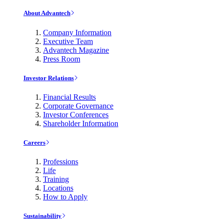
About Advantech
Company Information
Executive Team
Advantech Magazine
Press Room
Investor Relations
Financial Results
Corporate Governance
Investor Conferences
Shareholder Information
Careers
Professions
Life
Training
Locations
How to Apply
Sustainability