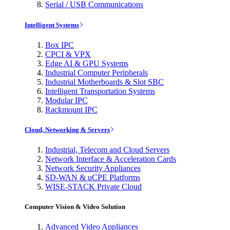
Serial / USB Communications
Intelligent Systems
Box IPC
CPCI & VPX
Edge AI & GPU Systems
Industrial Computer Peripherals
Industrial Motherboards & Slot SBC
Intelligent Transportation Systems
Modular IPC
Rackmount IPC
Cloud, Networking & Servers
Industrial, Telecom and Cloud Servers
Network Interface & Acceleration Cards
Network Security Appliances
SD-WAN & uCPE Platforms
WISE-STACK Private Cloud
Computer Vision & Video Solution
Advanced Video Appliances