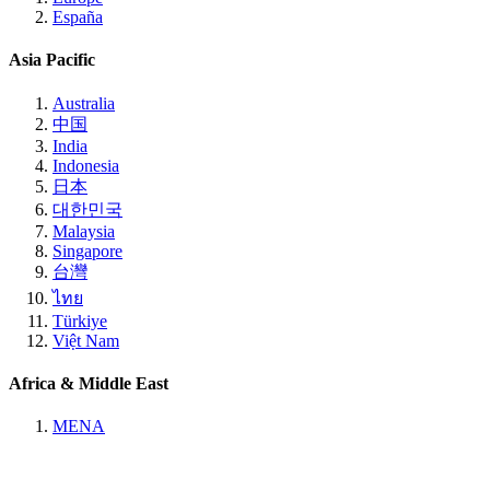
España
Asia Pacific
Australia
中国
India
Indonesia
日本
대한민국
Malaysia
Singapore
台灣
ไทย
Türkiye
Việt Nam
Africa & Middle East
MENA