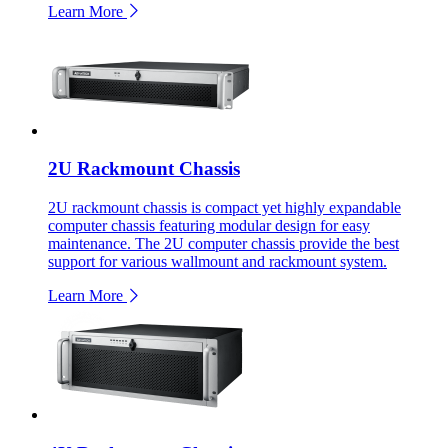
Learn More
2U Rackmount Chassis
2U rackmount chassis is compact yet highly expandable
computer chassis featuring modular design for easy
maintenance. The 2U computer chassis provide the best
support for various wallmount and rackmount system.
Learn More