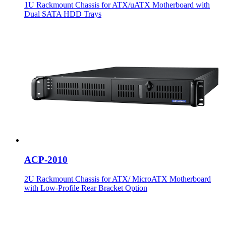
1U Rackmount Chassis for ATX/uATX Motherboard with
Dual SATA HDD Trays
ACP-2010
2U Rackmount Chassis for ATX/ MicroATX Motherboard
with Low-Profile Rear Bracket Option