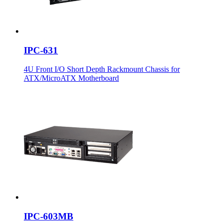
IPC-631
4U Front I/O Short Depth Rackmount Chassis for
ATX/MicroATX Motherboard
IPC-603MB