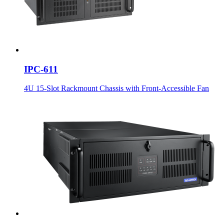
IPC-611
4U 15-Slot Rackmount Chassis with Front-Accessible Fan