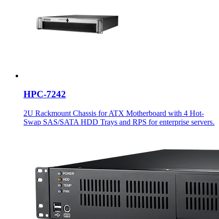
HPC-7242
2U Rackmount Chassis for ATX Motherboard with 4 Hot-
Swap SAS/SATA HDD Trays and RPS for enterprise servers.