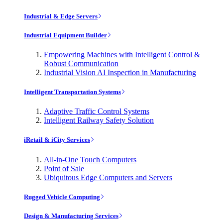
Industrial & Edge Servers
Industrial Equipment Builder
Empowering Machines with Intelligent Control &
Robust Communication
Industrial Vision AI Inspection in Manufacturing
Intelligent Transportation Systems
Adaptive Traffic Control Systems
Intelligent Railway Safety Solution
iRetail & iCity Services
All-in-One Touch Computers
Point of Sale
Ubiquitous Edge Computers and Servers
Rugged Vehicle Computing
Design & Manufacturing Services