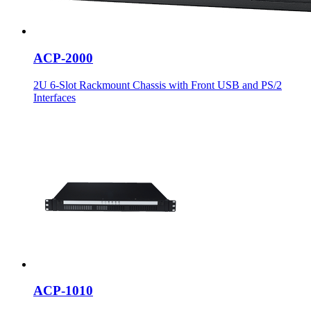
ACP-2000
2U 6-Slot Rackmount Chassis with Front USB and PS/2
Interfaces
ACP-1010