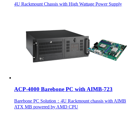
4U Rackmount Chassis with High Wattage Power Supply
ACP-4000 Barebone PC with AIMB-723
Barebone PC Solution：4U Rackmount chassis with AIMB
ATX MB powered by AMD CPU