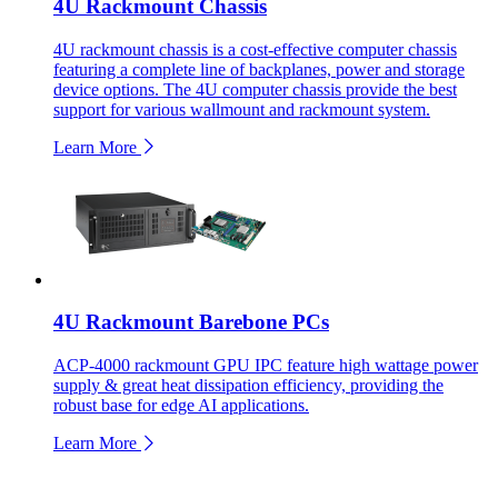
4U Rackmount Chassis
4U rackmount chassis is a cost-effective computer chassis
featuring a complete line of backplanes, power and storage
device options. The 4U computer chassis provide the best
support for various wallmount and rackmount system.
Learn More
4U Rackmount Barebone PCs
ACP-4000 rackmount GPU IPC feature high wattage power
supply & great heat dissipation efficiency, providing the
robust base for edge AI applications.
Learn More