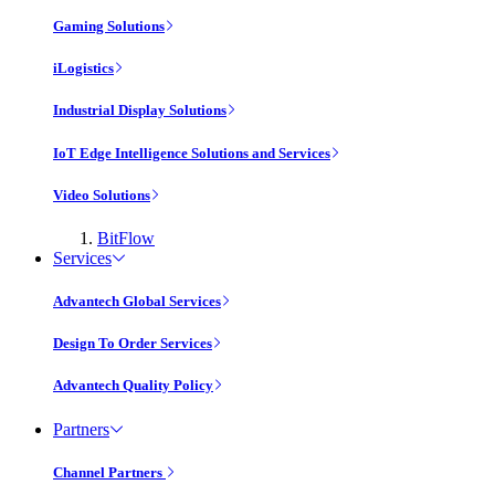
Gaming Solutions
iLogistics
Industrial Display Solutions
IoT Edge Intelligence Solutions and Services
Video Solutions
BitFlow
Services
Advantech Global Services
Design To Order Services
Advantech Quality Policy
Partners
Channel Partners