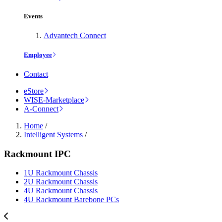
Events
Advantech Connect
Employee
Contact
eStore
WISE-Marketplace
A-Connect
Home
/
Intelligent Systems
/
Rackmount IPC
1U Rackmount Chassis
2U Rackmount Chassis
4U Rackmount Chassis
4U Rackmount Barebone PCs