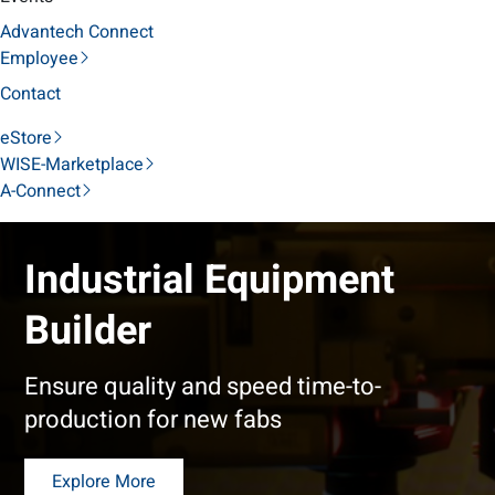
Advantech Connect
Employee
Contact
eStore
WISE-Marketplace
A-Connect
Industrial Equipment
Builder
Ensure quality and speed time-to-
production for new fabs
Explore More