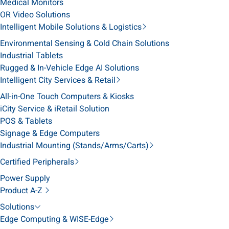
Medical Monitors
OR Video Solutions
Intelligent Mobile Solutions & Logistics
Environmental Sensing & Cold Chain Solutions
Industrial Tablets
Rugged & In-Vehicle Edge AI Solutions
Intelligent City Services & Retail
All-in-One Touch Computers & Kiosks
iCity Service & iRetail Solution
POS & Tablets
Signage & Edge Computers
Industrial Mounting (Stands/Arms/Carts)
Certified Peripherals
Power Supply
Product A-Z
Solutions
Edge Computing & WISE-Edge