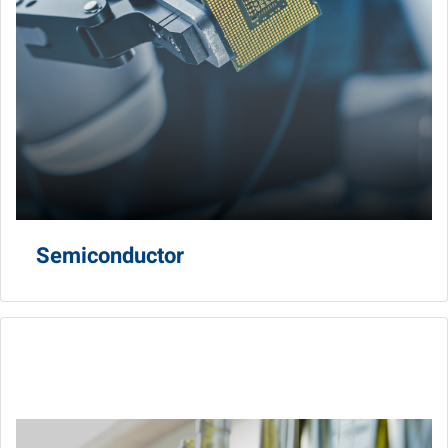
Semiconductor
Food & Beverage
Produce high-quality, safety, traceability with automation
and control, vision AI and data transparency.