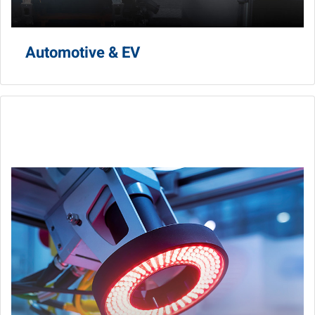
Automotive & EV
AI AOI
Optimize product trust with one-stop-shop AI AOI
solutions.