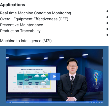
Applications
Real-time Machine Condition Monitoring
Overall Equipment Effectiveness (OEE)
Preventive Maintenance
Production Traceability
Machine to Intelligence (M2I)