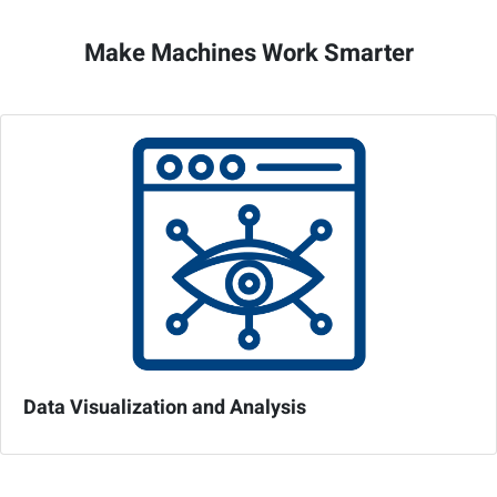
Make Machines Work Smarter
Data Visualization and Analysis