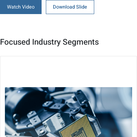
Watch Video
Download Slide
Focused Industry Segments
Semiconductor
Improve production with smart and precision control,
vision inspection and machine condition monitoring.