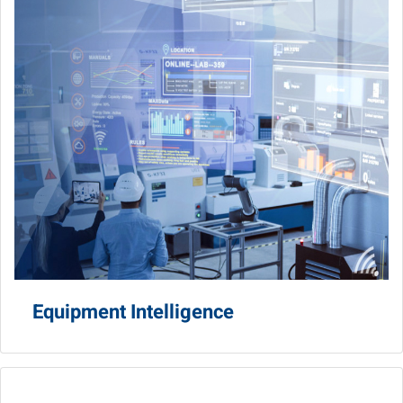
Equipment Intelligence
AGV/AMR