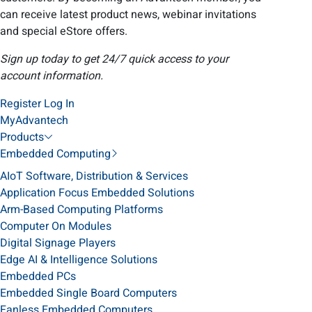
can receive latest product news, webinar invitations
and special eStore offers.
Sign up today to get 24/7 quick access to your
account information.
Register
Log In
MyAdvantech
Products
Embedded Computing
AIoT Software, Distribution & Services
Application Focus Embedded Solutions
Arm-Based Computing Platforms
Computer On Modules
Digital Signage Players
Edge AI & Intelligence Solutions
Embedded PCs
Embedded Single Board Computers
Fanless Embedded Computers