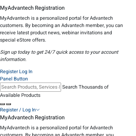
MyAdvantech Registration
MyAdvantech is a personalized portal for Advantech
customers. By becoming an Advantech member, you can
receive latest product news, webinar invitations and
special eStore offers.
Sign up today to get 24/7 quick access to your account
information.
Register
Log In
Panel Button
Search Thousands of
Available Products
Register / Log In
MyAdvantech Registration
MyAdvantech is a personalized portal for Advantech
customers. By becoming an Advantech member, you