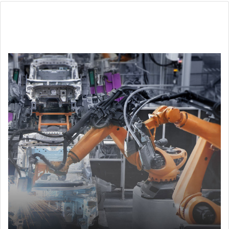
Automotive & EV
Ensure quality control and accelerate time to market in
test and measurement technologies.