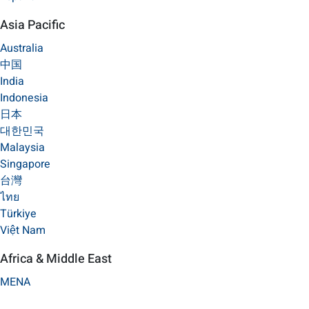
Asia Pacific
Australia
中国
India
Indonesia
日本
대한민국
Malaysia
Singapore
台灣
ไทย
Türkiye
Việt Nam
Africa & Middle East
MENA