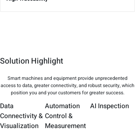
Solution Highlight
Smart machines and equipment provide unprecedented
access to data, greater connectivity, and robust security, which
position you and your customers for greater success.
Data
Automation
AI Inspection
Connectivity &
Control &
Visualization
Measurement