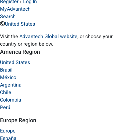
Register
/
Log In
MyAdvantech
Search
United States
Visit the
Advantech Global website
, or choose your
country or region below.
America Region
United States
Brasil
México
Argentina
Chile
Colombia
Perú
Europe Region
Europe
España