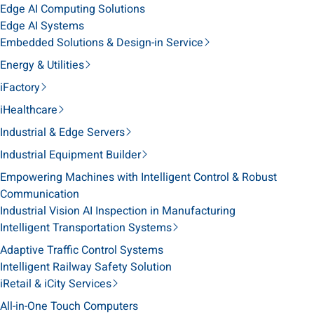
Edge AI Computing Solutions
Edge AI Systems
Embedded Solutions & Design-in Service
Energy & Utilities
iFactory
iHealthcare
Industrial & Edge Servers
Industrial Equipment Builder
Empowering Machines with Intelligent Control & Robust
Communication
Industrial Vision AI Inspection in Manufacturing
Intelligent Transportation Systems
Adaptive Traffic Control Systems
Intelligent Railway Safety Solution
iRetail & iCity Services
All-in-One Touch Computers