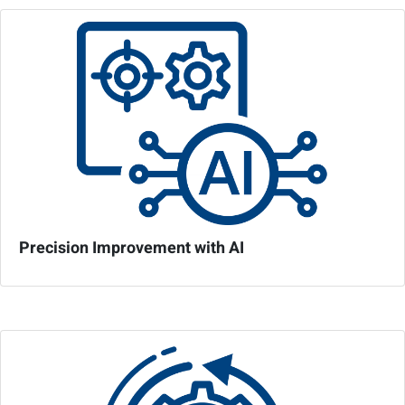
Precision Improvement with AI