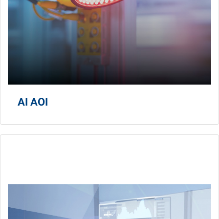
AI AOI
Equipment Intelligence
Utilize edge AI, intelligent systems, automation, and
advanced communication technologies.