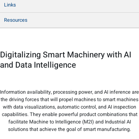
Links
Resources
Digitalizing Smart Machinery with AI
and Data Intelligence
Information availability, processing power, and AI inference are
the driving forces that will propel machines to smart machines
with data visualizations, automatic control, and AI inspection
capabilities. They enable powerful product combinations that
facilitate Machine to Intelligence (M2I) and Industrial AI
solutions that achieve the goal of smart manufacturing.