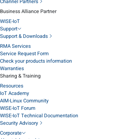
Channel Partners
Business Alliance Partner
WISE-IoT
Support
Support & Downloads
RMA Services
Service Request Form
Check your products information
Warranties
Sharing & Training
Resources
IoT Academy
AIM-Linux Community
WISE-IoT Forum
WISE-IoT Technical Documentation
Security Advisory
Corporate