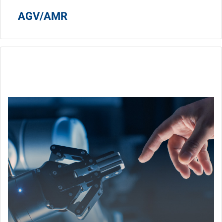
AGV/AMR
Cobot
Machine vision, computing, and AI empower collaborative
robot being intelligence.