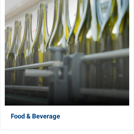
Food & Beverage