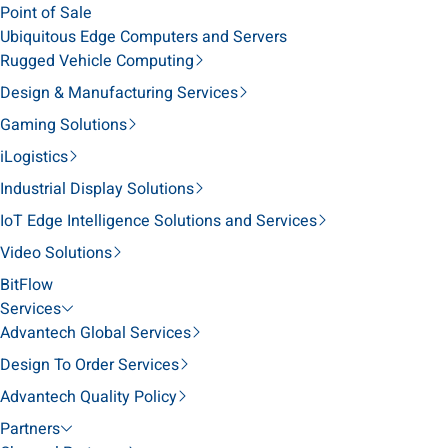
Point of Sale
Ubiquitous Edge Computers and Servers
Rugged Vehicle Computing
Design & Manufacturing Services
Gaming Solutions
iLogistics
Industrial Display Solutions
IoT Edge Intelligence Solutions and Services
Video Solutions
BitFlow
Services
Advantech Global Services
Design To Order Services
Advantech Quality Policy
Partners