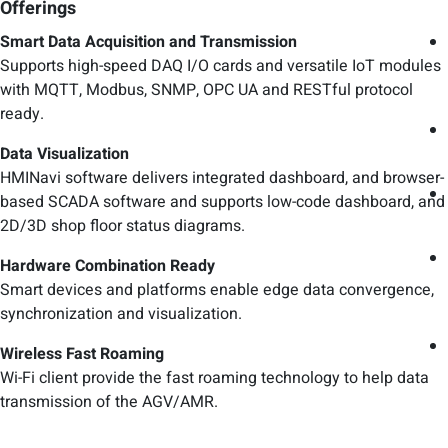
Offerings
Smart Data Acquisition and Transmission
Supports high-speed DAQ I/O cards and versatile IoT modules
with MQTT, Modbus, SNMP, OPC UA and RESTful protocol
ready.
Data Visualization
HMINavi software delivers integrated dashboard, and browser-
based SCADA software and supports low-code dashboard, and
2D/3D shop floor status diagrams.
Hardware Combination Ready
Smart devices and platforms enable edge data convergence,
synchronization and visualization.
Wireless Fast Roaming
Wi-Fi client provide the fast roaming technology to help data
transmission of the AGV/AMR.