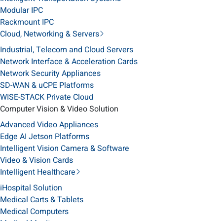
Modular IPC
Rackmount IPC
Cloud, Networking & Servers
Industrial, Telecom and Cloud Servers
Network Interface & Acceleration Cards
Network Security Appliances
SD-WAN & uCPE Platforms
WISE-STACK Private Cloud
Computer Vision & Video Solution
Advanced Video Appliances
Edge AI Jetson Platforms
Intelligent Vision Camera & Software
Video & Vision Cards
Intelligent Healthcare
iHospital Solution
Medical Carts & Tablets
Medical Computers