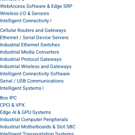
WebAccess Software & Edge SRP
Wireless I/O & Sensors
Intelligent Connectivity
Cellular Routers and Gateways
Ethernet / Serial Device Servers
Industrial Ethernet Switches
Industrial Media Converters
Industrial Protocol Gateways
Industrial Wireless and Gateways
Intelligent Connectivity Software
Serial / USB Communications
Intelligent Systems
Box IPC
CPCI & VPX
Edge AI & GPU Systems
Industrial Computer Peripherals
Industrial Motherboards & Slot SBC
Intelligent Transportation Systems