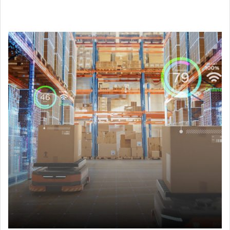
Support Wi-Fi faster roaming and powerful ROS controllers
to build up AGV/AMR.