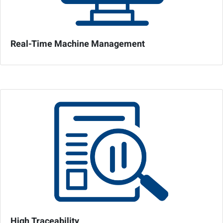
Real-Time Machine Management
High Traceability