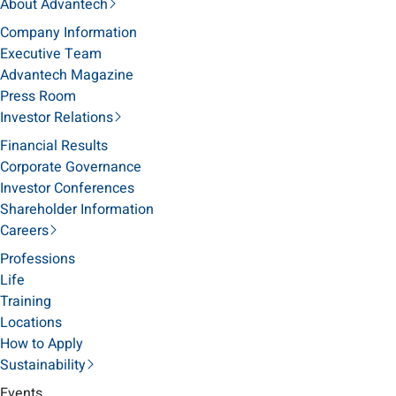
About Advantech
Company Information
Executive Team
Advantech Magazine
Press Room
Investor Relations
Financial Results
Corporate Governance
Investor Conferences
Shareholder Information
Careers
Professions
Life
Training
Locations
How to Apply
Sustainability
Events