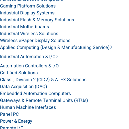
Gaming Platform Solutions
Industrial Display Systems
Industrial Flash & Memory Solutions
Industrial Motherboards
Industrial Wireless Solutions
Wireless ePaper Display Solutions
Applied Computing (Design & Manufacturing Service)
Industrial Automation & I/O
Automation Controllers & I/O
Certified Solutions
Class I, Division 2 (CID2) & ATEX Solutions
Data Acquisition (DAQ)
Embedded Automation Computers
Gateways & Remote Terminal Units (RTUs)
Human Machine Interfaces
Panel PC
Power & Energy
Remote I/O