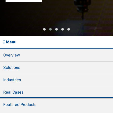
Menu
Overview
Solutions
Industries
Real Cases
Featured Products