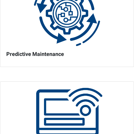
Predictive Maintenance