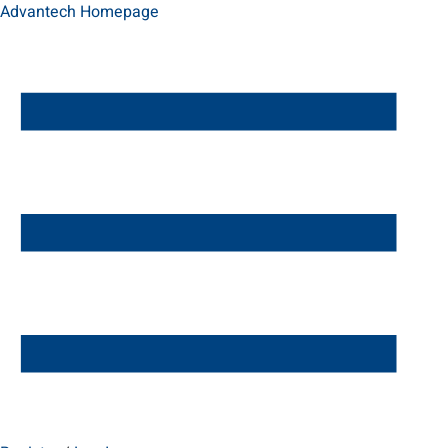
Advantech Homepage