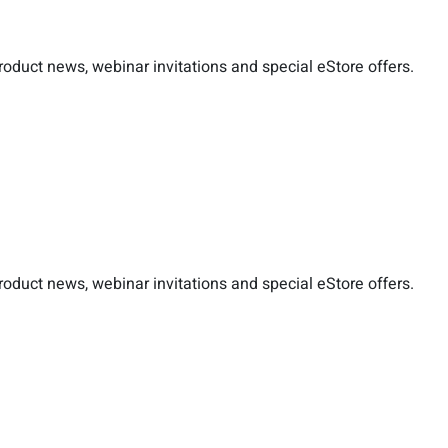
duct news, webinar invitations and special eStore offers.
duct news, webinar invitations and special eStore offers.