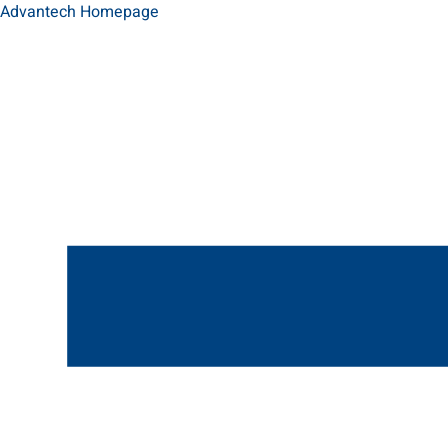
Advantech Homepage