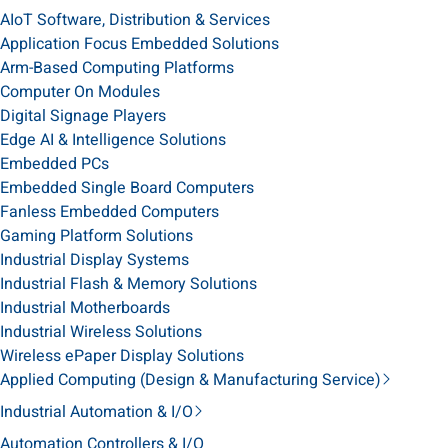
AIoT Software, Distribution & Services
Application Focus Embedded Solutions
Arm-Based Computing Platforms
Computer On Modules
Digital Signage Players
Edge AI & Intelligence Solutions
Embedded PCs
Embedded Single Board Computers
Fanless Embedded Computers
Gaming Platform Solutions
Industrial Display Systems
Industrial Flash & Memory Solutions
Industrial Motherboards
Industrial Wireless Solutions
Wireless ePaper Display Solutions
Applied Computing (Design & Manufacturing Service)
Industrial Automation & I/O
Automation Controllers & I/O