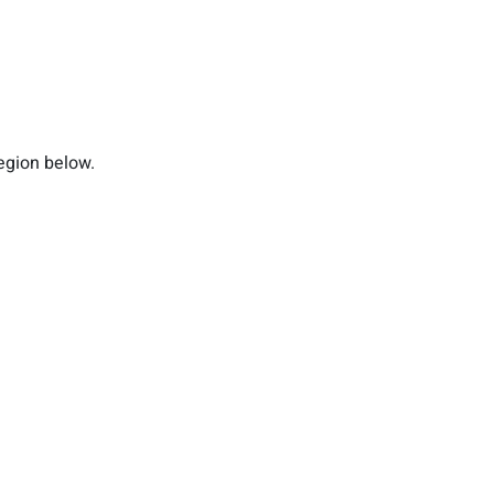
region below.