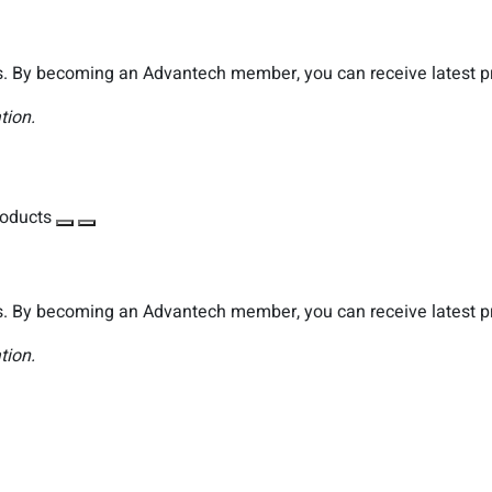
. By becoming an Advantech member, you can receive latest pro
tion.
roducts
. By becoming an Advantech member, you can receive latest pro
tion.