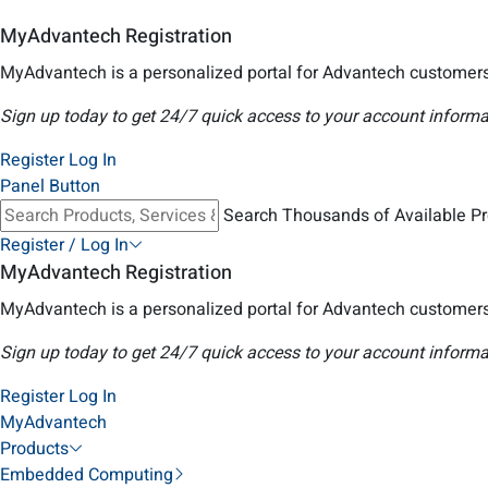
MyAdvantech Registration
MyAdvantech is a personalized portal for Advantech customers
Sign up today to get 24/7 quick access to your account informa
Register
Log In
Panel Button
Search Thousands of Available P
Register / Log In
MyAdvantech Registration
MyAdvantech is a personalized portal for Advantech customers
Sign up today to get 24/7 quick access to your account informa
Register
Log In
MyAdvantech
Products
Embedded Computing