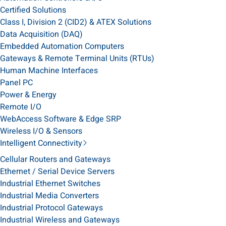
Certified Solutions
Class I, Division 2 (CID2) & ATEX Solutions
Data Acquisition (DAQ)
Embedded Automation Computers
Gateways & Remote Terminal Units (RTUs)
Human Machine Interfaces
Panel PC
Power & Energy
Remote I/O
WebAccess Software & Edge SRP
Wireless I/O & Sensors
Intelligent Connectivity
Cellular Routers and Gateways
Ethernet / Serial Device Servers
Industrial Ethernet Switches
Industrial Media Converters
Industrial Protocol Gateways
Industrial Wireless and Gateways