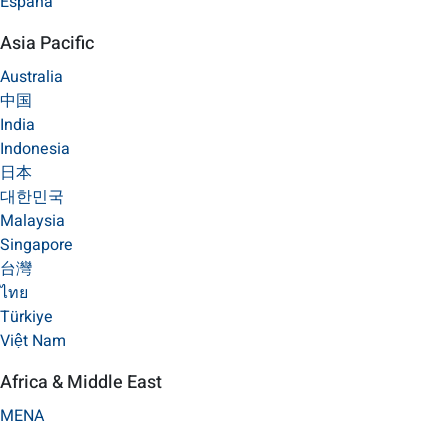
España
Asia Pacific
Australia
中国
India
Indonesia
日本
대한민국
Malaysia
Singapore
台灣
ไทย
Türkiye
Việt Nam
Africa & Middle East
MENA