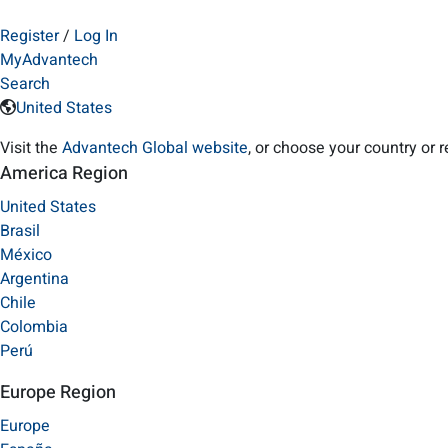
Register
/
Log In
MyAdvantech
Search
United States
Visit the
Advantech Global website
, or choose your country or 
America Region
United States
Brasil
México
Argentina
Chile
Colombia
Perú
Europe Region
Europe