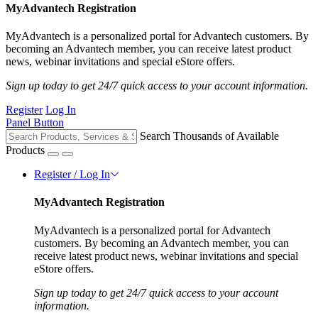
MyAdvantech Registration
MyAdvantech is a personalized portal for Advantech customers. By
becoming an Advantech member, you can receive latest product
news, webinar invitations and special eStore offers.
Sign up today to get 24/7 quick access to your account information.
Register
Log In
Panel Button
Search Thousands of Available
Products
Register / Log In
MyAdvantech Registration
MyAdvantech is a personalized portal for Advantech
customers. By becoming an Advantech member, you can
receive latest product news, webinar invitations and special
eStore offers.
Sign up today to get 24/7 quick access to your account
information.