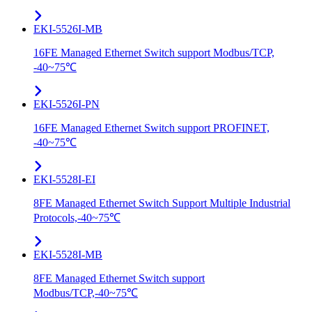
EKI-5526I-MB
16FE Managed Ethernet Switch support Modbus/TCP,
-40~75℃
EKI-5526I-PN
16FE Managed Ethernet Switch support PROFINET,
-40~75℃
EKI-5528I-EI
8FE Managed Ethernet Switch Support Multiple Industrial
Protocols,-40~75℃
EKI-5528I-MB
8FE Managed Ethernet Switch support
Modbus/TCP,-40~75℃