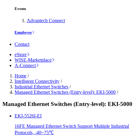
Events
Advantech Connect
Employee
Contact
eStore
WISE-Marketplace
A-Connect
Home
/
Intelligent Connectivity
/
Industrial Ethernet Switches
/
Managed Ethernet Switches (Entry-level): EKI-5000
/
Managed Ethernet Switches (Entry-level): EKI-5000
EKI-5526I-EI
16FE Managed Ethernet Switch Support Multiple Industrial
Protocols, -40~75℃