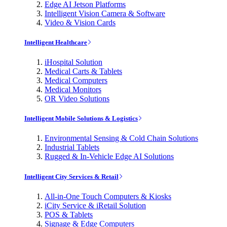
Edge AI Jetson Platforms
Intelligent Vision Camera & Software
Video & Vision Cards
Intelligent Healthcare
iHospital Solution
Medical Carts & Tablets
Medical Computers
Medical Monitors
OR Video Solutions
Intelligent Mobile Solutions & Logistics
Environmental Sensing & Cold Chain Solutions
Industrial Tablets
Rugged & In-Vehicle Edge AI Solutions
Intelligent City Services & Retail
All-in-One Touch Computers & Kiosks
iCity Service & iRetail Solution
POS & Tablets
Signage & Edge Computers