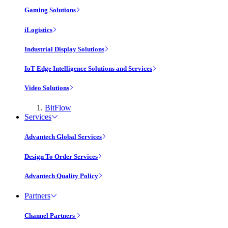
Gaming Solutions
iLogistics
Industrial Display Solutions
IoT Edge Intelligence Solutions and Services
Video Solutions
BitFlow
Services
Advantech Global Services
Design To Order Services
Advantech Quality Policy
Partners
Channel Partners