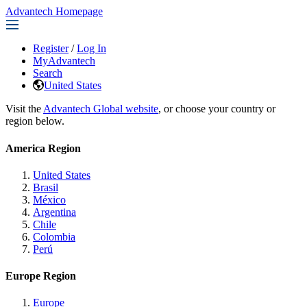
Advantech Homepage
Register
/
Log In
MyAdvantech
Search
United States
Visit the
Advantech Global website
, or choose your country or
region below.
America Region
United States
Brasil
México
Argentina
Chile
Colombia
Perú
Europe Region
Europe