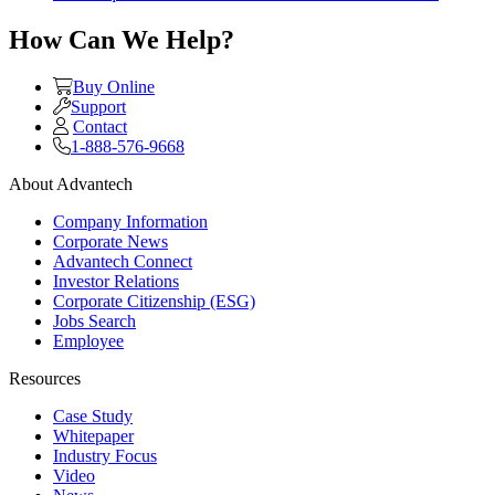
How Can We Help?
Buy Online
Support
Contact
1-888-576-9668
About Advantech
Company Information
Corporate News
Advantech Connect
Investor Relations
Corporate Citizenship (ESG)
Jobs Search
Employee
Resources
Case Study
Whitepaper
Industry Focus
Video