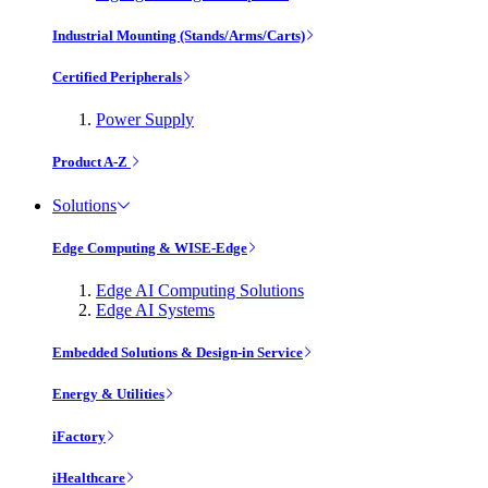
Industrial Mounting (Stands/Arms/Carts)
Certified Peripherals
Power Supply
Product A-Z
Solutions
Edge Computing & WISE-Edge
Edge AI Computing Solutions
Edge AI Systems
Embedded Solutions & Design-in Service
Energy & Utilities
iFactory
iHealthcare