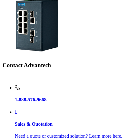
Contact Advantech
1-888-576-9668
Sales & Quotation
Need a quote or customized solution? Learn more here.