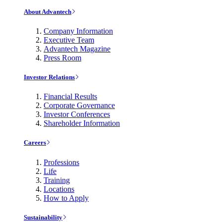
About Advantech
Company Information
Executive Team
Advantech Magazine
Press Room
Investor Relations
Financial Results
Corporate Governance
Investor Conferences
Shareholder Information
Careers
Professions
Life
Training
Locations
How to Apply
Sustainability