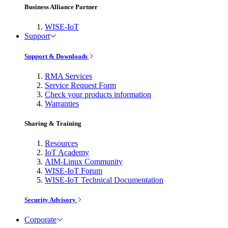
Business Alliance Partner
WISE-IoT
Support
Support & Downloads
RMA Services
Service Request Form
Check your products information
Warranties
Sharing & Training
Resources
IoT Academy
AIM-Linux Community
WISE-IoT Forum
WISE-IoT Technical Documentation
Security Advisory
Corporate