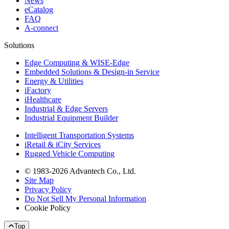
News
eCatalog
FAQ
A-connect
Solutions
Edge Computing & WISE-Edge
Embedded Solutions & Design-in Service
Energy & Utilities
iFactory
iHealthcare
Industrial & Edge Servers
Industrial Equipment Builder
Intelligent Transportation Systems
iRetail & iCity Services
Rugged Vehicle Computing
© 1983-2026 Advantech Co., Ltd.
Site Map
Privacy Policy
Do Not Sell My Personal Information
Cookie Policy
Top