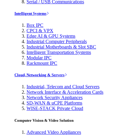
Serial / USB Communications
Intelligent Systems
Box IPC
CPCI & VPX
Edge AI & GPU Systems
Industrial Computer Peripherals
Industrial Motherboards & Slot SBC
Intelligent Transportation Systems
Modular IPC
Rackmount IPC
Cloud, Networking & Servers
Industrial, Telecom and Cloud Servers
Network Interface & Acceleration Cards
Network Security Appliances
SD-WAN & uCPE Platforms
WISE-STACK Private Cloud
Computer Vision & Video Solution
Advanced Video Appliances