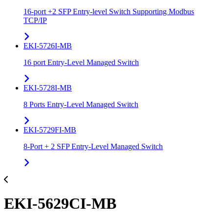
16-port +2 SFP Entry-level Switch Supporting Modbus
TCP/IP
EKI-5726I-MB
16 port Entry-Level Managed Switch
EKI-5728I-MB
8 Ports Entry-Level Managed Switch
EKI-5729FI-MB
8-Port + 2 SFP Entry-Level Managed Switch
EKI-5629CI-MB