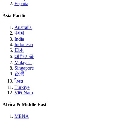
España
Asia Pacific
Australia
中国
India
Indonesia
日本
대한민국
Malaysia
Singapore
台灣
ไทย
Türkiye
Việt Nam
Africa & Middle East
MENA