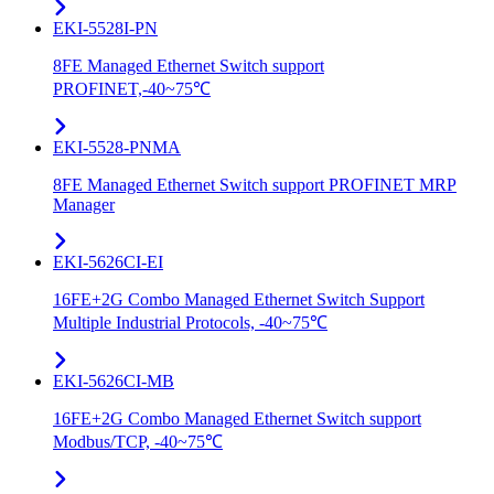
EKI-5528I-PN
8FE Managed Ethernet Switch support
PROFINET,-40~75℃
EKI-5528-PNMA
8FE Managed Ethernet Switch support PROFINET MRP
Manager
EKI-5626CI-EI
16FE+2G Combo Managed Ethernet Switch Support
Multiple Industrial Protocols, -40~75℃
EKI-5626CI-MB
16FE+2G Combo Managed Ethernet Switch support
Modbus/TCP, -40~75℃