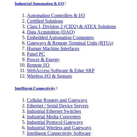
Industrial Automation & I/O
Automation Controllers & I/O
Certified Solutions
Class I, Division 2 (CID2) & ATEX Solutions
Data Acquisition (DAQ)
Embedded Automation Computers
Gateways & Remote Terminal Units (RTUs)
Human Machine Interfaces
Panel PC
Power & Energy
Remote I/O
WebAccess Software & Edge SRP
Wireless I/O & Sensors
Intelligent Connectivity
Cellular Routers and Gateways
Ethernet / Serial Device Servers
Industrial Ethernet Switches
Industrial Media Converters
Industrial Protocol Gateways
Industrial Wireless and Gateways
Intelligent Connectivity Software