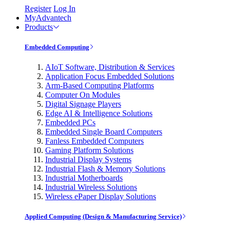
Register
Log In
MyAdvantech
Products
Embedded Computing
AIoT Software, Distribution & Services
Application Focus Embedded Solutions
Arm-Based Computing Platforms
Computer On Modules
Digital Signage Players
Edge AI & Intelligence Solutions
Embedded PCs
Embedded Single Board Computers
Fanless Embedded Computers
Gaming Platform Solutions
Industrial Display Systems
Industrial Flash & Memory Solutions
Industrial Motherboards
Industrial Wireless Solutions
Wireless ePaper Display Solutions
Applied Computing (Design & Manufacturing Service)