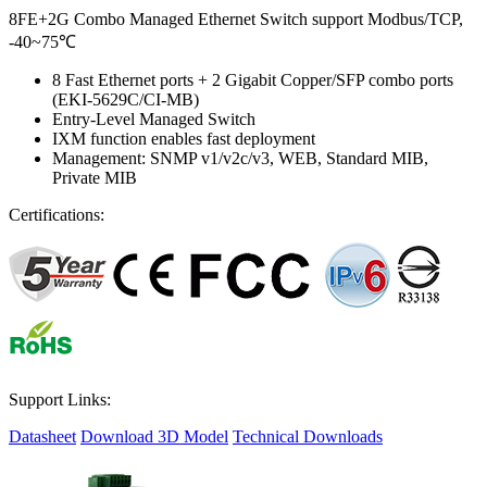
8FE+2G Combo Managed Ethernet Switch support Modbus/TCP,
-40~75℃
8 Fast Ethernet ports + 2 Gigabit Copper/SFP combo ports
(EKI-5629C/CI-MB)
Entry-Level Managed Switch
IXM function enables fast deployment
Management: SNMP v1/v2c/v3, WEB, Standard MIB,
Private MIB
Certifications:
Support Links:
Datasheet
Download 3D Model
Technical Downloads