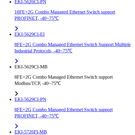
EKI-5626CI-PN
16FE+2G Combo Managed Ethernet Switch support
PROFINET, -40~75℃
EKI-5629CI-EI
8FE+2G Combo Managed Ethernet Switch Support Multiple
Industrial Protocols, -40~75℃
EKI-5629CI-MB
8FE+2G Combo Managed Ethernet Switch support
Modbus/TCP, -40~75℃
EKI-5629CI-PN
8FE+2G Combo Managed Ethernet Switch support
PROFINET, -40~75℃
EKI-5726FI-MB