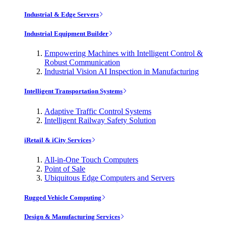
Industrial & Edge Servers
Industrial Equipment Builder
Empowering Machines with Intelligent Control &
Robust Communication
Industrial Vision AI Inspection in Manufacturing
Intelligent Transportation Systems
Adaptive Traffic Control Systems
Intelligent Railway Safety Solution
iRetail & iCity Services
All-in-One Touch Computers
Point of Sale
Ubiquitous Edge Computers and Servers
Rugged Vehicle Computing
Design & Manufacturing Services