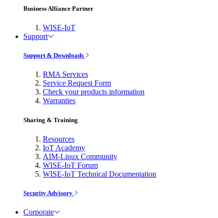
Business Alliance Partner
WISE-IoT
Support
Support & Downloads
RMA Services
Service Request Form
Check your products information
Warranties
Sharing & Training
Resources
IoT Academy
AIM-Linux Community
WISE-IoT Forum
WISE-IoT Technical Documentation
Security Advisory
Corporate