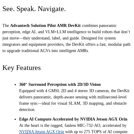
See. Speak. Navigate.
The
Advantech Solution Pilot AMR DevKit
combines panoramic
perception, edge AI, and VLM+LLM intelligence to build robots that don’t
just move—they understand, label, and guide. Designed for system
integrators and equipment providers, the DevKit offers a fast, modular path
to upgrade traditional AGVs into intelligent AMRs.
Key Features
360° Surround Perception with 2D/3D Vision
Equipped with 4 GMSL 2D and 4 stereo 3D cameras, the DevKit
delivers panoramic, depth-aware sensing with millisecond-level
frame sync—ideal for visual SLAM, 3D mapping, and obstacle
detection.
Edge AI Compute Accelerated by NVIDIA Jetson AGX Orin
At the heart is the rugged, fanless MIC-732-AO, accelerated by
NVIDIA Jetson AGX Orin
with up to 275 TOPS of AI compute.