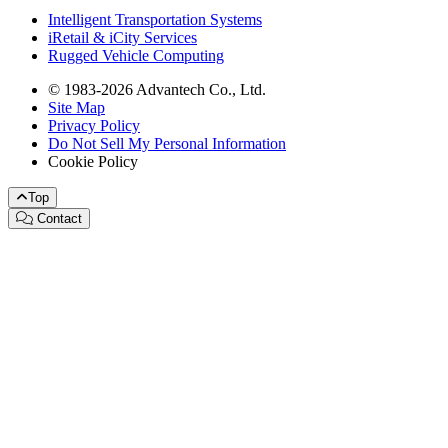
Intelligent Transportation Systems
iRetail & iCity Services
Rugged Vehicle Computing
© 1983-2026 Advantech Co., Ltd.
Site Map
Privacy Policy
Do Not Sell My Personal Information
Cookie Policy
Top
Contact