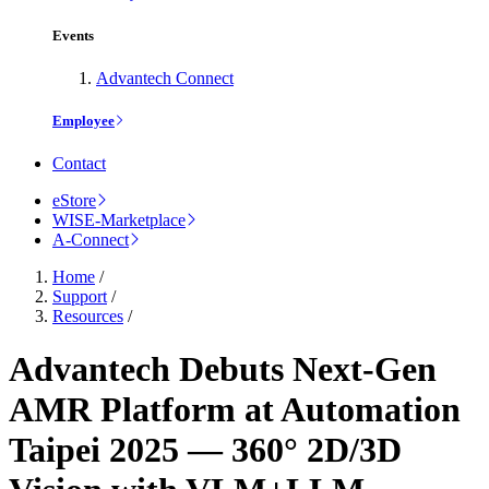
Events
Advantech Connect
Employee
Contact
eStore
WISE-Marketplace
A-Connect
Home
/
Support
/
Resources
/
Advantech Debuts Next-Gen
AMR Platform at Automation
Taipei 2025 — 360° 2D/3D