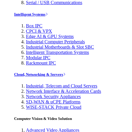
Serial / USB Communications
Intelligent Systems
Box IPC
CPCI & VPX
Edge AI & GPU Systems
Industrial Computer Peripherals
Industrial Motherboards & Slot SBC
Intelligent Transportation Systems
Modular IPC
Rackmount IPC
Cloud, Networking & Servers
Industrial, Telecom and Cloud Servers
Network Interface & Acceleration Cards
Network Security Appliances
SD-WAN & uCPE Platforms
WISE-STACK Private Cloud
Computer Vision & Video Solution
Advanced Video Appliances