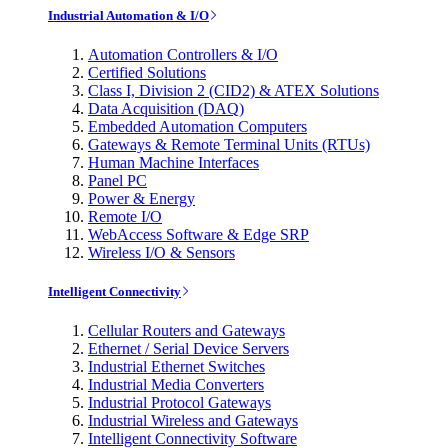
Industrial Automation & I/O
Automation Controllers & I/O
Certified Solutions
Class I, Division 2 (CID2) & ATEX Solutions
Data Acquisition (DAQ)
Embedded Automation Computers
Gateways & Remote Terminal Units (RTUs)
Human Machine Interfaces
Panel PC
Power & Energy
Remote I/O
WebAccess Software & Edge SRP
Wireless I/O & Sensors
Intelligent Connectivity
Cellular Routers and Gateways
Ethernet / Serial Device Servers
Industrial Ethernet Switches
Industrial Media Converters
Industrial Protocol Gateways
Industrial Wireless and Gateways
Intelligent Connectivity Software