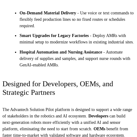
On-Demand Material Delivery
- Use voice or text commands to
flexibly feed production lines so no fixed routes or schedules
required.
Smart Upgrades for Legacy Factories
- Deploy AMRs with
minimal setup to modernize workflows in existing industrial sites.
Hospital Automation and Nursing Assistance
- Automate
delivery of supplies and samples, and support nurse rounds with
GenAI-enabled AMRs.
Designed for Developers, OEMs, and
Strategic Partners
The Advantech Solution Pilot platform is designed to support a wide range
of stakeholders in the robotics and AI ecosystem.
Developers
can build
next-generation robots more efficiently with a unified AI and sensor
platform, eliminating the need to start from scratch.
OEMs
benefit from
faster time-to-market with validated software and hardware ecosystem.