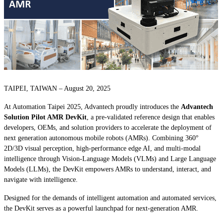
TAIPEI, TAIWAN – August 20, 2025
At Automation Taipei 2025, Advantech proudly introduces the
Advantech
Solution Pilot AMR DevKit
, a pre-validated reference design that enables
developers, OEMs, and solution providers to accelerate the deployment of
next generation autonomous mobile robots (AMRs). Combining 360°
2D/3D visual perception, high-performance edge AI, and multi-modal
intelligence through Vision-Language Models (VLMs) and Large Language
Models (LLMs), the DevKit empowers AMRs to understand, interact, and
navigate with intelligence.
Designed for the demands of intelligent automation and automated services,
the DevKit serves as a powerful launchpad for next-generation AMR.