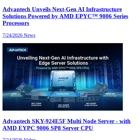
Advantech Unveils Next-Gen AI Infrastructure
Solutions Powered by AMD EPYC™ 9006 Series
Processors
7/24/2026
News
Advantech SKY-924E5F Multi Node Server - with
AMD EYPC 9006 SP8 Server CPU
7/24/2026
Video