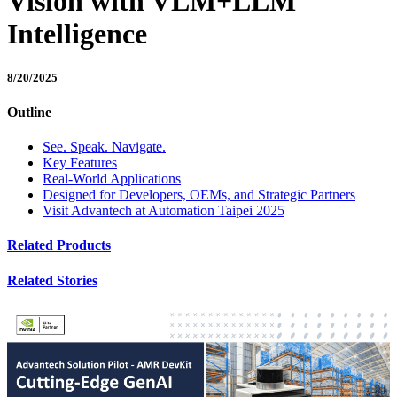
Vision with VLM+LLM
Intelligence
8/20/2025
Outline
See. Speak. Navigate.
Key Features
Real-World Applications
Designed for Developers, OEMs, and Strategic Partners
Visit Advantech at Automation Taipei 2025
Related Products
Related Stories