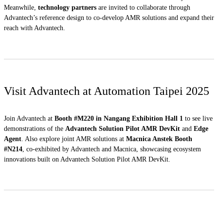
Meanwhile,
technology partners
are invited to collaborate through
Advantech’s reference design to co-develop AMR solutions and expand their
reach with Advantech.
Visit Advantech at Automation Taipei 2025
Join Advantech at
Booth #M220
in Nangang Exhibition Hall 1
to see live
demonstrations of the
Advantech Solution Pilot AMR DevKit
and
Edge
Agent
. Also explore joint AMR solutions at
Macnica Anstek Booth
#N214
, co-exhibited by Advantech and Macnica, showcasing ecosystem
innovations built on Advantech Solution Pilot AMR DevKit.