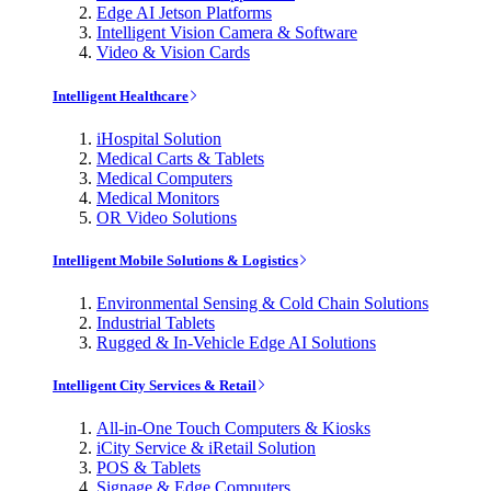
Edge AI Jetson Platforms
Intelligent Vision Camera & Software
Video & Vision Cards
Intelligent Healthcare
iHospital Solution
Medical Carts & Tablets
Medical Computers
Medical Monitors
OR Video Solutions
Intelligent Mobile Solutions & Logistics
Environmental Sensing & Cold Chain Solutions
Industrial Tablets
Rugged & In-Vehicle Edge AI Solutions
Intelligent City Services & Retail
All-in-One Touch Computers & Kiosks
iCity Service & iRetail Solution
POS & Tablets
Signage & Edge Computers