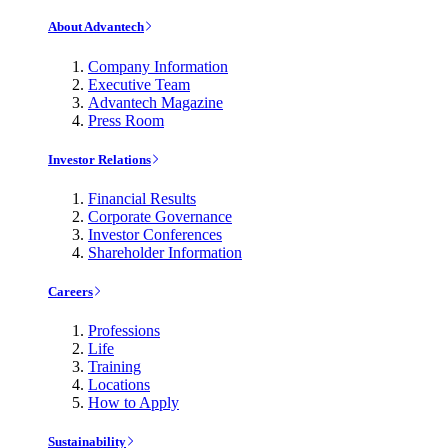
About Advantech
Company Information
Executive Team
Advantech Magazine
Press Room
Investor Relations
Financial Results
Corporate Governance
Investor Conferences
Shareholder Information
Careers
Professions
Life
Training
Locations
How to Apply
Sustainability