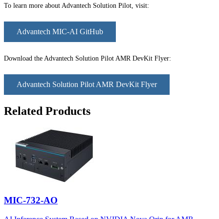
To learn more about Advantech Solution Pilot, visit:
Advantech MIC-AI GitHub
Download the Advantech Solution Pilot AMR DevKit Flyer:
Advantech Solution Pilot AMR DevKit Flyer
Related Products
MIC-732-AO