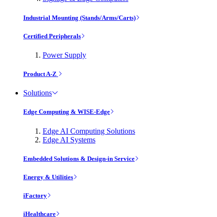
Industrial Mounting (Stands/Arms/Carts)
Certified Peripherals
Power Supply
Product A-Z
Solutions
Edge Computing & WISE-Edge
Edge AI Computing Solutions
Edge AI Systems
Embedded Solutions & Design-in Service
Energy & Utilities
iFactory
iHealthcare