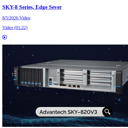
SKY-8 Series, Edge Sever
8/5/2026
Video
Video (01:22)