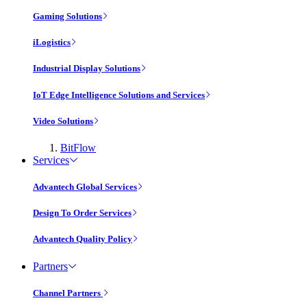
Gaming Solutions
iLogistics
Industrial Display Solutions
IoT Edge Intelligence Solutions and Services
Video Solutions
BitFlow
Services
Advantech Global Services
Design To Order Services
Advantech Quality Policy
Partners
Channel Partners