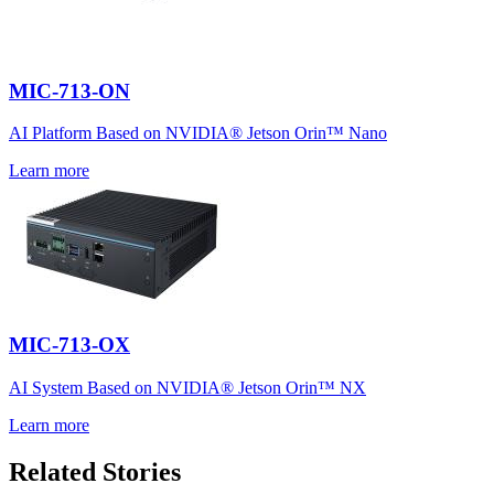
MIC-713-ON
AI Platform Based on NVIDIA® Jetson Orin™ Nano
Learn more
MIC-713-OX
AI System Based on NVIDIA® Jetson Orin™ NX
Learn more
Related Stories