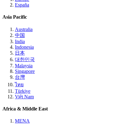
España
Asia Pacific
Australia
中国
India
Indonesia
日本
대한민국
Malaysia
Singapore
台灣
ไทย
Türkiye
Việt Nam
Africa & Middle East
MENA