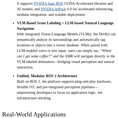
It supports
NVIDIA Isaac ROS
CUDA-Accelerated libraries and
AI models, and
NVIDIA JetPack
6.0 for accelerated inferencing,
modular integration, and scalable deployment.
VLM-Based Scene Labeling + LLM-based Natural Language
Navigation
With integrated Vision-Language Models (VLMs), the DevKit can
semantically analyze its surroundings and automatically tag
locations or objects into a vector database. When paired with
LLM-enabled voice or text input, users can simply say,
“Where
can I get some coffee?”
and the AMR will navigate directly to the
VLM-labeled destination—bridging visual perception and natural
interaction.
Unified, Modular ROS 2 Architecture
Built on ROS 2, the platform supports plug-and-play hardware,
flexible I/O, and pre-integrated perception pipelines—
empowering developers to focus on application logic, not
infrastructure stitching.
Real-World Applications