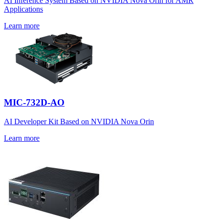
AI Inference System Based on NVIDIA Nova Orin for AMR
Applications
Learn more
MIC-732D-AO
AI Developer Kit Based on NVIDIA Nova Orin
Learn more