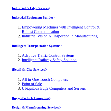
Industrial & Edge Servers
Industrial Equipment Builder
Empowering Machines with Intelligent Control &
Robust Communication
Industrial Vision AI Inspection in Manufacturing
Intelligent Transportation Systems
Adaptive Traffic Control Systems
Intelligent Railway Safety Solution
iRetail & iCity Services
All-in-One Touch Computers
Point of Sale
Ubiquitous Edge Computers and Servers
Rugged Vehicle Computing
Design & Manufacturing Services