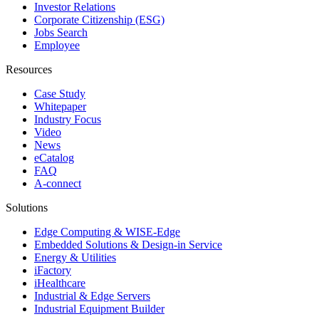
Investor Relations
Corporate Citizenship (ESG)
Jobs Search
Employee
Resources
Case Study
Whitepaper
Industry Focus
Video
News
eCatalog
FAQ
A-connect
Solutions
Edge Computing & WISE-Edge
Embedded Solutions & Design-in Service
Energy & Utilities
iFactory
iHealthcare
Industrial & Edge Servers
Industrial Equipment Builder