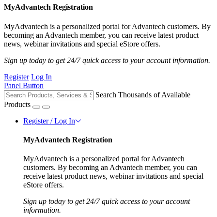
MyAdvantech Registration
MyAdvantech is a personalized portal for Advantech customers. By
becoming an Advantech member, you can receive latest product
news, webinar invitations and special eStore offers.
Sign up today to get 24/7 quick access to your account information.
Register
Log In
Panel Button
Search Thousands of Available
Products
Register / Log In
MyAdvantech Registration
MyAdvantech is a personalized portal for Advantech
customers. By becoming an Advantech member, you can
receive latest product news, webinar invitations and special
eStore offers.
Sign up today to get 24/7 quick access to your account
information.