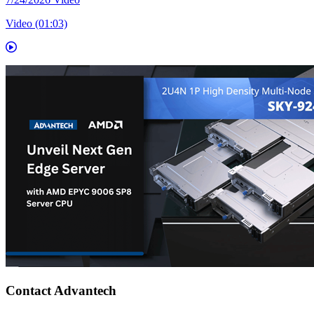
Video (01:03)
Contact Advantech