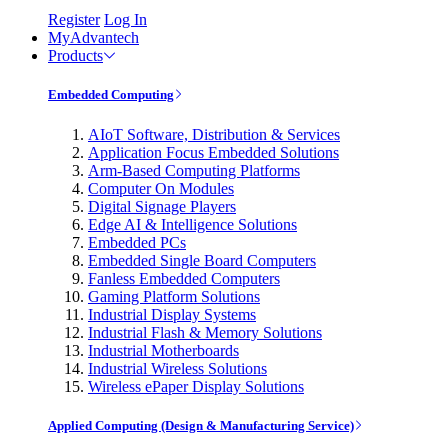
Register
Log In
MyAdvantech
Products
Embedded Computing
AIoT Software, Distribution & Services
Application Focus Embedded Solutions
Arm-Based Computing Platforms
Computer On Modules
Digital Signage Players
Edge AI & Intelligence Solutions
Embedded PCs
Embedded Single Board Computers
Fanless Embedded Computers
Gaming Platform Solutions
Industrial Display Systems
Industrial Flash & Memory Solutions
Industrial Motherboards
Industrial Wireless Solutions
Wireless ePaper Display Solutions
Applied Computing (Design & Manufacturing Service)