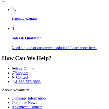
1-888-576-9668
Sales & Quotation
Need a quote or customized solution? Learn more here.
How Can We Help?
Buy Online
Support
Contact
1-888-576-9668
About Advantech
Company Information
Corporate News
Advantech Connect