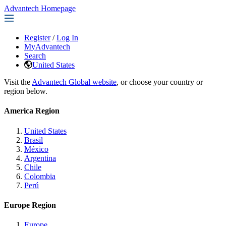
Advantech Homepage
Register
/
Log In
MyAdvantech
Search
United States
Visit the
Advantech Global website
, or choose your country or
region below.
America Region
United States
Brasil
México
Argentina
Chile
Colombia
Perú
Europe Region
Europe