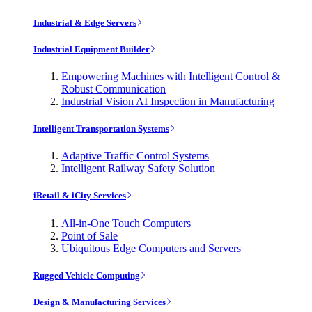
Industrial & Edge Servers
Industrial Equipment Builder
Empowering Machines with Intelligent Control &
Robust Communication
Industrial Vision AI Inspection in Manufacturing
Intelligent Transportation Systems
Adaptive Traffic Control Systems
Intelligent Railway Safety Solution
iRetail & iCity Services
All-in-One Touch Computers
Point of Sale
Ubiquitous Edge Computers and Servers
Rugged Vehicle Computing
Design & Manufacturing Services