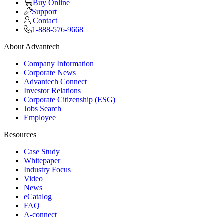
Buy Online
Support
Contact
1-888-576-9668
About Advantech
Company Information
Corporate News
Advantech Connect
Investor Relations
Corporate Citizenship (ESG)
Jobs Search
Employee
Resources
Case Study
Whitepaper
Industry Focus
Video
News
eCatalog
FAQ
A-connect