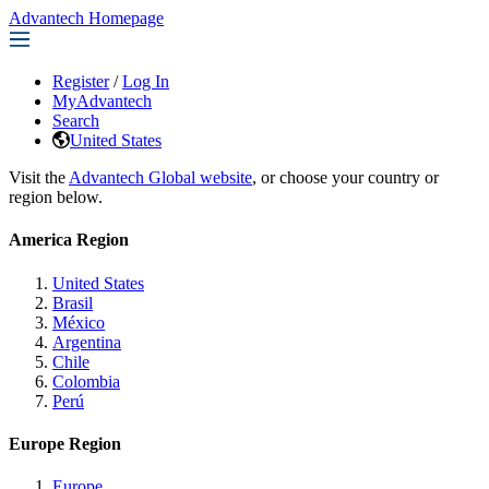
Advantech Homepage
Register
/
Log In
MyAdvantech
Search
United States
Visit the
Advantech Global website
, or choose your country or
region below.
America Region
United States
Brasil
México
Argentina
Chile
Colombia
Perú
Europe Region
Europe