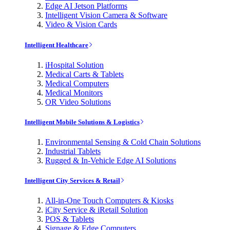
Edge AI Jetson Platforms
Intelligent Vision Camera & Software
Video & Vision Cards
Intelligent Healthcare
iHospital Solution
Medical Carts & Tablets
Medical Computers
Medical Monitors
OR Video Solutions
Intelligent Mobile Solutions & Logistics
Environmental Sensing & Cold Chain Solutions
Industrial Tablets
Rugged & In-Vehicle Edge AI Solutions
Intelligent City Services & Retail
All-in-One Touch Computers & Kiosks
iCity Service & iRetail Solution
POS & Tablets
Signage & Edge Computers