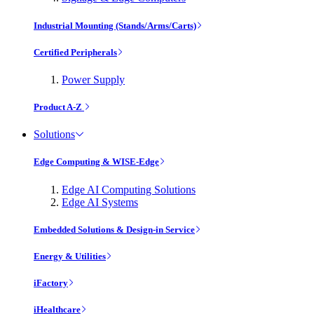
Industrial Mounting (Stands/Arms/Carts)
Certified Peripherals
Power Supply
Product A-Z
Solutions
Edge Computing & WISE-Edge
Edge AI Computing Solutions
Edge AI Systems
Embedded Solutions & Design-in Service
Energy & Utilities
iFactory
iHealthcare