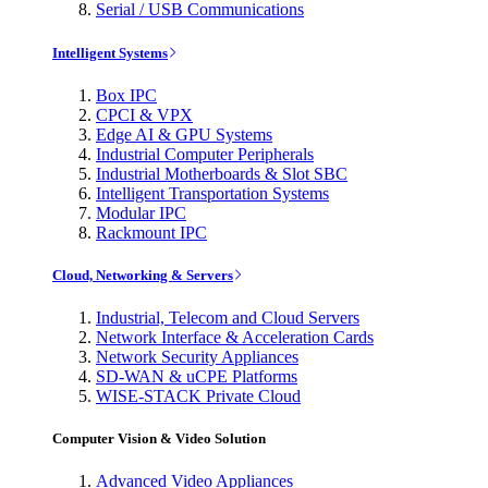
Serial / USB Communications
Intelligent Systems
Box IPC
CPCI & VPX
Edge AI & GPU Systems
Industrial Computer Peripherals
Industrial Motherboards & Slot SBC
Intelligent Transportation Systems
Modular IPC
Rackmount IPC
Cloud, Networking & Servers
Industrial, Telecom and Cloud Servers
Network Interface & Acceleration Cards
Network Security Appliances
SD-WAN & uCPE Platforms
WISE-STACK Private Cloud
Computer Vision & Video Solution
Advanced Video Appliances