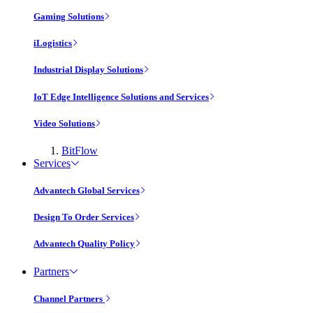
Gaming Solutions
iLogistics
Industrial Display Solutions
IoT Edge Intelligence Solutions and Services
Video Solutions
BitFlow
Services
Advantech Global Services
Design To Order Services
Advantech Quality Policy
Partners
Channel Partners