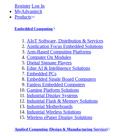
Register
Log In
MyAdvantech
Products
Embedded Computing
AIoT Software, Distribution & Services
Application Focus Embedded Solutions
Arm-Based Computing Platforms
Computer On Modules
Digital Signage Players
Edge AI & Intelligence Solutions
Embedded PCs
Embedded Single Board Computers
Fanless Embedded Computers
Gaming Platform Solutions
Industrial Display Systems
Industrial Flash & Memory Solutions
Industrial Motherboards
Industrial Wireless Solutions
Wireless ePaper Display Solutions
Applied Computing (Design & Manufacturing Service)