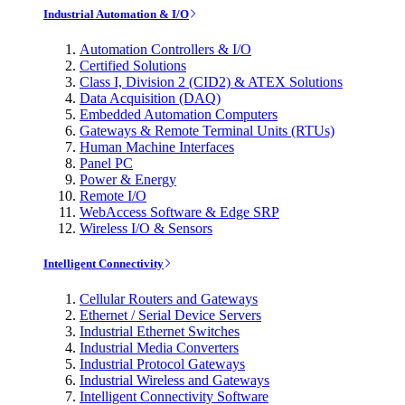
Industrial Automation & I/O
Automation Controllers & I/O
Certified Solutions
Class I, Division 2 (CID2) & ATEX Solutions
Data Acquisition (DAQ)
Embedded Automation Computers
Gateways & Remote Terminal Units (RTUs)
Human Machine Interfaces
Panel PC
Power & Energy
Remote I/O
WebAccess Software & Edge SRP
Wireless I/O & Sensors
Intelligent Connectivity
Cellular Routers and Gateways
Ethernet / Serial Device Servers
Industrial Ethernet Switches
Industrial Media Converters
Industrial Protocol Gateways
Industrial Wireless and Gateways
Intelligent Connectivity Software