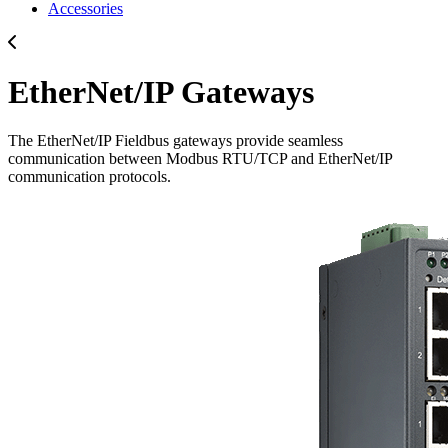
Accessories
EtherNet/IP Gateways
The EtherNet/IP Fieldbus gateways provide seamless
communication between Modbus RTU/TCP and EtherNet/IP
communication protocols.