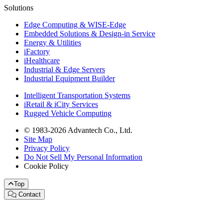
Solutions
Edge Computing & WISE-Edge
Embedded Solutions & Design-in Service
Energy & Utilities
iFactory
iHealthcare
Industrial & Edge Servers
Industrial Equipment Builder
Intelligent Transportation Systems
iRetail & iCity Services
Rugged Vehicle Computing
© 1983-2026 Advantech Co., Ltd.
Site Map
Privacy Policy
Do Not Sell My Personal Information
Cookie Policy
Top
Contact