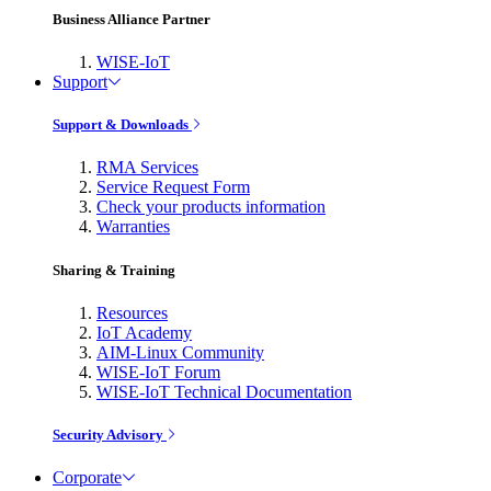
Business Alliance Partner
WISE-IoT
Support
Support & Downloads
RMA Services
Service Request Form
Check your products information
Warranties
Sharing & Training
Resources
IoT Academy
AIM-Linux Community
WISE-IoT Forum
WISE-IoT Technical Documentation
Security Advisory
Corporate