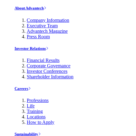
About Advantech
Company Information
Executive Team
Advantech Magazine
Press Room
Investor Relations
Financial Results
Corporate Governance
Investor Conferences
Shareholder Information
Careers
Professions
Life
Training
Locations
How to Apply
Sustainability