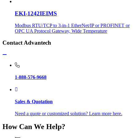
EKI-1242IEIMS
Modbus RTU/TCP to 3-in-1 EtherNet/IP or PROFINET or
OPC UA Protocol Gateway, Wide Temperature
Contact Advantech
1-888-576-9668
Sales & Quotation
Need a quote or customized solution? Learn more here.
How Can We Help?