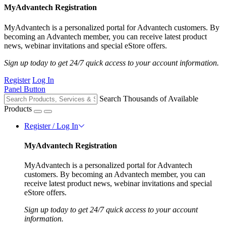
MyAdvantech Registration
MyAdvantech is a personalized portal for Advantech customers. By
becoming an Advantech member, you can receive latest product
news, webinar invitations and special eStore offers.
Sign up today to get 24/7 quick access to your account information.
Register
Log In
Panel Button
Search Thousands of Available
Products
Register / Log In
MyAdvantech Registration
MyAdvantech is a personalized portal for Advantech
customers. By becoming an Advantech member, you can
receive latest product news, webinar invitations and special
eStore offers.
Sign up today to get 24/7 quick access to your account
information.