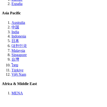
España
Asia Pacific
Australia
中国
India
Indonesia
日本
대한민국
Malaysia
Singapore
台灣
ไทย
Türkiye
Việt Nam
Africa & Middle East
MENA