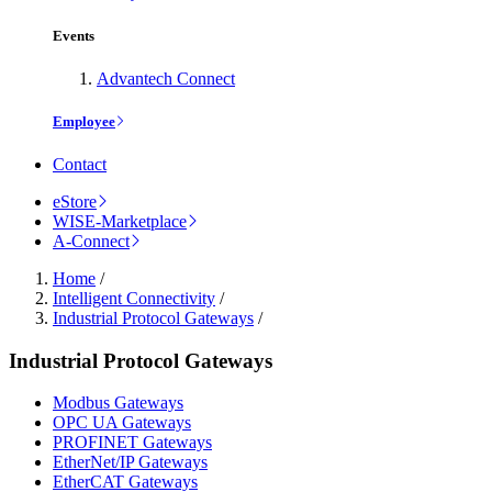
Events
Advantech Connect
Employee
Contact
eStore
WISE-Marketplace
A-Connect
Home
/
Intelligent Connectivity
/
Industrial Protocol Gateways
/
Industrial Protocol Gateways
Modbus Gateways
OPC UA Gateways
PROFINET Gateways
EtherNet/IP Gateways
EtherCAT Gateways