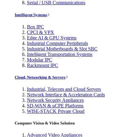
Serial / USB Communications
Intelligent Systems
Box IPC
CPCI & VPX
Edge AI & GPU Systems
Industrial Computer Peripherals
Industrial Motherboards & Slot SBC
Intelligent Transportation Systems
Modular IPC
Rackmount IPC
Cloud, Networking & Servers
Industrial, Telecom and Cloud Servers
Network Interface & Acceleration Cards
Network Security Appliances
SD-WAN & uCPE Platforms
WISE-STACK Private Cloud
Computer Vision & Video Solution
Advanced Video Appliances