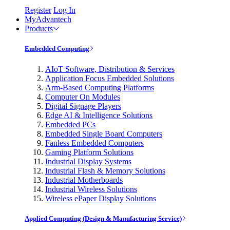
Register
Log In
MyAdvantech
Products
Embedded Computing
AIoT Software, Distribution & Services
Application Focus Embedded Solutions
Arm-Based Computing Platforms
Computer On Modules
Digital Signage Players
Edge AI & Intelligence Solutions
Embedded PCs
Embedded Single Board Computers
Fanless Embedded Computers
Gaming Platform Solutions
Industrial Display Systems
Industrial Flash & Memory Solutions
Industrial Motherboards
Industrial Wireless Solutions
Wireless ePaper Display Solutions
Applied Computing (Design & Manufacturing Service)