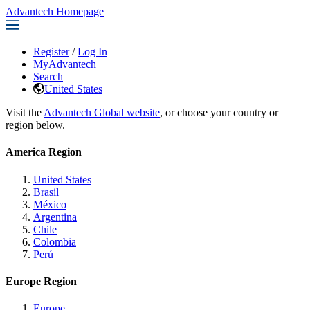
Advantech Homepage
Register
/
Log In
MyAdvantech
Search
United States
Visit the
Advantech Global website
, or choose your country or
region below.
America Region
United States
Brasil
México
Argentina
Chile
Colombia
Perú
Europe Region
Europe