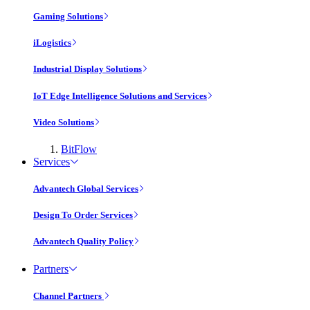
Gaming Solutions
iLogistics
Industrial Display Solutions
IoT Edge Intelligence Solutions and Services
Video Solutions
BitFlow
Services
Advantech Global Services
Design To Order Services
Advantech Quality Policy
Partners
Channel Partners