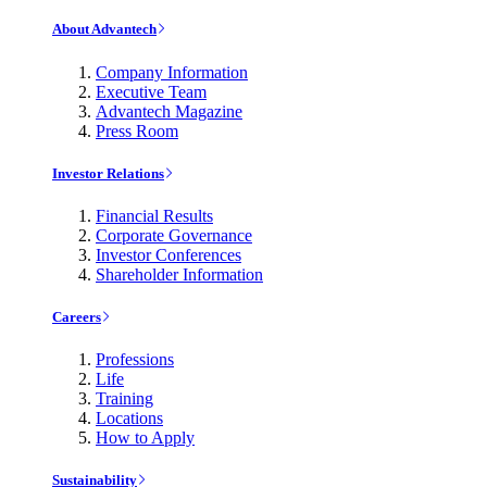
About Advantech
Company Information
Executive Team
Advantech Magazine
Press Room
Investor Relations
Financial Results
Corporate Governance
Investor Conferences
Shareholder Information
Careers
Professions
Life
Training
Locations
How to Apply
Sustainability