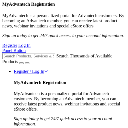
MyAdvantech Registration
MyAdvantech is a personalized portal for Advantech customers. By
becoming an Advantech member, you can receive latest product
news, webinar invitations and special eStore offers.
Sign up today to get 24/7 quick access to your account information.
Register
Log In
Panel Button
Search Thousands of Available
Products
Register / Log In
MyAdvantech Registration
MyAdvantech is a personalized portal for Advantech
customers. By becoming an Advantech member, you can
receive latest product news, webinar invitations and special
eStore offers.
Sign up today to get 24/7 quick access to your account
information.