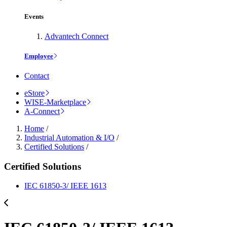
Events
Advantech Connect
Employee
Contact
eStore
WISE-Marketplace
A-Connect
Home
/
Industrial Automation & I/O
/
Certified Solutions
/
Certified Solutions
IEC 61850-3/ IEEE 1613