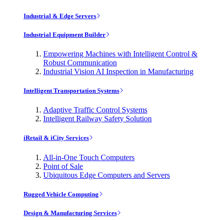
Industrial & Edge Servers
Industrial Equipment Builder
Empowering Machines with Intelligent Control &
Robust Communication
Industrial Vision AI Inspection in Manufacturing
Intelligent Transportation Systems
Adaptive Traffic Control Systems
Intelligent Railway Safety Solution
iRetail & iCity Services
All-in-One Touch Computers
Point of Sale
Ubiquitous Edge Computers and Servers
Rugged Vehicle Computing
Design & Manufacturing Services