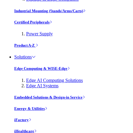
Industrial Mounting (Stands/Arms/Carts)
Certified Peripherals
Power Supply
Product A-Z
Solutions
Edge Computing & WISE-Edge
Edge AI Computing Solutions
Edge AI Systems
Embedded Solutions & Design-in Service
Energy & Utilities
iFactory
iHealthcare