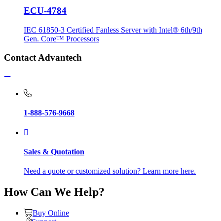
ECU-4784
IEC 61850-3 Certified Fanless Server with Intel® 6th/9th
Gen. Core™ Processors
Contact Advantech
1-888-576-9668
Sales & Quotation
Need a quote or customized solution? Learn more here.
How Can We Help?
Buy Online