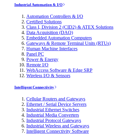
Industrial Automation & I/O
Automation Controllers & I/O
Certified Solutions
Class I, Division 2 (CID2) & ATEX Solutions
Data Acquisition (DAQ)
Embedded Automation Computers
Gateways & Remote Terminal Units (RTUs)
Human Machine Interfaces
Panel PC
Power & Energy
Remote I/O
WebAccess Software & Edge SRP
Wireless I/O & Sensors
Intelligent Connectivity
Cellular Routers and Gateways
Ethernet / Serial Device Servers
Industrial Ethernet Switches
Industrial Media Converters
Industrial Protocol Gateways
Industrial Wireless and Gateways
Intelligent Connectivity Software