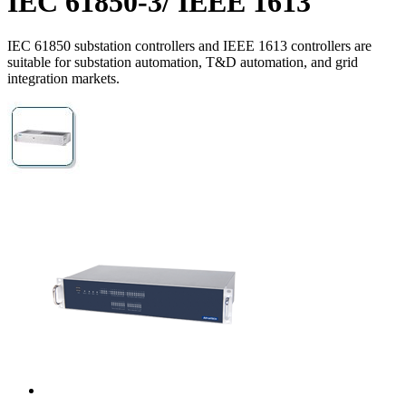
IEC 61850-3/ IEEE 1613
IEC 61850 substation controllers and IEEE 1613 controllers are
suitable for substation automation, T&D automation, and grid
integration markets.