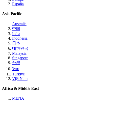
España
Asia Pacific
Australia
中国
India
Indonesia
日本
대한민국
Malaysia
Singapore
台灣
ไทย
Türkiye
Việt Nam
Africa & Middle East
MENA