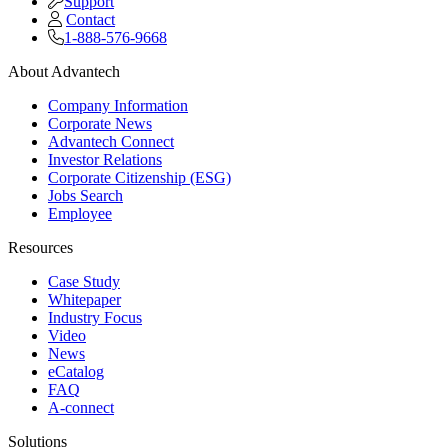
Support
Contact
1-888-576-9668
About Advantech
Company Information
Corporate News
Advantech Connect
Investor Relations
Corporate Citizenship (ESG)
Jobs Search
Employee
Resources
Case Study
Whitepaper
Industry Focus
Video
News
eCatalog
FAQ
A-connect
Solutions