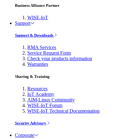
Business Alliance Partner
WISE-IoT
Support
Support & Downloads
RMA Services
Service Request Form
Check your products information
Warranties
Sharing & Training
Resources
IoT Academy
AIM-Linux Community
WISE-IoT Forum
WISE-IoT Technical Documentation
Security Advisory
Corporate