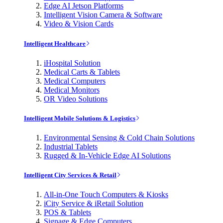
Edge AI Jetson Platforms
Intelligent Vision Camera & Software
Video & Vision Cards
Intelligent Healthcare
iHospital Solution
Medical Carts & Tablets
Medical Computers
Medical Monitors
OR Video Solutions
Intelligent Mobile Solutions & Logistics
Environmental Sensing & Cold Chain Solutions
Industrial Tablets
Rugged & In-Vehicle Edge AI Solutions
Intelligent City Services & Retail
All-in-One Touch Computers & Kiosks
iCity Service & iRetail Solution
POS & Tablets
Signage & Edge Computers