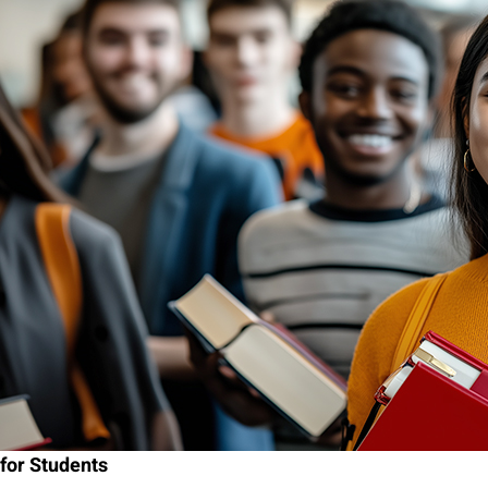
for Students