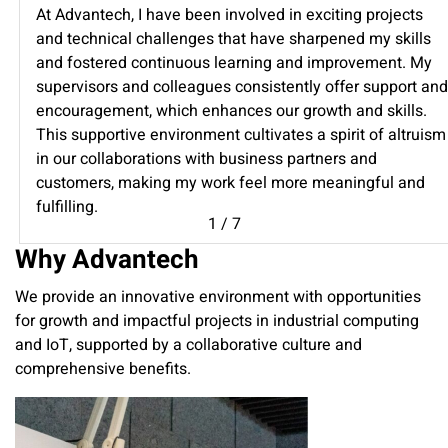
At Advantech, I have been involved in exciting projects
and technical challenges that have sharpened my skills
and fostered continuous learning and improvement. My
supervisors and colleagues consistently offer support and
encouragement, which enhances our growth and skills.
This supportive environment cultivates a spirit of altruism
in our collaborations with business partners and
customers, making my work feel more meaningful and
fulfilling.
1
/
7
Why Advantech
We provide an innovative environment with opportunities
for growth and impactful projects in industrial computing
and IoT, supported by a collaborative culture and
comprehensive benefits.