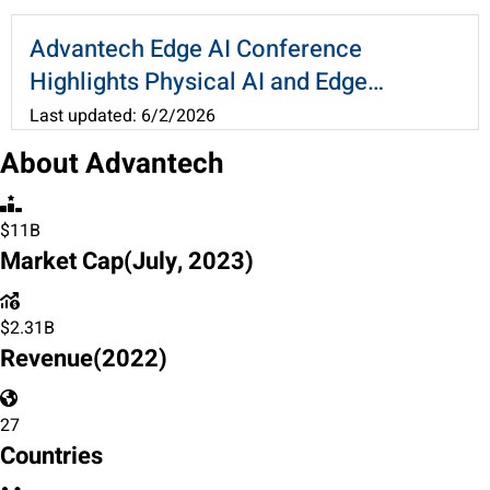
and Accelerate Cross-Industry
Applications
Advantech Edge AI Conference
Highlights Physical AI and Edge
Computing, Ushering the AI
Last updated: 6/2/2026
Applications at Scale
About Advantech
$11B
Market Cap
(July, 2023)
$
2.31
B
Revenue
(2022)
27
Countries