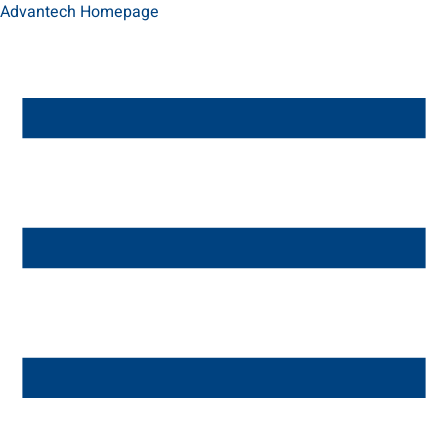
Advantech Homepage