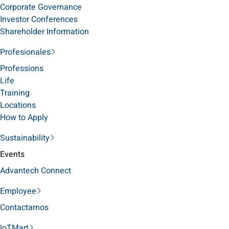
Corporate Governance
Investor Conferences
Shareholder Information
Profesionales
Professions
Life
Training
Locations
How to Apply
Sustainability
Events
Advantech Connect
Employee
Contactarnos
IoTMart