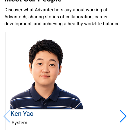
Discover what Advantechers say about working at
Advantech, sharing stories of collaboration, career
development, and achieving a healthy work-life balance.
Ken Yao
iSystem