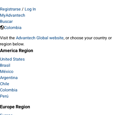
Registrarse
/
Log In
MyAdvantech
Buscar
Colombia
Visit the
Advantech Global website
, or choose your country or
region below.
America Region
United States
Brasil
México
Argentina
Chile
Colombia
Perú
Europe Region