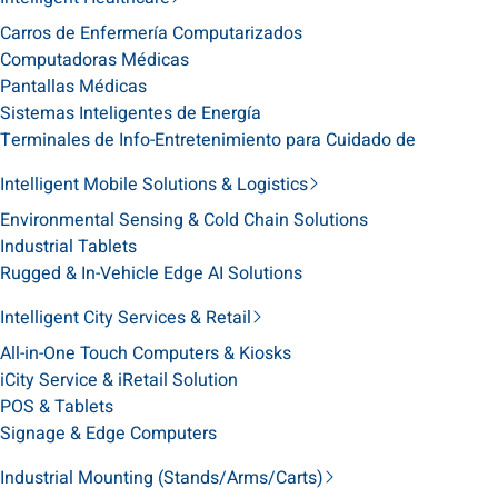
Carros de Enfermería Computarizados
Computadoras Médicas
Pantallas Médicas
Sistemas Inteligentes de Energía
Terminales de Info-Entretenimiento para Cuidado de
Intelligent Mobile Solutions & Logistics
Environmental Sensing & Cold Chain Solutions
Industrial Tablets
Rugged & In-Vehicle Edge AI Solutions
Intelligent City Services & Retail
All-in-One Touch Computers & Kiosks
iCity Service & iRetail Solution
POS & Tablets
Signage & Edge Computers
Industrial Mounting (Stands/Arms/Carts)