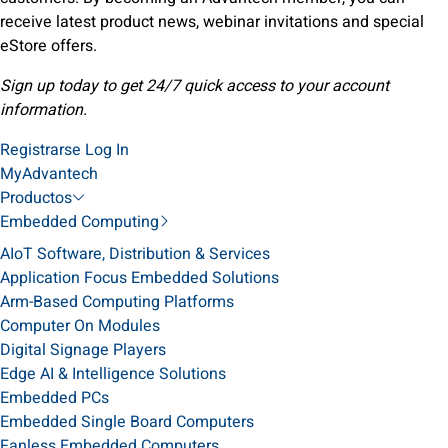
receive latest product news, webinar invitations and special
eStore offers.
Sign up today to get 24/7 quick access to your account
information.
Registrarse
Log In
MyAdvantech
Productos
Embedded Computing
AIoT Software, Distribution & Services
Application Focus Embedded Solutions
Arm-Based Computing Platforms
Computer On Modules
Digital Signage Players
Edge AI & Intelligence Solutions
Embedded PCs
Embedded Single Board Computers
Fanless Embedded Computers