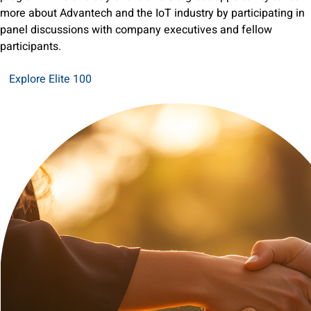
more about Advantech and the IoT industry by participating in
panel discussions with company executives and fellow
participants.
Explore Elite 100