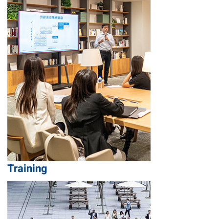
Training