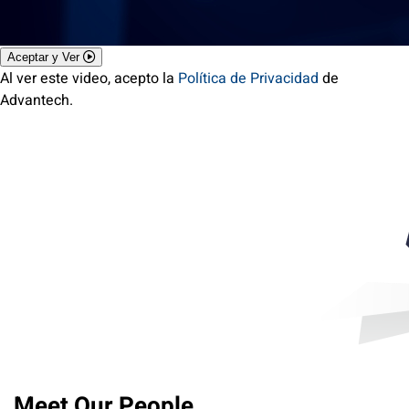
Aceptar y Ver
Al ver este video, acepto la
Política de Privacidad
de
Advantech.
Meet Our People