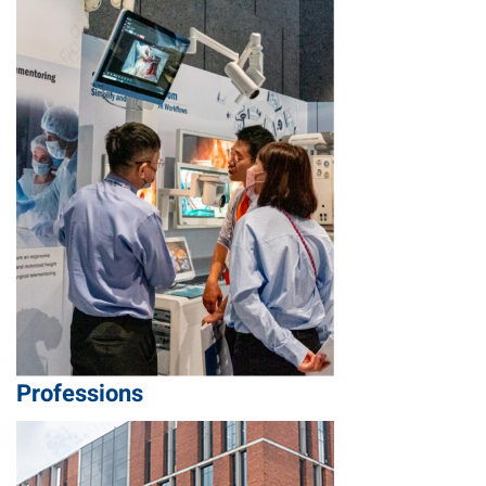
Professions