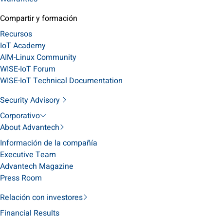
Compartir y formación
Recursos
IoT Academy
AIM-Linux Community
WISE-IoT Forum
WISE-IoT Technical Documentation
Security Advisory
Corporativo
About Advantech
Información de la compañía
Executive Team
Advantech Magazine
Press Room
Relación con investores
Financial Results