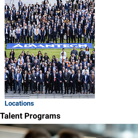
Locations
Talent Programs