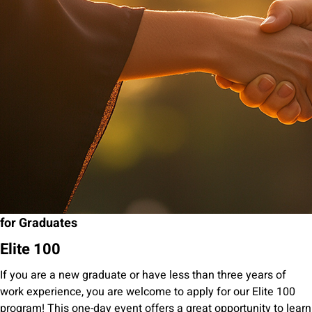
for Graduates
Elite 100
If you are a new graduate or have less than three years of
work experience, you are welcome to apply for our Elite 100
program! This one-day event offers a great opportunity to learn