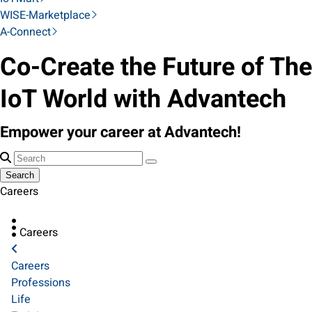
WISE-Marketplace
A-Connect
Co-Create the Future of The
IoT World with Advantech
Empower your career at Advantech!
Search
Careers
Careers
Careers
Professions
Life