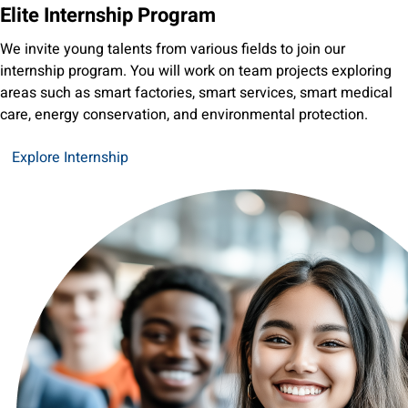
Elite Internship Program
We invite young talents from various fields to join our
internship program. You will work on team projects exploring
areas such as smart factories, smart services, smart medical
care, energy conservation, and environmental protection.
Explore Internship