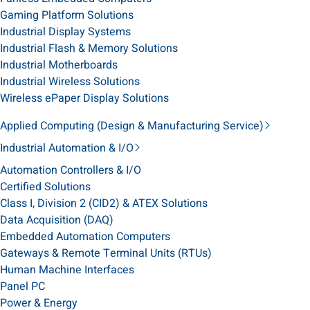
Gaming Platform Solutions
Industrial Display Systems
Industrial Flash & Memory Solutions
Industrial Motherboards
Industrial Wireless Solutions
Wireless ePaper Display Solutions
Applied Computing (Design & Manufacturing Service)
Industrial Automation & I/O
Automation Controllers & I/O
Certified Solutions
Class I, Division 2 (CID2) & ATEX Solutions
Data Acquisition (DAQ)
Embedded Automation Computers
Gateways & Remote Terminal Units (RTUs)
Human Machine Interfaces
Panel PC
Power & Energy