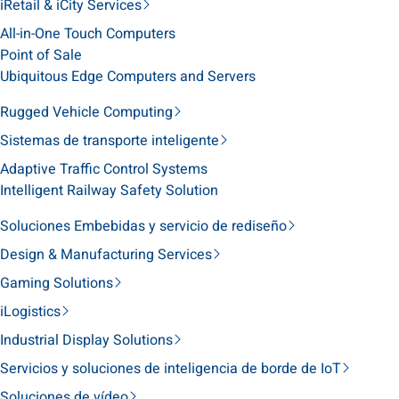
iRetail & iCity Services
All-in-One Touch Computers
Point of Sale
Ubiquitous Edge Computers and Servers
Rugged Vehicle Computing
Sistemas de transporte inteligente
Adaptive Traffic Control Systems
Intelligent Railway Safety Solution
Soluciones Embebidas y servicio de rediseño
Design & Manufacturing Services
Gaming Solutions
iLogistics
Industrial Display Solutions
Servicios y soluciones de inteligencia de borde de IoT
Soluciones de vídeo