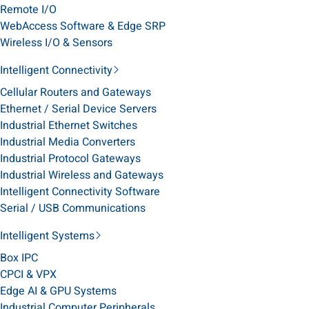
Remote I/O
WebAccess Software & Edge SRP
Wireless I/O & Sensors
Intelligent Connectivity
Cellular Routers and Gateways
Ethernet / Serial Device Servers
Industrial Ethernet Switches
Industrial Media Converters
Industrial Protocol Gateways
Industrial Wireless and Gateways
Intelligent Connectivity Software
Serial / USB Communications
Intelligent Systems
Box IPC
CPCI & VPX
Edge AI & GPU Systems
Industrial Computer Peripherals