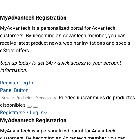
MyAdvantech Registration
MyAdvantech is a personalized portal for Advantech
customers. By becoming an Advantech member, you can
receive latest product news, webinar invitations and special
eStore offers.
Sign up today to get 24/7 quick access to your account
information.
Register
Log In
Panel Button
Puedes buscar miles de productos
disponibles
Registrarse / Log In
MyAdvantech Registration
MyAdvantech is a personalized portal for Advantech
customers. By becoming an Advantech member, you can