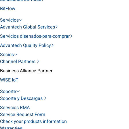
BitFlow
Servicios
Advantech Global Services
Servicios disenados-para-comprar
Advantech Quality Policy
Socios
Channel Partners
Business Alliance Partner
WISE-IoT
Soporte
Soporte y Descargas
Servicios RMA
Service Request Form
Check your products information
Warranties