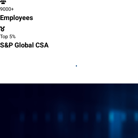
9000+
Employees
Top 5%
S&P Global CSA