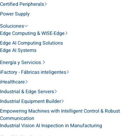
Certified Peripherals
Power Supply
Soluciones
Edge Computing & WISE-Edge
Edge AI Computing Solutions
Edge AI Systems
Energía y Servicios
iFactory - Fábricas inteligentes
iHealthcare
Industrial & Edge Servers
Industrial Equipment Builder
Empowering Machines with Intelligent Control & Robust
Communication
Industrial Vision AI Inspection in Manufacturing