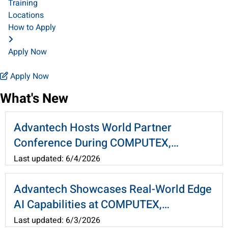
Training
Locations
How to Apply
Apply Now
Apply Now
What's New
Advantech Hosts World Partner
Conference During COMPUTEX,
Advancing Physical AI and WEDA
Last updated: 6/4/2026
Architecture
Advantech Showcases Real-World Edge
AI Capabilities at COMPUTEX,
Leveraging WEDA to Connect AI Agents
Last updated: 6/3/2026