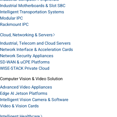
Industrial Motherboards & Slot SBC
Intelligent Transportation Systems
Modular IPC
Rackmount IPC
Cloud, Networking & Servers
Industrial, Telecom and Cloud Servers
Network Interface & Acceleration Cards
Network Security Appliances
SD-WAN & uCPE Platforms
WISE-STACK Private Cloud
Computer Vision & Video Solution
Advanced Video Appliances
Edge AI Jetson Platforms
Intelligent Vision Camera & Software
Video & Vision Cards
Intelligent Healthcare