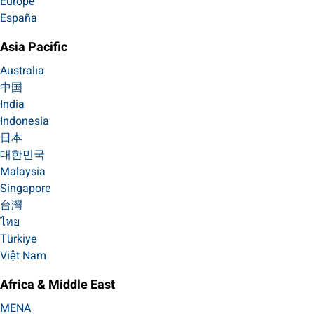
Europe
España
Asia Pacific
Australia
中国
India
Indonesia
日本
대한민국
Malaysia
Singapore
台灣
ไทย
Türkiye
Việt Nam
Africa & Middle East
MENA