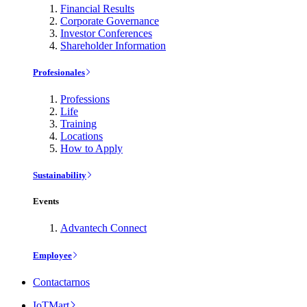
Financial Results
Corporate Governance
Investor Conferences
Shareholder Information
Profesionales
Professions
Life
Training
Locations
How to Apply
Sustainability
Events
Advantech Connect
Employee
Contactarnos
IoTMart