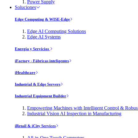
Power Supply
Soluciones
Edge Computing & WISE-Edge
Edge AI Computing Solutions
Edge AI Systems
Energía y Servicios
iFactory - Fábricas inteligentes
iHealthcare
Industrial & Edge Servers
Industrial Equipment Builder
Empowering Machines with Intelligent Control & Robu
Industrial Vision AI Inspection in Manufacturing
iRetail & iCity Services
All-in-One Touch Computers