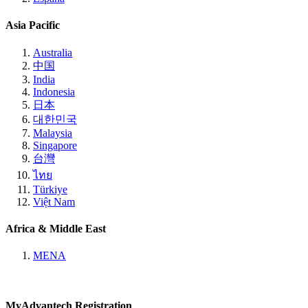
Asia Pacific
Australia
中国
India
Indonesia
日本
대한민국
Malaysia
Singapore
台灣
ไทย
Türkiye
Việt Nam
Africa & Middle East
MENA
MyAdvantech Registration