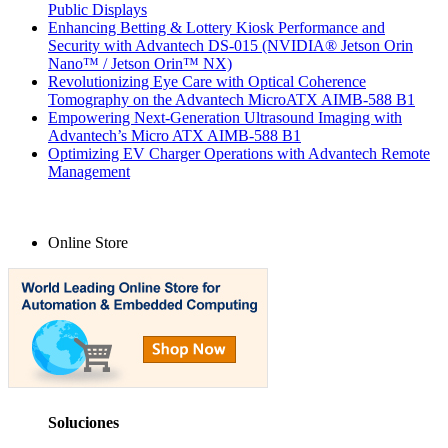
Public Displays
Enhancing Betting & Lottery Kiosk Performance and
Security with Advantech DS-015 (NVIDIA® Jetson Orin
Nano™ / Jetson Orin™ NX)
Revolutionizing Eye Care with Optical Coherence
Tomography on the Advantech MicroATX AIMB-588 B1
Empowering Next-Generation Ultrasound Imaging with
Advantech’s Micro ATX AIMB-588 B1
Optimizing EV Charger Operations with Advantech Remote
Management
Online Store
Soluciones