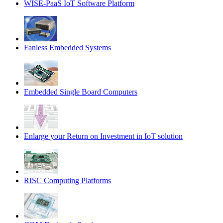
WISE-PaaS IoT Software Platform
Fanless Embedded Systems
Embedded Single Board Computers
Enlarge your Return on Investment in IoT solution
RISC Computing Platforms