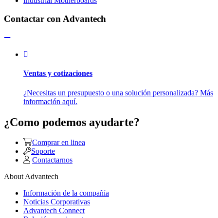
Industrial Motherboards
Contactar con Advantech
Ventas y cotizaciones
¿Necesitas un presupuesto o una solución personalizada? Más
información aquí.
¿Como podemos ayudarte?
Comprar en linea
Soporte
Contactarnos
About Advantech
Información de la compañía
Noticias Corporativas
Advantech Connect