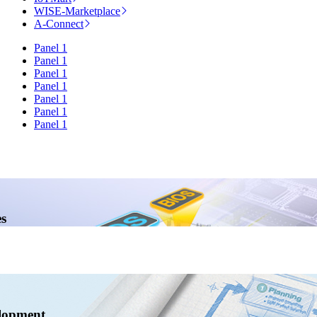
WISE-Marketplace
A-Connect
Panel 1
Panel 1
Panel 1
Panel 1
Panel 1
Panel 1
Panel 1
s
lopment