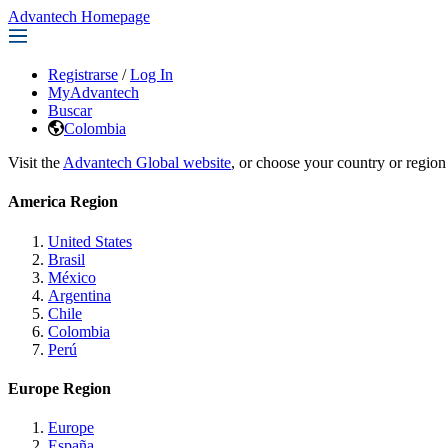
Advantech Homepage
Registrarse
/
Log In
MyAdvantech
Buscar
Colombia
Visit the
Advantech Global website
, or choose your country or region
America Region
United States
Brasil
México
Argentina
Chile
Colombia
Perú
Europe Region
Europe
España