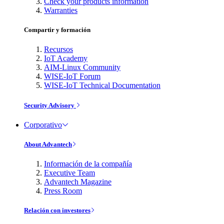
Check your products information
Warranties
Compartir y formación
Recursos
IoT Academy
AIM-Linux Community
WISE-IoT Forum
WISE-IoT Technical Documentation
Security Advisory
Corporativo
About Advantech
Información de la compañía
Executive Team
Advantech Magazine
Press Room
Relación con investores