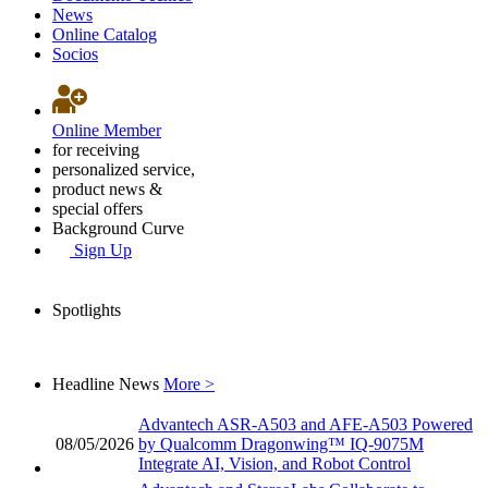
News
Online Catalog
Socios
Online Member
for receiving
personalized service,
product news &
special offers
Background Curve
Sign Up
Spotlights
Headline News
More >
Advantech ASR-A503 and AFE-A503 Powered
08/05/2026
by Qualcomm Dragonwing™ IQ-9075M
Integrate AI, Vision, and Robot Control