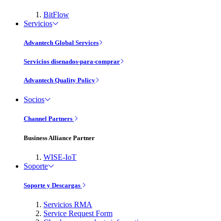
BitFlow
Servicios
Advantech Global Services
Servicios disenados-para-comprar
Advantech Quality Policy
Socios
Channel Partners
Business Alliance Partner
WISE-IoT
Soporte
Soporte y Descargas
Servicios RMA
Service Request Form