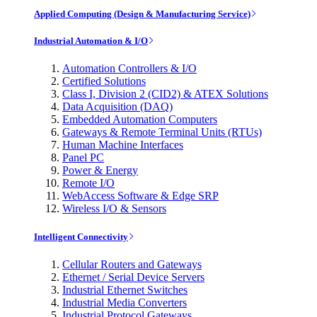
Applied Computing (Design & Manufacturing Service)
Industrial Automation & I/O
Automation Controllers & I/O
Certified Solutions
Class I, Division 2 (CID2) & ATEX Solutions
Data Acquisition (DAQ)
Embedded Automation Computers
Gateways & Remote Terminal Units (RTUs)
Human Machine Interfaces
Panel PC
Power & Energy
Remote I/O
WebAccess Software & Edge SRP
Wireless I/O & Sensors
Intelligent Connectivity
Cellular Routers and Gateways
Ethernet / Serial Device Servers
Industrial Ethernet Switches
Industrial Media Converters
Industrial Protocol Gateways