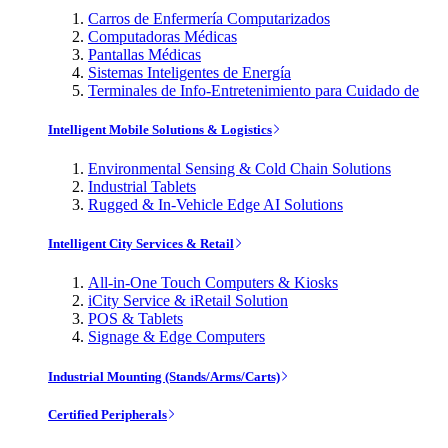
Carros de Enfermería Computarizados
Computadoras Médicas
Pantallas Médicas
Sistemas Inteligentes de Energía
Terminales de Info-Entretenimiento para Cuidado de
Intelligent Mobile Solutions & Logistics
Environmental Sensing & Cold Chain Solutions
Industrial Tablets
Rugged & In-Vehicle Edge AI Solutions
Intelligent City Services & Retail
All-in-One Touch Computers & Kiosks
iCity Service & iRetail Solution
POS & Tablets
Signage & Edge Computers
Industrial Mounting (Stands/Arms/Carts)
Certified Peripherals