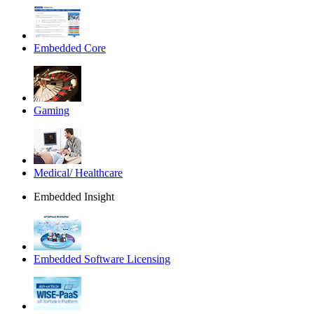
Embedded Core
Gaming
Medical/ Healthcare
Embedded Insight
Embedded Software Licensing