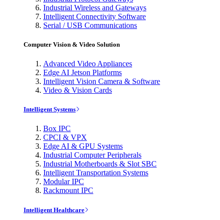
Industrial Wireless and Gateways
Intelligent Connectivity Software
Serial / USB Communications
Computer Vision & Video Solution
Advanced Video Appliances
Edge AI Jetson Platforms
Intelligent Vision Camera & Software
Video & Vision Cards
Intelligent Systems
Box IPC
CPCI & VPX
Edge AI & GPU Systems
Industrial Computer Peripherals
Industrial Motherboards & Slot SBC
Intelligent Transportation Systems
Modular IPC
Rackmount IPC
Intelligent Healthcare