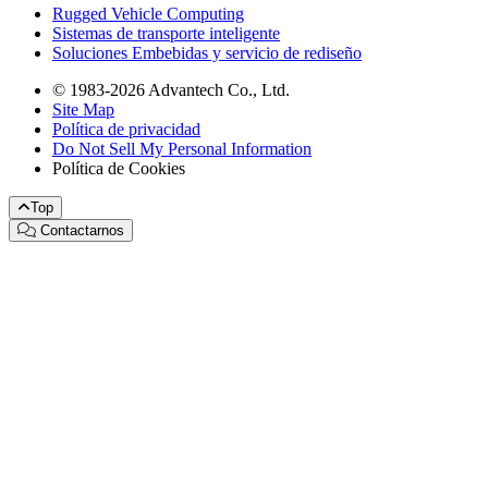
Rugged Vehicle Computing
Sistemas de transporte inteligente
Soluciones Embebidas y servicio de rediseño
© 1983-2026 Advantech Co., Ltd.
Site Map
Política de privacidad
Do Not Sell My Personal Information
Política de Cookies
Top
Contactarnos