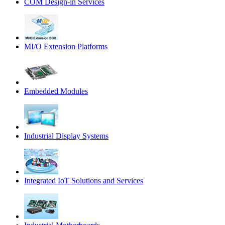
COM Design-in Services
MI/O Extension Platforms
Embedded Modules
Industrial Display Systems
Integrated IoT Solutions and Services