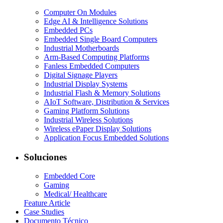
Computer On Modules
Edge AI & Intelligence Solutions
Embedded PCs
Embedded Single Board Computers
Industrial Motherboards
Arm-Based Computing Platforms
Fanless Embedded Computers
Digital Signage Players
Industrial Display Systems
Industrial Flash & Memory Solutions
AIoT Software, Distribution & Services
Gaming Platform Solutions
Industrial Wireless Solutions
Wireless ePaper Display Solutions
Application Focus Embedded Solutions
Soluciones
Embedded Core
Gaming
Medical/ Healthcare
Feature Article
Case Studies
Documento Técnico