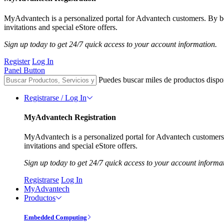
MyAdvantech is a personalized portal for Advantech customers. By 
invitations and special eStore offers.
Sign up today to get 24/7 quick access to your account information.
Register
Log In
Panel Button
Puedes buscar miles de productos dispo
Registrarse / Log In
MyAdvantech Registration
MyAdvantech is a personalized portal for Advantech customer
invitations and special eStore offers.
Sign up today to get 24/7 quick access to your account informa
Registrarse
Log In
MyAdvantech
Productos
Embedded Computing