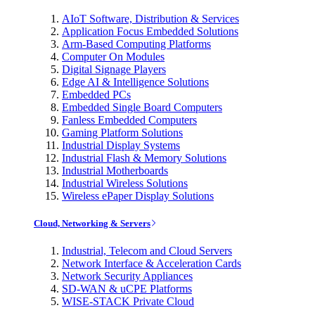
AIoT Software, Distribution & Services
Application Focus Embedded Solutions
Arm-Based Computing Platforms
Computer On Modules
Digital Signage Players
Edge AI & Intelligence Solutions
Embedded PCs
Embedded Single Board Computers
Fanless Embedded Computers
Gaming Platform Solutions
Industrial Display Systems
Industrial Flash & Memory Solutions
Industrial Motherboards
Industrial Wireless Solutions
Wireless ePaper Display Solutions
Cloud, Networking & Servers
Industrial, Telecom and Cloud Servers
Network Interface & Acceleration Cards
Network Security Appliances
SD-WAN & uCPE Platforms
WISE-STACK Private Cloud