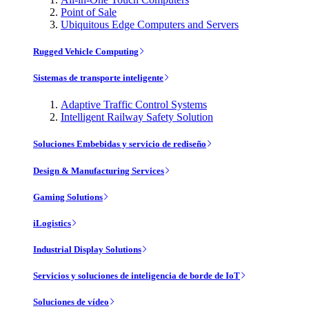
Point of Sale
Ubiquitous Edge Computers and Servers
Rugged Vehicle Computing
Sistemas de transporte inteligente
Adaptive Traffic Control Systems
Intelligent Railway Safety Solution
Soluciones Embebidas y servicio de rediseño
Design & Manufacturing Services
Gaming Solutions
iLogistics
Industrial Display Solutions
Servicios y soluciones de inteligencia de borde de IoT
Soluciones de vídeo