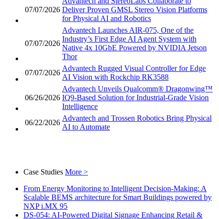
Advantech and StereoLabs Collaborate to
07/07/2026
Deliver Proven GMSL Stereo Vision Platforms
for Physical AI and Robotics
Advantech Launches AIR-075, One of the
Industry’s First Edge AI Agent System with
07/07/2026
Native 4x 10GbE Powered by NVIDIA Jetson
Thor
Advantech Rugged Visual Controller for Edge
07/07/2026
AI Vision with Rockchip RK3588
Advantech Unveils Qualcomm® Dragonwing™
06/26/2026
IQ9-Based Solution for Industrial-Grade Vision
Intelligence
Advantech and Trossen Robotics Bring Physical
06/22/2026
AI to Automate
Case Studies
More >
From Energy Monitoring to Intelligent Decision-Making: A
Scalable BEMS architecture for Smart Buildings powered by
NXP i.MX 95
DS-054: AI-Powered Digital Signage Enhancing Retail &