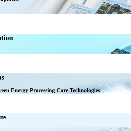
tion
ms
en Energy Processing Core Technologies
ns