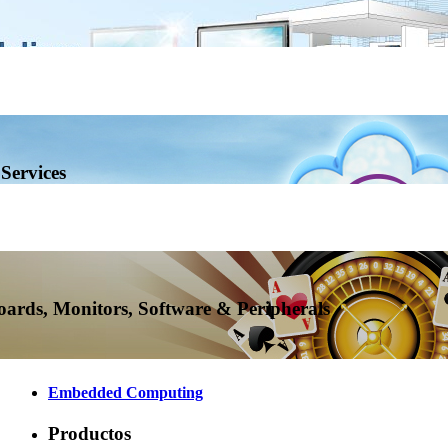
Services
ards, Monitors, Software & Peripherals
Embedded Computing
Productos