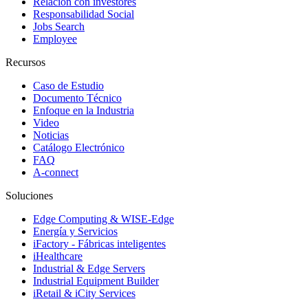
Relación con investores
Responsabilidad Social
Jobs Search
Employee
Recursos
Caso de Estudio
Documento Técnico
Enfoque en la Industria
Video
Noticias
Catálogo Electrónico
FAQ
A-connect
Soluciones
Edge Computing & WISE-Edge
Energía y Servicios
iFactory - Fábricas inteligentes
iHealthcare
Industrial & Edge Servers
Industrial Equipment Builder
iRetail & iCity Services