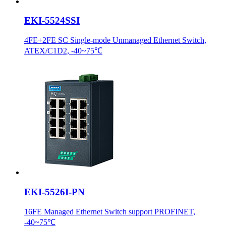
EKI-5524SSI
4FE+2FE SC Single-mode Unmanaged Ethernet Switch,
ATEX/C1D2, -40~75℃
EKI-5526I-PN
16FE Managed Ethernet Switch support PROFINET,
-40~75℃