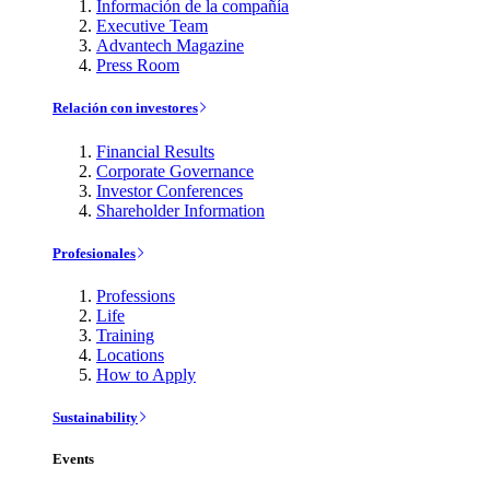
Información de la compañía
Executive Team
Advantech Magazine
Press Room
Relación con investores
Financial Results
Corporate Governance
Investor Conferences
Shareholder Information
Profesionales
Professions
Life
Training
Locations
How to Apply
Sustainability
Events