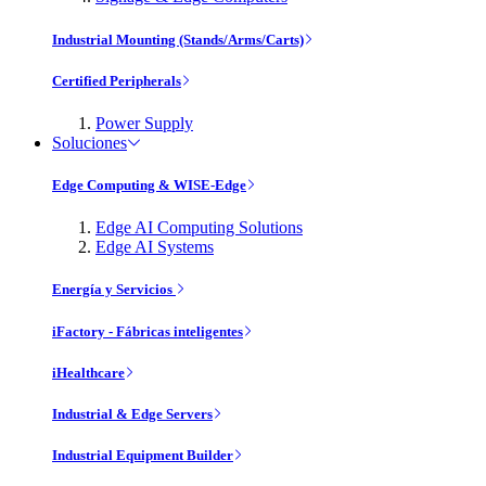
Industrial Mounting (Stands/Arms/Carts)
Certified Peripherals
Power Supply
Soluciones
Edge Computing & WISE-Edge
Edge AI Computing Solutions
Edge AI Systems
Energía y Servicios
iFactory - Fábricas inteligentes
iHealthcare
Industrial & Edge Servers
Industrial Equipment Builder