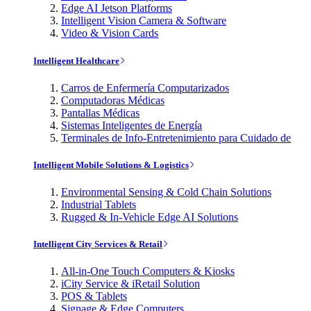
Edge AI Jetson Platforms
Intelligent Vision Camera & Software
Video & Vision Cards
Intelligent Healthcare
Carros de Enfermería Computarizados
Computadoras Médicas
Pantallas Médicas
Sistemas Inteligentes de Energía
Terminales de Info-Entretenimiento para Cuidado de
Intelligent Mobile Solutions & Logistics
Environmental Sensing & Cold Chain Solutions
Industrial Tablets
Rugged & In-Vehicle Edge AI Solutions
Intelligent City Services & Retail
All-in-One Touch Computers & Kiosks
iCity Service & iRetail Solution
POS & Tablets
Signage & Edge Computers