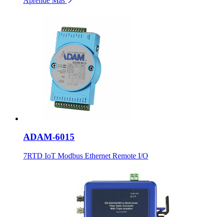
Aprende Más
ADAM-6015
7RTD IoT Modbus Ethernet Remote I/O