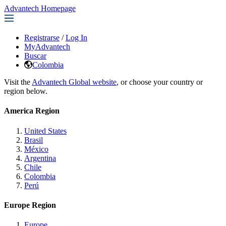
Advantech Homepage
Registrarse
/
Log In
MyAdvantech
Buscar
Colombia
Visit the
Advantech Global website
, or choose your country or
region below.
America Region
United States
Brasil
México
Argentina
Chile
Colombia
Perú
Europe Region
Europe