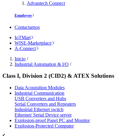
Advantech Connect
Employee
Contactarnos
IoTMart
WISE-Marketplace
A-Connect
Inicio
/
Industrial Automation & I/O
/
Class I, Division 2 (CID2) & ATEX Solutions
Data Acquisition Modules
Industrial Communication
USB Converters and Hubs
Serial Converters and Repeaters
Industrial Ethernet switch
Ethernet/ Serial Device server
Explosion-proof Panel PC and Monitor
Explosion-Protected Computer