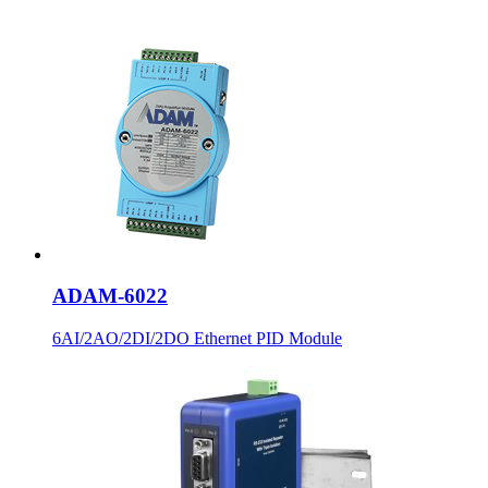
ADAM-6022
6AI/2AO/2DI/2DO Ethernet PID Module