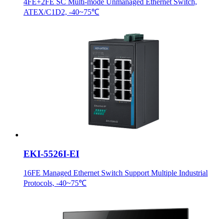
4FE+2FE SC Multi-mode Unmanaged Ethernet Switch,
ATEX/C1D2, -40~75℃
EKI-5526I-EI
16FE Managed Ethernet Switch Support Multiple Industrial
Protocols, -40~75℃