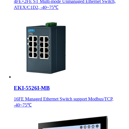
4FE+2FE ST Multi-mode Unmanaged Ethernet Switch,
ATEX/C1D2, -40~75℃
EKI-5526I-MB
16FE Managed Ethernet Switch support Modbus/TCP,
-40~75℃