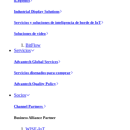
iLogistics
Industrial Display Solutions
Servicios y soluciones de inteligencia de borde de IoT
Soluciones de vídeo
BitFlow
Servicios
Advantech Global Services
Servicios disenados-para-comprar
Advantech Quality Policy
Socios
Channel Partners
Business Alliance Partner
WISE-IoT