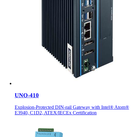
UNO-410
Explosion-Protected DIN-rail Gateway with Intel® Atom®
E3940, C1D2, ATEX/IECEx Certification