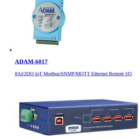
ADAM-6017
8AI/2DO IoT Modbus/SNMP/MQTT Ethernet Remote I/O