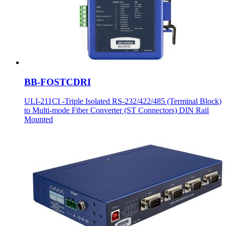
BB-FOSTCDRI
ULI-211CI -Triple Isolated RS-232/422/485 (Terminal Block)
to Multi-mode Fiber Converter (ST Connectors) DIN Rail
Mounted