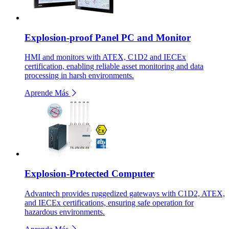
Explosion-proof Panel PC and Monitor
HMI and monitors with ATEX, C1D2 and IECEx
certification, enabling reliable asset monitoring and data
processing in harsh environments.
Aprende Más
Explosion-Protected Computer
Advantech provides ruggedized gateways with C1D2, ATEX,
and IECEx certifications, ensuring safe operation for
hazardous environments.