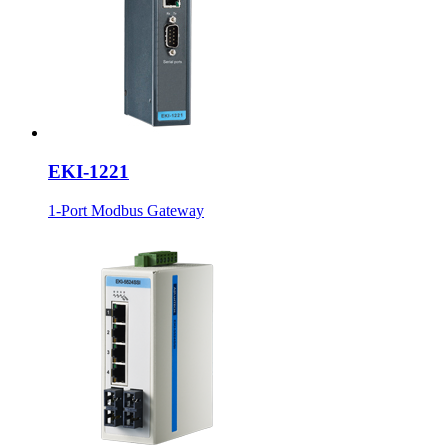
EKI-1221
1-Port Modbus Gateway