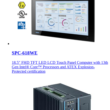
SPC-618WE
18.5" FHD TFT LED LCD Touch Panel Computer with 13th
Gen Intel® Core™ Processors and ATEX Explosion-
Protected certification