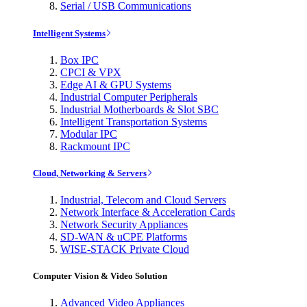
Serial / USB Communications
Intelligent Systems
Box IPC
CPCI & VPX
Edge AI & GPU Systems
Industrial Computer Peripherals
Industrial Motherboards & Slot SBC
Intelligent Transportation Systems
Modular IPC
Rackmount IPC
Cloud, Networking & Servers
Industrial, Telecom and Cloud Servers
Network Interface & Acceleration Cards
Network Security Appliances
SD-WAN & uCPE Platforms
WISE-STACK Private Cloud
Computer Vision & Video Solution
Advanced Video Appliances