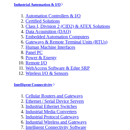
Industrial Automation & I/O
Automation Controllers & I/O
Certified Solutions
Class I, Division 2 (CID2) & ATEX Solutions
Data Acquisition (DAQ)
Embedded Automation Computers
Gateways & Remote Terminal Units (RTUs)
Human Machine Interfaces
Panel PC
Power & Energy
Remote I/O
WebAccess Software & Edge SRP
Wireless I/O & Sensors
Intelligent Connectivity
Cellular Routers and Gateways
Ethernet / Serial Device Servers
Industrial Ethernet Switches
Industrial Media Converters
Industrial Protocol Gateways
Industrial Wireless and Gateways
Intelligent Connectivity Software