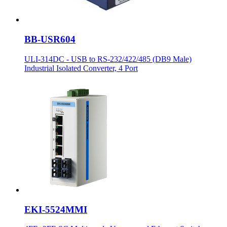
BB-USR604
ULI-314DC - USB to RS-232/422/485 (DB9 Male)
Industrial Isolated Converter, 4 Port
EKI-5524MMI