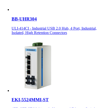
BB-UHR304
ULI-414CI - Industrial USB 2.0 Hub, 4 Port, Industrial,
Isolated, High Retention Connectors
EKI-5524MMI-ST