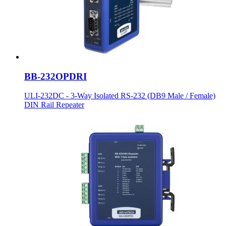
BB-232OPDRI
ULI-232DC - 3-Way Isolated RS-232 (DB9 Male / Female)
DIN Rail Repeater