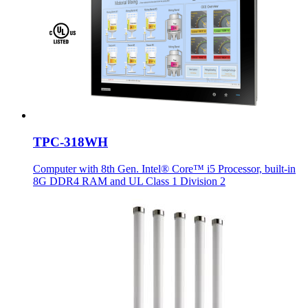
TPC-318WH
Computer with 8th Gen. Intel® Core™ i5 Processor, built-in
8G DDR4 RAM and UL Class 1 Division 2