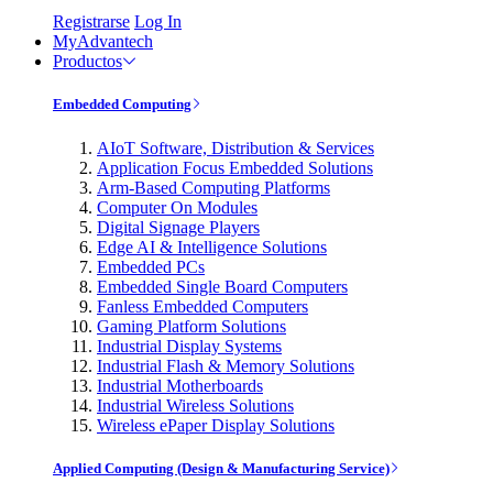
Registrarse
Log In
MyAdvantech
Productos
Embedded Computing
AIoT Software, Distribution & Services
Application Focus Embedded Solutions
Arm-Based Computing Platforms
Computer On Modules
Digital Signage Players
Edge AI & Intelligence Solutions
Embedded PCs
Embedded Single Board Computers
Fanless Embedded Computers
Gaming Platform Solutions
Industrial Display Systems
Industrial Flash & Memory Solutions
Industrial Motherboards
Industrial Wireless Solutions
Wireless ePaper Display Solutions
Applied Computing (Design & Manufacturing Service)