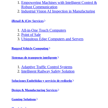
Empowering Machines with Intelligent Control &
Robust Communication
Industrial Vision AI Inspection in Manufacturing
iRetail & iCity Services
All-in-One Touch Computers
Point of Sale
Ubiquitous Edge Computers and Servers
Rugged Vehicle Computing
Sistemas de transporte inteligente
Adaptive Traffic Control Systems
Intelligent Railway Safety Solution
Soluciones Embebidas y servicio de rediseño
Design & Manufacturing Services
Gaming Solutions