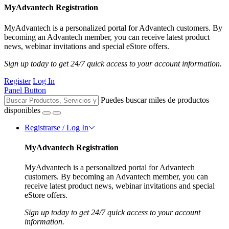
MyAdvantech Registration
MyAdvantech is a personalized portal for Advantech customers. By
becoming an Advantech member, you can receive latest product
news, webinar invitations and special eStore offers.
Sign up today to get 24/7 quick access to your account information.
Register
Log In
Panel Button
Puedes buscar miles de productos
disponibles
Registrarse / Log In
MyAdvantech Registration
MyAdvantech is a personalized portal for Advantech
customers. By becoming an Advantech member, you can
receive latest product news, webinar invitations and special
eStore offers.
Sign up today to get 24/7 quick access to your account
information.