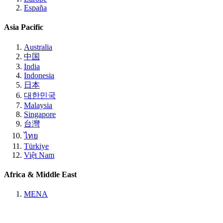
España
Asia Pacific
Australia
中国
India
Indonesia
日本
대한민국
Malaysia
Singapore
台灣
ไทย
Türkiye
Việt Nam
Africa & Middle East
MENA