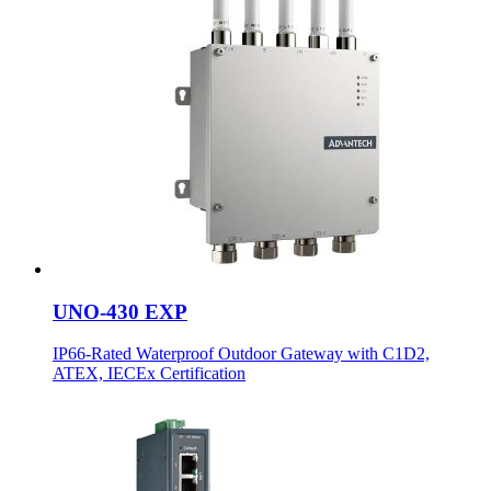
UNO-430 EXP
IP66-Rated Waterproof Outdoor Gateway with C1D2,
ATEX, IECEx Certification