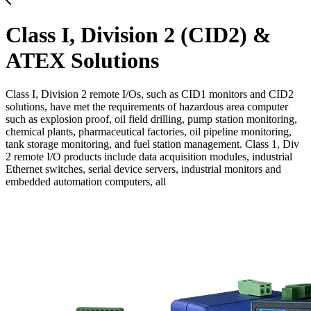
Class I, Division 2 (CID2) &
ATEX Solutions
Class I, Division 2 remote I/Os, such as CID1 monitors and CID2
solutions, have met the requirements of hazardous area computer
such as explosion proof, oil field drilling, pump station monitoring,
chemical plants, pharmaceutical factories, oil pipeline monitoring,
tank storage monitoring, and fuel station management. Class 1, Div
2 remote I/O products include data acquisition modules, industrial
Ethernet switches, serial device servers, industrial monitors and
embedded automation computers, all