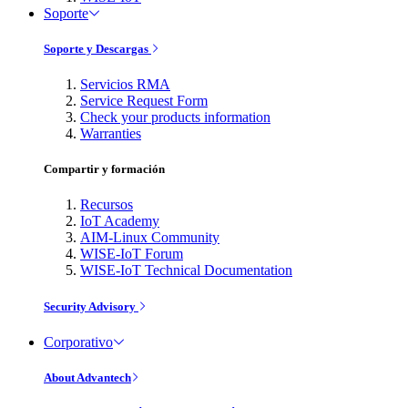
Soporte
Soporte y Descargas
Servicios RMA
Service Request Form
Check your products information
Warranties
Compartir y formación
Recursos
IoT Academy
AIM-Linux Community
WISE-IoT Forum
WISE-IoT Technical Documentation
Security Advisory
Corporativo
About Advantech