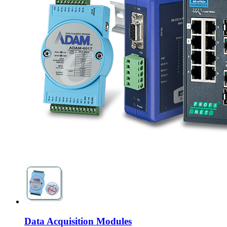
Data Acquisition Modules