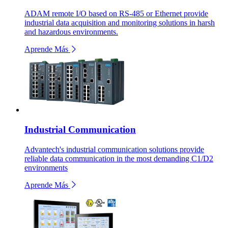
ADAM remote I/O based on RS-485 or Ethernet provide
industrial data acquisition and monitoring solutions in harsh
and hazardous environments.
Aprende Más
Industrial Communication
Advantech's industrial communication solutions provide
reliable data communication in the most demanding C1/D2
environments
Aprende Más