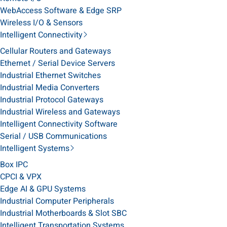
WebAccess Software & Edge SRP
Wireless I/O & Sensors
Intelligent Connectivity
Cellular Routers and Gateways
Ethernet / Serial Device Servers
Industrial Ethernet Switches
Industrial Media Converters
Industrial Protocol Gateways
Industrial Wireless and Gateways
Intelligent Connectivity Software
Serial / USB Communications
Intelligent Systems
Box IPC
CPCI & VPX
Edge AI & GPU Systems
Industrial Computer Peripherals
Industrial Motherboards & Slot SBC
Intelligent Transportation Systems