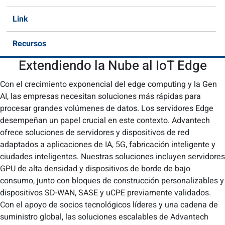
Link
Recursos
Extendiendo la Nube al IoT Edge
Con el crecimiento exponencial del edge computing y la Gen
AI, las empresas necesitan soluciones más rápidas para
procesar grandes volúmenes de datos. Los servidores Edge
desempeñan un papel crucial en este contexto. Advantech
ofrece soluciones de servidores y dispositivos de red
adaptados a aplicaciones de IA, 5G, fabricación inteligente y
ciudades inteligentes. Nuestras soluciones incluyen servidores
GPU de alta densidad y dispositivos de borde de bajo
consumo, junto con bloques de construcción personalizables y
dispositivos SD-WAN, SASE y uCPE previamente validados.
Con el apoyo de socios tecnológicos líderes y una cadena de
suministro global, las soluciones escalables de Advantech