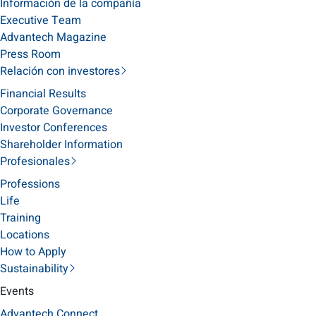
Información de la compañía
Executive Team
Advantech Magazine
Press Room
Relación con investores
Financial Results
Corporate Governance
Investor Conferences
Shareholder Information
Profesionales
Professions
Life
Training
Locations
How to Apply
Sustainability
Events
Advantech Connect