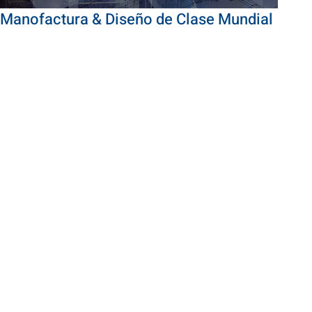
Manofactura & Diseño de Clase Mundial