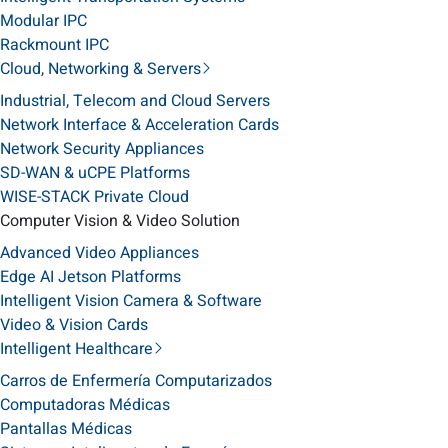
Modular IPC
Rackmount IPC
Cloud, Networking & Servers
Industrial, Telecom and Cloud Servers
Network Interface & Acceleration Cards
Network Security Appliances
SD-WAN & uCPE Platforms
WISE-STACK Private Cloud
Computer Vision & Video Solution
Advanced Video Appliances
Edge AI Jetson Platforms
Intelligent Vision Camera & Software
Video & Vision Cards
Intelligent Healthcare
Carros de Enfermería Computarizados
Computadoras Médicas
Pantallas Médicas