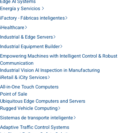
Edge AI Systems
Energía y Servicios
iFactory - Fábricas inteligentes
iHealthcare
Industrial & Edge Servers
Industrial Equipment Builder
Empowering Machines with Intelligent Control & Robust
Communication
Industrial Vision AI Inspection in Manufacturing
iRetail & iCity Services
All-in-One Touch Computers
Point of Sale
Ubiquitous Edge Computers and Servers
Rugged Vehicle Computing
Sistemas de transporte inteligente
Adaptive Traffic Control Systems