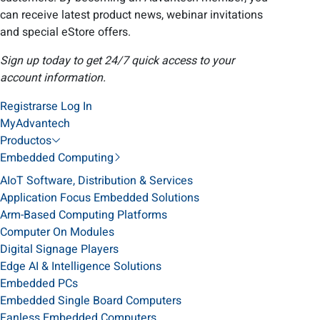
can receive latest product news, webinar invitations
and special eStore offers.
Sign up today to get 24/7 quick access to your
account information.
Registrarse
Log In
MyAdvantech
Productos
Embedded Computing
AIoT Software, Distribution & Services
Application Focus Embedded Solutions
Arm-Based Computing Platforms
Computer On Modules
Digital Signage Players
Edge AI & Intelligence Solutions
Embedded PCs
Embedded Single Board Computers
Fanless Embedded Computers