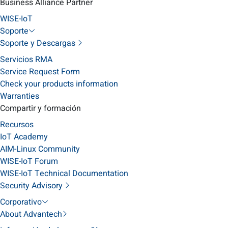
Business Alliance Partner
WISE-IoT
Soporte
Soporte y Descargas
Servicios RMA
Service Request Form
Check your products information
Warranties
Compartir y formación
Recursos
IoT Academy
AIM-Linux Community
WISE-IoT Forum
WISE-IoT Technical Documentation
Security Advisory
Corporativo
About Advantech