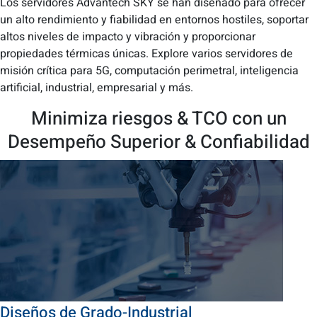
Los servidores Advantech SKY se han diseñado para ofrecer
un alto rendimiento y fiabilidad en entornos hostiles, soportar
altos niveles de impacto y vibración y proporcionar
propiedades térmicas únicas. Explore varios servidores de
misión crítica para 5G, computación perimetral, inteligencia
artificial, industrial, empresarial y más.
Minimiza riesgos & TCO con un
Desempeño Superior & Confiabilidad
Diseños de Grado-Industrial