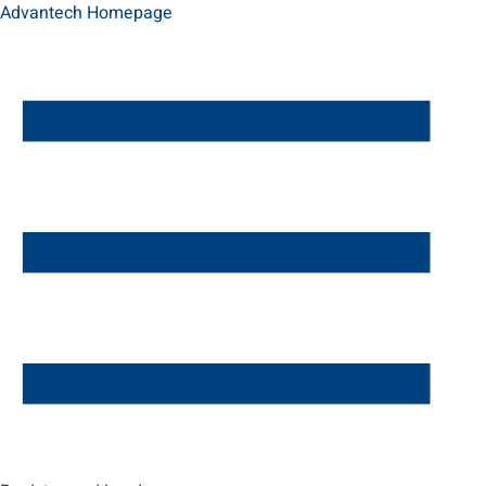
Advantech Homepage