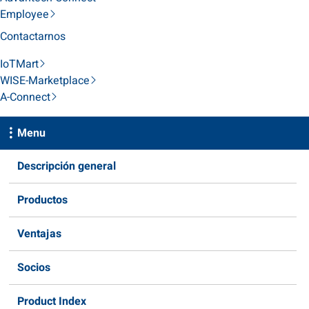
Employee
Contactarnos
IoTMart
WISE-Marketplace
A-Connect
Menu
Descripción general
Productos
Ventajas
Socios
Product Index