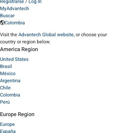
Registrarse
/
Log In
MyAdvantech
Buscar
Colombia
Visit the
Advantech Global website
, or choose your
country or region below.
America Region
United States
Brasil
México
Argentina
Chile
Colombia
Perú
Europe Region
Europe
España