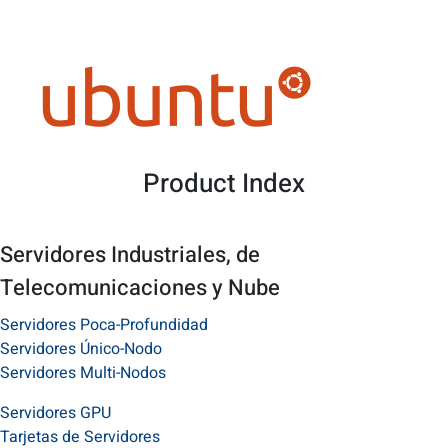
Product Index
Servidores Industriales, de
Telecomunicaciones y Nube
Servidores Poca-Profundidad
Servidores Único-Nodo
Servidores Multi-Nodos
Servidores GPU
Tarjetas de Servidores