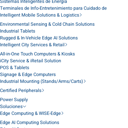
Sistemas Inteligentes de Energía
Terminales de Info-Entretenimiento para Cuidado de
Intelligent Mobile Solutions & Logistics
Environmental Sensing & Cold Chain Solutions
Industrial Tablets
Rugged & In-Vehicle Edge AI Solutions
Intelligent City Services & Retail
All-in-One Touch Computers & Kiosks
iCity Service & iRetail Solution
POS & Tablets
Signage & Edge Computers
Industrial Mounting (Stands/Arms/Carts)
Certified Peripherals
Power Supply
Soluciones
Edge Computing & WISE-Edge
Edge AI Computing Solutions