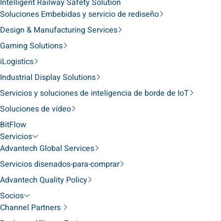
Intelligent Railway Safety Solution
Soluciones Embebidas y servicio de rediseño
Design & Manufacturing Services
Gaming Solutions
iLogistics
Industrial Display Solutions
Servicios y soluciones de inteligencia de borde de IoT
Soluciones de vídeo
BitFlow
Servicios
Advantech Global Services
Servicios disenados-para-comprar
Advantech Quality Policy
Socios
Channel Partners