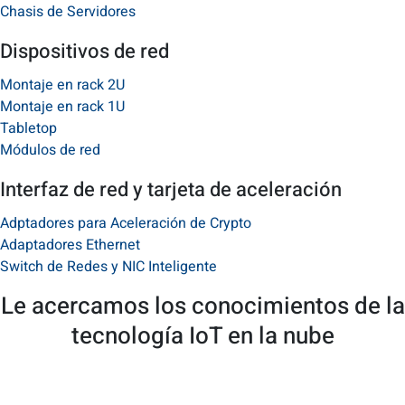
Chasis de Servidores
Dispositivos de red
Montaje en rack 2U
Montaje en rack 1U
Tabletop​
Módulos de red
Interfaz de red y tarjeta de aceleración
Adptadores para Aceleración de Crypto
Adaptadores Ethernet
Switch de Redes y NIC Inteligente
Le acercamos los conocimientos de la
tecnología IoT en la nube