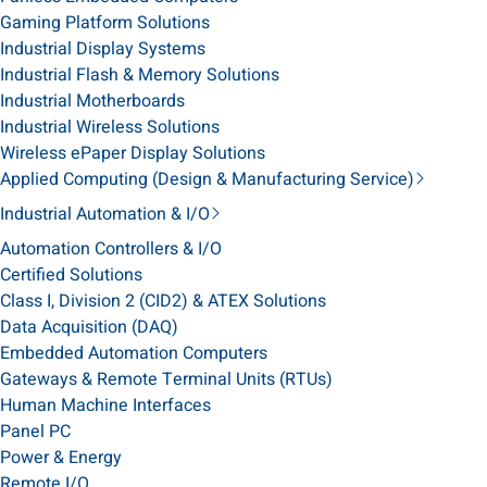
Gaming Platform Solutions
Industrial Display Systems
Industrial Flash & Memory Solutions
Industrial Motherboards
Industrial Wireless Solutions
Wireless ePaper Display Solutions
Applied Computing (Design & Manufacturing Service)
Industrial Automation & I/O
Automation Controllers & I/O
Certified Solutions
Class I, Division 2 (CID2) & ATEX Solutions
Data Acquisition (DAQ)
Embedded Automation Computers
Gateways & Remote Terminal Units (RTUs)
Human Machine Interfaces
Panel PC
Power & Energy
Remote I/O