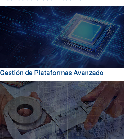
Gestión de Plataformas Avanzado