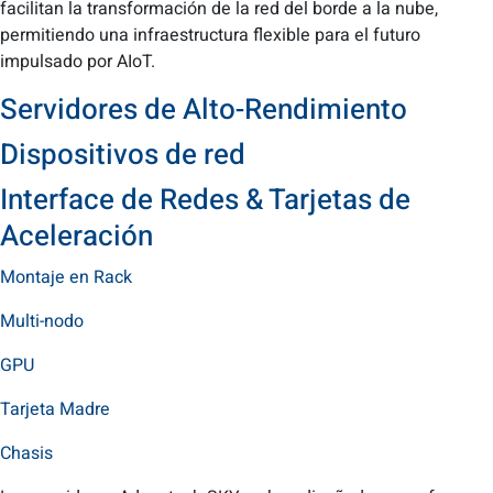
facilitan la transformación de la red del borde a la nube,
permitiendo una infraestructura flexible para el futuro
impulsado por AIoT.
Servidores de Alto-Rendimiento
Dispositivos de red
Interface de Redes & Tarjetas de
Aceleración
Montaje en Rack
Multi-nodo
GPU
Tarjeta Madre
Chasis