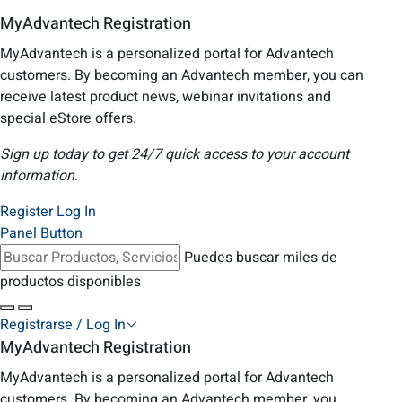
MyAdvantech Registration
MyAdvantech is a personalized portal for Advantech
customers. By becoming an Advantech member, you can
receive latest product news, webinar invitations and
special eStore offers.
Sign up today to get 24/7 quick access to your account
information.
Register
Log In
Panel Button
Puedes buscar miles de
productos disponibles
Registrarse / Log In
MyAdvantech Registration
MyAdvantech is a personalized portal for Advantech
customers. By becoming an Advantech member, you