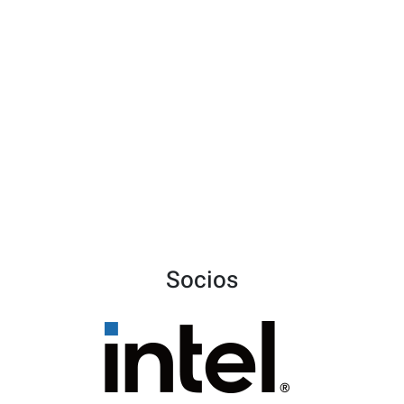
Socios