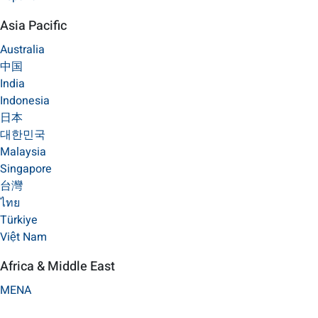
Asia Pacific
Australia
中国
India
Indonesia
日本
대한민국
Malaysia
Singapore
台灣
ไทย
Türkiye
Việt Nam
Africa & Middle East
MENA