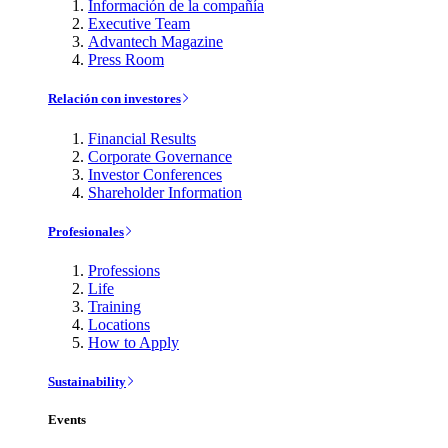
Información de la compañía
Executive Team
Advantech Magazine
Press Room
Relación con investores
Financial Results
Corporate Governance
Investor Conferences
Shareholder Information
Profesionales
Professions
Life
Training
Locations
How to Apply
Sustainability
Events