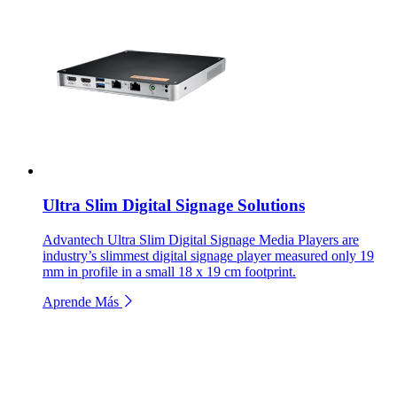
Ultra Slim Digital Signage Solutions
Advantech Ultra Slim Digital Signage Media Players are
industry’s slimmest digital signage player measured only 19
mm in profile in a small 18 x 19 cm footprint.
Aprende Más