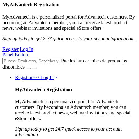
MyAdvantech Registration
MyAdvantech is a personalized portal for Advantech customers. By
becoming an Advantech member, you can receive latest product
news, webinar invitations and special eStore offers.
Sign up today to get 24/7 quick access to your account information.
Register
Log In
Panel Button
Puedes buscar miles de productos
disponibles
Registrarse / Log In
MyAdvantech Registration
MyAdvantech is a personalized portal for Advantech
customers. By becoming an Advantech member, you can
receive latest product news, webinar invitations and special
eStore offers.
Sign up today to get 24/7 quick access to your account
information.