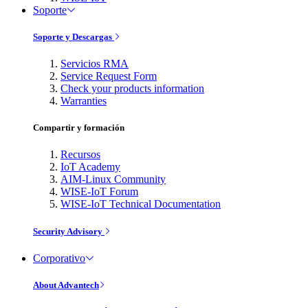
Soporte
Soporte y Descargas
Servicios RMA
Service Request Form
Check your products information
Warranties
Compartir y formación
Recursos
IoT Academy
AIM-Linux Community
WISE-IoT Forum
WISE-IoT Technical Documentation
Security Advisory
Corporativo
About Advantech