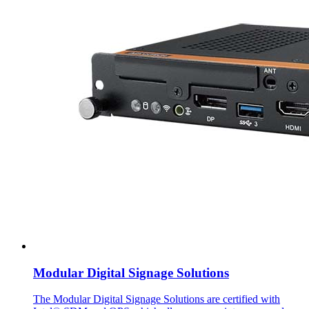
Modular Digital Signage Solutions
The Modular Digital Signage Solutions are certified with