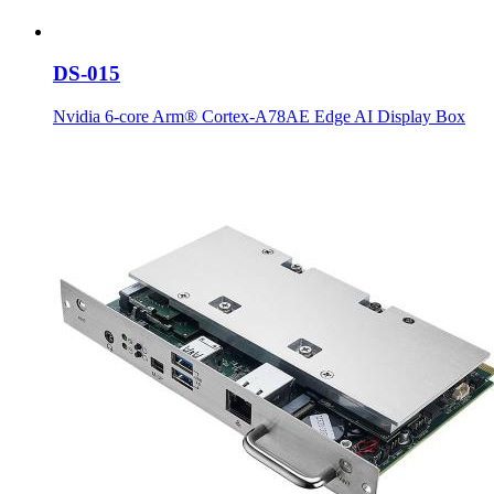
DS-015
Nvidia 6-core Arm® Cortex-A78AE Edge AI Display Box