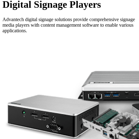
Digital Signage Players
Advantech digital signage solutions provide comprehensive signage
media players with content management software to enable various
applications.