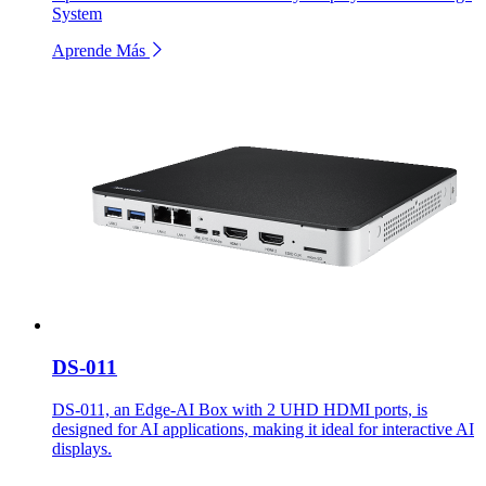
System
Aprende Más
DS-011
DS-011, an Edge-AI Box with 2 UHD HDMI ports, is
designed for AI applications, making it ideal for interactive AI
displays.