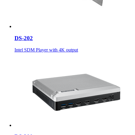
DS-202
Intel SDM Player with 4K output