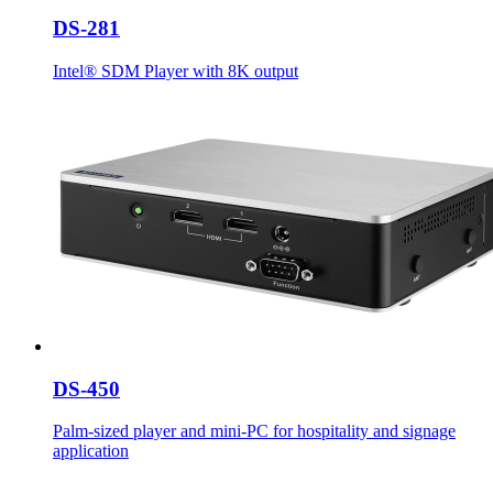
DS-281
Intel® SDM Player with 8K output
DS-450
Palm-sized player and mini-PC for hospitality and signage
application