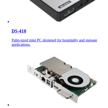
DS-410
Palm-sized mini PC designed for hospitality and signage
applications.