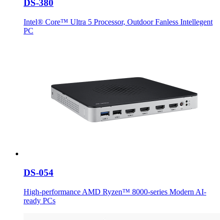
DS-380
Intel® Core™ Ultra 5 Processor, Outdoor Fanless Intellegent
PC
DS-054
High-performance AMD Ryzen™ 8000-series Modern AI-
ready PCs