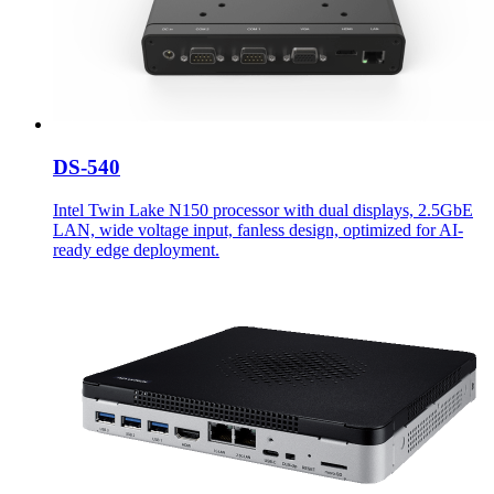
DS-540
Intel Twin Lake N150 processor with dual displays, 2.5GbE
LAN, wide voltage input, fanless design, optimized for AI-
ready edge deployment.