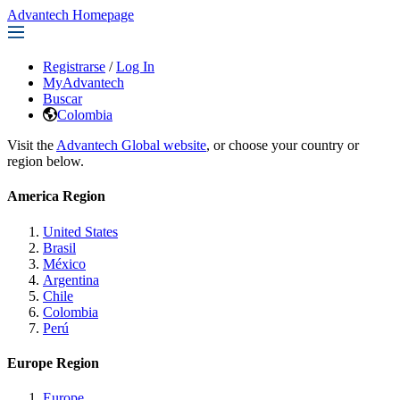
Advantech Homepage
Registrarse
/
Log In
MyAdvantech
Buscar
Colombia
Visit the
Advantech Global website
, or choose your country or
region below.
America Region
United States
Brasil
México
Argentina
Chile
Colombia
Perú
Europe Region
Europe