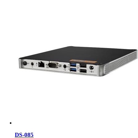
DS-085