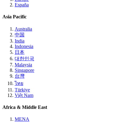
España
Asia Pacific
Australia
中国
India
Indonesia
日本
대한민국
Malaysia
Singapore
台灣
ไทย
Türkiye
Việt Nam
Africa & Middle East
MENA