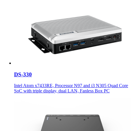
DS-330
Intel Atom x7433RE, Processor N97 and i3 N305 Quad Core
SoC with triple display, dual LAN, Fanless Box PC