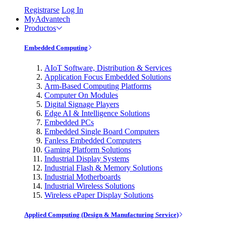
Registrarse
Log In
MyAdvantech
Productos
Embedded Computing
AIoT Software, Distribution & Services
Application Focus Embedded Solutions
Arm-Based Computing Platforms
Computer On Modules
Digital Signage Players
Edge AI & Intelligence Solutions
Embedded PCs
Embedded Single Board Computers
Fanless Embedded Computers
Gaming Platform Solutions
Industrial Display Systems
Industrial Flash & Memory Solutions
Industrial Motherboards
Industrial Wireless Solutions
Wireless ePaper Display Solutions
Applied Computing (Design & Manufacturing Service)