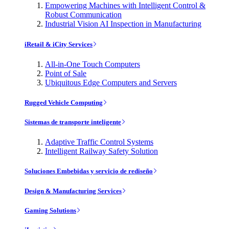
Empowering Machines with Intelligent Control &
Robust Communication
Industrial Vision AI Inspection in Manufacturing
iRetail & iCity Services
All-in-One Touch Computers
Point of Sale
Ubiquitous Edge Computers and Servers
Rugged Vehicle Computing
Sistemas de transporte inteligente
Adaptive Traffic Control Systems
Intelligent Railway Safety Solution
Soluciones Embebidas y servicio de rediseño
Design & Manufacturing Services
Gaming Solutions