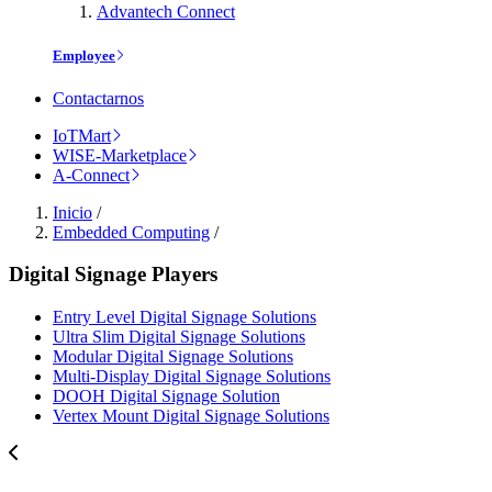
Advantech Connect
Employee
Contactarnos
IoTMart
WISE-Marketplace
A-Connect
Inicio
/
Embedded Computing
/
Digital Signage Players
Entry Level Digital Signage Solutions
Ultra Slim Digital Signage Solutions
Modular Digital Signage Solutions
Multi-Display Digital Signage Solutions
DOOH Digital Signage Solution
Vertex Mount Digital Signage Solutions