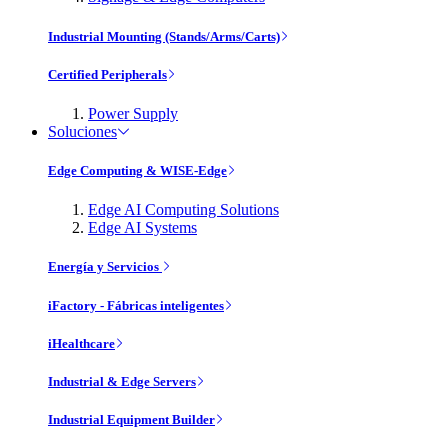
Industrial Mounting (Stands/Arms/Carts)
Certified Peripherals
Power Supply
Soluciones
Edge Computing & WISE-Edge
Edge AI Computing Solutions
Edge AI Systems
Energía y Servicios
iFactory - Fábricas inteligentes
iHealthcare
Industrial & Edge Servers
Industrial Equipment Builder