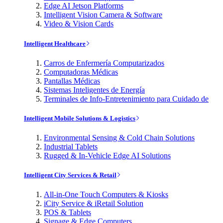
Edge AI Jetson Platforms
Intelligent Vision Camera & Software
Video & Vision Cards
Intelligent Healthcare
Carros de Enfermería Computarizados
Computadoras Médicas
Pantallas Médicas
Sistemas Inteligentes de Energía
Terminales de Info-Entretenimiento para Cuidado de
Intelligent Mobile Solutions & Logistics
Environmental Sensing & Cold Chain Solutions
Industrial Tablets
Rugged & In-Vehicle Edge AI Solutions
Intelligent City Services & Retail
All-in-One Touch Computers & Kiosks
iCity Service & iRetail Solution
POS & Tablets
Signage & Edge Computers