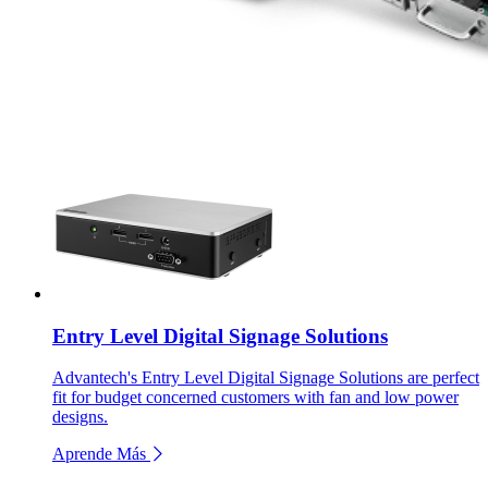
Entry Level Digital Signage Solutions
Advantech's Entry Level Digital Signage Solutions are perfect
fit for budget concerned customers with fan and low power
designs.
Aprende Más