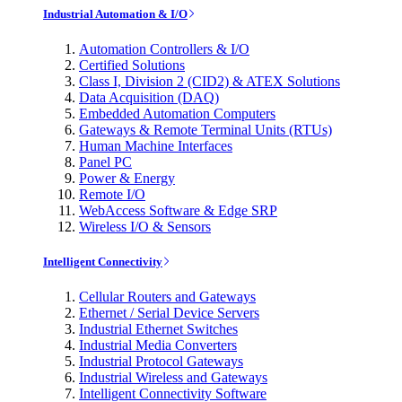
Industrial Automation & I/O
Automation Controllers & I/O
Certified Solutions
Class I, Division 2 (CID2) & ATEX Solutions
Data Acquisition (DAQ)
Embedded Automation Computers
Gateways & Remote Terminal Units (RTUs)
Human Machine Interfaces
Panel PC
Power & Energy
Remote I/O
WebAccess Software & Edge SRP
Wireless I/O & Sensors
Intelligent Connectivity
Cellular Routers and Gateways
Ethernet / Serial Device Servers
Industrial Ethernet Switches
Industrial Media Converters
Industrial Protocol Gateways
Industrial Wireless and Gateways
Intelligent Connectivity Software