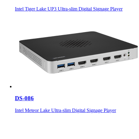
Intel Tiger Lake UP3 Ultra-slim Digital Signage Player
DS-086
Intel Meteor Lake Ultra-slim Digital Signage Player