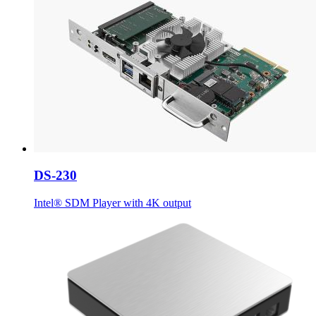
DS-230
Intel® SDM Player with 4K output