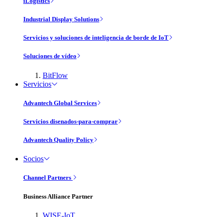
iLogistics
Industrial Display Solutions
Servicios y soluciones de inteligencia de borde de IoT
Soluciones de vídeo
BitFlow
Servicios
Advantech Global Services
Servicios disenados-para-comprar
Advantech Quality Policy
Socios
Channel Partners
Business Alliance Partner
WISE-IoT