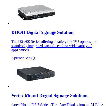
DOOH Digital Signage Solution
The DS-300 Series offering a variety of CPU options and
seamlessly integrated capabilities for a wide variety of
applications.
Aprende Más
Vertex Mount Digital Signage Solutions
Apex Mount DS 5 Series -Turn Any Display into an AI Edge