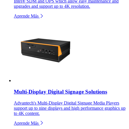
Intel® SDM and OPS which allow easy maintenance and
upgrades and support up to 4K resolution.
Aprende Más
Multi-Display Digital Signage Solutions
Advantech's Multi-Display Digital Signage Media Players
support up to nine displays and high performance graphics up
to 4K content.
Aprende Más