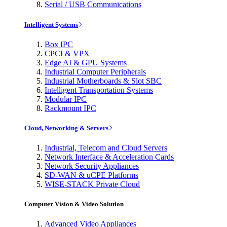
Serial / USB Communications
Intelligent Systems
Box IPC
CPCI & VPX
Edge AI & GPU Systems
Industrial Computer Peripherals
Industrial Motherboards & Slot SBC
Intelligent Transportation Systems
Modular IPC
Rackmount IPC
Cloud, Networking & Servers
Industrial, Telecom and Cloud Servers
Network Interface & Acceleration Cards
Network Security Appliances
SD-WAN & uCPE Platforms
WISE-STACK Private Cloud
Computer Vision & Video Solution
Advanced Video Appliances