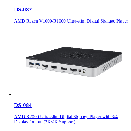
DS-082
AMD Ryzen V1000/R1000 Ultra-slim Digital Signage Player
DS-084
AMD R2000 Ultra-slim Digital Signage Player with 3/4
Display Output (2K/4K Support)