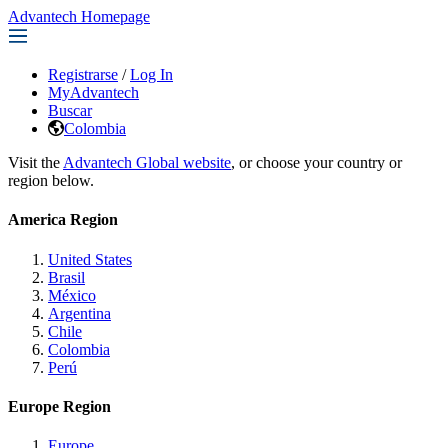
Advantech Homepage
Registrarse
/
Log In
MyAdvantech
Buscar
Colombia
Visit the
Advantech Global website
, or choose your country or
region below.
America Region
United States
Brasil
México
Argentina
Chile
Colombia
Perú
Europe Region
Europe