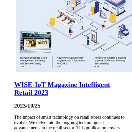
WISE-IoT Magazine Intelligent
Retail 2023
2023/10/25
The impact of smart technology on retail stores continues to
evolve. We delve into the ongoing technological
advancements in the retail sector. This publication covers