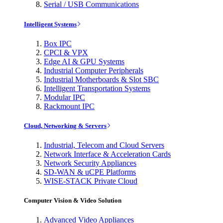
Serial / USB Communications
Intelligent Systems
Box IPC
CPCI & VPX
Edge AI & GPU Systems
Industrial Computer Peripherals
Industrial Motherboards & Slot SBC
Intelligent Transportation Systems
Modular IPC
Rackmount IPC
Cloud, Networking & Servers
Industrial, Telecom and Cloud Servers
Network Interface & Acceleration Cards
Network Security Appliances
SD-WAN & uCPE Platforms
WISE-STACK Private Cloud
Computer Vision & Video Solution
Advanced Video Appliances