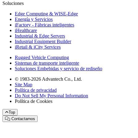
Soluciones
Edge Computing & WISE-Edge
Energía y Servicios
iFactory - Fábricas inteligentes
iHealthcare
Industrial & Edge Servers
Industrial Equipment Builder
iRetail & iCity Services
Rugged Vehicle Computing
Sistemas de transporte inteligente
Soluciones Embebidas y servicio de rediseño
© 1983-2026 Advantech Co., Ltd.
Site Map
Política de privacidad
Do Not Sell My Personal Information
Política de Cookies
Top
Contactarnos