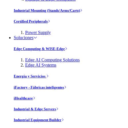
Industrial Mounting (Stands/Arms/Carts)
Certified Peripherals
Power Supply
Soluciones
Edge Computing & WISE-Edge
Edge AI Computing Solutions
Edge AI Systems
Energía y Servicios
iFactory - Fábricas inteligentes
iHealthcare
Industrial & Edge Servers
Industrial Equipment Builder