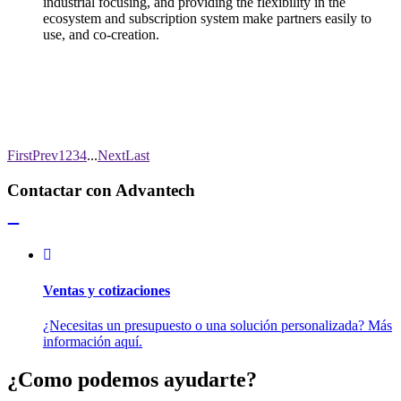
industrial focusing, and providing the flexibility in the
ecosystem and subscription system make partners easily to
use, and co-creation.
First
Prev
1
2
3
4
...
Next
Last
Contactar con Advantech
Ventas y cotizaciones
¿Necesitas un presupuesto o una solución personalizada? Más
información aquí.
¿Como podemos ayudarte?