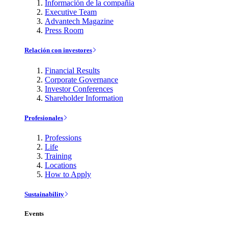
Información de la compañía
Executive Team
Advantech Magazine
Press Room
Relación con investores
Financial Results
Corporate Governance
Investor Conferences
Shareholder Information
Profesionales
Professions
Life
Training
Locations
How to Apply
Sustainability
Events