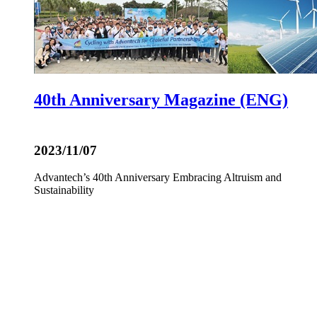
40th Anniversary Magazine (ENG)
2023/11/07
Advantech’s 40th Anniversary Embracing Altruism and
Sustainability