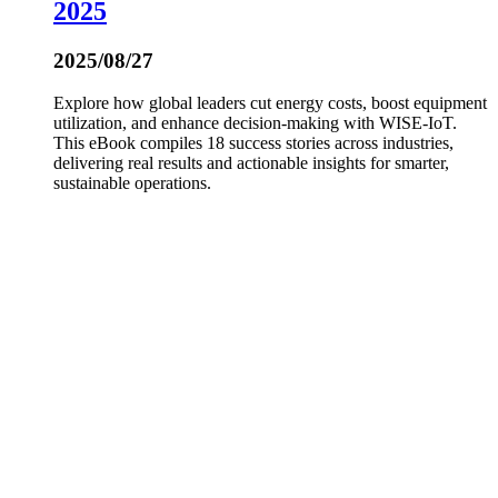
2025
2025/08/27
Explore how global leaders cut energy costs, boost equipment
utilization, and enhance decision-making with WISE-IoT.
This eBook compiles 18 success stories across industries,
delivering real results and actionable insights for smarter,
sustainable operations.