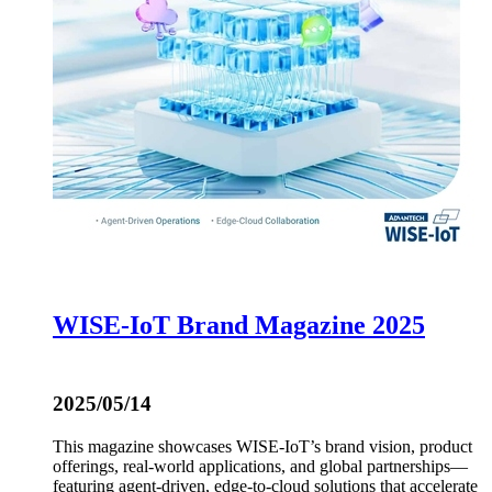
WISE-IoT Brand Magazine 2025
2025/05/14
This magazine showcases WISE-IoT’s brand vision, product
offerings, real-world applications, and global partnerships—
featuring agent-driven, edge-to-cloud solutions that accelerate