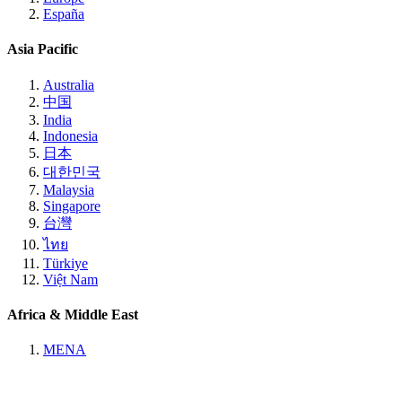
España
Asia Pacific
Australia
中国
India
Indonesia
日本
대한민국
Malaysia
Singapore
台灣
ไทย
Türkiye
Việt Nam
Africa & Middle East
MENA