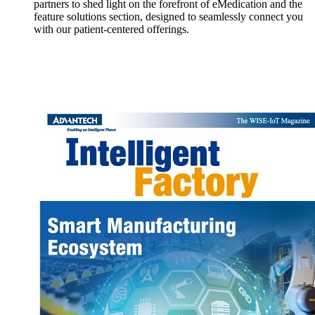
partners to shed light on the forefront of eMedication and the
feature solutions section, designed to seamlessly connect you
with our patient-centered offerings.