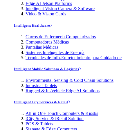
Edge AI Jetson Platforms
Intelligent Vision Camera & Software
Video & Vision Cards
Intelligent Healthcare
Carros de Enfermería Computarizados
Computadoras Médicas
Pantallas Médicas
Sistemas Inteligentes de Energía
Terminales de Info-Entretenimiento para Cuidado de
Intelligent Mobile Solutions & Logistics
Environmental Sensing & Cold Chain Solutions
Industrial Tablets
Rugged & In-Vehicle Edge AI Solutions
Intelligent City Services & Retail
All-in-One Touch Computers & Kiosks
iCity Service & iRetail Solution
POS & Tablets
Signage & Edge Computers