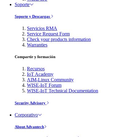
Soporte
Soporte y Descargas
Servicios RMA
Service Request Form
Check your products information
Warranties
Compartir y formación
Recursos
IoT Academy
AIM-Linux Community
WISE-IoT Forum
WISE-IoT Technical Documentation
Security Advisory
Corporativo
About Advantech