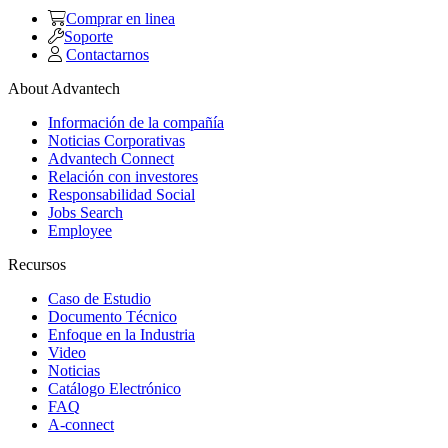
Comprar en linea
Soporte
Contactarnos
About Advantech
Información de la compañía
Noticias Corporativas
Advantech Connect
Relación con investores
Responsabilidad Social
Jobs Search
Employee
Recursos
Caso de Estudio
Documento Técnico
Enfoque en la Industria
Video
Noticias
Catálogo Electrónico
FAQ
A-connect