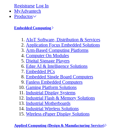
Registrarse
Log In
MyAdvantech
Productos
Embedded Computing
AIoT Software, Distribution & Services
Application Focus Embedded Solutions
Arm-Based Computing Platforms
Computer On Modules
Digital Signage Players
Edge AI & Intelligence Solutions
Embedded PCs
Embedded Single Board Computers
Fanless Embedded Computers
Gaming Platform Solutions
Industrial Display Systems
Industrial Flash & Memory Solutions
Industrial Motherboards
Industrial Wireless Solutions
Wireless ePaper Display Solutions
Applied Computing (Design & Manufacturing Service)