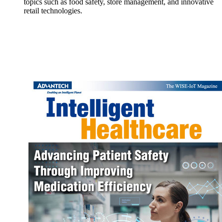
topics such as food safety, store management, and innovative
retail technologies.