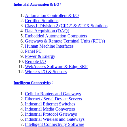
Industrial Automation & I/O
Automation Controllers & I/O
Certified Solutions
Class I, Division 2 (CID2) & ATEX Solutions
Data Acquisition (DAQ)
Embedded Automation Computers
Gateways & Remote Terminal Units (RTUs)
Human Machine Interfaces
Panel PC
Power & Energy
Remote I/O
WebAccess Software & Edge SRP
Wireless I/O & Sensors
Intelligent Connectivity
Cellular Routers and Gateways
Ethernet / Serial Device Servers
Industrial Ethernet Switches
Industrial Media Converters
Industrial Protocol Gateways
Industrial Wireless and Gateways
Intelligent Connectivity Software