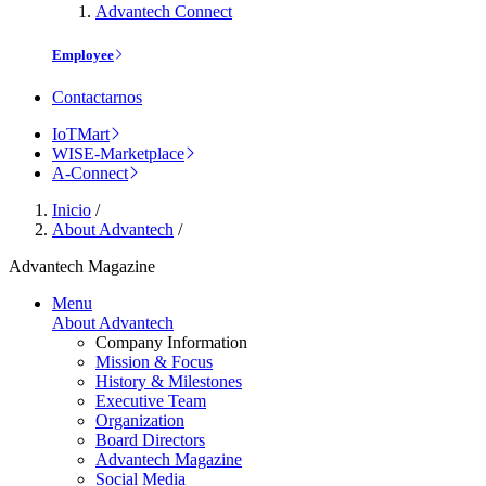
Advantech Connect
Employee
Contactarnos
IoTMart
WISE-Marketplace
A-Connect
Inicio
/
About Advantech
/
Advantech Magazine
Menu
About Advantech
Company Information
Mission & Focus
History & Milestones
Executive Team
Organization
Board Directors
Advantech Magazine
Social Media