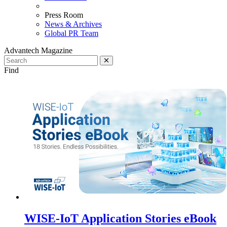
Press Room
News & Archives
Global PR Team
Advantech Magazine
Find
WISE-IoT Application Stories eBook