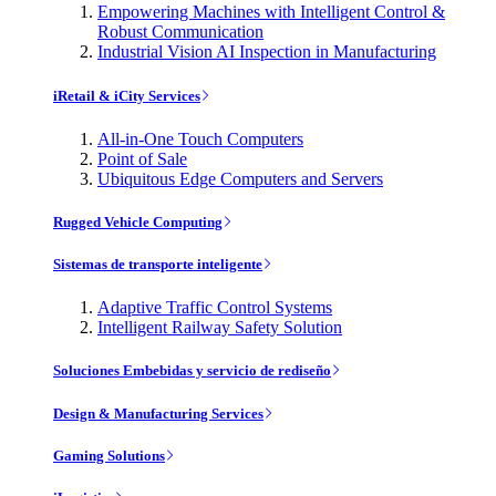
Empowering Machines with Intelligent Control &
Robust Communication
Industrial Vision AI Inspection in Manufacturing
iRetail & iCity Services
All-in-One Touch Computers
Point of Sale
Ubiquitous Edge Computers and Servers
Rugged Vehicle Computing
Sistemas de transporte inteligente
Adaptive Traffic Control Systems
Intelligent Railway Safety Solution
Soluciones Embebidas y servicio de rediseño
Design & Manufacturing Services
Gaming Solutions