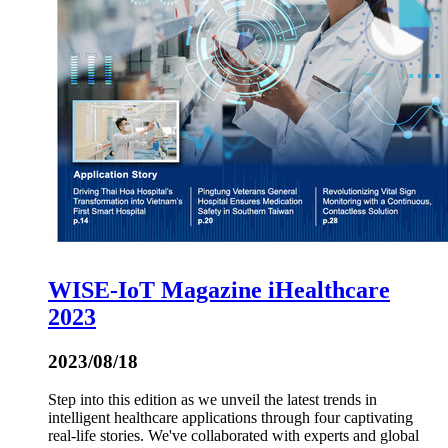
WISE-IoT Magazine iHealthcare
2023
2023/08/18
Step into this edition as we unveil the latest trends in
intelligent healthcare applications through four captivating
real-life stories. We've collaborated with experts and global