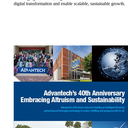
digital transformation and enable scalable, sustainable growth.