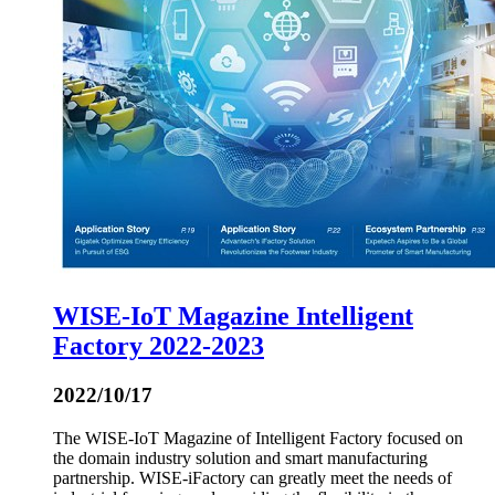
WISE-IoT Magazine Intelligent
Factory 2022-2023
2022/10/17
The WISE-IoT Magazine of Intelligent Factory focused on
the domain industry solution and smart manufacturing
partnership. WISE-iFactory can greatly meet the needs of