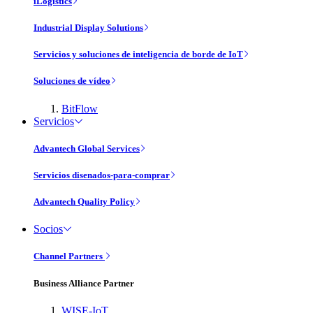
iLogistics
Industrial Display Solutions
Servicios y soluciones de inteligencia de borde de IoT
Soluciones de vídeo
BitFlow
Servicios
Advantech Global Services
Servicios disenados-para-comprar
Advantech Quality Policy
Socios
Channel Partners
Business Alliance Partner
WISE-IoT