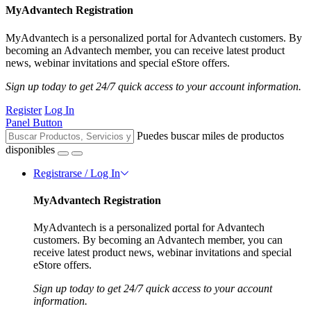
MyAdvantech Registration
MyAdvantech is a personalized portal for Advantech customers. By
becoming an Advantech member, you can receive latest product
news, webinar invitations and special eStore offers.
Sign up today to get 24/7 quick access to your account information.
Register
Log In
Panel Button
Puedes buscar miles de productos
disponibles
Registrarse / Log In
MyAdvantech Registration
MyAdvantech is a personalized portal for Advantech
customers. By becoming an Advantech member, you can
receive latest product news, webinar invitations and special
eStore offers.
Sign up today to get 24/7 quick access to your account
information.