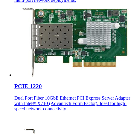
multi-port network deployments.
PCIE-1220
Dual Port Fiber 10GbE Ethernet PCI Express Server Adapter
with Intel® X710 (Advantech Form Factor). Ideal for high-
speed network connectivity.