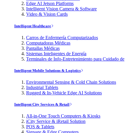
Edge AI Jetson Platforms
Intelligent Vision Camera & Software
Video & Vision Cards
Intelligent Healthcare
Carros de Enfermería Computarizados
Computadoras Médicas
Pantallas Médicas
Sistemas Inteligentes de Energía
Terminales de Info-Entretenimiento para Cuidado de
Intelligent Mobile Solutions & Logistics
Environmental Sensing & Cold Chain Solutions
Industrial Tablets
Rugged & In-Vehicle Edge AI Solutions
Intelligent City Services & Retail
All-in-One Touch Computers & Kiosks
iCity Service & iRetail Solution
POS & Tablets
Signage & Edge Computers