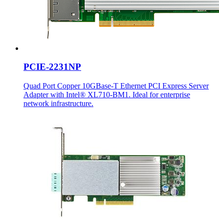
PCIE-2231NP
Quad Port Copper 10GBase-T Ethernet PCI Express Server
Adapter with Intel® XL710-BM1. Ideal for enterprise
network infrastructure.