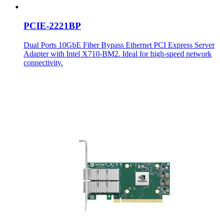
PCIE-2221BP
Dual Ports 10GbE Fiber Bypass Ethernet PCI Express Server
Adapter with Intel X710-BM2. Ideal for high-speed network
connectivity.