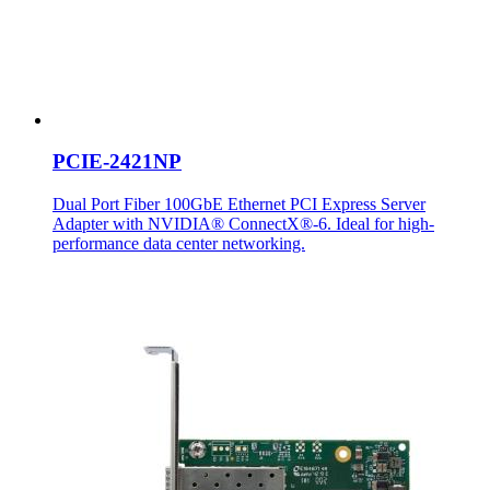
PCIE-2421NP
Dual Port Fiber 100GbE Ethernet PCI Express Server
Adapter with NVIDIA® ConnectX®-6. Ideal for high-
performance data center networking.