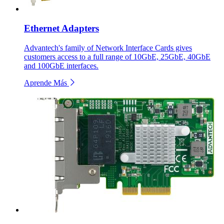
Ethernet Adapters
Advantech's family of Network Interface Cards gives
customers access to a full range of 10GbE, 25GbE, 40GbE
and 100GbE interfaces.
Aprende Más