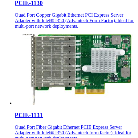
PCIE-1130
Quad Port Copper Gigabit Ethernet PCI Express Server
Adapter with Intel® I350 (Advantech Form Factor). Ideal for
multi-port network deployments.
PCIE-1131
Quad Port Fiber Gigabit Ethernet PCIE Express Server
Adapter with Intel® I350 (Advantech form factor). Ideal for