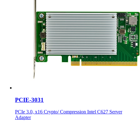
PCIE-3031
PCIe 3.0, x16 Crypto/ Compression Intel C627 Server
Adapter