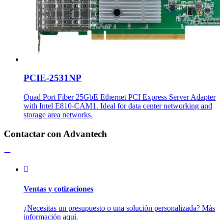
PCIE-2531NP
Quad Port Fiber 25GbE Ethernet PCI Express Server Adapter
with Intel E810-CAM1. Ideal for data center networking and
storage area networks.
Contactar con Advantech
Ventas y cotizaciones
¿Necesitas un presupuesto o una solución personalizada? Más
información aquí.