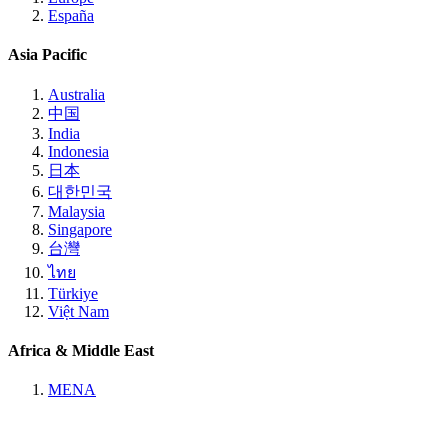
España
Asia Pacific
Australia
中国
India
Indonesia
日本
대한민국
Malaysia
Singapore
台灣
ไทย
Türkiye
Việt Nam
Africa & Middle East
MENA