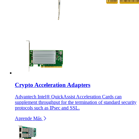
Crypto Acceleration Adapters
Advantech Intel® QuickAssist Acceleration Cards can
supplement throughput for the termination of standard security
protocols such as IPsec and SSL.
Aprende Más