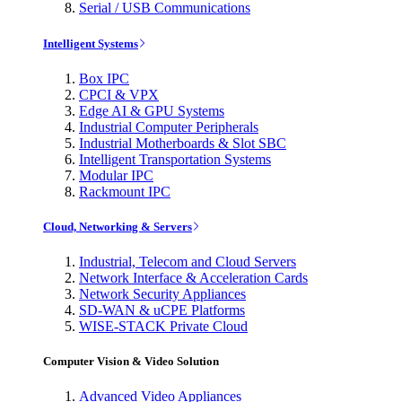
Serial / USB Communications
Intelligent Systems
Box IPC
CPCI & VPX
Edge AI & GPU Systems
Industrial Computer Peripherals
Industrial Motherboards & Slot SBC
Intelligent Transportation Systems
Modular IPC
Rackmount IPC
Cloud, Networking & Servers
Industrial, Telecom and Cloud Servers
Network Interface & Acceleration Cards
Network Security Appliances
SD-WAN & uCPE Platforms
WISE-STACK Private Cloud
Computer Vision & Video Solution
Advanced Video Appliances