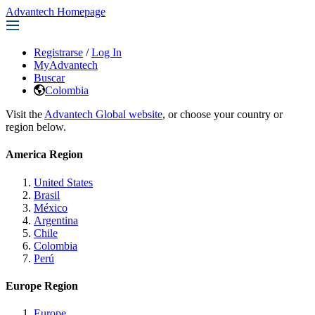
Advantech Homepage
Registrarse
/
Log In
MyAdvantech
Buscar
Colombia
Visit the
Advantech Global website
, or choose your country or
region below.
America Region
United States
Brasil
México
Argentina
Chile
Colombia
Perú
Europe Region
Europe