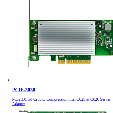
PCIE-3030
PCIe 3.0, x8 Crypto/ Compression Intel C625 & C626 Server
Adapter