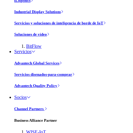
iLogistics
Industrial Display Solutions
Servicios y soluciones de inteligencia de borde de IoT
Soluciones de vídeo
BitFlow
Servicios
Advantech Global Services
Servicios disenados-para-comprar
Advantech Quality Policy
Socios
Channel Partners
Business Alliance Partner
WISE-IoT