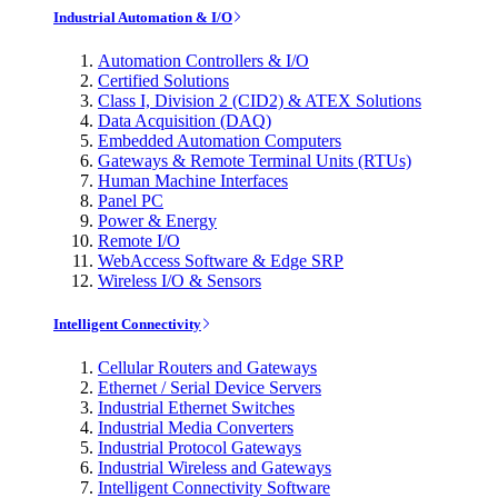
Industrial Automation & I/O
Automation Controllers & I/O
Certified Solutions
Class I, Division 2 (CID2) & ATEX Solutions
Data Acquisition (DAQ)
Embedded Automation Computers
Gateways & Remote Terminal Units (RTUs)
Human Machine Interfaces
Panel PC
Power & Energy
Remote I/O
WebAccess Software & Edge SRP
Wireless I/O & Sensors
Intelligent Connectivity
Cellular Routers and Gateways
Ethernet / Serial Device Servers
Industrial Ethernet Switches
Industrial Media Converters
Industrial Protocol Gateways
Industrial Wireless and Gateways
Intelligent Connectivity Software