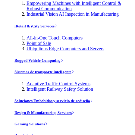
Empowering Machines with Intelligent Control &
Robust Communication
Industrial Vision AI Inspection in Manufacturing
iRetail & iCity Services
All-in-One Touch Computers
Point of Sale
Ubiquitous Edge Computers and Servers
Rugged Vehicle Computing
Sistemas de transporte inteligente
Adaptive Traffic Control Systems
Intelligent Railway Safety Solution
Soluciones Embebidas y servicio de rediseño
Design & Manufacturing Services
Gaming Solutions