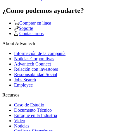
¿Como podemos ayudarte?
Comprar en linea
Soporte
Contactarnos
About Advantech
Información de la compañía
Noticias Corporativas
Advantech Connect
Relación con investores
Responsabilidad Social
Jobs Search
Employee
Recursos
Caso de Estudio
Documento Técnico
Enfoque en la Industria
Video
Noticias