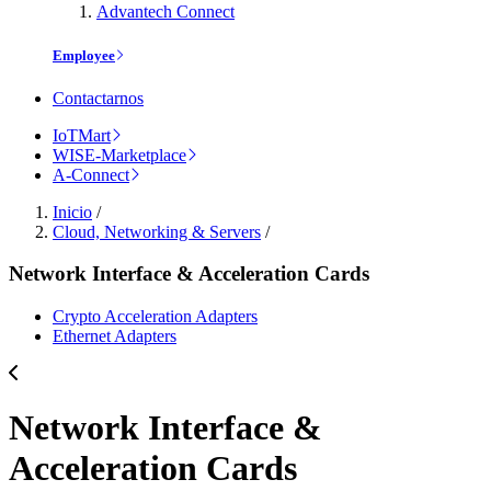
Advantech Connect
Employee
Contactarnos
IoTMart
WISE-Marketplace
A-Connect
Inicio
/
Cloud, Networking & Servers
/
Network Interface & Acceleration Cards
Crypto Acceleration Adapters
Ethernet Adapters
Network Interface &
Acceleration Cards