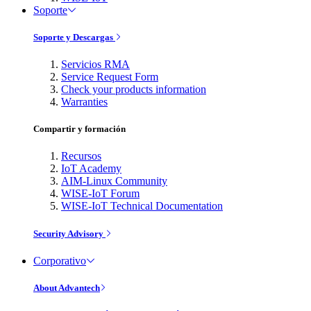
Soporte
Soporte y Descargas
Servicios RMA
Service Request Form
Check your products information
Warranties
Compartir y formación
Recursos
IoT Academy
AIM-Linux Community
WISE-IoT Forum
WISE-IoT Technical Documentation
Security Advisory
Corporativo
About Advantech