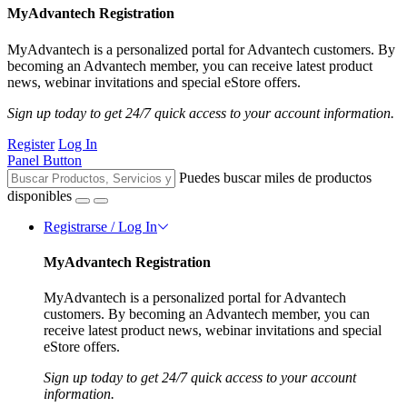
MyAdvantech Registration
MyAdvantech is a personalized portal for Advantech customers. By
becoming an Advantech member, you can receive latest product
news, webinar invitations and special eStore offers.
Sign up today to get 24/7 quick access to your account information.
Register
Log In
Panel Button
Puedes buscar miles de productos
disponibles
Registrarse / Log In
MyAdvantech Registration
MyAdvantech is a personalized portal for Advantech
customers. By becoming an Advantech member, you can
receive latest product news, webinar invitations and special
eStore offers.
Sign up today to get 24/7 quick access to your account
information.