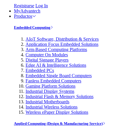
Registrarse
Log In
MyAdvantech
Productos
Embedded Computing
AIoT Software, Distribution & Services
Application Focus Embedded Solutions
Arm-Based Computing Platforms
Computer On Modules
Digital Signage Players
Edge AI & Intelligence Solutions
Embedded PCs
Embedded Single Board Computers
Fanless Embedded Computers
Gaming Platform Solutions
Industrial Display Systems
Industrial Flash & Memory Solutions
Industrial Motherboards
Industrial Wireless Solutions
Wireless ePaper Display Solutions
Applied Computing (Design & Manufacturing Service)