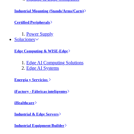
Industrial Mounting (Stands/Arms/Carts)
Certified Peripherals
Power Supply
Soluciones
Edge Computing & WISE-Edge
Edge AI Computing Solutions
Edge AI Systems
Energía y Servicios
iFactory - Fábricas inteligentes
iHealthcare
Industrial & Edge Servers
Industrial Equipment Builder