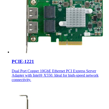
PCIE-1221
Dual Port Copper 10GbE Ethernet PCI Express Server
Adapter with Intel® X550. Ideal for high-speed network
connectivity.