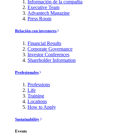
Información de la compañía
Executive Team
Advantech Magazine
Press Room
Relación con investores
Financial Results
Corporate Governance
Investor Conferences
Shareholder Information
Profesionales
Professions
Life
Training
Locations
How to Apply
Sustainability
Events