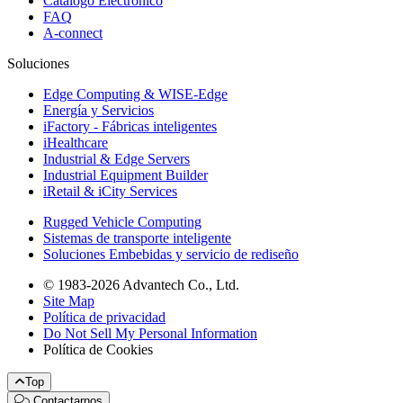
Catálogo Electrónico
FAQ
A-connect
Soluciones
Edge Computing & WISE-Edge
Energía y Servicios
iFactory - Fábricas inteligentes
iHealthcare
Industrial & Edge Servers
Industrial Equipment Builder
iRetail & iCity Services
Rugged Vehicle Computing
Sistemas de transporte inteligente
Soluciones Embebidas y servicio de rediseño
© 1983-2026 Advantech Co., Ltd.
Site Map
Política de privacidad
Do Not Sell My Personal Information
Política de Cookies
Top
Contactarnos