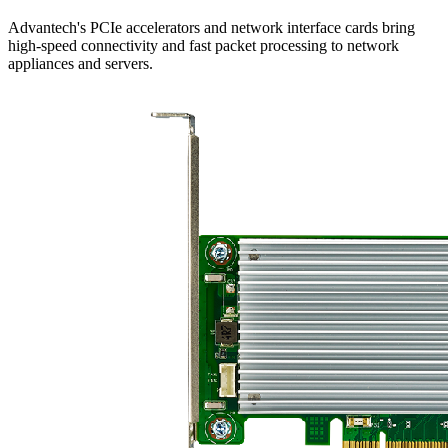
Advantech's PCIe accelerators and network interface cards bring
high-speed connectivity and fast packet processing to network
appliances and servers.