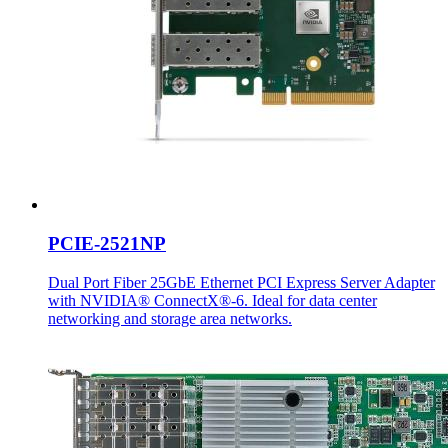
PCIE-2521NP
Dual Port Fiber 25GbE Ethernet PCI Express Server Adapter
with NVIDIA® ConnectX®-6. Ideal for data center
networking and storage area networks.