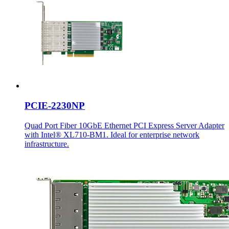
PCIE-2230NP
Quad Port Fiber 10GbE Ethernet PCI Express Server Adapter
with Intel® XL710-BM1. Ideal for enterprise network
infrastructure.