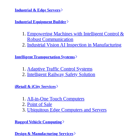
Industrial & Edge Servers
Industrial Equipment Builder
Empowering Machines with Intelligent Control &
Robust Communication
Industrial Vision AI Inspection in Manufacturing
Intelligent Transportation Systems
Adaptive Traffic Control Systems
Intelligent Railway Safety Solution
iRetail & iCity Services
All-in-One Touch Computers
Point of Sale
Ubiquitous Edge Computers and Servers
Rugged Vehicle Computing
Design & Manufacturing Services