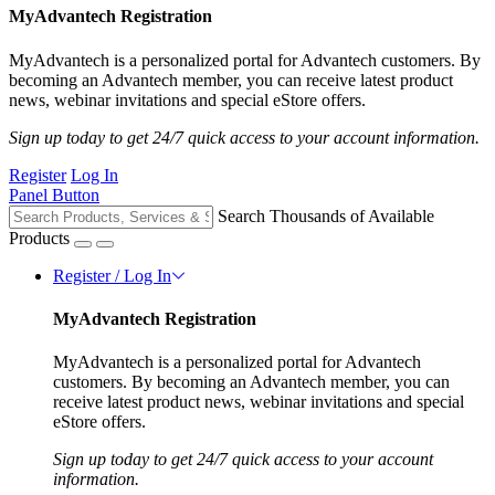
MyAdvantech Registration
MyAdvantech is a personalized portal for Advantech customers. By
becoming an Advantech member, you can receive latest product
news, webinar invitations and special eStore offers.
Sign up today to get 24/7 quick access to your account information.
Register
Log In
Panel Button
Search Thousands of Available
Products
Register / Log In
MyAdvantech Registration
MyAdvantech is a personalized portal for Advantech
customers. By becoming an Advantech member, you can
receive latest product news, webinar invitations and special
eStore offers.
Sign up today to get 24/7 quick access to your account
information.