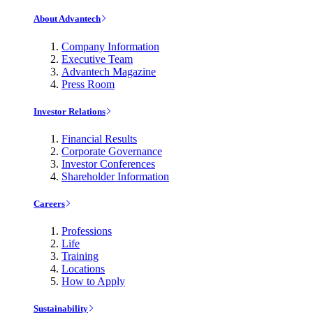
About Advantech
Company Information
Executive Team
Advantech Magazine
Press Room
Investor Relations
Financial Results
Corporate Governance
Investor Conferences
Shareholder Information
Careers
Professions
Life
Training
Locations
How to Apply
Sustainability