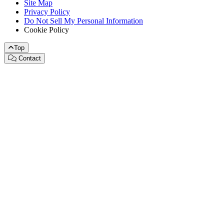
Site Map
Privacy Policy
Do Not Sell My Personal Information
Cookie Policy
Top
Contact