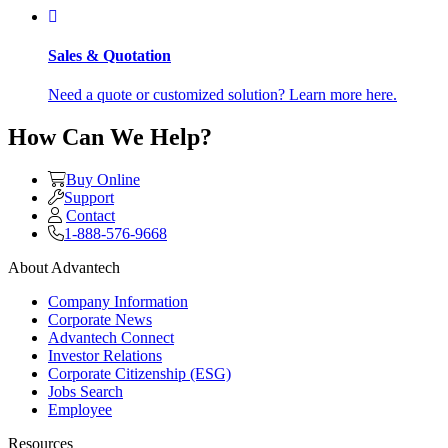
Sales & Quotation
Need a quote or customized solution? Learn more here.
How Can We Help?
Buy Online
Support
Contact
1-888-576-9668
About Advantech
Company Information
Corporate News
Advantech Connect
Investor Relations
Corporate Citizenship (ESG)
Jobs Search
Employee
Resources