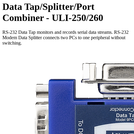
Data Tap/Splitter/Port
Combiner - ULI-250/260
RS-232 Data Tap monitors and records serial data streams. RS-232
Modem Data Splitter connects two PCs to one peripheral without
switching.