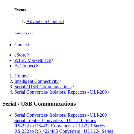
Events
Advantech Connect
Employee
Contact
eStore
WISE-Marketplace
A-Connect
Home
/
Intelligent Connectivity
/
Serial / USB Communications
/
Serial Converters/ Isolators/ Repeaters - ULI-200
/
Serial / USB Communications
Serial Converters/ Isolators/ Repeaters - ULI-200
Serial to Fiber Converters - ULI-210 Series
RS-232 to RS-422 Converters - ULI-223 Series
RS-232 to RS-422/485 Converters - ULI-224 Series