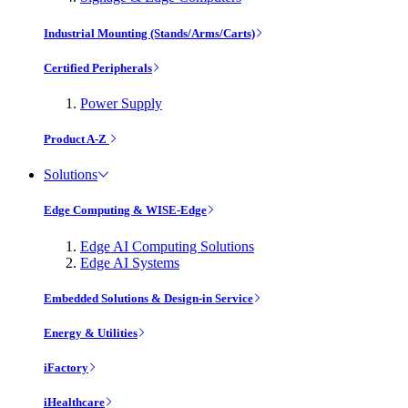
Industrial Mounting (Stands/Arms/Carts)
Certified Peripherals
Power Supply
Product A-Z
Solutions
Edge Computing & WISE-Edge
Edge AI Computing Solutions
Edge AI Systems
Embedded Solutions & Design-in Service
Energy & Utilities
iFactory
iHealthcare