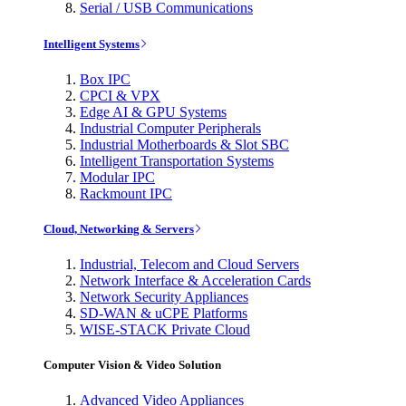
Serial / USB Communications
Intelligent Systems
Box IPC
CPCI & VPX
Edge AI & GPU Systems
Industrial Computer Peripherals
Industrial Motherboards & Slot SBC
Intelligent Transportation Systems
Modular IPC
Rackmount IPC
Cloud, Networking & Servers
Industrial, Telecom and Cloud Servers
Network Interface & Acceleration Cards
Network Security Appliances
SD-WAN & uCPE Platforms
WISE-STACK Private Cloud
Computer Vision & Video Solution
Advanced Video Appliances