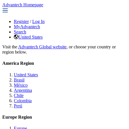
Advantech Homepage
Register
/
Log In
MyAdvantech
Search
United States
Visit the
Advantech Global website
, or choose your country or
region below.
America Region
United States
Brasil
México
Argentina
Chile
Colombia
Perú
Europe Region
Europe