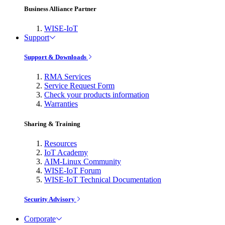
Business Alliance Partner
WISE-IoT
Support
Support & Downloads
RMA Services
Service Request Form
Check your products information
Warranties
Sharing & Training
Resources
IoT Academy
AIM-Linux Community
WISE-IoT Forum
WISE-IoT Technical Documentation
Security Advisory
Corporate