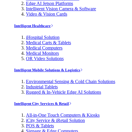
Edge AI Jetson Platforms
Intelligent Vision Camera & Software
Video & Vision Cards
Intelligent Healthcare
iHospital Solution
Medical Carts & Tablets
Medical Computers
Medical Monitors
OR Video Solutions
Intelligent Mobile Solutions & Logistics
Environmental Sensing & Cold Chain Solutions
Industrial Tablets
Rugged & In-Vehicle Edge AI Solutions
Intelligent City Services & Retail
All-in-One Touch Computers & Kiosks
iCity Service & iRetail Solution
POS & Tablets
Signage & Edge Computers