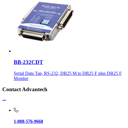
BB-232CDT
Serial Data Tap, RS-232, DB25 M to DB25 F plus DB25 F
Monitor
Contact Advantech
1-888-576-9668