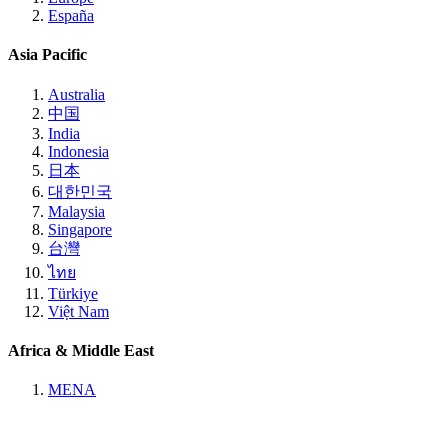
España
Asia Pacific
Australia
中国
India
Indonesia
日本
대한민국
Malaysia
Singapore
台灣
ไทย
Türkiye
Việt Nam
Africa & Middle East
MENA