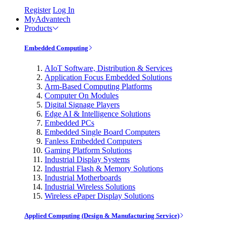
Register
Log In
MyAdvantech
Products
Embedded Computing
AIoT Software, Distribution & Services
Application Focus Embedded Solutions
Arm-Based Computing Platforms
Computer On Modules
Digital Signage Players
Edge AI & Intelligence Solutions
Embedded PCs
Embedded Single Board Computers
Fanless Embedded Computers
Gaming Platform Solutions
Industrial Display Systems
Industrial Flash & Memory Solutions
Industrial Motherboards
Industrial Wireless Solutions
Wireless ePaper Display Solutions
Applied Computing (Design & Manufacturing Service)