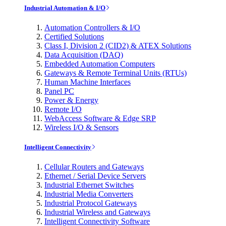
Industrial Automation & I/O
Automation Controllers & I/O
Certified Solutions
Class I, Division 2 (CID2) & ATEX Solutions
Data Acquisition (DAQ)
Embedded Automation Computers
Gateways & Remote Terminal Units (RTUs)
Human Machine Interfaces
Panel PC
Power & Energy
Remote I/O
WebAccess Software & Edge SRP
Wireless I/O & Sensors
Intelligent Connectivity
Cellular Routers and Gateways
Ethernet / Serial Device Servers
Industrial Ethernet Switches
Industrial Media Converters
Industrial Protocol Gateways
Industrial Wireless and Gateways
Intelligent Connectivity Software