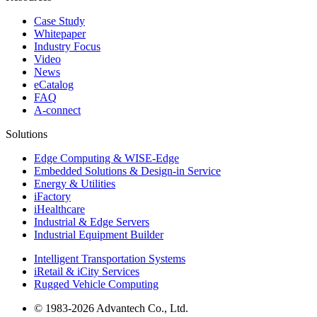
Case Study
Whitepaper
Industry Focus
Video
News
eCatalog
FAQ
A-connect
Solutions
Edge Computing & WISE-Edge
Embedded Solutions & Design-in Service
Energy & Utilities
iFactory
iHealthcare
Industrial & Edge Servers
Industrial Equipment Builder
Intelligent Transportation Systems
iRetail & iCity Services
Rugged Vehicle Computing
© 1983-2026 Advantech Co., Ltd.