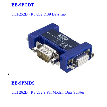
BB-9PCDT
ULI-252D - RS-232 DB9 Data Tap
BB-9PMDS
ULI-262D - RS-232 9-Pin Modem Data Splitter