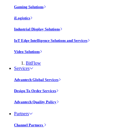
Gaming Solutions
iLogistics
Industrial Display Solutions
IoT Edge Intelligence Solutions and Services
Video Solutions
BitFlow
Services
Advantech Global Services
Design To Order Services
Advantech Quality Policy
Partners
Channel Partners