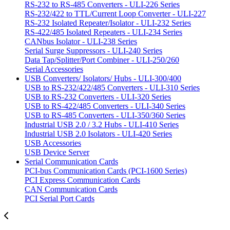
RS-232 to RS-485 Converters - ULI-226 Series
RS-232/422 to TTL/Current Loop Converter - ULI-227
RS-232 Isolated Repeater/Isolator - ULI-232 Series
RS-422/485 Isolated Repeaters - ULI-234 Series
CANbus Isolator - ULI-238 Series
Serial Surge Suppressors - ULI-240 Series
Data Tap/Splitter/Port Combiner - ULI-250/260
Serial Accessories
USB Converters/ Isolators/ Hubs - ULI-300/400
USB to RS-232/422/485 Converters - ULI-310 Series
USB to RS-232 Converters - ULI-320 Series
USB to RS-422/485 Converters - ULI-340 Series
USB to RS-485 Converters - ULI-350/360 Series
Industrial USB 2.0 / 3.2 Hubs - ULI-410 Series
Industrial USB 2.0 Isolators - ULI-420 Series
USB Accessories
USB Device Server
Serial Communication Cards
PCI-bus Communication Cards (PCI-1600 Series)
PCI Express Communication Cards
CAN Communication Cards
PCI Serial Port Cards