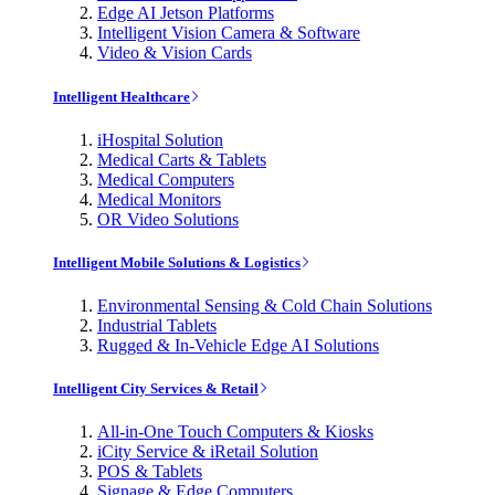
Edge AI Jetson Platforms
Intelligent Vision Camera & Software
Video & Vision Cards
Intelligent Healthcare
iHospital Solution
Medical Carts & Tablets
Medical Computers
Medical Monitors
OR Video Solutions
Intelligent Mobile Solutions & Logistics
Environmental Sensing & Cold Chain Solutions
Industrial Tablets
Rugged & In-Vehicle Edge AI Solutions
Intelligent City Services & Retail
All-in-One Touch Computers & Kiosks
iCity Service & iRetail Solution
POS & Tablets
Signage & Edge Computers