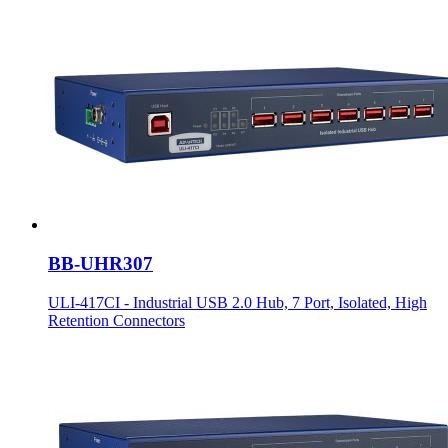
BB-UHR307
ULI-417CI - Industrial USB 2.0 Hub, 7 Port, Isolated, High
Retention Connectors