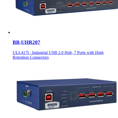
BB-UHR207
ULI-417I - Industrial USB 2.0 Hub, 7 Ports with High
Retention Connectors