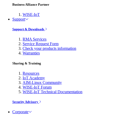
Business Alliance Partner
WISE-IoT
Support
Support & Downloads
RMA Services
Service Request Form
Check your products information
Warranties
Sharing & Training
Resources
IoT Academy
AIM-Linux Community
WISE-IoT Forum
WISE-IoT Technical Documentation
Security Advisory
Corporate