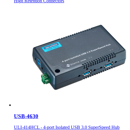
High Retention Connectors
USB-4630
ULI-414HCL - 4-port Isolated USB 3.0 SuperSpeed Hub