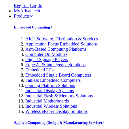
Register
Log In
MyAdvantech
Products
Embedded Computing
AIoT Software, Distribution & Services
Application Focus Embedded Solutions
Arm-Based Computing Platforms
Computer On Modules
Digital Signage Players
Edge AI & Intelligence Solutions
Embedded PCs
Embedded Single Board Computers
Fanless Embedded Computers
Gaming Platform Solutions
Industrial Display Systems
Industrial Flash & Memory Solutions
Industrial Motherboards
Industrial Wireless Solutions
Wireless ePaper Display Solutions
Applied Computing (Design & Manufacturing Service)