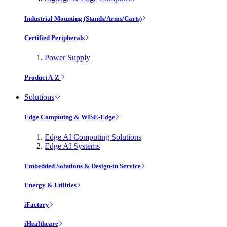
Industrial Mounting (Stands/Arms/Carts)
Certified Peripherals
Power Supply
Product A-Z
Solutions
Edge Computing & WISE-Edge
Edge AI Computing Solutions
Edge AI Systems
Embedded Solutions & Design-in Service
Energy & Utilities
iFactory
iHealthcare