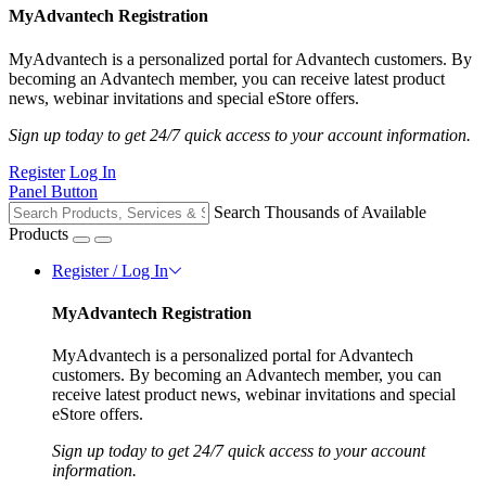
MyAdvantech Registration
MyAdvantech is a personalized portal for Advantech customers. By
becoming an Advantech member, you can receive latest product
news, webinar invitations and special eStore offers.
Sign up today to get 24/7 quick access to your account information.
Register
Log In
Panel Button
Search Thousands of Available
Products
Register / Log In
MyAdvantech Registration
MyAdvantech is a personalized portal for Advantech
customers. By becoming an Advantech member, you can
receive latest product news, webinar invitations and special
eStore offers.
Sign up today to get 24/7 quick access to your account
information.