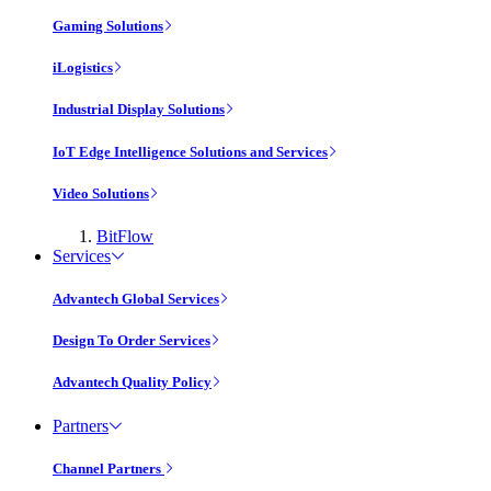
Gaming Solutions
iLogistics
Industrial Display Solutions
IoT Edge Intelligence Solutions and Services
Video Solutions
BitFlow
Services
Advantech Global Services
Design To Order Services
Advantech Quality Policy
Partners
Channel Partners