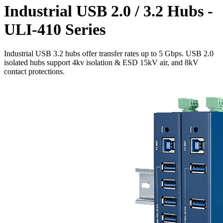
Industrial USB 2.0 / 3.2 Hubs -
ULI-410 Series
Industrial USB 3.2 hubs offer transfer rates up to 5 Gbps. USB 2.0
isolated hubs support 4kv isolation & ESD 15kV air, and 8kV
contact protections.