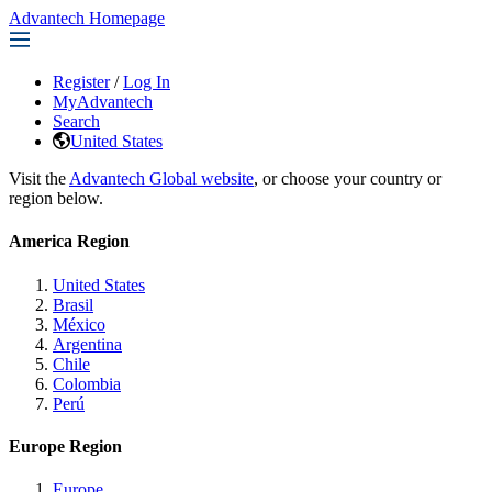
Advantech Homepage
Register
/
Log In
MyAdvantech
Search
United States
Visit the
Advantech Global website
, or choose your country or
region below.
America Region
United States
Brasil
México
Argentina
Chile
Colombia
Perú
Europe Region
Europe