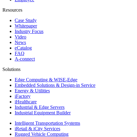
Resources
Case Study
Whitepaper
Industry Focus
Video
News
eCatalog
FAQ
A-connect
Solutions
Edge Computing & WISE-Edge
Embedded Solutions & Design-in Service
Energy & Utilities
iFactory
iHealthcare
Industrial & Edge Servers
Industrial Equipment Builder
Intelligent Transportation Systems
iRetail & iCity Services
Rugged Vehicle Computing