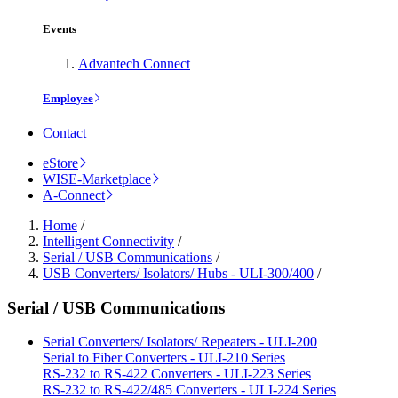
Events
Advantech Connect
Employee
Contact
eStore
WISE-Marketplace
A-Connect
Home
/
Intelligent Connectivity
/
Serial / USB Communications
/
USB Converters/ Isolators/ Hubs - ULI-300/400
/
Serial / USB Communications
Serial Converters/ Isolators/ Repeaters - ULI-200
Serial to Fiber Converters - ULI-210 Series
RS-232 to RS-422 Converters - ULI-223 Series
RS-232 to RS-422/485 Converters - ULI-224 Series