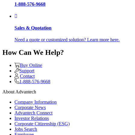
1-888-576-9668
Sales & Quotation
Need a quote or customized solution? Learn more here.
How Can We Help?
Buy Online
Support
Contact
1-888-576-9668
About Advantech
Company Information
Corporate News
Advantech Connect
Investor Relations
Corporate Citizenship (ESG)
Jobs Search
Employee