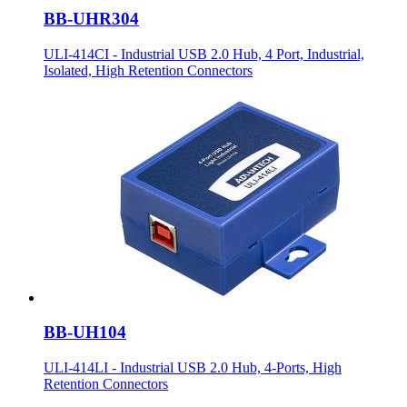
BB-UHR304
ULI-414CI - Industrial USB 2.0 Hub, 4 Port, Industrial,
Isolated, High Retention Connectors
BB-UH104
ULI-414LI - Industrial USB 2.0 Hub, 4-Ports, High
Retention Connectors