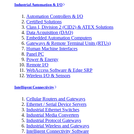
Industrial Automation & I/O
Automation Controllers & I/O
Certified Solutions
Class I, Division 2 (CID2) & ATEX Solutions
Data Acquisition (DAQ)
Embedded Automation Computers
Gateways & Remote Terminal Units (RTUs)
Human Machine Interfaces
Panel PC
Power & Energy
Remote I/O
WebAccess Software & Edge SRP
Wireless I/O & Sensors
Intelligent Connectivity
Cellular Routers and Gateways
Ethernet / Serial Device Servers
Industrial Ethernet Switches
Industrial Media Converters
Industrial Protocol Gateways
Industrial Wireless and Gateways
Intelligent Connectivity Software