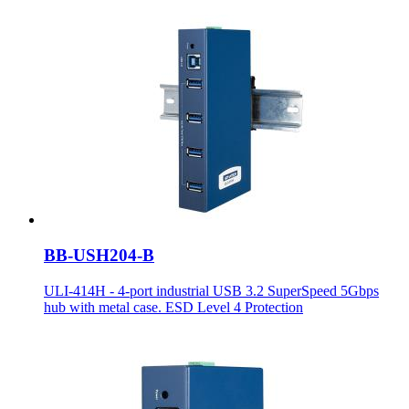
BB-USH204-B
ULI-414H - 4-port industrial USB 3.2 SuperSpeed 5Gbps
hub with metal case. ESD Level 4 Protection