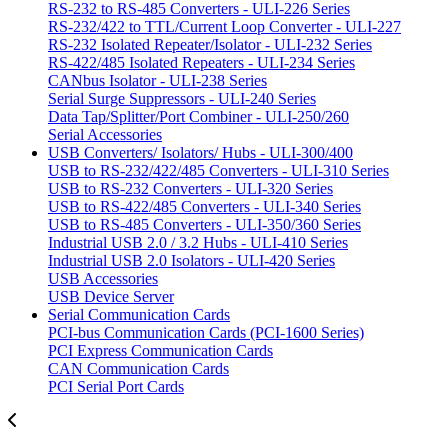
RS-232 to RS-485 Converters - ULI-226 Series
RS-232/422 to TTL/Current Loop Converter - ULI-227
RS-232 Isolated Repeater/Isolator - ULI-232 Series
RS-422/485 Isolated Repeaters - ULI-234 Series
CANbus Isolator - ULI-238 Series
Serial Surge Suppressors - ULI-240 Series
Data Tap/Splitter/Port Combiner - ULI-250/260
Serial Accessories
USB Converters/ Isolators/ Hubs - ULI-300/400
USB to RS-232/422/485 Converters - ULI-310 Series
USB to RS-232 Converters - ULI-320 Series
USB to RS-422/485 Converters - ULI-340 Series
USB to RS-485 Converters - ULI-350/360 Series
Industrial USB 2.0 / 3.2 Hubs - ULI-410 Series
Industrial USB 2.0 Isolators - ULI-420 Series
USB Accessories
USB Device Server
Serial Communication Cards
PCI-bus Communication Cards (PCI-1600 Series)
PCI Express Communication Cards
CAN Communication Cards
PCI Serial Port Cards