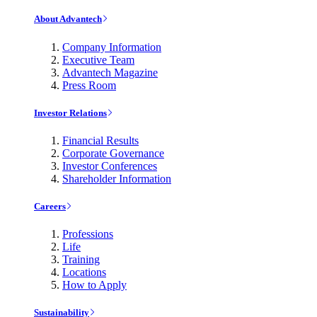
About Advantech
Company Information
Executive Team
Advantech Magazine
Press Room
Investor Relations
Financial Results
Corporate Governance
Investor Conferences
Shareholder Information
Careers
Professions
Life
Training
Locations
How to Apply
Sustainability