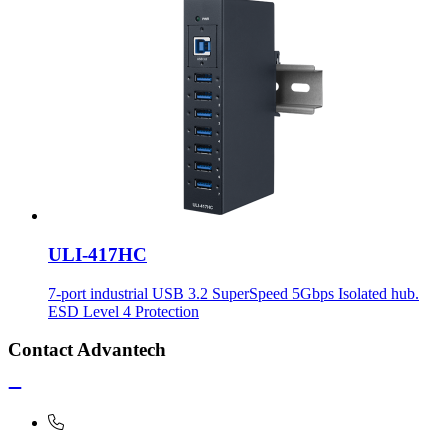
ULI-417HC
7-port industrial USB 3.2 SuperSpeed 5Gbps Isolated hub.
ESD Level 4 Protection
Contact Advantech