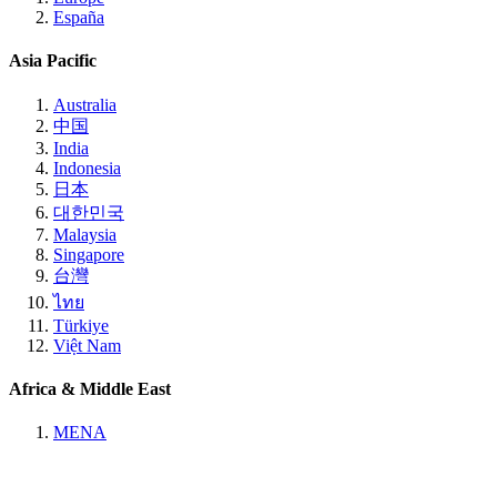
España
Asia Pacific
Australia
中国
India
Indonesia
日本
대한민국
Malaysia
Singapore
台灣
ไทย
Türkiye
Việt Nam
Africa & Middle East
MENA