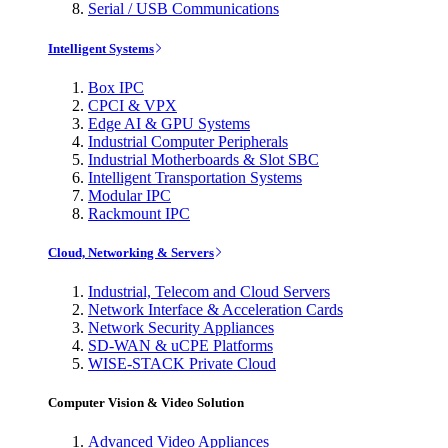
Serial / USB Communications
Intelligent Systems
Box IPC
CPCI & VPX
Edge AI & GPU Systems
Industrial Computer Peripherals
Industrial Motherboards & Slot SBC
Intelligent Transportation Systems
Modular IPC
Rackmount IPC
Cloud, Networking & Servers
Industrial, Telecom and Cloud Servers
Network Interface & Acceleration Cards
Network Security Appliances
SD-WAN & uCPE Platforms
WISE-STACK Private Cloud
Computer Vision & Video Solution
Advanced Video Appliances