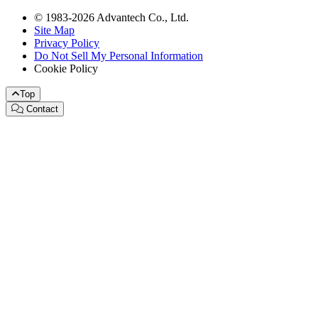
© 1983-2026 Advantech Co., Ltd.
Site Map
Privacy Policy
Do Not Sell My Personal Information
Cookie Policy
Top
Contact