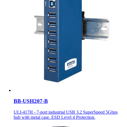
BB-USH207-B
ULI-417H - 7-port industrial USB 3.2 SuperSpeed 5Gbps
hub with metal case. ESD Level 4 Protection.