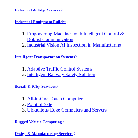
Industrial & Edge Servers
Industrial Equipment Builder
Empowering Machines with Intelligent Control &
Robust Communication
Industrial Vision AI Inspection in Manufacturing
Intelligent Transportation Systems
Adaptive Traffic Control Systems
Intelligent Railway Safety Solution
iRetail & iCity Services
All-in-One Touch Computers
Point of Sale
Ubiquitous Edge Computers and Servers
Rugged Vehicle Computing
Design & Manufacturing Services