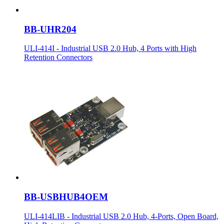
BB-UHR204
ULI-414I - Industrial USB 2.0 Hub, 4 Ports with High
Retention Connectors
BB-USBHUB4OEM
ULI-414LIB - Industrial USB 2.0 Hub, 4-Ports, Open Board,