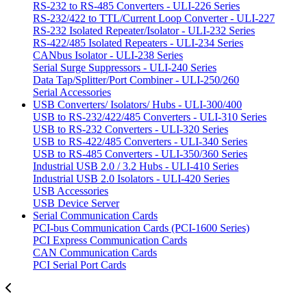
RS-232 to RS-485 Converters - ULI-226 Series
RS-232/422 to TTL/Current Loop Converter - ULI-227
RS-232 Isolated Repeater/Isolator - ULI-232 Series
RS-422/485 Isolated Repeaters - ULI-234 Series
CANbus Isolator - ULI-238 Series
Serial Surge Suppressors - ULI-240 Series
Data Tap/Splitter/Port Combiner - ULI-250/260
Serial Accessories
USB Converters/ Isolators/ Hubs - ULI-300/400
USB to RS-232/422/485 Converters - ULI-310 Series
USB to RS-232 Converters - ULI-320 Series
USB to RS-422/485 Converters - ULI-340 Series
USB to RS-485 Converters - ULI-350/360 Series
Industrial USB 2.0 / 3.2 Hubs - ULI-410 Series
Industrial USB 2.0 Isolators - ULI-420 Series
USB Accessories
USB Device Server
Serial Communication Cards
PCI-bus Communication Cards (PCI-1600 Series)
PCI Express Communication Cards
CAN Communication Cards
PCI Serial Port Cards