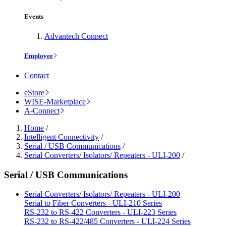
Events
Advantech Connect
Employee
Contact
eStore
WISE-Marketplace
A-Connect
Home
/
Intelligent Connectivity
/
Serial / USB Communications
/
Serial Converters/ Isolators/ Repeaters - ULI-200
/
Serial / USB Communications
Serial Converters/ Isolators/ Repeaters - ULI-200
Serial to Fiber Converters - ULI-210 Series
RS-232 to RS-422 Converters - ULI-223 Series
RS-232 to RS-422/485 Converters - ULI-224 Series