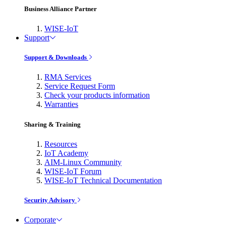
Business Alliance Partner
WISE-IoT
Support
Support & Downloads
RMA Services
Service Request Form
Check your products information
Warranties
Sharing & Training
Resources
IoT Academy
AIM-Linux Community
WISE-IoT Forum
WISE-IoT Technical Documentation
Security Advisory
Corporate