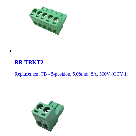
BB-TBKT2
Replacement TB - 5-position, 5.08mm, 8A, 300V (QTY 1)