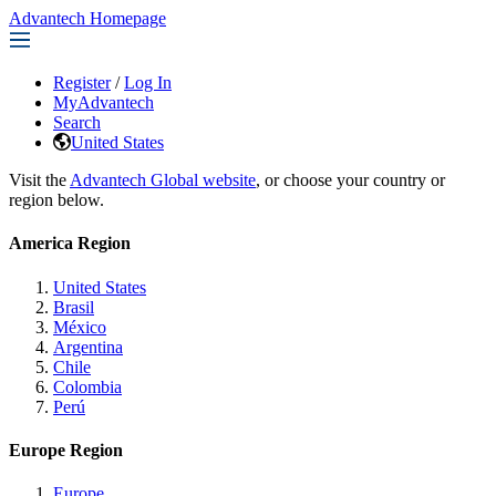
Advantech Homepage
Register
/
Log In
MyAdvantech
Search
United States
Visit the
Advantech Global website
, or choose your country or
region below.
America Region
United States
Brasil
México
Argentina
Chile
Colombia
Perú
Europe Region
Europe