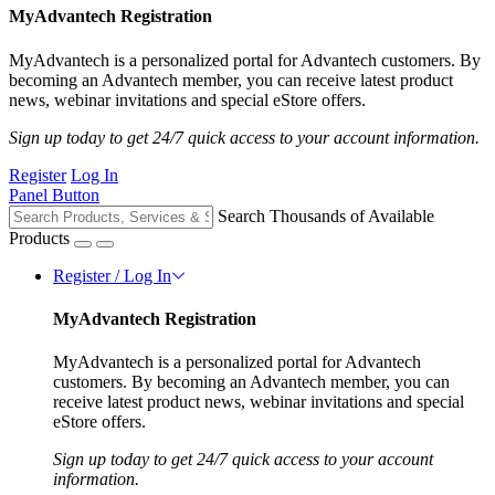
MyAdvantech Registration
MyAdvantech is a personalized portal for Advantech customers. By
becoming an Advantech member, you can receive latest product
news, webinar invitations and special eStore offers.
Sign up today to get 24/7 quick access to your account information.
Register
Log In
Panel Button
Search Thousands of Available
Products
Register / Log In
MyAdvantech Registration
MyAdvantech is a personalized portal for Advantech
customers. By becoming an Advantech member, you can
receive latest product news, webinar invitations and special
eStore offers.
Sign up today to get 24/7 quick access to your account
information.