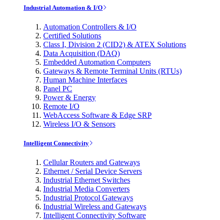
Industrial Automation & I/O
Automation Controllers & I/O
Certified Solutions
Class I, Division 2 (CID2) & ATEX Solutions
Data Acquisition (DAQ)
Embedded Automation Computers
Gateways & Remote Terminal Units (RTUs)
Human Machine Interfaces
Panel PC
Power & Energy
Remote I/O
WebAccess Software & Edge SRP
Wireless I/O & Sensors
Intelligent Connectivity
Cellular Routers and Gateways
Ethernet / Serial Device Servers
Industrial Ethernet Switches
Industrial Media Converters
Industrial Protocol Gateways
Industrial Wireless and Gateways
Intelligent Connectivity Software