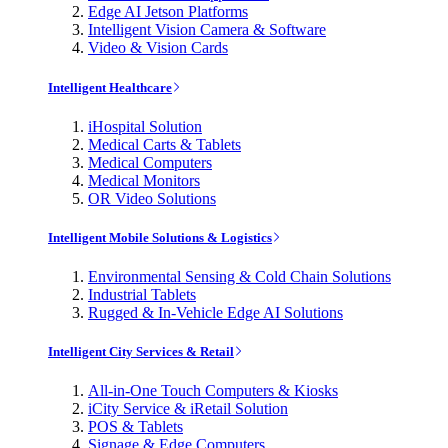
Edge AI Jetson Platforms
Intelligent Vision Camera & Software
Video & Vision Cards
Intelligent Healthcare
iHospital Solution
Medical Carts & Tablets
Medical Computers
Medical Monitors
OR Video Solutions
Intelligent Mobile Solutions & Logistics
Environmental Sensing & Cold Chain Solutions
Industrial Tablets
Rugged & In-Vehicle Edge AI Solutions
Intelligent City Services & Retail
All-in-One Touch Computers & Kiosks
iCity Service & iRetail Solution
POS & Tablets
Signage & Edge Computers