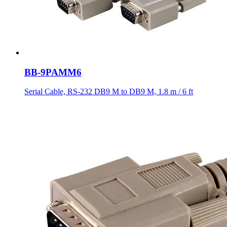
BB-9PAMM6
Serial Cable, RS-232 DB9 M to DB9 M, 1.8 m / 6 ft