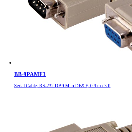
BB-9PAMF3
Serial Cable, RS-232 DB9 M to DB9 F, 0.9 m / 3 ft