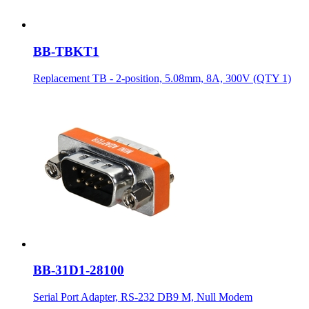
BB-TBKT1
Replacement TB - 2-position, 5.08mm, 8A, 300V (QTY 1)
BB-31D1-28100
Serial Port Adapter, RS-232 DB9 M, Null Modem