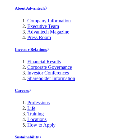
About Advantech
Company Information
Executive Team
Advantech Magazine
Press Room
Investor Relations
Financial Results
Corporate Governance
Investor Conferences
Shareholder Information
Careers
Professions
Life
Training
Locations
How to Apply
Sustainability