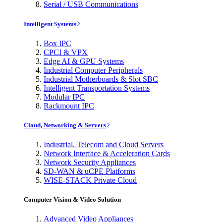
Serial / USB Communications
Intelligent Systems
Box IPC
CPCI & VPX
Edge AI & GPU Systems
Industrial Computer Peripherals
Industrial Motherboards & Slot SBC
Intelligent Transportation Systems
Modular IPC
Rackmount IPC
Cloud, Networking & Servers
Industrial, Telecom and Cloud Servers
Network Interface & Acceleration Cards
Network Security Appliances
SD-WAN & uCPE Platforms
WISE-STACK Private Cloud
Computer Vision & Video Solution
Advanced Video Appliances