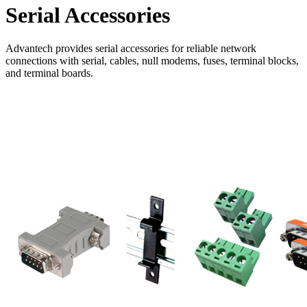
Serial Accessories
Advantech provides serial accessories for reliable network
connections with serial, cables, null modems, fuses, terminal blocks,
and terminal boards.