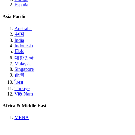
España
Asia Pacific
Australia
中国
India
Indonesia
日本
대한민국
Malaysia
Singapore
台灣
ไทย
Türkiye
Việt Nam
Africa & Middle East
MENA