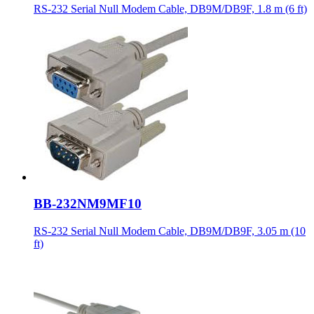
RS-232 Serial Null Modem Cable, DB9M/DB9F, 1.8 m (6 ft)
BB-232NM9MF10
RS-232 Serial Null Modem Cable, DB9M/DB9F, 3.05 m (10
ft)