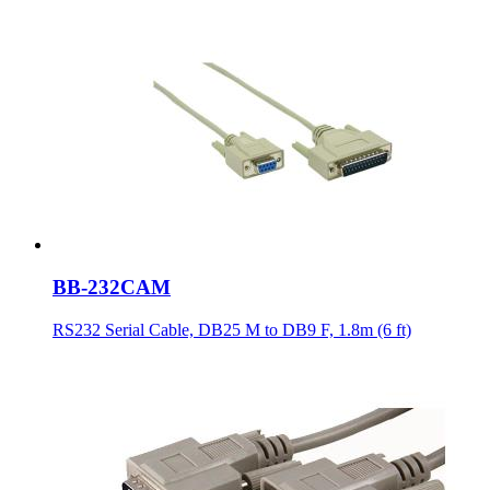
BB-232CAM
RS232 Serial Cable, DB25 M to DB9 F, 1.8m (6 ft)