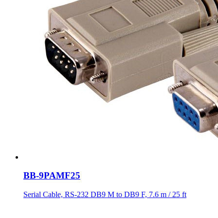
BB-9PAMF25
Serial Cable, RS-232 DB9 M to DB9 F, 7.6 m / 25 ft