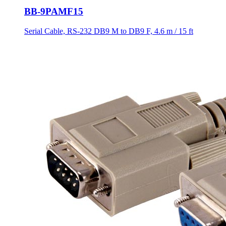
BB-9PAMF15
Serial Cable, RS-232 DB9 M to DB9 F, 4.6 m / 15 ft