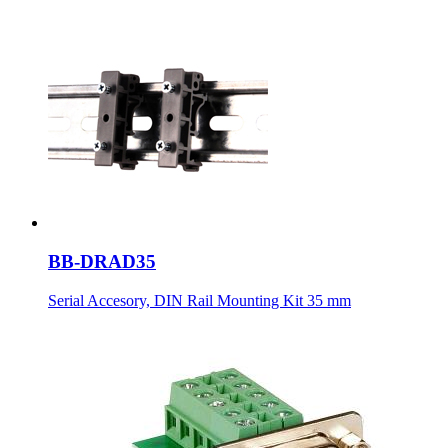
BB-DRAD35
Serial Accesory, DIN Rail Mounting Kit 35 mm