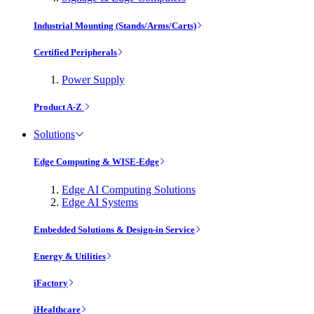
Industrial Mounting (Stands/Arms/Carts)
Certified Peripherals
Power Supply
Product A-Z
Solutions
Edge Computing & WISE-Edge
Edge AI Computing Solutions
Edge AI Systems
Embedded Solutions & Design-in Service
Energy & Utilities
iFactory
iHealthcare