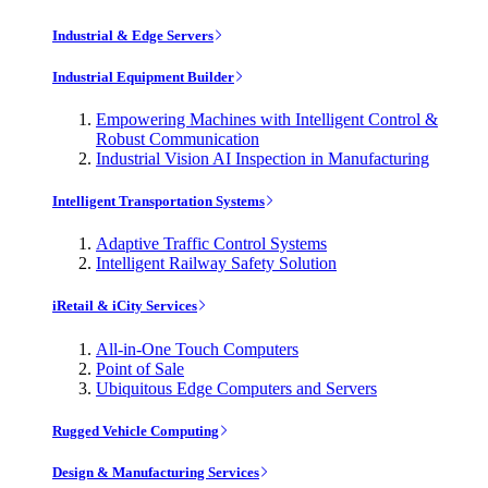
Industrial & Edge Servers
Industrial Equipment Builder
Empowering Machines with Intelligent Control &
Robust Communication
Industrial Vision AI Inspection in Manufacturing
Intelligent Transportation Systems
Adaptive Traffic Control Systems
Intelligent Railway Safety Solution
iRetail & iCity Services
All-in-One Touch Computers
Point of Sale
Ubiquitous Edge Computers and Servers
Rugged Vehicle Computing
Design & Manufacturing Services