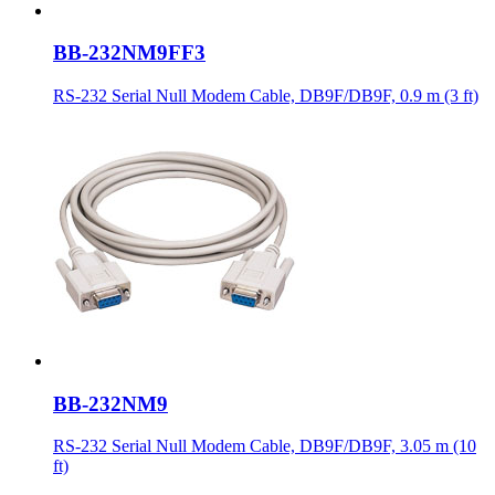
BB-232NM9FF3
RS-232 Serial Null Modem Cable, DB9F/DB9F, 0.9 m (3 ft)
BB-232NM9
RS-232 Serial Null Modem Cable, DB9F/DB9F, 3.05 m (10
ft)