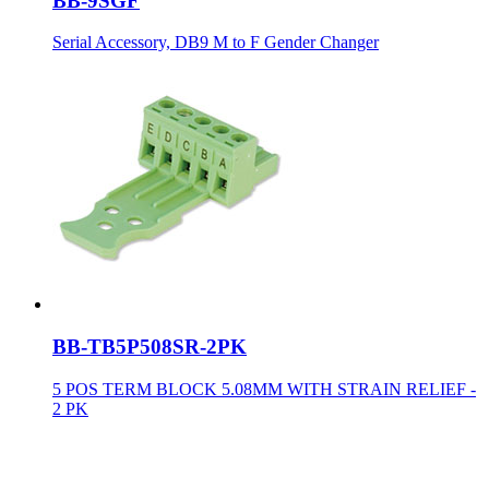
BB-9SGF
Serial Accessory, DB9 M to F Gender Changer
BB-TB5P508SR-2PK
5 POS TERM BLOCK 5.08MM WITH STRAIN RELIEF -
2 PK