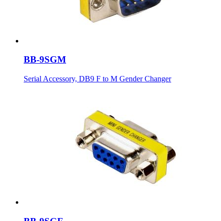
BB-9SGM
Serial Accessory, DB9 F to M Gender Changer