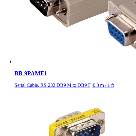
BB-9PAMF1
Serial Cable, RS-232 DB9 M to DB9 F, 0.3 m / 1 ft