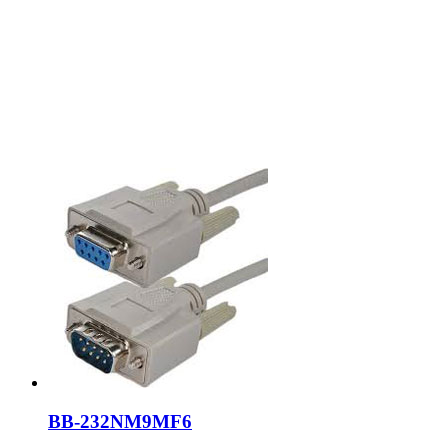
BB-232NM9MF6