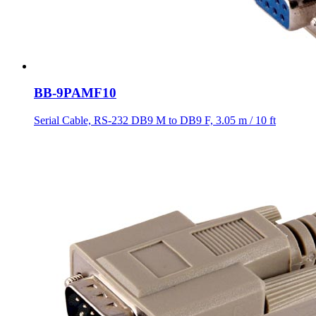
BB-9PAMF10
Serial Cable, RS-232 DB9 M to DB9 F, 3.05 m / 10 ft