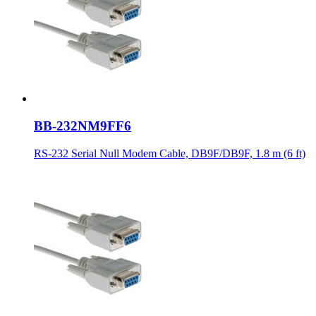
BB-232NM9FF6
RS-232 Serial Null Modem Cable, DB9F/DB9F, 1.8 m (6 ft)