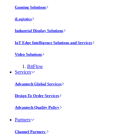
Gaming Solutions
iLogistics
Industrial Display Solutions
IoT Edge Intelligence Solutions and Services
Video Solutions
BitFlow
Services
Advantech Global Services
Design To Order Services
Advantech Quality Policy
Partners
Channel Partners