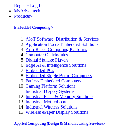
Register
Log In
MyAdvantech
Products
Embedded Computing
AIoT Software, Distribution & Services
Application Focus Embedded Solutions
Arm-Based Computing Platforms
Computer On Modules
Digital Signage Players
Edge AI & Intelligence Solutions
Embedded PCs
Embedded Single Board Computers
Fanless Embedded Computers
Gaming Platform Solutions
Industrial Display Systems
Industrial Flash & Memory Solutions
Industrial Motherboards
Industrial Wireless Solutions
Wireless ePaper Display Solutions
Applied Computing (Design & Manufacturing Service)