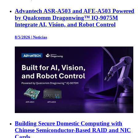
Advantech ASR-A503 and AFE-A503 Powered
by Qualcomm Dragonwing™ IQ-9075M
Integrate AI, Vision, and Robot Control
8/5/2026
|
Noticias
Building Secure Domestic Computing with
Chinese Semiconductor-Based RAID and NIC
Cards