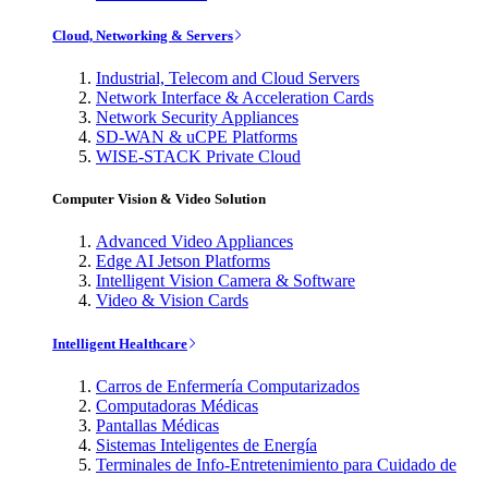
Cloud, Networking & Servers
Industrial, Telecom and Cloud Servers
Network Interface & Acceleration Cards
Network Security Appliances
SD-WAN & uCPE Platforms
WISE-STACK Private Cloud
Computer Vision & Video Solution
Advanced Video Appliances
Edge AI Jetson Platforms
Intelligent Vision Camera & Software
Video & Vision Cards
Intelligent Healthcare
Carros de Enfermería Computarizados
Computadoras Médicas
Pantallas Médicas
Sistemas Inteligentes de Energía
Terminales de Info-Entretenimiento para Cuidado de