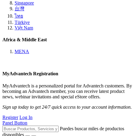
Singapore
台灣
ไทย
Türkiye
Việt Nam
Africa & Middle East
MENA
MyAdvantech Registration
MyAdvantech is a personalized portal for Advantech customers. By
becoming an Advantech member, you can receive latest product
news, webinar invitations and special eStore offers.
Sign up today to get 24/7 quick access to your account information.
Register
Log In
Panel Button
Puedes buscar miles de productos
disponibles