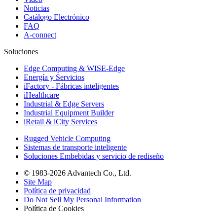
Noticias
Catálogo Electrónico
FAQ
A-connect
Soluciones
Edge Computing & WISE-Edge
Energía y Servicios
iFactory - Fábricas inteligentes
iHealthcare
Industrial & Edge Servers
Industrial Equipment Builder
iRetail & iCity Services
Rugged Vehicle Computing
Sistemas de transporte inteligente
Soluciones Embebidas y servicio de rediseño
© 1983-2026 Advantech Co., Ltd.
Site Map
Política de privacidad
Do Not Sell My Personal Information
Política de Cookies