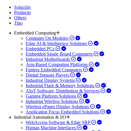
Solución
Producto
Others
Tipo
Embedded Computing
Computer On Modules
Edge AI & Intelligence Solutions
Embedded PCs
Embedded Single Board Computers
Industrial Motherboards
Arm-Based Computing Platforms
Fanless Embedded Computers
Digital Signage Players
Industrial Display Systems
Industrial Flash & Memory Solutions
AIoT Software, Distribution & Services
Gaming Platform Solutions
Industrial Wireless Solutions
Wireless ePaper Display Solutions
Application Focus Embedded Solutions
Industrial Automation & I/O
WebAccess Software & Edge SRP
Human Machine Interfaces