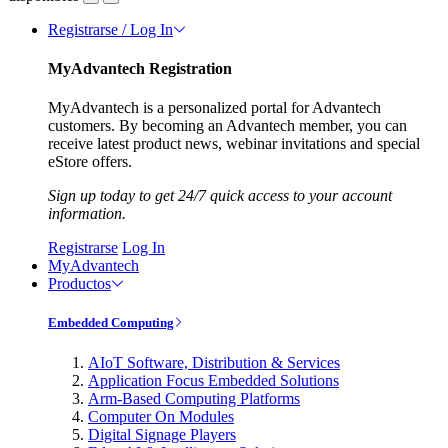
Registrarse / Log In
MyAdvantech Registration
MyAdvantech is a personalized portal for Advantech
customers. By becoming an Advantech member, you can
receive latest product news, webinar invitations and special
eStore offers.
Sign up today to get 24/7 quick access to your account
information.
Registrarse
Log In
MyAdvantech
Productos
Embedded Computing
AIoT Software, Distribution & Services
Application Focus Embedded Solutions
Arm-Based Computing Platforms
Computer On Modules
Digital Signage Players