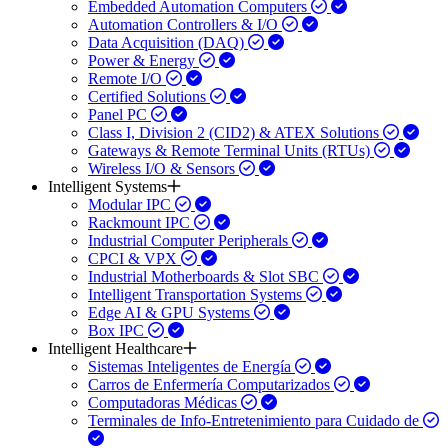
Embedded Automation Computers
Automation Controllers & I/O
Data Acquisition (DAQ)
Power & Energy
Remote I/O
Certified Solutions
Panel PC
Class I, Division 2 (CID2) & ATEX Solutions
Gateways & Remote Terminal Units (RTUs)
Wireless I/O & Sensors
Intelligent Systems
Modular IPC
Rackmount IPC
Industrial Computer Peripherals
CPCI & VPX
Industrial Motherboards & Slot SBC
Intelligent Transportation Systems
Edge AI & GPU Systems
Box IPC
Intelligent Healthcare
Sistemas Inteligentes de Energía
Carros de Enfermería Computarizados
Computadoras Médicas
Terminales de Info-Entretenimiento para Cuidado de