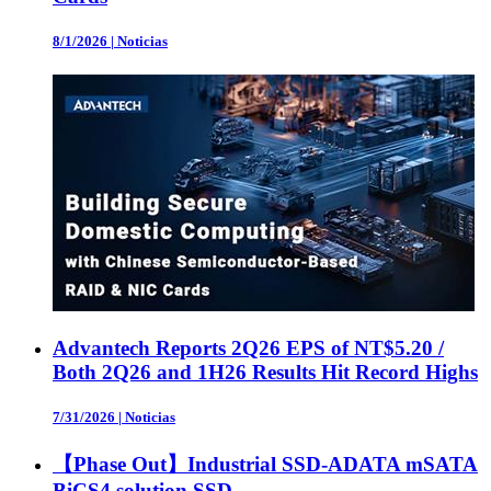
8/1/2026
|
Noticias
Advantech Reports 2Q26 EPS of NT$5.20 /
Both 2Q26 and 1H26 Results Hit Record Highs
7/31/2026
|
Noticias
【Phase Out】Industrial SSD-ADATA mSATA
BiCS4 solution SSD