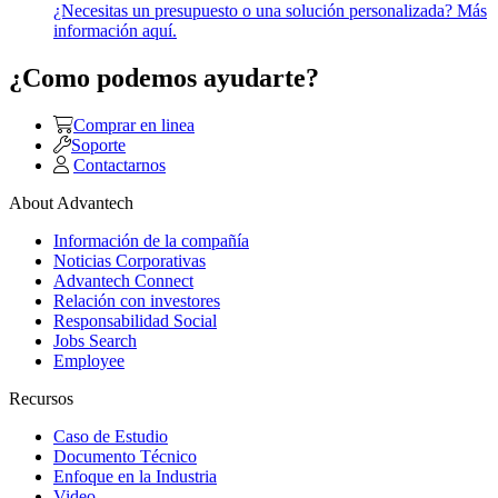
¿Necesitas un presupuesto o una solución personalizada? Más
información aquí.
¿Como podemos ayudarte?
Comprar en linea
Soporte
Contactarnos
About Advantech
Información de la compañía
Noticias Corporativas
Advantech Connect
Relación con investores
Responsabilidad Social
Jobs Search
Employee
Recursos
Caso de Estudio
Documento Técnico
Enfoque en la Industria
Video