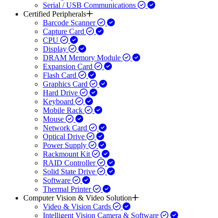
Serial / USB Communications
Certified Peripherals
Barcode Scanner
Capture Card
CPU
Display
DRAM Memory Module
Expansion Card
Flash Card
Graphics Card
Hard Drive
Keyboard
Mobile Rack
Mouse
Network Card
Optical Drive
Power Supply
Rackmount Kit
RAID Controller
Solid State Drive
Software
Thermal Printer
Computer Vision & Video Solution
Video & Vision Cards
Intelligent Vision Camera & Software