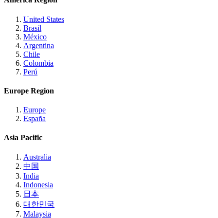
United States
Brasil
México
Argentina
Chile
Colombia
Perú
Europe Region
Europe
España
Asia Pacific
Australia
中国
India
Indonesia
日本
대한민국
Malaysia