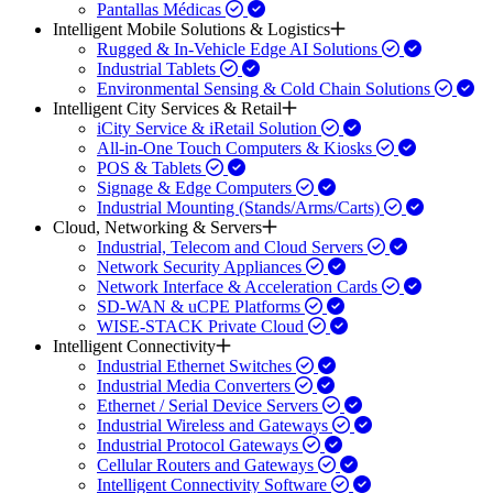
Pantallas Médicas
Intelligent Mobile Solutions & Logistics
Rugged & In-Vehicle Edge AI Solutions
Industrial Tablets
Environmental Sensing & Cold Chain Solutions
Intelligent City Services & Retail
iCity Service & iRetail Solution
All-in-One Touch Computers & Kiosks
POS & Tablets
Signage & Edge Computers
Industrial Mounting (Stands/Arms/Carts)
Cloud, Networking & Servers
Industrial, Telecom and Cloud Servers
Network Security Appliances
Network Interface & Acceleration Cards
SD-WAN & uCPE Platforms
WISE-STACK Private Cloud
Intelligent Connectivity
Industrial Ethernet Switches
Industrial Media Converters
Ethernet / Serial Device Servers
Industrial Wireless and Gateways
Industrial Protocol Gateways
Cellular Routers and Gateways
Intelligent Connectivity Software