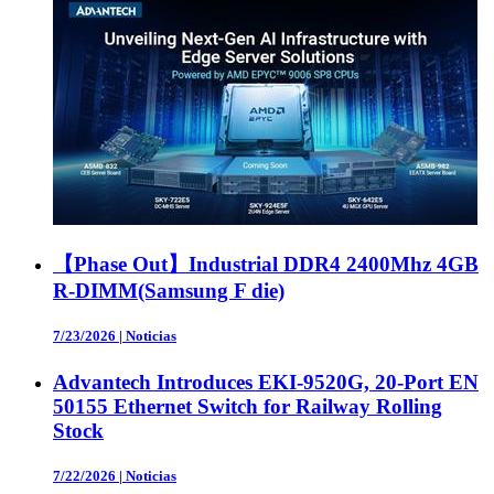
【Phase Out】Industrial DDR4 2400Mhz 4GB
R-DIMM(Samsung F die)
7/23/2026
|
Noticias
Advantech Introduces EKI-9520G, 20-Port EN
50155 Ethernet Switch for Railway Rolling
Stock
7/22/2026
|
Noticias