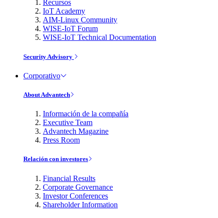
Recursos
IoT Academy
AIM-Linux Community
WISE-IoT Forum
WISE-IoT Technical Documentation
Security Advisory
Corporativo
About Advantech
Información de la compañía
Executive Team
Advantech Magazine
Press Room
Relación con investores
Financial Results
Corporate Governance
Investor Conferences
Shareholder Information