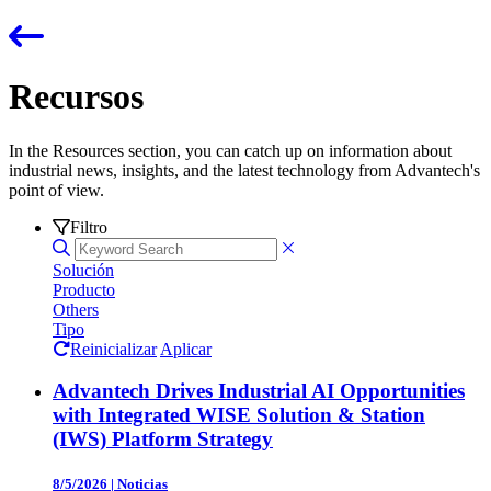
Recursos
In the Resources section, you can catch up on information about
industrial news, insights, and the latest technology from Advantech's
point of view.
Filtro
Solución
Producto
Others
Tipo
Reinicializar
Aplicar
Advantech Drives Industrial AI Opportunities
with Integrated WISE Solution & Station
(IWS) Platform Strategy
8/5/2026
|
Noticias