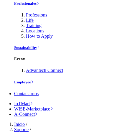
Profesionales
Professions
Life
Training
Locations
How to Apply
Sustainability
Events
Advantech Connect
Employee
Contactarnos
IoTMart
WISE-Marketplace
A-Connect
Inicio
/
Soporte
/