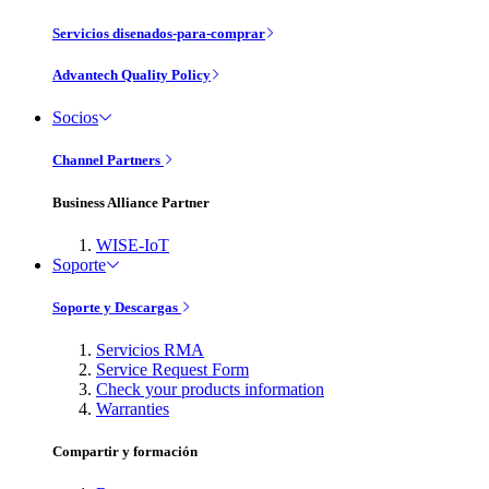
Servicios disenados-para-comprar
Advantech Quality Policy
Socios
Channel Partners
Business Alliance Partner
WISE-IoT
Soporte
Soporte y Descargas
Servicios RMA
Service Request Form
Check your products information
Warranties
Compartir y formación