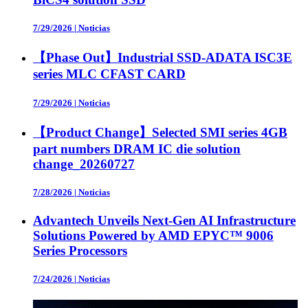
7/29/2026
|
Noticias
【Phase Out】Industrial SSD-ADATA ISC3E
series MLC CFAST CARD
7/29/2026
|
Noticias
【Product Change】Selected SMI series 4GB
part numbers DRAM IC die solution
change_20260727
7/28/2026
|
Noticias
Advantech Unveils Next-Gen AI Infrastructure
Solutions Powered by AMD EPYC™ 9006
Series Processors
7/24/2026
|
Noticias