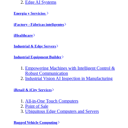
Edge AI Systems
Energía y Servicios
iFactory - Fábricas inteligentes
iHealthcare
Industrial & Edge Servers
Industrial Equipment Builder
Empowering Machines with Intelligent Control &
Robust Communication
Industrial Vision AI Inspection in Manufacturing
iRetail & iCity Services
All-in-One Touch Computers
Point of Sale
Ubiquitous Edge Computers and Servers
Rugged Vehicle Computing