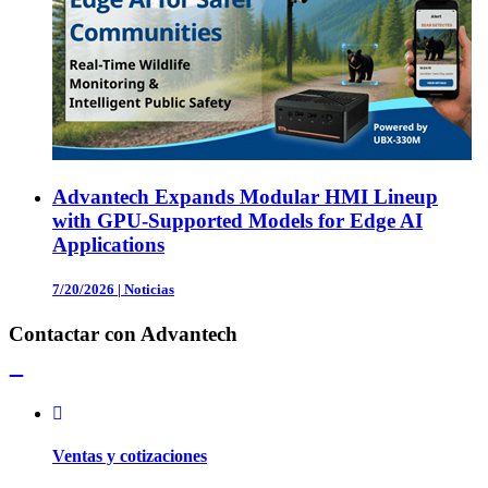
Advantech Expands Modular HMI Lineup
with GPU-Supported Models for Edge AI
Applications
7/20/2026
|
Noticias
Contactar con Advantech
Ventas y cotizaciones