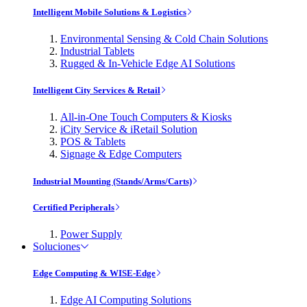
Intelligent Mobile Solutions & Logistics
Environmental Sensing & Cold Chain Solutions
Industrial Tablets
Rugged & In-Vehicle Edge AI Solutions
Intelligent City Services & Retail
All-in-One Touch Computers & Kiosks
iCity Service & iRetail Solution
POS & Tablets
Signage & Edge Computers
Industrial Mounting (Stands/Arms/Carts)
Certified Peripherals
Power Supply
Soluciones
Edge Computing & WISE-Edge
Edge AI Computing Solutions