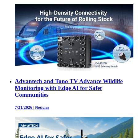
Advantech and Tono TV Advance Wildlife
Monitoring with Edge AI for Safer
Communities
7/21/2026
|
Noticias