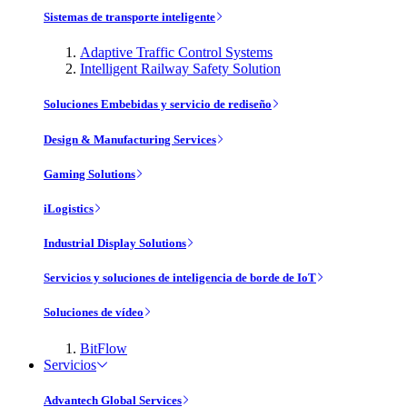
Sistemas de transporte inteligente
Adaptive Traffic Control Systems
Intelligent Railway Safety Solution
Soluciones Embebidas y servicio de rediseño
Design & Manufacturing Services
Gaming Solutions
iLogistics
Industrial Display Solutions
Servicios y soluciones de inteligencia de borde de IoT
Soluciones de vídeo
BitFlow
Servicios
Advantech Global Services