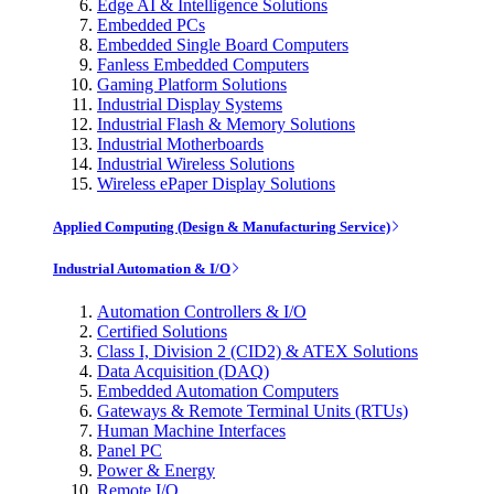
Edge AI & Intelligence Solutions
Embedded PCs
Embedded Single Board Computers
Fanless Embedded Computers
Gaming Platform Solutions
Industrial Display Systems
Industrial Flash & Memory Solutions
Industrial Motherboards
Industrial Wireless Solutions
Wireless ePaper Display Solutions
Applied Computing (Design & Manufacturing Service)
Industrial Automation & I/O
Automation Controllers & I/O
Certified Solutions
Class I, Division 2 (CID2) & ATEX Solutions
Data Acquisition (DAQ)
Embedded Automation Computers
Gateways & Remote Terminal Units (RTUs)
Human Machine Interfaces
Panel PC
Power & Energy
Remote I/O