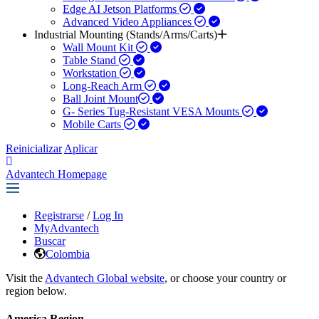
Edge AI Jetson Platforms
Advanced Video Appliances
Industrial Mounting (Stands/Arms/Carts)
Wall Mount Kit
Table Stand
Workstation
Long-Reach Arm
Ball Joint Mount​
G- Series Tug-Resistant VESA Mounts
Mobile Carts
Reinicializar
Aplicar
Advantech Homepage
Registrarse
/
Log In
MyAdvantech
Buscar
Colombia
Visit the
Advantech Global website
, or choose your country or
region below.
America Region