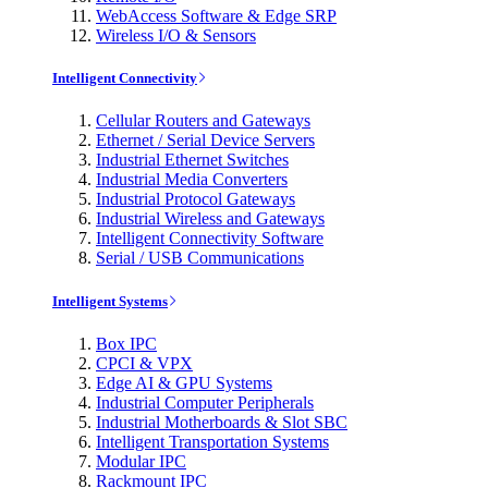
WebAccess Software & Edge SRP
Wireless I/O & Sensors
Intelligent Connectivity
Cellular Routers and Gateways
Ethernet / Serial Device Servers
Industrial Ethernet Switches
Industrial Media Converters
Industrial Protocol Gateways
Industrial Wireless and Gateways
Intelligent Connectivity Software
Serial / USB Communications
Intelligent Systems
Box IPC
CPCI & VPX
Edge AI & GPU Systems
Industrial Computer Peripherals
Industrial Motherboards & Slot SBC
Intelligent Transportation Systems
Modular IPC
Rackmount IPC