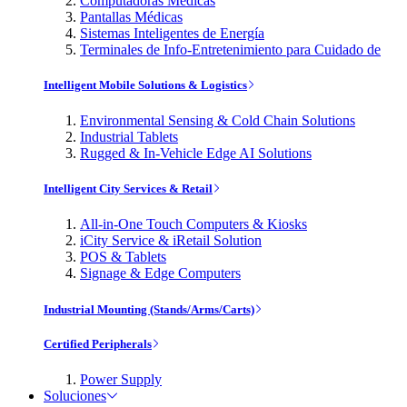
Computadoras Médicas
Pantallas Médicas
Sistemas Inteligentes de Energía
Terminales de Info-Entretenimiento para Cuidado de
Intelligent Mobile Solutions & Logistics
Environmental Sensing & Cold Chain Solutions
Industrial Tablets
Rugged & In-Vehicle Edge AI Solutions
Intelligent City Services & Retail
All-in-One Touch Computers & Kiosks
iCity Service & iRetail Solution
POS & Tablets
Signage & Edge Computers
Industrial Mounting (Stands/Arms/Carts)
Certified Peripherals
Power Supply
Soluciones