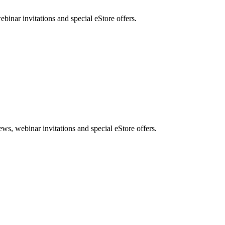
nar invitations and special eStore offers.
, webinar invitations and special eStore offers.