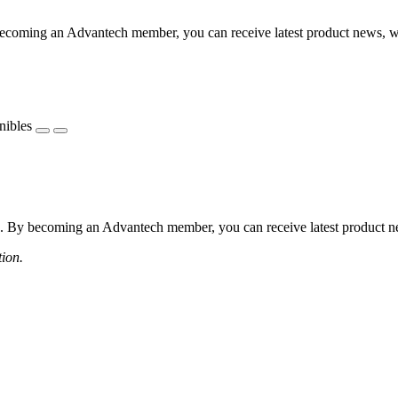
coming an Advantech member, you can receive latest product news, webi
nibles
 By becoming an Advantech member, you can receive latest product news
tion.