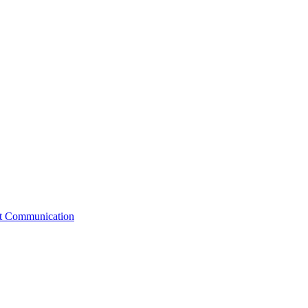
st Communication