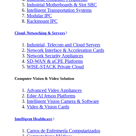
Industrial Motherboards & Slot SBC
Intelligent Transportation Systems
Modular IPC
Rackmount IPC
Cloud, Networking & Servers
Industrial, Telecom and Cloud Servers
Network Interface & Acceleration Cards
Network Security Appliances
SD-WAN & uCPE Platforms
WISE-STACK Private Cloud
Computer Vision & Video Solution
Advanced Video Appliances
Edge AI Jetson Platforms
Intelligent Vision Camera & Software
Video & Vision Cards
Intelligent Healthcare
Carros de Enfermería Computarizados