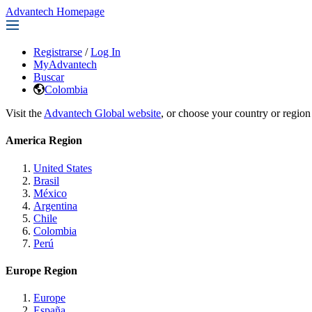
Advantech Homepage
Registrarse
/
Log In
MyAdvantech
Buscar
Colombia
Visit the
Advantech Global website
, or choose your country or region
America Region
United States
Brasil
México
Argentina
Chile
Colombia
Perú
Europe Region
Europe
España