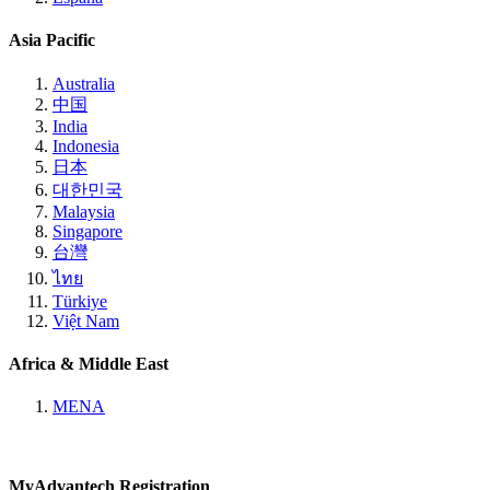
Asia Pacific
Australia
中国
India
Indonesia
日本
대한민국
Malaysia
Singapore
台灣
ไทย
Türkiye
Việt Nam
Africa & Middle East
MENA
MyAdvantech Registration