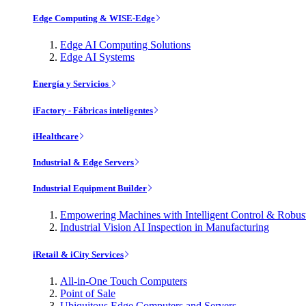
Edge Computing & WISE-Edge
Edge AI Computing Solutions
Edge AI Systems
Energía y Servicios
iFactory - Fábricas inteligentes
iHealthcare
Industrial & Edge Servers
Industrial Equipment Builder
Empowering Machines with Intelligent Control & Robu
Industrial Vision AI Inspection in Manufacturing
iRetail & iCity Services
All-in-One Touch Computers
Point of Sale
Ubiquitous Edge Computers and Servers