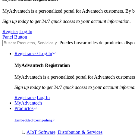
MyAdvantech is a personalized portal for Advantech customers. By be
Sign up today to get 24/7 quick access to your account information.
Register
Log In
Panel Button
Puedes buscar miles de productos dispo
Registrarse / Log In
MyAdvantech Registration
MyAdvantech is a personalized portal for Advantech customers.
Sign up today to get 24/7 quick access to your account informa
Registrarse
Log In
MyAdvantech
Productos
Embedded Computing
AIoT Software, Distribution & Services