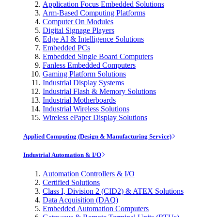
Application Focus Embedded Solutions
Arm-Based Computing Platforms
Computer On Modules
Digital Signage Players
Edge AI & Intelligence Solutions
Embedded PCs
Embedded Single Board Computers
Fanless Embedded Computers
Gaming Platform Solutions
Industrial Display Systems
Industrial Flash & Memory Solutions
Industrial Motherboards
Industrial Wireless Solutions
Wireless ePaper Display Solutions
Applied Computing (Design & Manufacturing Service)
Industrial Automation & I/O
Automation Controllers & I/O
Certified Solutions
Class I, Division 2 (CID2) & ATEX Solutions
Data Acquisition (DAQ)
Embedded Automation Computers