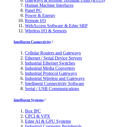
Gateways & Remote Terminal Units (RTUs)
Human Machine Interfaces
Panel PC
Power & Energy
Remote I/O
WebAccess Software & Edge SRP
Wireless I/O & Sensors
Intelligent Connectivity
Cellular Routers and Gateways
Ethernet / Serial Device Servers
Industrial Ethernet Switches
Industrial Media Converters
Industrial Protocol Gateways
Industrial Wireless and Gateways
Intelligent Connectivity Software
Serial / USB Communications
Intelligent Systems
Box IPC
CPCI & VPX
Edge AI & GPU Systems
Industrial Computer Peripherals