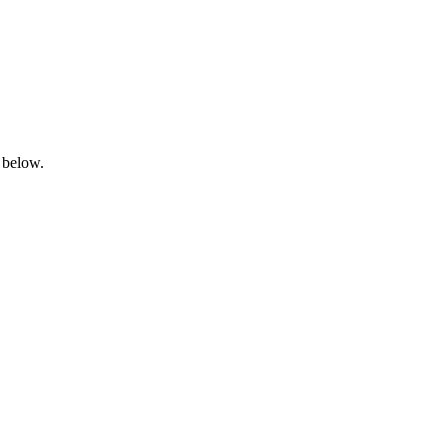
 below.