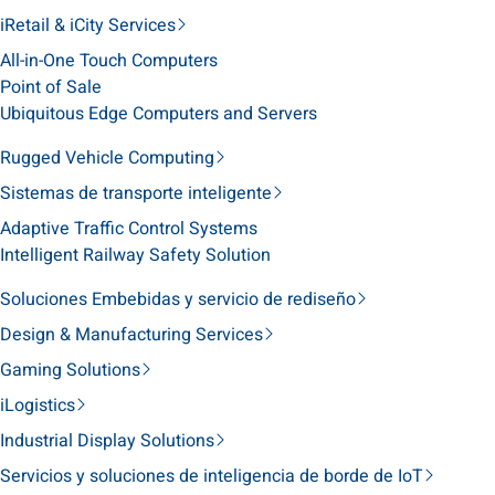
iRetail & iCity Services
All-in-One Touch Computers
Point of Sale
Ubiquitous Edge Computers and Servers
Rugged Vehicle Computing
Sistemas de transporte inteligente
Adaptive Traffic Control Systems
Intelligent Railway Safety Solution
Soluciones Embebidas y servicio de rediseño
Design & Manufacturing Services
Gaming Solutions
iLogistics
Industrial Display Solutions
Servicios y soluciones de inteligencia de borde de IoT