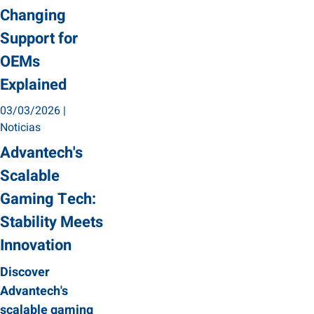
Changing
Support for
OEMs
Explained
03/03/2026
|
Noticias
Advantech's
Scalable
Gaming Tech:
Stability Meets
Innovation
Discover
Advantech's
scalable gaming