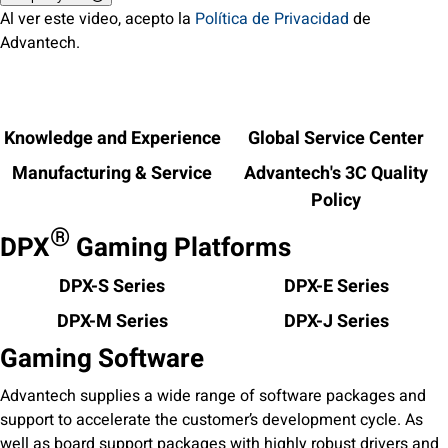
Al ver este video, acepto la
Política de Privacidad
de
Advantech.
Knowledge and Experience
Global Service Center
Manufacturing & Service
Advantech's 3C Quality
Policy
®
DPX
Gaming Platforms
DPX-S Series
DPX-E Series
DPX-M Series
DPX-J Series
Gaming Software
Advantech supplies a wide range of software packages and
support to accelerate the customer’s development cycle. As
well as board support packages with highly robust drivers and