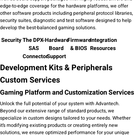
edge-to-edge coverage for the hardware platforms, we offer
other software products including peripheral protocol libraries,
security suites, diagnostic and test software designed to help
develop the best-balanced gaming solutions.
Security
The DPX-
Hardware
Firmware
Integration
SAS
Board
& BIOS
Resources
Connector
Support
Development Kits & Peripherals
Custom Services
Gaming Platform and Customization Services
Unlock the full potential of your system with Advantech.
Beyond our extensive range of standard products, we
specialize in custom designs tailored to your needs. Whether
it’s modifying existing products or creating entirely new
solutions, we ensure optimized performance for your unique