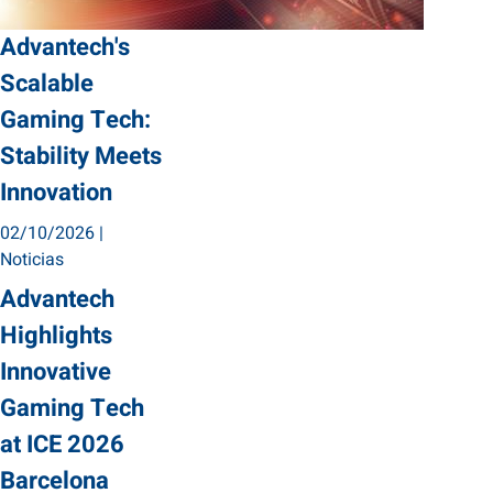
Advantech's
Scalable
Gaming Tech:
Stability Meets
Innovation
02/10/2026
|
Noticias
Advantech
Highlights
Innovative
Gaming Tech
at ICE 2026
Barcelona