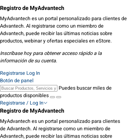
Registro de MyAdvantech
MyAdvantech es un portal personalizado para clientes de
Advantech. Al registrarse como un miembro de
Advantech, puede recibir las últimas noticias sobre
productos, webinar y ofertas especiales en eStore.
Inscríbase hoy para obtener acceso rápido a la
información de su cuenta.
Registrarse
Log In
Botón de panel
Puedes buscar miles de
productos disponibles
Registrarse / Log In
Registro de MyAdvantech
MyAdvantech es un portal personalizado para clientes
de Advantech. Al registrarse como un miembro de
Advantech, puede recibir las últimas noticias sobre