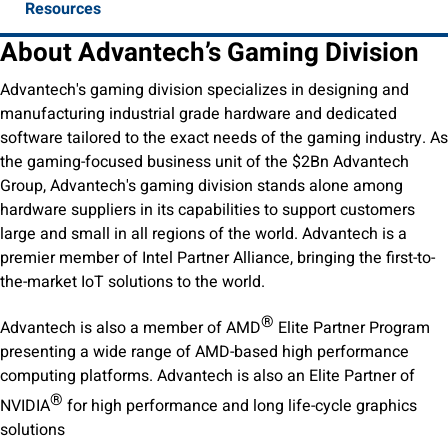
Resources
About Advantech’s Gaming Division
Advantech's gaming division specializes in designing and
manufacturing industrial grade hardware and dedicated
software tailored to the exact needs of the gaming industry. As
the gaming-focused business unit of the $2Bn Advantech
Group, Advantech's gaming division stands alone among
hardware suppliers in its capabilities to support customers
large and small in all regions of the world. Advantech is a
premier member of Intel Partner Alliance, bringing the first-to-
the-market IoT solutions to the world.
®
Advantech is also a member of AMD
Elite Partner Program
presenting a wide range of AMD-based high performance
computing platforms. Advantech is also an Elite Partner of
®
NVIDIA
for high performance and long life-cycle graphics
solutions