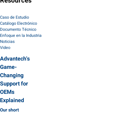
Resources
Caso de Estudio
Catálogo Electrónico
Documento Técnico
Enfoque en la Industria
Noticias
Video
Advantech's
Game-
Changing
Support for
OEMs
Explained
Our short