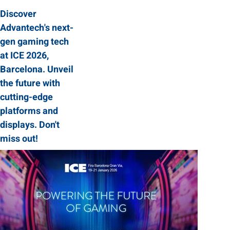
Discover
Advantech's next-
gen gaming tech
at ICE 2026,
Barcelona. Unveil
the future with
cutting-edge
platforms and
displays. Don't
miss out!