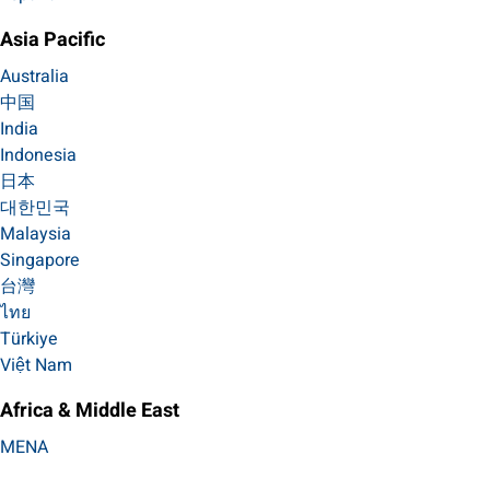
Asia Pacific
Australia
中国
India
Indonesia
日本
대한민국
Malaysia
Singapore
台灣
ไทย
Türkiye
Việt Nam
Africa & Middle East
MENA