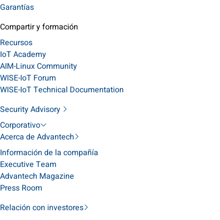
Garantías
Compartir y formación
Recursos
IoT Academy
AIM-Linux Community
WISE-IoT Forum
WISE-IoT Technical Documentation
Security Advisory
Corporativo
Acerca de Advantech
Información de la compañía
Executive Team
Advantech Magazine
Press Room
Relación con investores