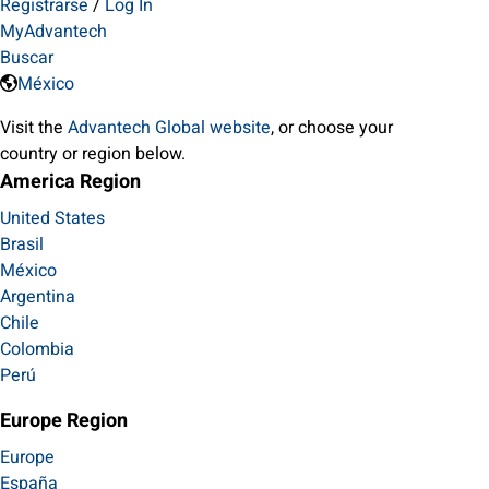
Registrarse
/
Log In
MyAdvantech
Buscar
México
Visit the
Advantech Global website
, or choose your
country or region below.
America Region
United States
Brasil
México
Argentina
Chile
Colombia
Perú
Europe Region
Europe
España