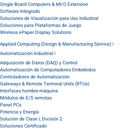
Single Board Computers & MI/O Extension
Software Integrado
Soluciones de Visualización para Uso Industrial
Soluciones para Plataformas de Juego
Wireless ePaper Display Solutions
Applied Computing (Design & Manufacturing Service)
Automatización Industrial
Adquisición de Datos (DAQ) y Control
Automatización de Computadores Embebidos
Controladores de Automatización
Gateways & Remote Terminal Units (RTUs)
Interfaces hombre-máquina
Módulos de E/S remotas
Panel PCs
Potencia y Energía
Solución de Clase I, División 2
Soluciones Certificado