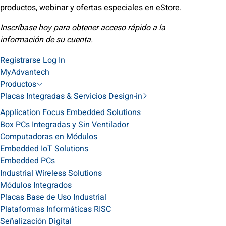
productos, webinar y ofertas especiales en eStore.
Inscríbase hoy para obtener acceso rápido a la
información de su cuenta.
Registrarse
Log In
MyAdvantech
Productos
Placas Integradas & Servicios Design-in
Application Focus Embedded Solutions
Box PCs Integradas y Sin Ventilador
Computadoras en Módulos
Embedded IoT Solutions
Embedded PCs
Industrial Wireless Solutions
Módulos Integrados
Placas Base de Uso Industrial
Plataformas Informáticas RISC
Señalización Digital