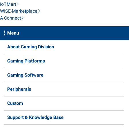
IoTMart
WISE-Marketplace
A-Connect
Menu
About Gaming Division
Gaming Platforms
Gaming Software
Peripherals
Custom
Support & Knowledge Base