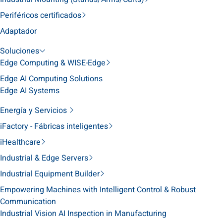
Periféricos certificados
Adaptador
Soluciones
Edge Computing & WISE-Edge
Edge AI Computing Solutions
Edge AI Systems
Energía y Servicios
iFactory - Fábricas inteligentes
iHealthcare
Industrial & Edge Servers
Industrial Equipment Builder
Empowering Machines with Intelligent Control & Robust
Communication
Industrial Vision AI Inspection in Manufacturing