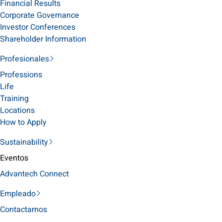
Financial Results
Corporate Governance
Investor Conferences
Shareholder Information
Profesionales
Professions
Life
Training
Locations
How to Apply
Sustainability
Eventos
Advantech Connect
Empleado
Contactarnos