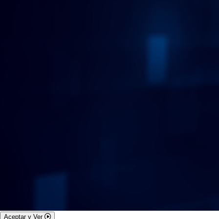
Aceptar y Ver