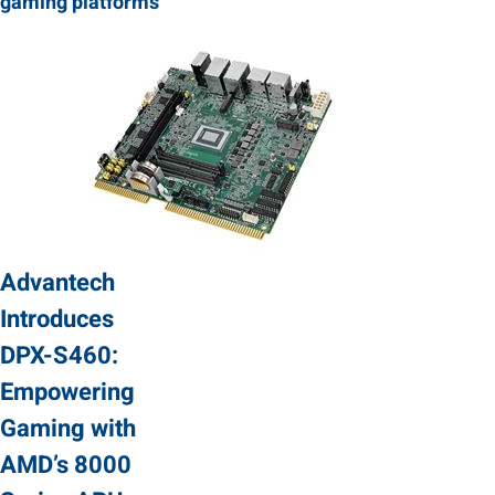
gaming platforms
Advantech
Introduces
DPX-S460:
Empowering
Gaming with
AMD’s 8000