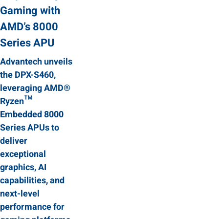
Gaming with
AMD’s 8000
Series APU
Advantech unveils
the DPX-S460,
leveraging AMD®
Ryzen™
Embedded 8000
Series APUs to
deliver
exceptional
graphics, AI
capabilities, and
next-level
performance for