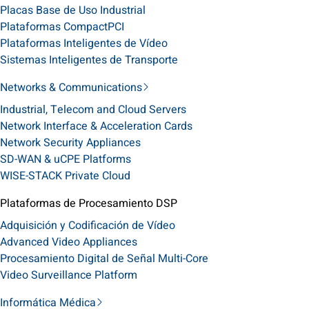
Placas Base de Uso Industrial
Plataformas CompactPCI
Plataformas Inteligentes de Vídeo
Sistemas Inteligentes de Transporte
Networks & Communications
Industrial, Telecom and Cloud Servers
Network Interface & Acceleration Cards
Network Security Appliances
SD-WAN & uCPE Platforms
WISE-STACK Private Cloud
Plataformas de Procesamiento DSP
Adquisición y Codificación de Vídeo
Advanced Video Appliances
Procesamiento Digital de Señal Multi-Core
Video Surveillance Platform
Informática Médica