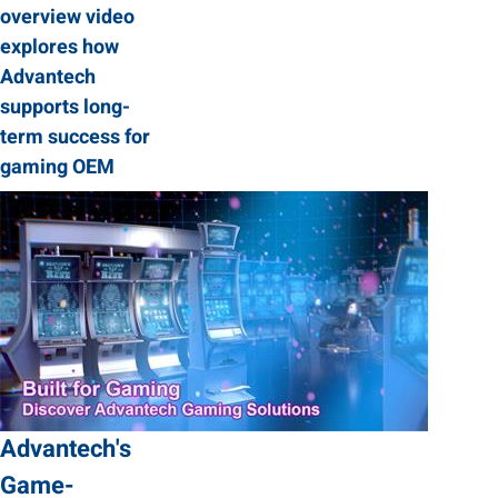
overview video
explores how
Advantech
supports long-
term success for
gaming OEM
Advantech's
Game-