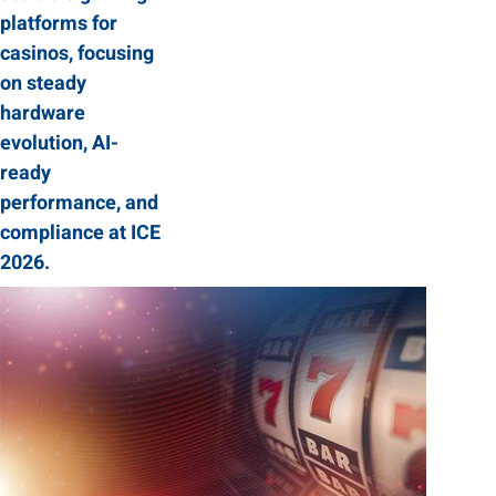
platforms for
casinos, focusing
on steady
hardware
evolution, AI-
ready
performance, and
compliance at ICE
2026.