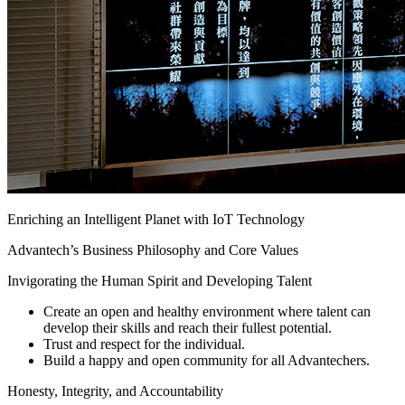
Enriching an Intelligent Planet with IoT Technology
Advantech’s Business Philosophy and Core Values
Invigorating the Human Spirit and Developing Talent
Create an open and healthy environment where talent can
develop their skills and reach their fullest potential.
Trust and respect for the individual.
Build a happy and open community for all Advantechers.
Honesty, Integrity, and Accountability