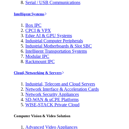
Serial / USB Communications
Intelligent Systems
Box IPC
CPCI & VPX
Edge AI & GPU Systems
Industrial Computer Peripherals
Industrial Motherboards & Slot SBC
Intelligent Transportation Systems
Modular IPC
Rackmount IPC
Cloud, Networking & Servers
Industrial, Telecom and Cloud Servers
Network Interface & Acceleration Cards
Network Security Appliances
SD-WAN & uCPE Platforms
WISE-STACK Private Cloud
Computer Vision & Video Solution
Advanced Video Appliances