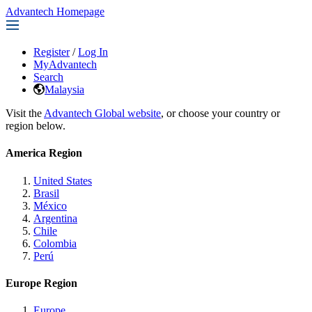
Advantech Homepage
Register
/
Log In
MyAdvantech
Search
Malaysia
Visit the
Advantech Global website
, or choose your country or
region below.
America Region
United States
Brasil
México
Argentina
Chile
Colombia
Perú
Europe Region
Europe