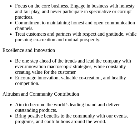
Focus on the core business. Engage in business with honesty
and fair play, and never participate in speculative or corrupt
practices.
Commitment to maintaining honest and open communication
channels.
Treat customers and partners with respect and gratitude, while
pursuing co-creation and mutual prosperity.
Excellence and Innovation
Be one step ahead of the trends and lead the company with
ever-innovation macroscopic strategies, while constantly
creating value for the customer.
Encourage innovation, valuable co-creation, and healthy
competition.
Altruism and Community Contribution
Aim to become the world’s leading brand and deliver
outstanding products.
Bring positive benefits to the community with our events,
programs, and contributions around the world.