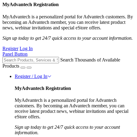
MyAdvantech Registration
MyAdvantech is a personalized portal for Advantech customers. By
becoming an Advantech member, you can receive latest product
news, webinar invitations and special eStore offers.
Sign up today to get 24/7 quick access to your account information.
Register
Log In
Panel Button
Search Thousands of Available
Products
Register / Log In
MyAdvantech Registration
MyAdvantech is a personalized portal for Advantech
customers. By becoming an Advantech member, you can
receive latest product news, webinar invitations and special
eStore offers.
Sign up today to get 24/7 quick access to your account
information.