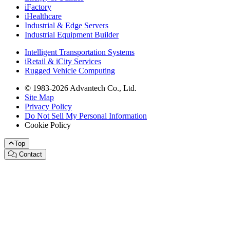
iFactory
iHealthcare
Industrial & Edge Servers
Industrial Equipment Builder
Intelligent Transportation Systems
iRetail & iCity Services
Rugged Vehicle Computing
© 1983-2026 Advantech Co., Ltd.
Site Map
Privacy Policy
Do Not Sell My Personal Information
Cookie Policy
Top
Contact