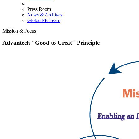
Press Room
News & Archives
Global PR Team
Mission & Focus
Advantech "Good to Great" Principle