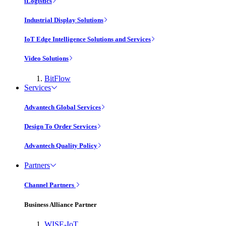
iLogistics
Industrial Display Solutions
IoT Edge Intelligence Solutions and Services
Video Solutions
BitFlow
Services
Advantech Global Services
Design To Order Services
Advantech Quality Policy
Partners
Channel Partners
Business Alliance Partner
WISE-IoT