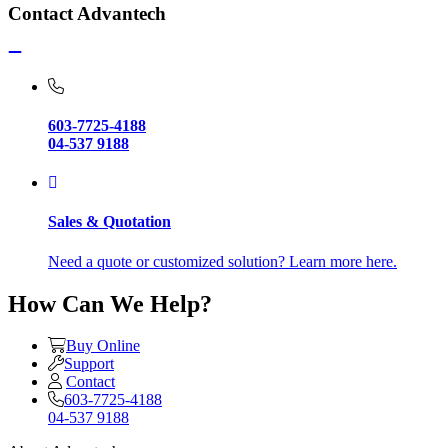
Contact Advantech
603-7725-4188
04-537 9188
Sales & Quotation
Need a quote or customized solution? Learn more here.
How Can We Help?
Buy Online
Support
Contact
603-7725-4188
04-537 9188