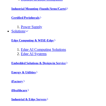
Industrial Mounting (Stands/Arms/Carts)
Certified Peripherals
Power Supply
Solutions
Edge Computing & WISE-Edge
Edge AI Computing Solutions
Edge AI Systems
Embedded Solutions & Design-in Service
Energy & Utilities
iFactory
iHealthcare
Industrial & Edge Servers