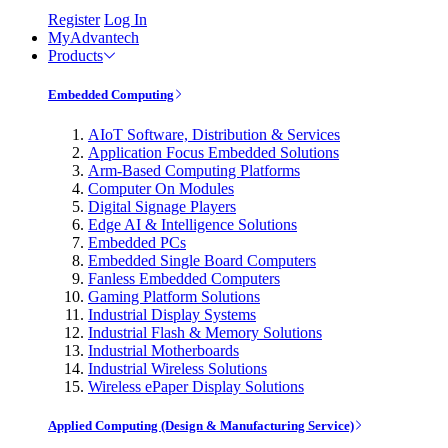
Register
Log In
MyAdvantech
Products
Embedded Computing
AIoT Software, Distribution & Services
Application Focus Embedded Solutions
Arm-Based Computing Platforms
Computer On Modules
Digital Signage Players
Edge AI & Intelligence Solutions
Embedded PCs
Embedded Single Board Computers
Fanless Embedded Computers
Gaming Platform Solutions
Industrial Display Systems
Industrial Flash & Memory Solutions
Industrial Motherboards
Industrial Wireless Solutions
Wireless ePaper Display Solutions
Applied Computing (Design & Manufacturing Service)