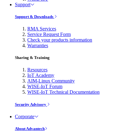
Support
Support & Downloads
RMA Services
Service Request Form
Check your products information
Warranties
Sharing & Training
Resources
IoT Academy
AIM-Linux Community
WISE-IoT Forum
WISE-IoT Technical Documentation
Security Advisory
Corporate
About Advantech