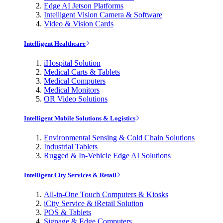
Edge AI Jetson Platforms
Intelligent Vision Camera & Software
Video & Vision Cards
Intelligent Healthcare
iHospital Solution
Medical Carts & Tablets
Medical Computers
Medical Monitors
OR Video Solutions
Intelligent Mobile Solutions & Logistics
Environmental Sensing & Cold Chain Solutions
Industrial Tablets
Rugged & In-Vehicle Edge AI Solutions
Intelligent City Services & Retail
All-in-One Touch Computers & Kiosks
iCity Service & iRetail Solution
POS & Tablets
Signage & Edge Computers