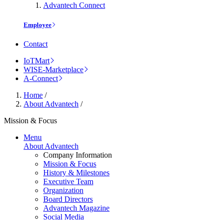
Advantech Connect
Employee
Contact
IoTMart
WISE-Marketplace
A-Connect
Home
/
About Advantech
/
Mission & Focus
Menu
About Advantech
Company Information
Mission & Focus
History & Milestones
Executive Team
Organization
Board Directors
Advantech Magazine
Social Media