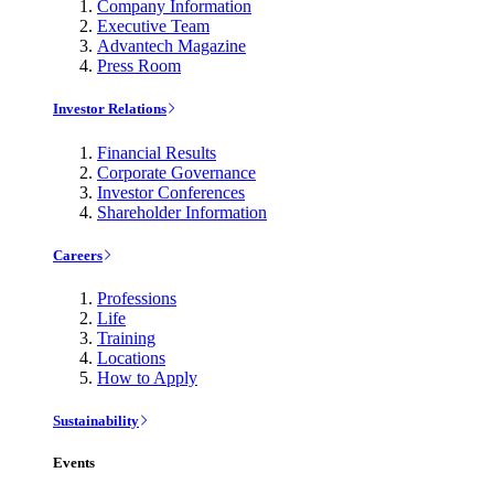
Company Information
Executive Team
Advantech Magazine
Press Room
Investor Relations
Financial Results
Corporate Governance
Investor Conferences
Shareholder Information
Careers
Professions
Life
Training
Locations
How to Apply
Sustainability
Events