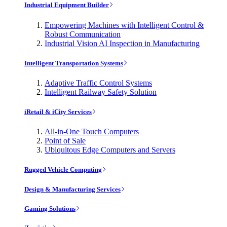
Industrial Equipment Builder
Empowering Machines with Intelligent Control &
Robust Communication
Industrial Vision AI Inspection in Manufacturing
Intelligent Transportation Systems
Adaptive Traffic Control Systems
Intelligent Railway Safety Solution
iRetail & iCity Services
All-in-One Touch Computers
Point of Sale
Ubiquitous Edge Computers and Servers
Rugged Vehicle Computing
Design & Manufacturing Services
Gaming Solutions