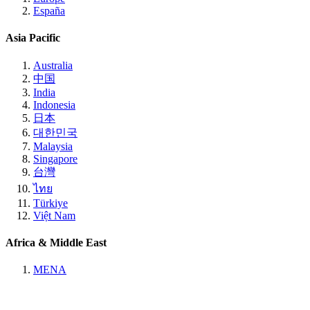
España
Asia Pacific
Australia
中国
India
Indonesia
日本
대한민국
Malaysia
Singapore
台灣
ไทย
Türkiye
Việt Nam
Africa & Middle East
MENA