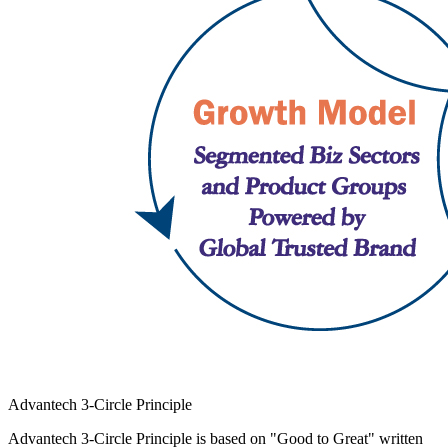
Advantech 3-Circle Principle
Advantech 3-Circle Principle is based on "Good to Great" written