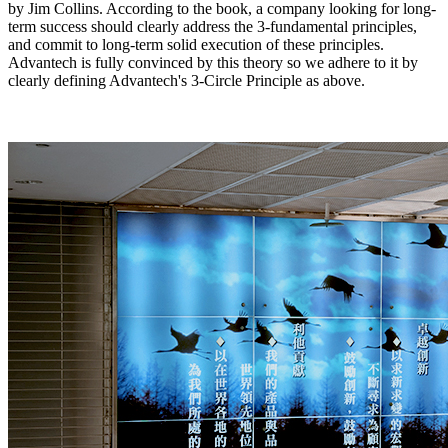
by Jim Collins. According to the book, a company looking for long-
term success should clearly address the 3-fundamental principles,
and commit to long-term solid execution of these principles.
Advantech is fully convinced by this theory so we adhere to it by
clearly defining Advantech's 3-Circle Principle as above.