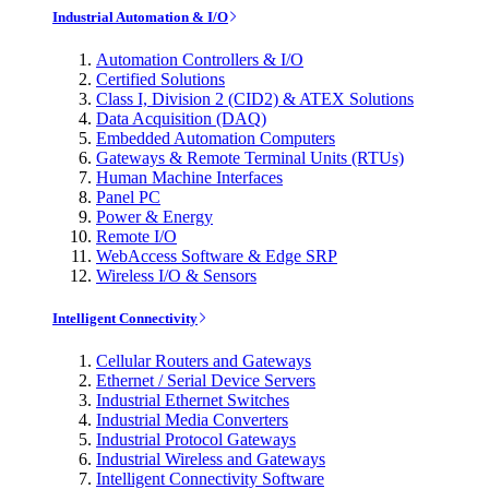
Industrial Automation & I/O
Automation Controllers & I/O
Certified Solutions
Class I, Division 2 (CID2) & ATEX Solutions
Data Acquisition (DAQ)
Embedded Automation Computers
Gateways & Remote Terminal Units (RTUs)
Human Machine Interfaces
Panel PC
Power & Energy
Remote I/O
WebAccess Software & Edge SRP
Wireless I/O & Sensors
Intelligent Connectivity
Cellular Routers and Gateways
Ethernet / Serial Device Servers
Industrial Ethernet Switches
Industrial Media Converters
Industrial Protocol Gateways
Industrial Wireless and Gateways
Intelligent Connectivity Software