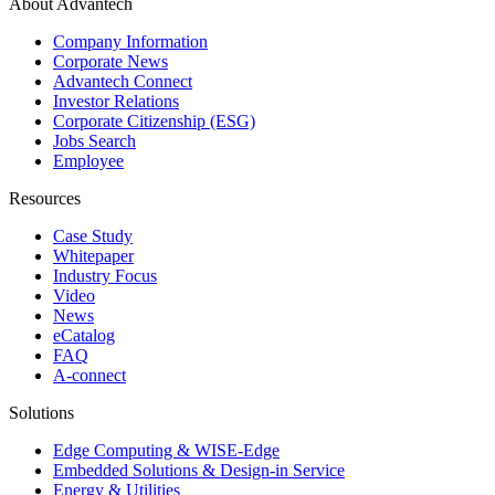
About Advantech
Company Information
Corporate News
Advantech Connect
Investor Relations
Corporate Citizenship (ESG)
Jobs Search
Employee
Resources
Case Study
Whitepaper
Industry Focus
Video
News
eCatalog
FAQ
A-connect
Solutions
Edge Computing & WISE-Edge
Embedded Solutions & Design-in Service
Energy & Utilities