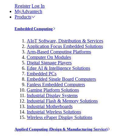
Register
Log In
MyAdvantech
Products
Embedded Computing
AIoT Software, Distribution & Services
Application Focus Embedded Solutions
Arm-Based Computing Platforms
Computer On Modules
Digital Signage Players
Edge AI & Intelligence Solutions
Embedded PCs
Embedded Single Board Computers
Fanless Embedded Computers
Gaming Platform Solutions
Industrial Display Systems
Industrial Flash & Memory Solutions
Industrial Motherboards
Industrial Wireless Solutions
Wireless ePaper Display Solutions
Applied Computing (Design & Manufacturing Service)