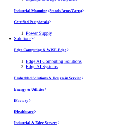
Industrial Mounting (Stands/Arms/Carts)
Certified Peripherals
Power Supply
Solutions
Edge Computing & WISE-Edge
Edge AI Computing Solutions
Edge AI Systems
Embedded Solutions & Design-in Service
Energy & Utilities
iFactory
iHealthcare
Industrial & Edge Servers