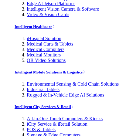
Edge AI Jetson Platforms
Intelligent Vision Camera & Software
Video & Vision Cards
Intelligent Healthcare
iHospital Solution
Medical Carts & Tablets
Medical Computers
Medical Monitors
OR Video Solutions
Intelligent Mobile Solutions & Logistics
Environmental Sensing & Cold Chain Solutions
Industrial Tablets
Rugged & In-Vehicle Edge AI Solutions
Intelligent City Services & Retail
All-in-One Touch Computers & Kiosks
iCity Service & iRetail Solution
POS & Tablets
Signage & Edge Computers