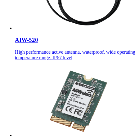
AIW-520
High performance active antenna, waterproof, wide operating
temperature range, IP67 level