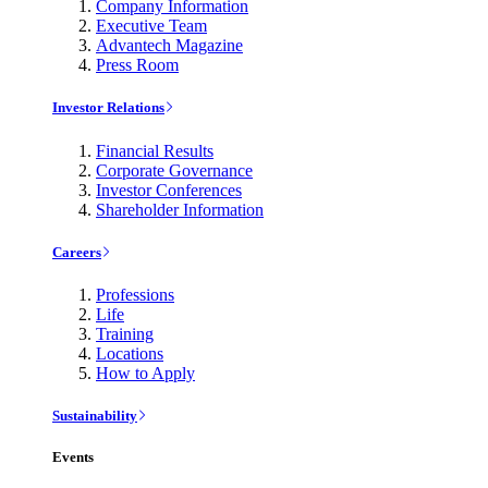
Company Information
Executive Team
Advantech Magazine
Press Room
Investor Relations
Financial Results
Corporate Governance
Investor Conferences
Shareholder Information
Careers
Professions
Life
Training
Locations
How to Apply
Sustainability
Events