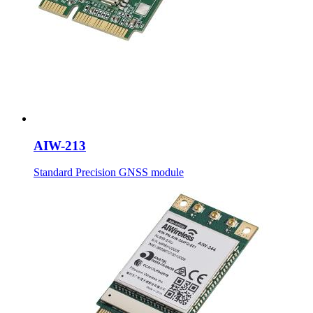
AIW-213
Standard Precision GNSS module