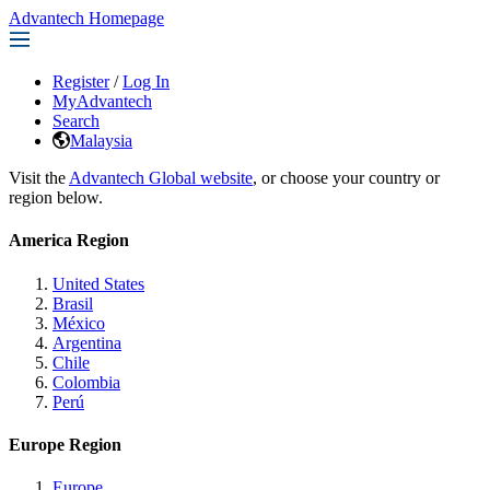
Advantech Homepage
Register
/
Log In
MyAdvantech
Search
Malaysia
Visit the
Advantech Global website
, or choose your country or
region below.
America Region
United States
Brasil
México
Argentina
Chile
Colombia
Perú
Europe Region
Europe