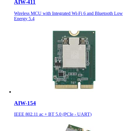
AIW-411
Wireless MCU with Integrated Wi-Fi 6 and Bluetooth Low
Energy 5.4
AIW-154
IEEE 802.11 ac + BT 5.0 (PCIe - UART)