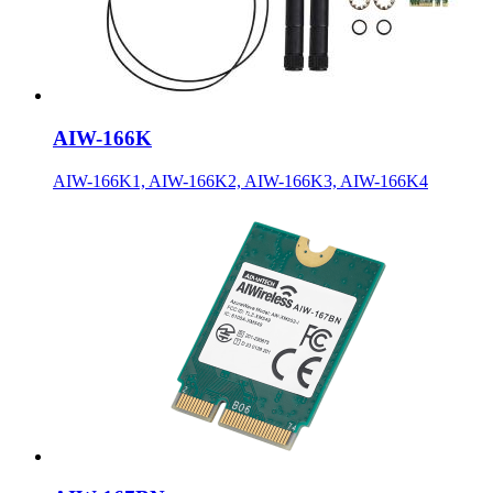
AIW-166K
AIW-166K1, AIW-166K2, AIW-166K3, AIW-166K4