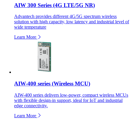
AIW 300 Series (4G LTE/5G NR)
Advantech provides different 4G/5G spectrum wireless
solution with high capacity, low latency and industrial level of
wide temperature
Learn More
AIW-400 series (Wireless MCU)
AIW-400 series delivers low-power, compact wireless MCUs
with flexible design-in support, ideal for IoT and industrial
edge connectivity.
Learn More