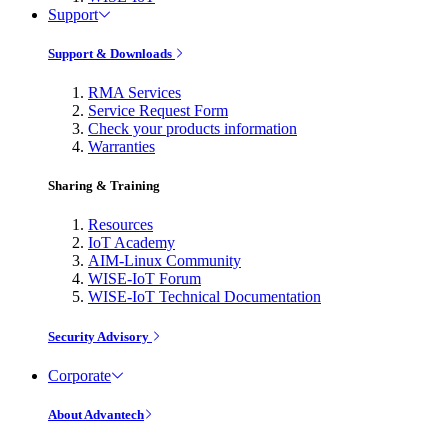
Support
Support & Downloads
RMA Services
Service Request Form
Check your products information
Warranties
Sharing & Training
Resources
IoT Academy
AIM-Linux Community
WISE-IoT Forum
WISE-IoT Technical Documentation
Security Advisory
Corporate
About Advantech