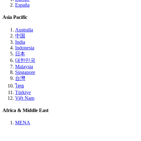
España
Asia Pacific
Australia
中国
India
Indonesia
日本
대한민국
Malaysia
Singapore
台灣
ไทย
Türkiye
Việt Nam
Africa & Middle East
MENA