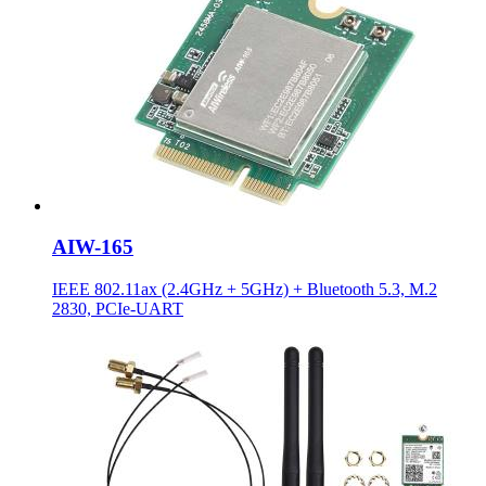
AIW-165
IEEE 802.11ax (2.4GHz + 5GHz) + Bluetooth 5.3, M.2
2830, PCIe-UART