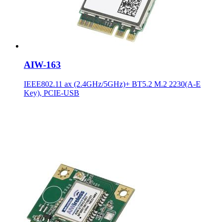
AIW-163
IEEE802.11 ax (2.4GHz/5GHz)+ BT5.2 M.2 2230(A-E
Key), PCIE-USB