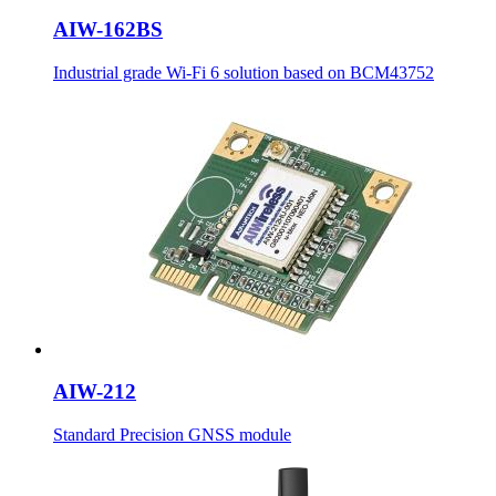
AIW-162BS
Industrial grade Wi-Fi 6 solution based on BCM43752
AIW-212
Standard Precision GNSS module