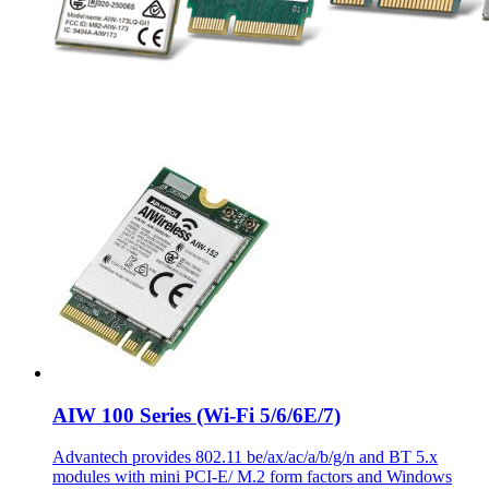
AIW 100 Series (Wi-Fi 5/6/6E/7)
Advantech provides 802.11 be/ax/ac/a/b/g/n and BT 5.x
modules with mini PCI-E/ M.2 form factors and Windows