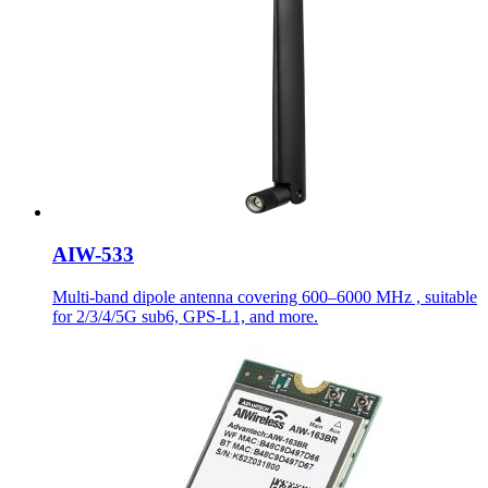
AIW-533
Multi-band dipole antenna covering 600–6000 MHz , suitable
for 2/3/4/5G sub6, GPS-L1, and more.