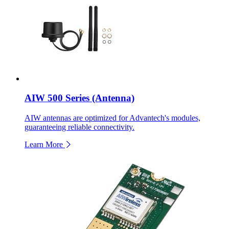
AIW 500 Series (Antenna)
AIW antennas are optimized for Advantech's modules,
guaranteeing reliable connectivity.
Learn More