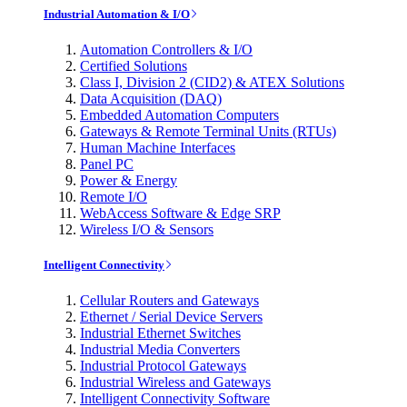
Industrial Automation & I/O
Automation Controllers & I/O
Certified Solutions
Class I, Division 2 (CID2) & ATEX Solutions
Data Acquisition (DAQ)
Embedded Automation Computers
Gateways & Remote Terminal Units (RTUs)
Human Machine Interfaces
Panel PC
Power & Energy
Remote I/O
WebAccess Software & Edge SRP
Wireless I/O & Sensors
Intelligent Connectivity
Cellular Routers and Gateways
Ethernet / Serial Device Servers
Industrial Ethernet Switches
Industrial Media Converters
Industrial Protocol Gateways
Industrial Wireless and Gateways
Intelligent Connectivity Software