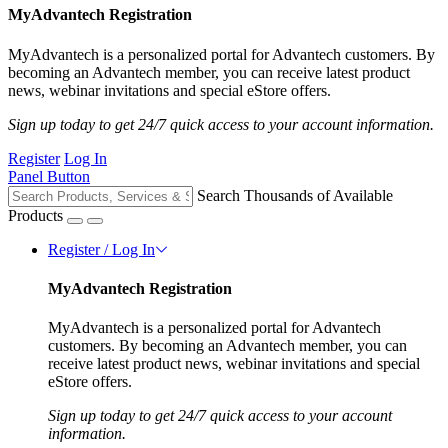
MyAdvantech Registration
MyAdvantech is a personalized portal for Advantech customers. By
becoming an Advantech member, you can receive latest product
news, webinar invitations and special eStore offers.
Sign up today to get 24/7 quick access to your account information.
Register
Log In
Panel Button
Search Thousands of Available
Products
Register / Log In
MyAdvantech Registration
MyAdvantech is a personalized portal for Advantech
customers. By becoming an Advantech member, you can
receive latest product news, webinar invitations and special
eStore offers.
Sign up today to get 24/7 quick access to your account
information.