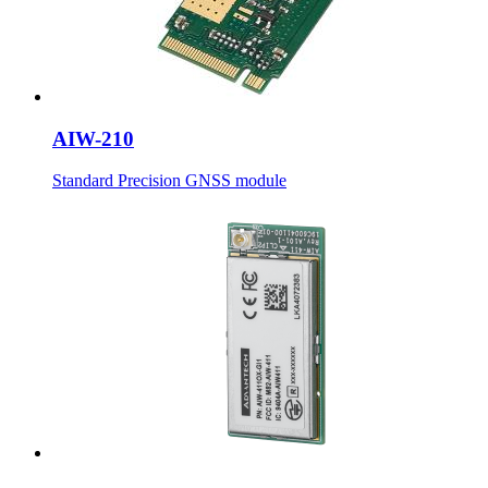
AIW-210
Standard Precision GNSS module