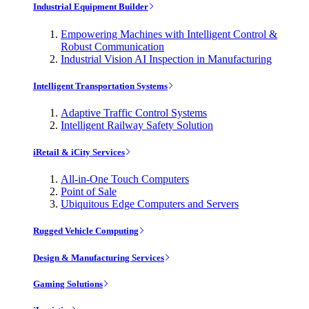
Industrial Equipment Builder
Empowering Machines with Intelligent Control &
Robust Communication
Industrial Vision AI Inspection in Manufacturing
Intelligent Transportation Systems
Adaptive Traffic Control Systems
Intelligent Railway Safety Solution
iRetail & iCity Services
All-in-One Touch Computers
Point of Sale
Ubiquitous Edge Computers and Servers
Rugged Vehicle Computing
Design & Manufacturing Services
Gaming Solutions