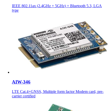
IEEE 802.11ax (2.4GHz + 5GHz) + Bluetooth 5.3, LGA
type
AIW-346
LTE Cat.4+GNSS, Multiple form factor Modem card, pre-
carrier certified