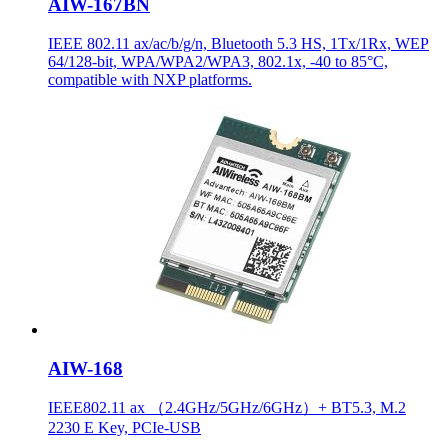
AIW-167BN
IEEE 802.11 ax/ac/b/g/n, Bluetooth 5.3 HS, 1Tx/1Rx, WEP
64/128-bit, WPA/WPA2/WPA3, 802.1x, -40 to 85°C,
compatible with NXP platforms.
AIW-168
IEEE802.11 ax （2.4GHz/5GHz/6GHz）+ BT5.3, M.2
2230 E Key, PCIe-USB