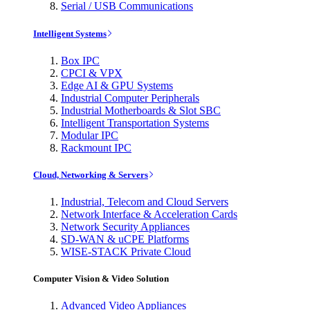
Serial / USB Communications
Intelligent Systems
Box IPC
CPCI & VPX
Edge AI & GPU Systems
Industrial Computer Peripherals
Industrial Motherboards & Slot SBC
Intelligent Transportation Systems
Modular IPC
Rackmount IPC
Cloud, Networking & Servers
Industrial, Telecom and Cloud Servers
Network Interface & Acceleration Cards
Network Security Appliances
SD-WAN & uCPE Platforms
WISE-STACK Private Cloud
Computer Vision & Video Solution
Advanced Video Appliances