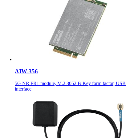
AIW-356
5G NR FR1 module, M.2 3052 B-Key form factor, USB
interface