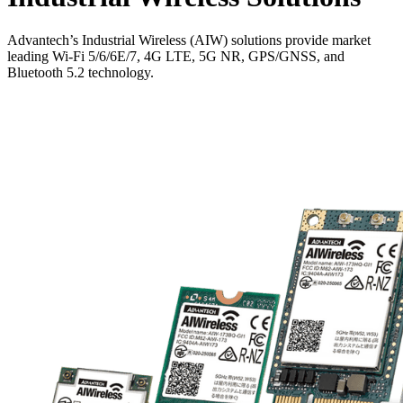
Advantech’s Industrial Wireless (AIW) solutions provide market
leading Wi-Fi 5/6/6E/7, 4G LTE, 5G NR, GPS/GNSS, and
Bluetooth 5.2 technology.