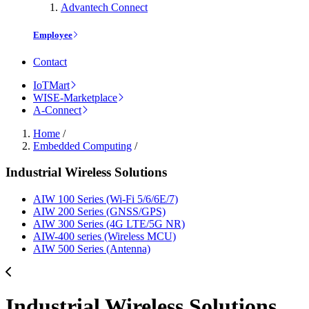
Advantech Connect
Employee
Contact
IoTMart
WISE-Marketplace
A-Connect
Home
/
Embedded Computing
/
Industrial Wireless Solutions
AIW 100 Series (Wi-Fi 5/6/6E/7)
AIW 200 Series (GNSS/GPS)
AIW 300 Series (4G LTE/5G NR)
AIW-400 series (Wireless MCU)
AIW 500 Series (Antenna)
Industrial Wireless Solutions