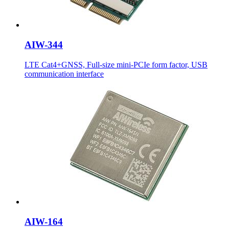
AIW-344
LTE Cat4+GNSS, Full-size mini-PCIe form factor, USB
communication interface
AIW-164