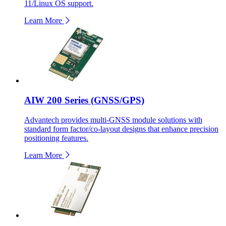
11/Linux OS support.
Learn More
AIW 200 Series (GNSS/GPS)
Advantech provides multi-GNSS module solutions with
standard form factor/co-layout designs that enhance precision
positioning features.
Learn More