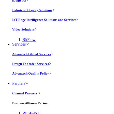
iLogistics
Industrial Display Solutions
IoT Edge Intelligence Solutions and Services
Video Solutions
BitFlow
Services
Advantech Global Services
Design To Order Services
Advantech Quality Policy
Partners
Channel Partners
Business Alliance Partner
WISE-IoT