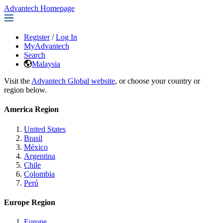
Advantech Homepage
Register
/
Log In
MyAdvantech
Search
Malaysia
Visit the
Advantech Global website
, or choose your country or
region below.
America Region
United States
Brasil
México
Argentina
Chile
Colombia
Perú
Europe Region
Europe