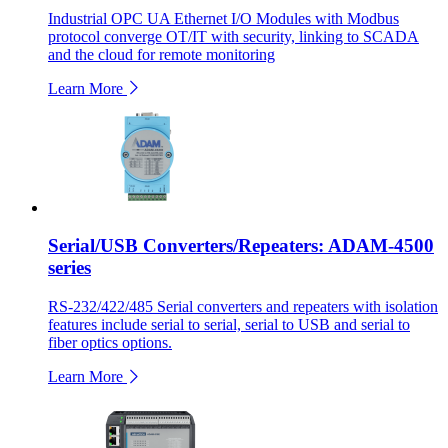
Industrial OPC UA Ethernet I/O Modules with Modbus
protocol converge OT/IT with security, linking to SCADA
and the cloud for remote monitoring
Learn More
Serial/USB Converters/Repeaters: ADAM-4500
series
RS-232/422/485 Serial converters and repeaters with isolation
features include serial to serial, serial to USB and serial to
fiber optics options.
Learn More