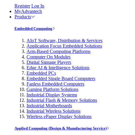
Register
Log In
MyAdvantech
Products
Embedded Computing
AIoT Software, Distribution & Services
Application Focus Embedded Solutions
Arm-Based Computing Platforms
Computer On Modules
Digital Signage Players
Edge AI & Intelligence Solutions
Embedded PCs
Embedded Single Board Computers
Fanless Embedded Computers
Gaming Platform Solutions
Industrial Display Systems
Industrial Flash & Memory Solutions
Industrial Motherboards
Industrial Wireless Solutions
Wireless ePaper Display Solutions
Applied Computing (Design & Manufacturing Service)