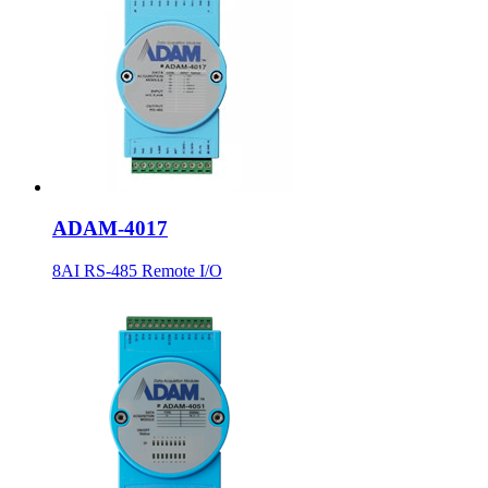
ADAM-4017
8AI RS-485 Remote I/O