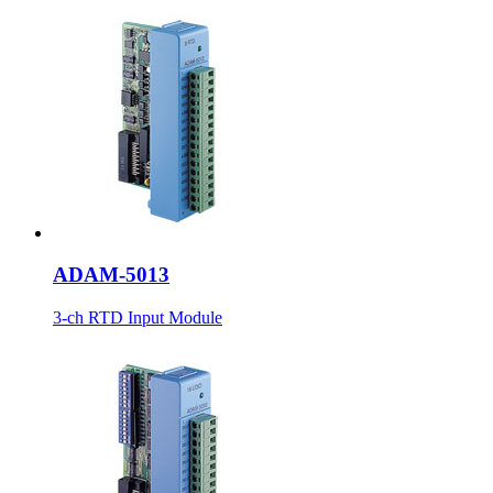
ADAM-5013
3-ch RTD Input Module