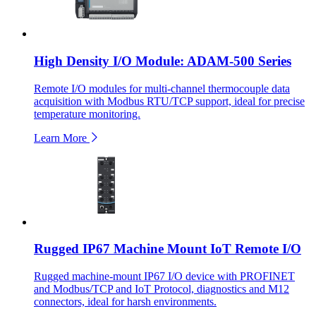
High Density I/O Module: ADAM-500 Series
Remote I/O modules for multi-channel thermocouple data
acquisition with Modbus RTU/TCP support, ideal for precise
temperature monitoring.
Learn More
Rugged IP67 Machine Mount IoT Remote I/O
Rugged machine-mount IP67 I/O device with PROFINET
and Modbus/TCP and IoT Protocol, diagnostics and M12
connectors, ideal for harsh environments.