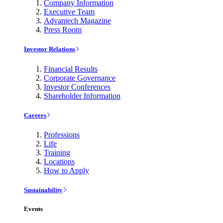
Company Information
Executive Team
Advantech Magazine
Press Room
Investor Relations
Financial Results
Corporate Governance
Investor Conferences
Shareholder Information
Careers
Professions
Life
Training
Locations
How to Apply
Sustainability
Events