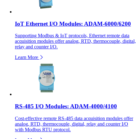
IoT Ethernet I/O Modules: ADAM-6000/6200
Supporting Modbus & IoT protocols, Ethernet remote data
acquisition modules offer analog, RTD, thermocouple, digital,
relay and counter I/O.
Learn More
RS-485 I/O Modules: ADAM-4000/4100
Cost-effective remote RS-485 data acquisition modules offer
analog, RTD, thermocouple, digital, relay and counter I/O
with Modbus RTU protocol.