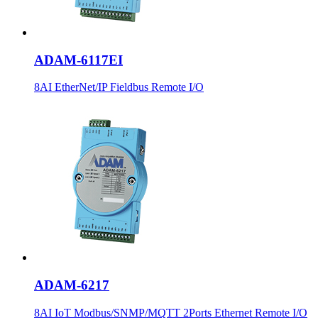
ADAM-6117EI
8AI EtherNet/IP Fieldbus Remote I/O
ADAM-6217
8AI IoT Modbus/SNMP/MQTT 2Ports Ethernet Remote I/O