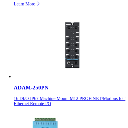
Learn More
ADAM-250PN
16 DI/O IP67 Machine Mount M12 PROFINET/Modbus IoT
Ethernet Remote I/O