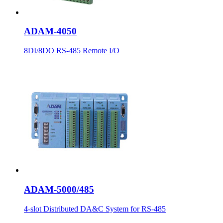
ADAM-4050
8DI/8DO RS-485 Remote I/O
ADAM-5000/485
4-slot Distributed DA&C System for RS-485