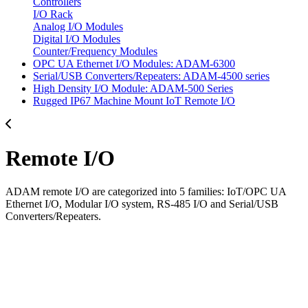
Controllers
I/O Rack
Analog I/O Modules
Digital I/O Modules
Counter/Frequency Modules
OPC UA Ethernet I/O Modules: ADAM-6300
Serial/USB Converters/Repeaters: ADAM-4500 series
High Density I/O Module: ADAM-500 Series
Rugged IP67 Machine Mount IoT Remote I/O
Remote I/O
ADAM remote I/O are categorized into 5 families: IoT/OPC UA
Ethernet I/O, Modular I/O system, RS-485 I/O and Serial/USB
Converters/Repeaters.