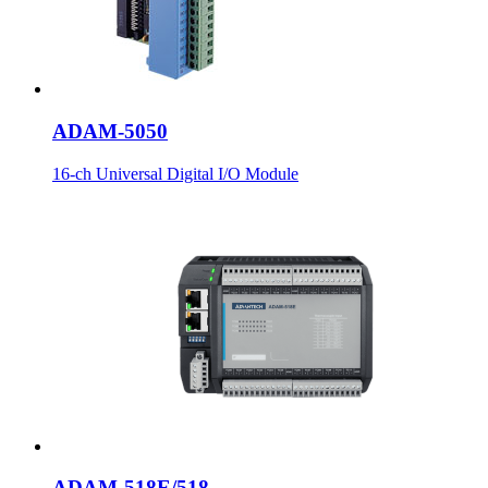
ADAM-5050
16-ch Universal Digital I/O Module
ADAM-518E/518