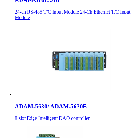
24-ch RS-485 T/C Input Module 24-Ch Ethernet T/C Input
Module
ADAM-5630/ ADAM-5630E
8-slot Edge Intelligent DAQ controller