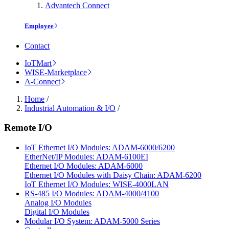
Advantech Connect
Employee
Contact
IoTMart
WISE-Marketplace
A-Connect
Home
/
Industrial Automation & I/O
/
Remote I/O
IoT Ethernet I/O Modules: ADAM-6000/6200
EtherNet/IP Modules: ADAM-6100EI
Ethernet I/O Modules: ADAM-6000
Ethernet I/O Modules with Daisy Chain: ADAM-6200
IoT Ethernet I/O Modules: WISE-4000LAN
RS-485 I/O Modules: ADAM-4000/4100
Analog I/O Modules
Digital I/O Modules
Modular I/O System: ADAM-5000 Series