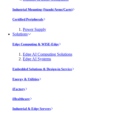
Industrial Mounting (Stands/Arms/Carts)
Certified Peripherals
Power Supply
Solutions
Edge Computing & WISE-Edge
Edge AI Computing Solutions
Edge AI Systems
Embedded Solutions & Design-in Service
Energy & Utilities
iFactory
iHealthcare
Industrial & Edge Servers