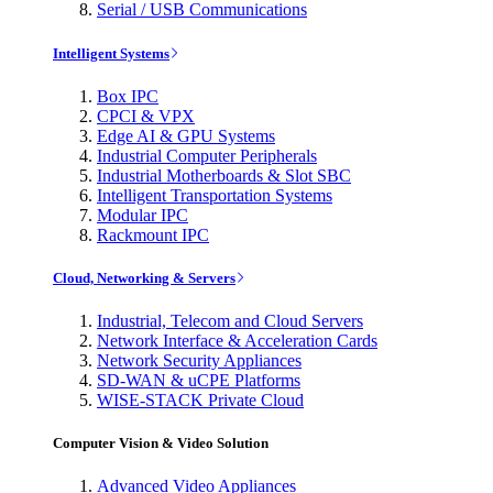
Serial / USB Communications
Intelligent Systems
Box IPC
CPCI & VPX
Edge AI & GPU Systems
Industrial Computer Peripherals
Industrial Motherboards & Slot SBC
Intelligent Transportation Systems
Modular IPC
Rackmount IPC
Cloud, Networking & Servers
Industrial, Telecom and Cloud Servers
Network Interface & Acceleration Cards
Network Security Appliances
SD-WAN & uCPE Platforms
WISE-STACK Private Cloud
Computer Vision & Video Solution
Advanced Video Appliances