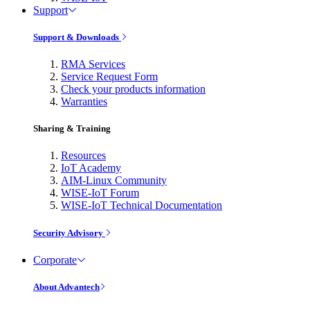
Support
Support & Downloads
RMA Services
Service Request Form
Check your products information
Warranties
Sharing & Training
Resources
IoT Academy
AIM-Linux Community
WISE-IoT Forum
WISE-IoT Technical Documentation
Security Advisory
Corporate
About Advantech