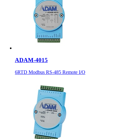
ADAM-4015
6RTD Modbus RS-485 Remote I/O