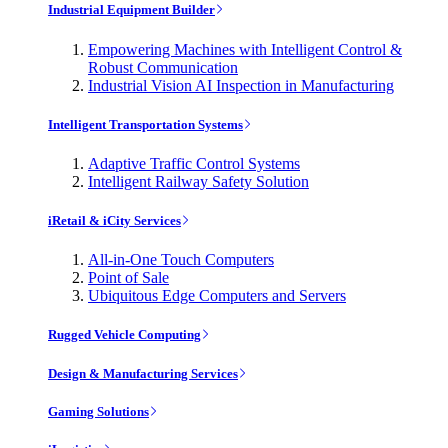
Industrial Equipment Builder
Empowering Machines with Intelligent Control &
Robust Communication
Industrial Vision AI Inspection in Manufacturing
Intelligent Transportation Systems
Adaptive Traffic Control Systems
Intelligent Railway Safety Solution
iRetail & iCity Services
All-in-One Touch Computers
Point of Sale
Ubiquitous Edge Computers and Servers
Rugged Vehicle Computing
Design & Manufacturing Services
Gaming Solutions