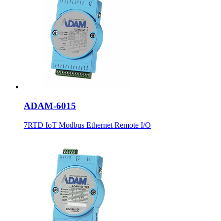
ADAM-6015
7RTD IoT Modbus Ethernet Remote I/O