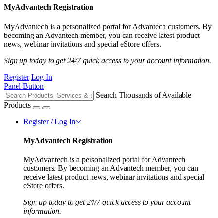
MyAdvantech Registration
MyAdvantech is a personalized portal for Advantech customers. By
becoming an Advantech member, you can receive latest product
news, webinar invitations and special eStore offers.
Sign up today to get 24/7 quick access to your account information.
Register
Log In
Panel Button
Search Thousands of Available
Products
Register / Log In
MyAdvantech Registration
MyAdvantech is a personalized portal for Advantech
customers. By becoming an Advantech member, you can
receive latest product news, webinar invitations and special
eStore offers.
Sign up today to get 24/7 quick access to your account
information.