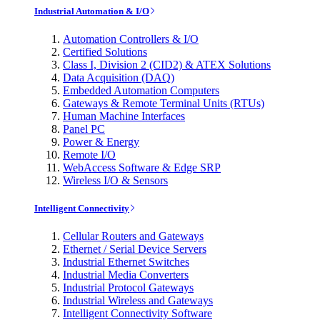
Industrial Automation & I/O
Automation Controllers & I/O
Certified Solutions
Class I, Division 2 (CID2) & ATEX Solutions
Data Acquisition (DAQ)
Embedded Automation Computers
Gateways & Remote Terminal Units (RTUs)
Human Machine Interfaces
Panel PC
Power & Energy
Remote I/O
WebAccess Software & Edge SRP
Wireless I/O & Sensors
Intelligent Connectivity
Cellular Routers and Gateways
Ethernet / Serial Device Servers
Industrial Ethernet Switches
Industrial Media Converters
Industrial Protocol Gateways
Industrial Wireless and Gateways
Intelligent Connectivity Software