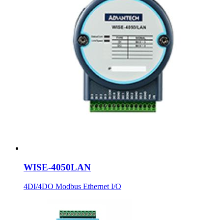
WISE-4050LAN
4DI/4DO Modbus Ethernet I/O