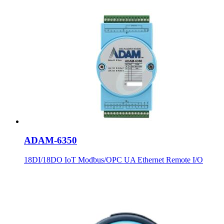
ADAM-6350
18DI/18DO IoT Modbus/OPC UA Ethernet Remote I/O