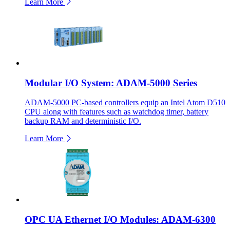
Learn More
Modular I/O System: ADAM-5000 Series
ADAM-5000 PC-based controllers equip an Intel Atom D510
CPU along with features such as watchdog timer, battery
backup RAM and deterministic I/O.
Learn More
OPC UA Ethernet I/O Modules: ADAM-6300