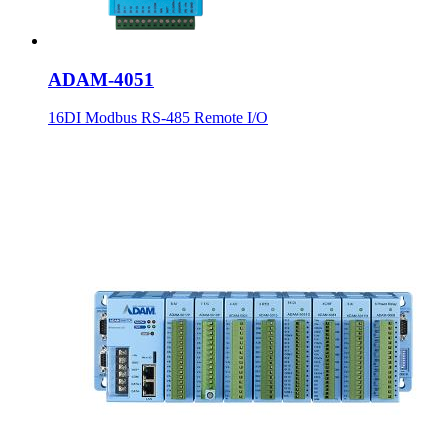
ADAM-4051
16DI Modbus RS-485 Remote I/O