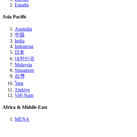
España
Asia Pacific
Australia
中国
India
Indonesia
日本
대한민국
Malaysia
Singapore
台灣
ไทย
Türkiye
Việt Nam
Africa & Middle East
MENA