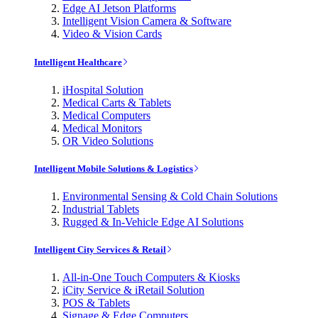
Edge AI Jetson Platforms
Intelligent Vision Camera & Software
Video & Vision Cards
Intelligent Healthcare
iHospital Solution
Medical Carts & Tablets
Medical Computers
Medical Monitors
OR Video Solutions
Intelligent Mobile Solutions & Logistics
Environmental Sensing & Cold Chain Solutions
Industrial Tablets
Rugged & In-Vehicle Edge AI Solutions
Intelligent City Services & Retail
All-in-One Touch Computers & Kiosks
iCity Service & iRetail Solution
POS & Tablets
Signage & Edge Computers