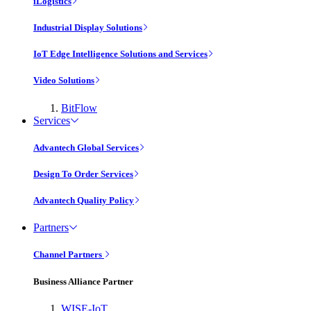
iLogistics
Industrial Display Solutions
IoT Edge Intelligence Solutions and Services
Video Solutions
BitFlow
Services
Advantech Global Services
Design To Order Services
Advantech Quality Policy
Partners
Channel Partners
Business Alliance Partner
WISE-IoT