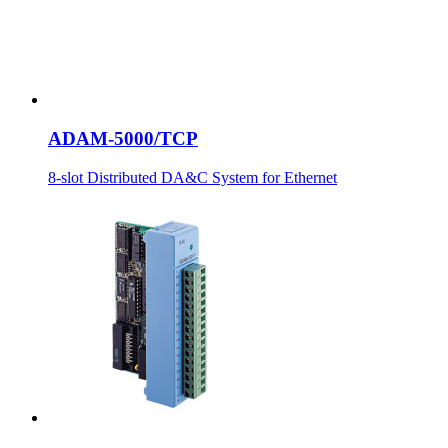
ADAM-5000/TCP
8-slot Distributed DA&C System for Ethernet