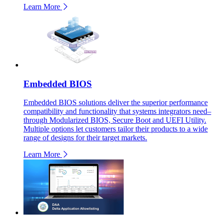
Learn More
Embedded BIOS
Embedded BIOS solutions deliver the superior performance
compatibility and functionality that systems integrators need–
through Modularized BIOS, Secure Boot and UEFI Utility.
Multiple options let customers tailor their products to a wide
range of designs for their target markets.
Learn More