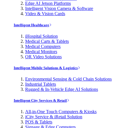
Edge AI Jetson Platforms
Intelligent Vision Camera & Software
Video & Vision Cards
Intelligent Healthcare
iHospital Solution
Medical Carts & Tablets
Medical Computers
Medical Monitors
OR Video Solutions
Intelligent Mobile Solutions & Logistics
Environmental Sensing & Cold Chain Solutions
Industrial Tablets
Rugged & In-Vehicle Edge AI Solutions
Intelligent City Services & Retail
All-in-One Touch Computers & Kiosks
iCity Service & iRetail Solution
POS & Tablets
Signage & Edge Computers