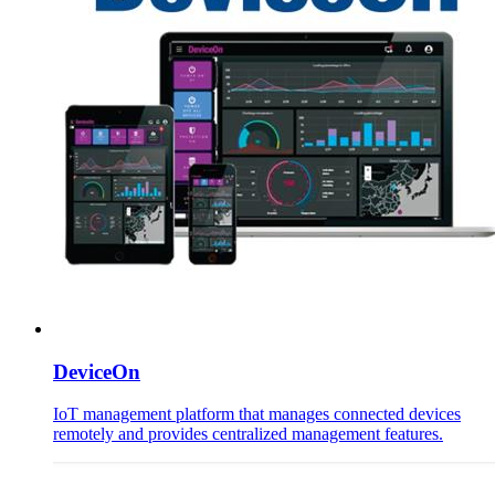
DeviceOn
IoT management platform that manages connected devices
remotely and provides centralized management features.