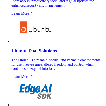
Store access, productivity tools, and regular updates for
enhanced security and management.
Learn More
Ubuntu Total Solutions
The Ubuntu is a reliable, secure, and versatile environments
for use, it gives unparalleled freedom and control which
continues to expand into IoT.
Learn More