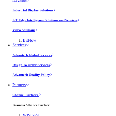
iLogistics
Industrial Display Solutions
IoT Edge Intelligence Solutions and Services
Video Solutions
BitFlow
Services
Advantech Global Services
Design To Order Services
Advantech Quality Policy
Partners
Channel Partners
Business Alliance Partner
WISE-IoT