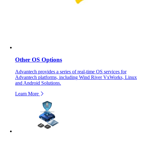
Other OS Options
Advantech provides a series of real-time OS services for
Advantech platforms, including Wind River VxWorks, Linux
and Android Solutions.
Learn More