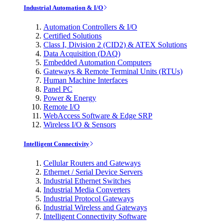
Industrial Automation & I/O
Automation Controllers & I/O
Certified Solutions
Class I, Division 2 (CID2) & ATEX Solutions
Data Acquisition (DAQ)
Embedded Automation Computers
Gateways & Remote Terminal Units (RTUs)
Human Machine Interfaces
Panel PC
Power & Energy
Remote I/O
WebAccess Software & Edge SRP
Wireless I/O & Sensors
Intelligent Connectivity
Cellular Routers and Gateways
Ethernet / Serial Device Servers
Industrial Ethernet Switches
Industrial Media Converters
Industrial Protocol Gateways
Industrial Wireless and Gateways
Intelligent Connectivity Software