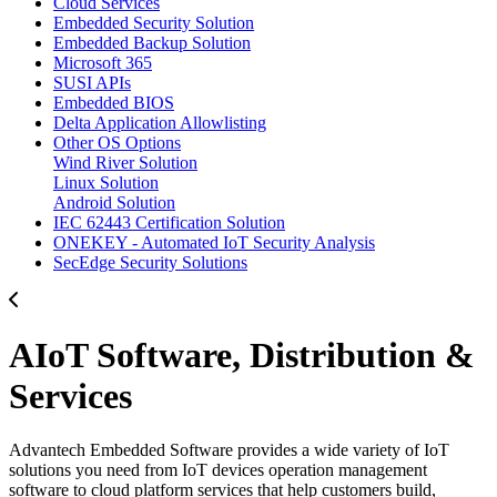
Cloud Services
Embedded Security Solution
Embedded Backup Solution
Microsoft 365
SUSI APIs
Embedded BIOS
Delta Application Allowlisting
Other OS Options
Wind River Solution
Linux Solution
Android Solution
IEC 62443 Certification Solution
ONEKEY - Automated IoT Security Analysis
SecEdge Security Solutions
AIoT Software, Distribution &
Services
Advantech Embedded Software provides a wide variety of IoT
solutions you need from IoT devices operation management
software to cloud platform services that help customers build,