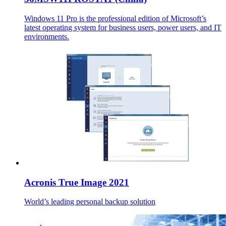
Windows 11 Pro is the professional edition of Microsoft’s
latest operating system for business users, power users, and IT
environments.
Acronis True Image 2021
World’s leading personal backup solution