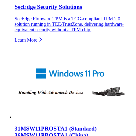
SecEdge Security Solutions
SecEdge Firmware TPM is a TCG-compliant TPM 2.0
solution running in TEE/TrustZone, delivering hardware-
equivalent security without a TPM chip.
Learn More
31MSW11PROSTA1 (Standard)
36MSW11PROSTA1 (China)