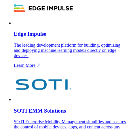
Edge Impulse
The leading development platform for building, optimizing,
and deploying machine learning models directly on edge
devices.
Learn More
SOTI EMM Solutions
SOTI Enterprise Mobility Management simplifies and secures
the control of mobile devices, apps, and content across any