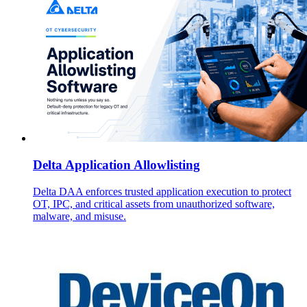
Delta Application Allowlisting
Delta DAA enforces trusted application execution to protect
OT, IPC, and critical assets from unauthorized software,
malware, and misuse.