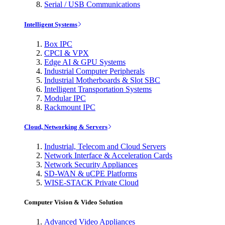
Serial / USB Communications
Intelligent Systems
Box IPC
CPCI & VPX
Edge AI & GPU Systems
Industrial Computer Peripherals
Industrial Motherboards & Slot SBC
Intelligent Transportation Systems
Modular IPC
Rackmount IPC
Cloud, Networking & Servers
Industrial, Telecom and Cloud Servers
Network Interface & Acceleration Cards
Network Security Appliances
SD-WAN & uCPE Platforms
WISE-STACK Private Cloud
Computer Vision & Video Solution
Advanced Video Appliances