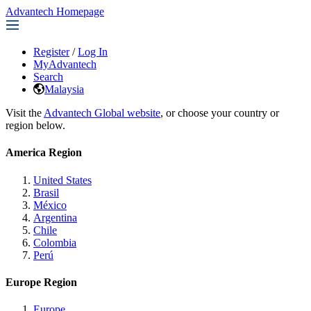
Advantech Homepage
Register
/
Log In
MyAdvantech
Search
Malaysia
Visit the
Advantech Global website
, or choose your country or
region below.
America Region
United States
Brasil
México
Argentina
Chile
Colombia
Perú
Europe Region
Europe