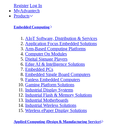
Register
Log In
MyAdvantech
Products
Embedded Computing
AIoT Software, Distribution & Services
Application Focus Embedded Solutions
Arm-Based Computing Platforms
Computer On Modules
Digital Signage Players
Edge AI & Intelligence Solutions
Embedded PCs
Embedded Single Board Computers
Fanless Embedded Computers
Gaming Platform Solutions
Industrial Display Systems
Industrial Flash & Memory Solutions
Industrial Motherboards
Industrial Wireless Solutions
Wireless ePaper Display Solutions
Applied Computing (Design & Manufacturing Service)