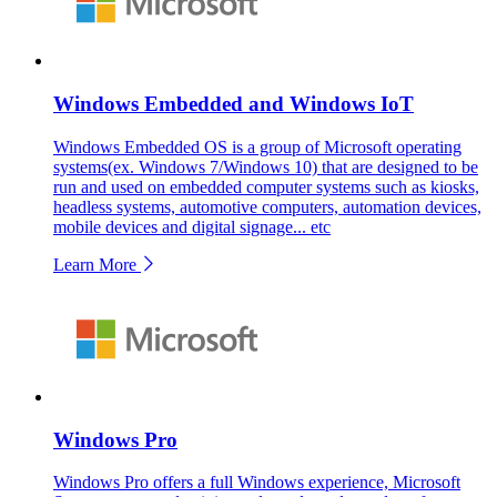
Windows Embedded and Windows IoT
Windows Embedded OS is a group of Microsoft operating
systems(ex. Windows 7/Windows 10) that are designed to be
run and used on embedded computer systems such as kiosks,
headless systems, automotive computers, automation devices,
mobile devices and digital signage... etc
Learn More
Windows Pro
Windows Pro offers a full Windows experience, Microsoft