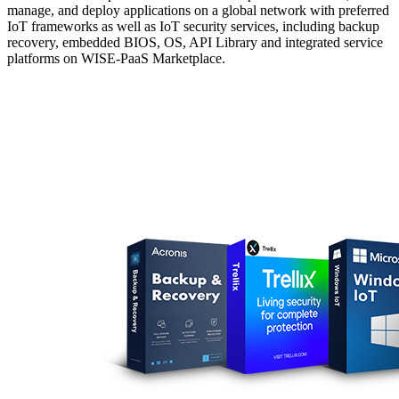
manage, and deploy applications on a global network with preferred
IoT frameworks as well as IoT security services, including backup
recovery, embedded BIOS, OS, API Library and integrated service
platforms on WISE-PaaS Marketplace.