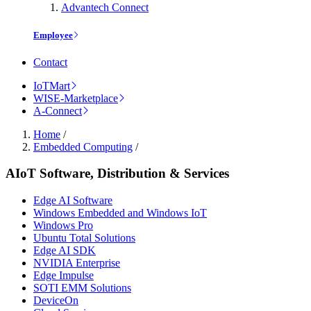
Advantech Connect
Employee
Contact
IoTMart
WISE-Marketplace
A-Connect
Home
/
Embedded Computing
/
AIoT Software, Distribution & Services
Edge AI Software
Windows Embedded and Windows IoT
Windows Pro
Ubuntu Total Solutions
Edge AI SDK
NVIDIA Enterprise
Edge Impulse
SOTI EMM Solutions
DeviceOn