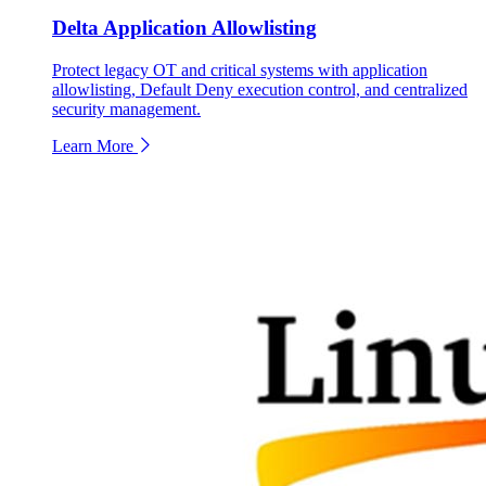
Delta Application Allowlisting
Protect legacy OT and critical systems with application
allowlisting, Default Deny execution control, and centralized
security management.
Learn More