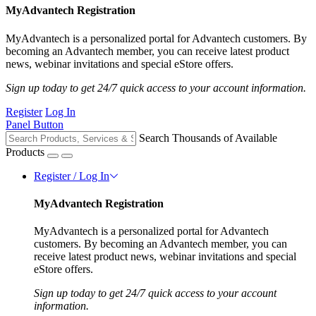
MyAdvantech Registration
MyAdvantech is a personalized portal for Advantech customers. By
becoming an Advantech member, you can receive latest product
news, webinar invitations and special eStore offers.
Sign up today to get 24/7 quick access to your account information.
Register
Log In
Panel Button
Search Thousands of Available
Products
Register / Log In
MyAdvantech Registration
MyAdvantech is a personalized portal for Advantech
customers. By becoming an Advantech member, you can
receive latest product news, webinar invitations and special
eStore offers.
Sign up today to get 24/7 quick access to your account
information.