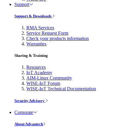
Support
Support & Downloads
RMA Services
Service Request Form
Check your products information
Warranties
Sharing & Training
Resources
IoT Academy
AIM-Linux Community
WISE-IoT Forum
WISE-IoT Technical Documentation
Security Advisory
Corporate
About Advantech