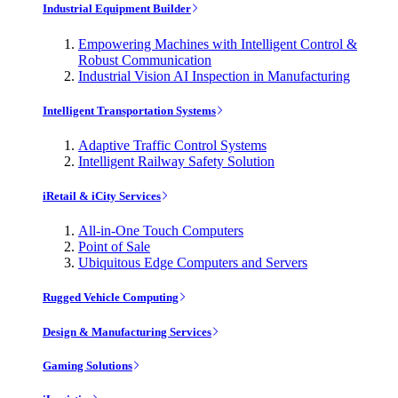
Industrial Equipment Builder
Empowering Machines with Intelligent Control &
Robust Communication
Industrial Vision AI Inspection in Manufacturing
Intelligent Transportation Systems
Adaptive Traffic Control Systems
Intelligent Railway Safety Solution
iRetail & iCity Services
All-in-One Touch Computers
Point of Sale
Ubiquitous Edge Computers and Servers
Rugged Vehicle Computing
Design & Manufacturing Services
Gaming Solutions