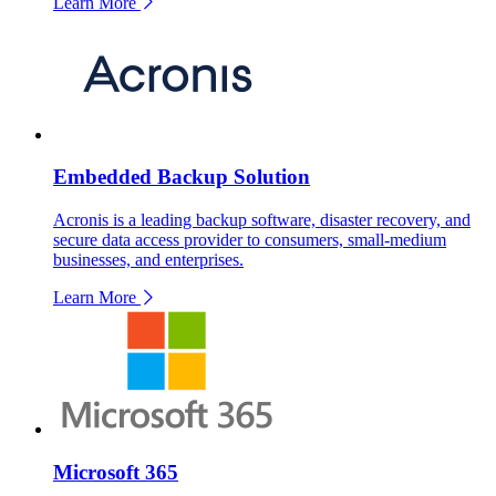
Learn More
Embedded Backup Solution
Acronis is a leading backup software, disaster recovery, and
secure data access provider to consumers, small-medium
businesses, and enterprises.
Learn More
Microsoft 365