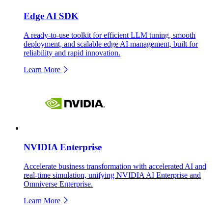
Edge AI SDK
A ready-to-use toolkit for efficient LLM tuning, smooth
deployment, and scalable edge AI management, built for
reliability and rapid innovation.
Learn More
NVIDIA Enterprise
Accelerate business transformation with accelerated AI and
real-time simulation, unifying NVIDIA AI Enterprise and
Omniverse Enterprise.
Learn More