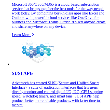
Microsoft 365/O365/M365 is a cloud-based subscription
service that brings together the best tools for the way people
work today. By combining best-in-class apps like Excel and
Outlook with powerful cloud services like OneDrive for
business and Microsoft Teams, Office 365 lets anyone create
and share anywhere on any device.
Learn More
SUSI APIs
Advantech has created SUSI (Secure and Unified Smart
Interface), a suite of application interfaces that lets users
directly monitor and control digital I/O, I2C, CPU stepping
speed, watchdog timers, and smart fans. SUSI APIs help
produce better, more reliable products, with faster time-to-
market.