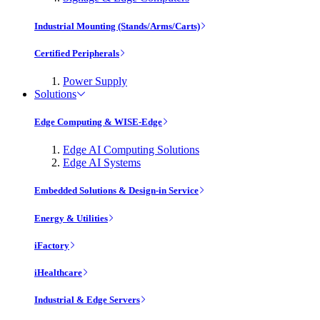
Industrial Mounting (Stands/Arms/Carts)
Certified Peripherals
Power Supply
Solutions
Edge Computing & WISE-Edge
Edge AI Computing Solutions
Edge AI Systems
Embedded Solutions & Design-in Service
Energy & Utilities
iFactory
iHealthcare
Industrial & Edge Servers