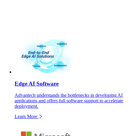
Edge AI Software
Advantech understands the bottlenecks in developing AI
applications and offers full software support to accelerate
deployment.
Learn More