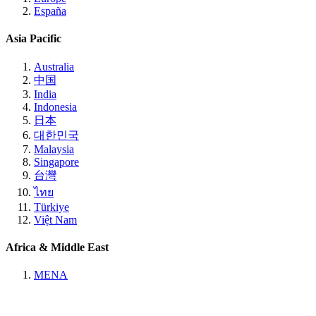
España
Asia Pacific
Australia
中国
India
Indonesia
日本
대한민국
Malaysia
Singapore
台灣
ไทย
Türkiye
Việt Nam
Africa & Middle East
MENA