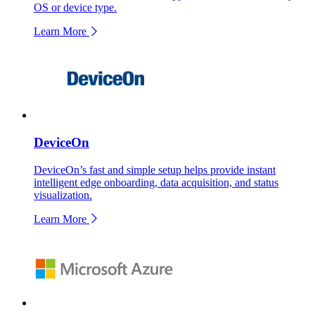
OS or device type.
Learn More
DeviceOn
DeviceOn’s fast and simple setup helps provide instant
intelligent edge onboarding, data acquisition, and status
visualization.
Learn More