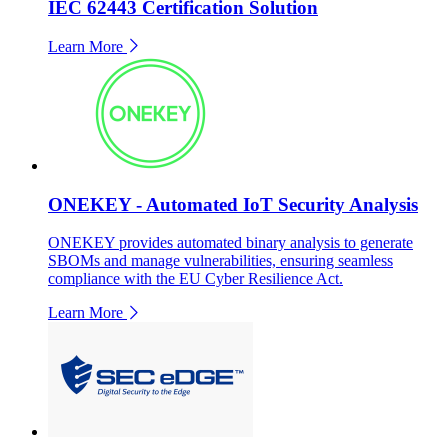
IEC 62443 Certification Solution
Learn More
ONEKEY - Automated IoT Security Analysis
ONEKEY provides automated binary analysis to generate
SBOMs and manage vulnerabilities, ensuring seamless
compliance with the EU Cyber Resilience Act.
Learn More