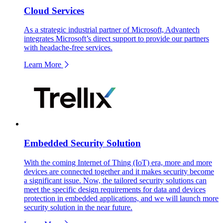
Cloud Services
As a strategic industrial partner of Microsoft, Advantech
integrates Microsoft’s direct support to provide our partners
with headache-free services.
Learn More
Embedded Security Solution
With the coming Internet of Thing (IoT) era, more and more
devices are connected together and it makes security become
a significant issue. Now, the tailored security solutions can
meet the specific design requirements for data and devices
protection in embedded applications, and we will launch more
security solution in the near future.