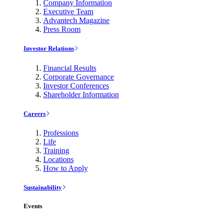
Company Information
Executive Team
Advantech Magazine
Press Room
Investor Relations
Financial Results
Corporate Governance
Investor Conferences
Shareholder Information
Careers
Professions
Life
Training
Locations
How to Apply
Sustainability
Events