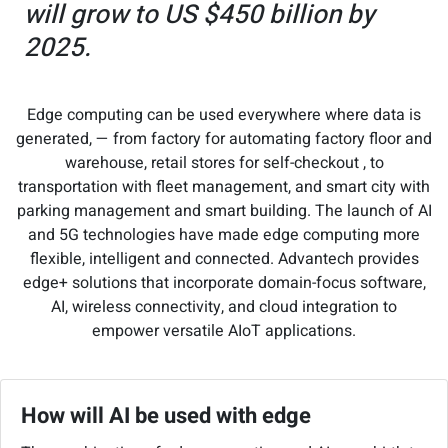
will grow to US $450 billion by
2025.
Edge computing can be used everywhere where data is
generated, — from factory for automating factory floor and
warehouse, retail stores for self-checkout , to
transportation with fleet management, and smart city with
parking management and smart building. The launch of AI
and 5G technologies have made edge computing more
flexible, intelligent and connected. Advantech provides
edge+ solutions that incorporate domain-focus software,
AI, wireless connectivity, and cloud integration to
empower versatile AIoT applications.
How will AI be used with edge