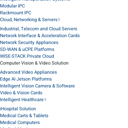
Modular IPC
Rackmount IPC
Cloud, Networking & Servers
Industrial, Telecom and Cloud Servers
Network Interface & Acceleration Cards
Network Security Appliances
SD-WAN & uCPE Platforms
WISE-STACK Private Cloud
Computer Vision & Video Solution
Advanced Video Appliances
Edge AI Jetson Platforms
Intelligent Vision Camera & Software
Video & Vision Cards
Intelligent Healthcare
iHospital Solution
Medical Carts & Tablets
Medical Computers