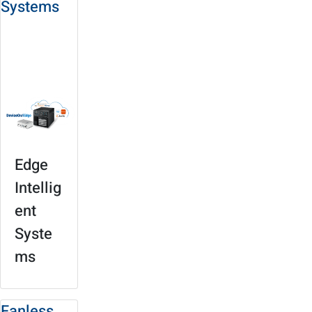
Systems
Solution Site
Product
Selection
Edge
Intellig
ent
Syste
ms
Fanless