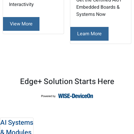
Get the Certified AIoT
Interactivity
Embedded Boards &
Systems Now
View More
Learn More
2
3
/
Edge+ Solution Starts Here
AI Systems
& Modules