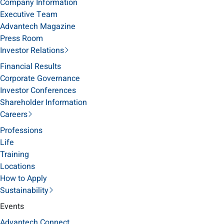
Company Information
Executive Team
Advantech Magazine
Press Room
Investor Relations
Financial Results
Corporate Governance
Investor Conferences
Shareholder Information
Careers
Professions
Life
Training
Locations
How to Apply
Sustainability
Events
Advantech Connect