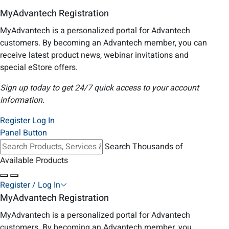
MyAdvantech Registration
MyAdvantech is a personalized portal for Advantech
customers. By becoming an Advantech member, you can
receive latest product news, webinar invitations and
special eStore offers.
Sign up today to get 24/7 quick access to your account
information.
Register
Log In
Panel Button
Search Thousands of
Available Products
Register / Log In
MyAdvantech Registration
MyAdvantech is a personalized portal for Advantech
customers. By becoming an Advantech member, you