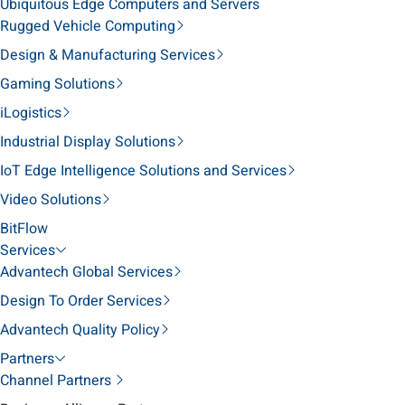
Ubiquitous Edge Computers and Servers
Rugged Vehicle Computing
Design & Manufacturing Services
Gaming Solutions
iLogistics
Industrial Display Solutions
IoT Edge Intelligence Solutions and Services
Video Solutions
BitFlow
Services
Advantech Global Services
Design To Order Services
Advantech Quality Policy
Partners
Channel Partners