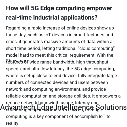
inspections, engender complete cybersecurity and
How will 5G Edge computing empower
achieve through the construction of a firewall that
real-time industrial applications?
safeguards cybersecurity promptly. In general, gateway
security is one of the critical point in the cybersecurity
Regarding a rapid increase of online devices show up
ecosystem, as gateways take an important role for
these day, such as IoT devices in smart factories and
collecting data in any connected applications.
cities, it generates massive amounts of data within a
Enterprises should take the first priority consider to
short time period, letting traditional “cloud computing”
implement gateway security at the edge to enable data
model hard to meet this critical requirement. With the
& system security, identity & access control, and threat
Show more
features of wide range bandwidth, high throughput
detection & recovery.
speeds, and ultra-low latency, the 5G edge computing,
where is setup close to end device, fully integrate large
numbers of connected devices and users between
network and computing environment, and provide
reliable computation and storage abilities. It empowers a
reduce network bandwidth usage, latency and
Advantech Edge Intelligence Solutions
shortening response times. To sum up, 5G Edge
computing is a key component of accomplish IoT to
reality.
Advantech provides a series of edge computing, AI, and