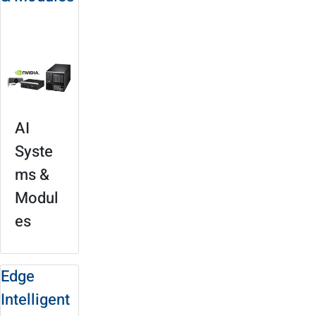
Product
Selection
AI
Syste
ms &
Modul
es
Edge
Intelligent