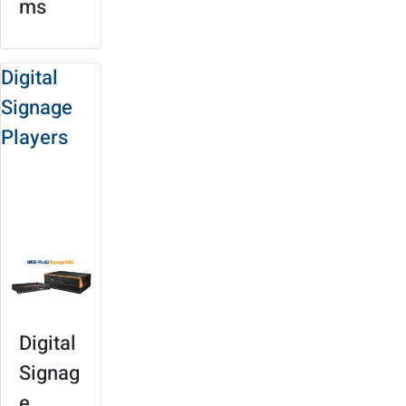
ms
Digital
Signage
Players
Solution Site
Product
Selection
Digital
Signag
e