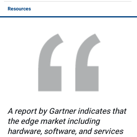
Resources
A report by Gartner indicates that
the edge market including
hardware, software, and services