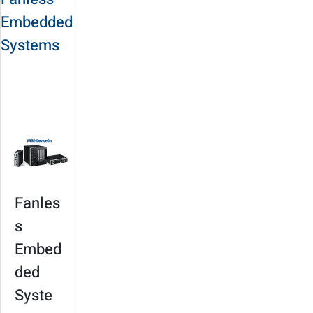
Embedded
Systems
Solution Site
Product
Selection
Fanles
s
Embed
ded
Syste