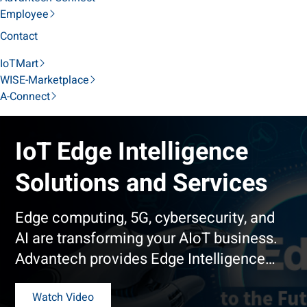
Employee
Contact
IoTMart
WISE-Marketplace
A-Connect
IoT Edge Intelligence
Solutions and Services
Edge computing, 5G, cybersecurity, and
AI are transforming your AIoT business.
Advantech provides Edge Intelligence
Solutions that address trends that
emerge at the edge.
Watch Video