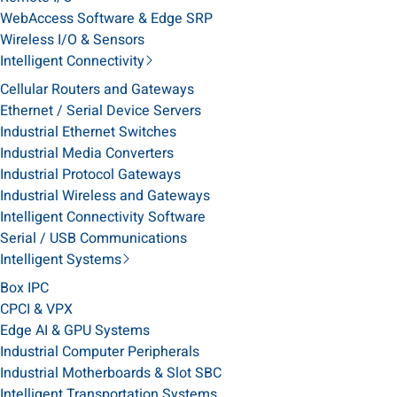
WebAccess Software & Edge SRP
Wireless I/O & Sensors
Intelligent Connectivity
Cellular Routers and Gateways
Ethernet / Serial Device Servers
Industrial Ethernet Switches
Industrial Media Converters
Industrial Protocol Gateways
Industrial Wireless and Gateways
Intelligent Connectivity Software
Serial / USB Communications
Intelligent Systems
Box IPC
CPCI & VPX
Edge AI & GPU Systems
Industrial Computer Peripherals
Industrial Motherboards & Slot SBC
Intelligent Transportation Systems