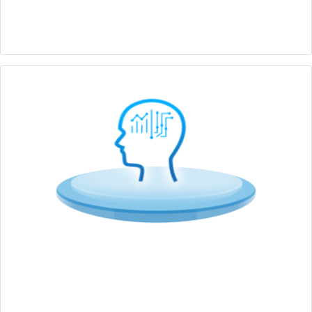
Full-range edge computers with application centric
design features
Edge AI
Various AI inference capabilities optimizing mainstream
CPU, GPU