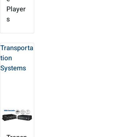
Player
s
Transporta
tion
Systems
Solution Site
Product
Selection