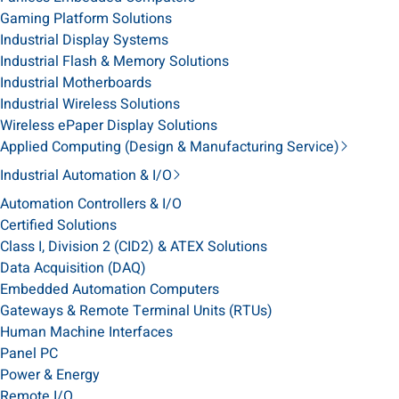
Gaming Platform Solutions
Industrial Display Systems
Industrial Flash & Memory Solutions
Industrial Motherboards
Industrial Wireless Solutions
Wireless ePaper Display Solutions
Applied Computing (Design & Manufacturing Service)
Industrial Automation & I/O
Automation Controllers & I/O
Certified Solutions
Class I, Division 2 (CID2) & ATEX Solutions
Data Acquisition (DAQ)
Embedded Automation Computers
Gateways & Remote Terminal Units (RTUs)
Human Machine Interfaces
Panel PC
Power & Energy
Remote I/O