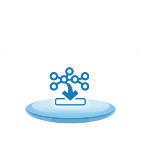
wireless solutions with IT/OT security integration to help
accelerate the implementation of AIoT applications such
as smart automation, retail, transportation and smart city.
Edge Computing