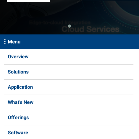
Menu
Overview
Solutions
Application
What’s New
Offerings
Software