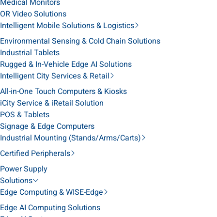
Medical Monitors
OR Video Solutions
Intelligent Mobile Solutions & Logistics
Environmental Sensing & Cold Chain Solutions
Industrial Tablets
Rugged & In-Vehicle Edge AI Solutions
Intelligent City Services & Retail
All-in-One Touch Computers & Kiosks
iCity Service & iRetail Solution
POS & Tablets
Signage & Edge Computers
Industrial Mounting (Stands/Arms/Carts)
Certified Peripherals
Power Supply
Solutions
Edge Computing & WISE-Edge
Edge AI Computing Solutions