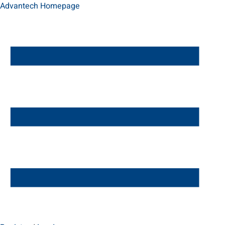
Advantech Homepage