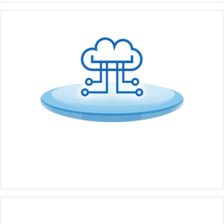
IT/OT Security
Comprehensive cybersecurity solution from edge to
cloud