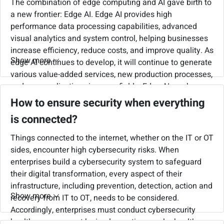
The combination of edge computing and AI gave birth to
a new frontier: Edge AI. Edge AI provides high
performance data processing capabilities, advanced
visual analytics and system control, helping businesses
increase efficiency, reduce costs, and improve quality. As
Show more
edge AI continues to develop, it will continue to generate
various value-added services, new production processes,
and new applications in many fields. Edge AI can be
used in field applications such as collaborative robotic
How to ensure security when everything
automation, defect inspection, AGV/AMR for speeding
is connected?
up order picking and sortation. It can also be used in
retail industry for customer behavior analysis and
Things connected to the internet, whether on the IT or OT
customized services, or in smart cities for traffic flow
sides, encounter high cybersecurity risks. When
monitoring, license plate recognition in parking lots and
enterprises build a cybersecurity system to safeguard
driving behavior monitoring.
their digital transformation, every aspect of their
infrastructure, including prevention, detection, action and
Show more
recovery from IT to OT, needs to be considered.
Accordingly, enterprises must conduct cybersecurity
health management by implementing regular health