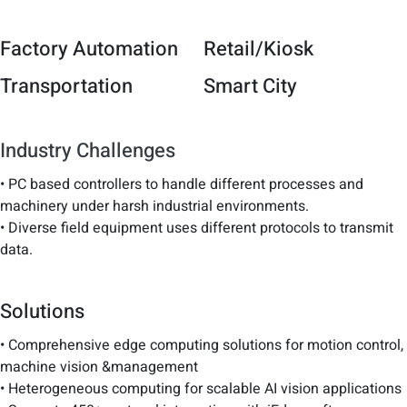
Factory Automation
Retail/Kiosk
Transportation
Smart City
Industry Challenges
• PC based controllers to handle different processes and
machinery under harsh industrial environments.
• Diverse field equipment uses different protocols to transmit
data.
Solutions
• Comprehensive edge computing solutions for motion control,
machine vision &management
• Heterogeneous computing for scalable AI vision applications