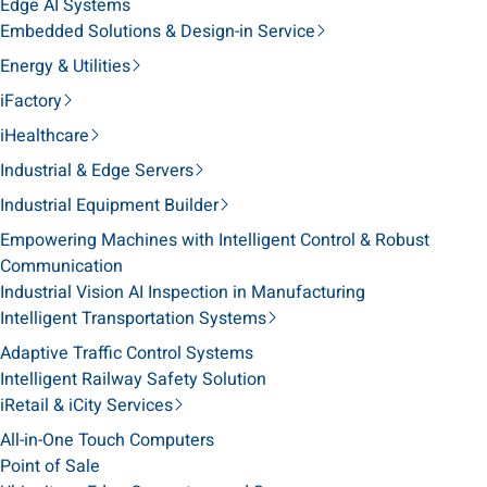
Edge AI Systems
Embedded Solutions & Design-in Service
Energy & Utilities
iFactory
iHealthcare
Industrial & Edge Servers
Industrial Equipment Builder
Empowering Machines with Intelligent Control & Robust
Communication
Industrial Vision AI Inspection in Manufacturing
Intelligent Transportation Systems
Adaptive Traffic Control Systems
Intelligent Railway Safety Solution
iRetail & iCity Services
All-in-One Touch Computers
Point of Sale