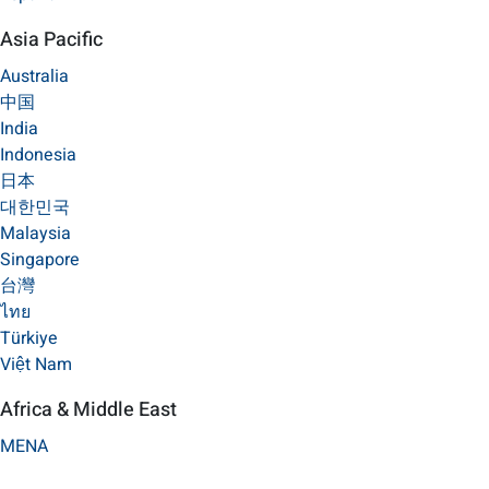
Asia Pacific
Australia
中国
India
Indonesia
日本
대한민국
Malaysia
Singapore
台灣
ไทย
Türkiye
Việt Nam
Africa & Middle East
MENA