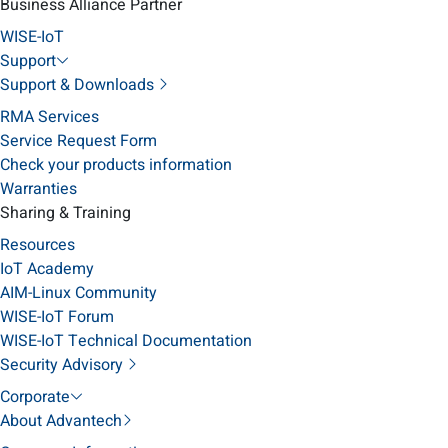
Business Alliance Partner
WISE-IoT
Support
Support & Downloads
RMA Services
Service Request Form
Check your products information
Warranties
Sharing & Training
Resources
IoT Academy
AIM-Linux Community
WISE-IoT Forum
WISE-IoT Technical Documentation
Security Advisory
Corporate
About Advantech