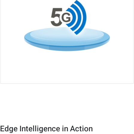
Wireless Connectivity
Supports 5G/4G, Wi-Fi 6, with wireless design-in services
Edge Intelligence in Action