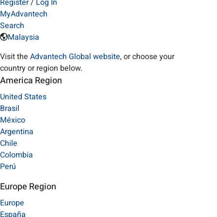
Register
/
Log In
MyAdvantech
Search
Malaysia
Visit the
Advantech Global website
, or choose your
country or region below.
America Region
United States
Brasil
México
Argentina
Chile
Colombia
Perú
Europe Region
Europe
España