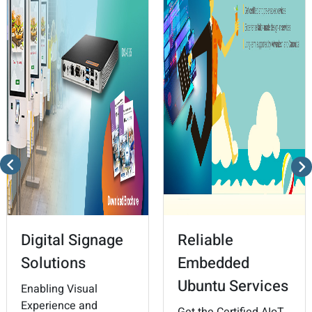
Digital Signage
Reliable
Solutions
Embedded
Ubuntu Services
Enabling Visual
Experience and