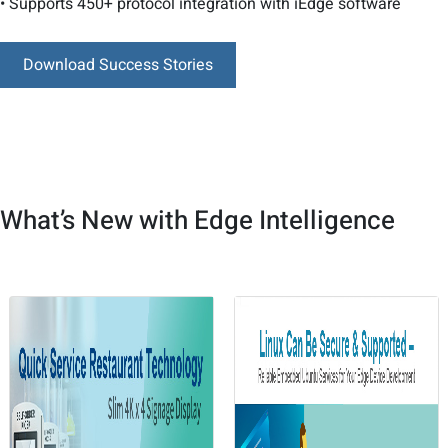
• Supports 450+ protocol integration with iEdge software
Download Success Stories
What’s New with Edge Intelligence