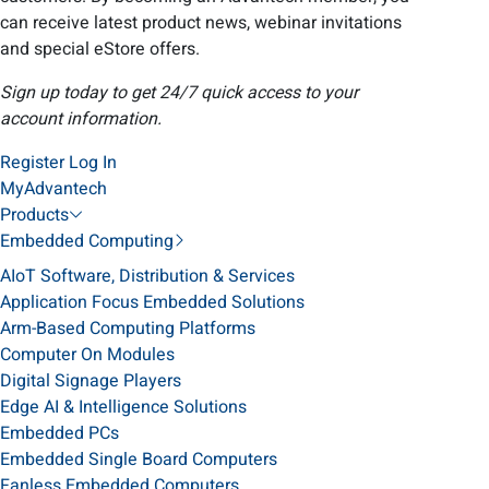
can receive latest product news, webinar invitations
and special eStore offers.
Sign up today to get 24/7 quick access to your
account information.
Register
Log In
MyAdvantech
Products
Embedded Computing
AIoT Software, Distribution & Services
Application Focus Embedded Solutions
Arm-Based Computing Platforms
Computer On Modules
Digital Signage Players
Edge AI & Intelligence Solutions
Embedded PCs
Embedded Single Board Computers
Fanless Embedded Computers