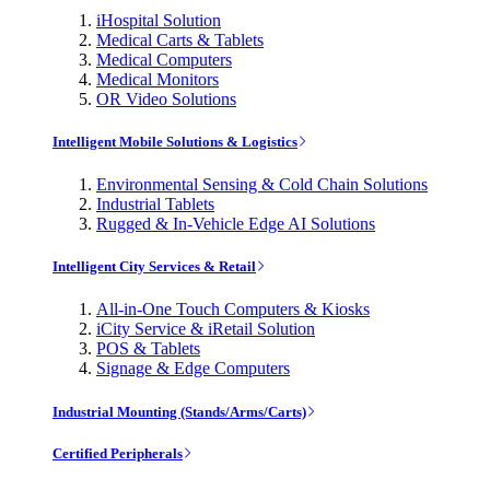
iHospital Solution
Medical Carts & Tablets
Medical Computers
Medical Monitors
OR Video Solutions
Intelligent Mobile Solutions & Logistics
Environmental Sensing & Cold Chain Solutions
Industrial Tablets
Rugged & In-Vehicle Edge AI Solutions
Intelligent City Services & Retail
All-in-One Touch Computers & Kiosks
iCity Service & iRetail Solution
POS & Tablets
Signage & Edge Computers
Industrial Mounting (Stands/Arms/Carts)
Certified Peripherals