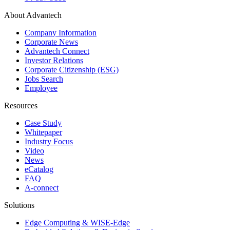
About Advantech
Company Information
Corporate News
Advantech Connect
Investor Relations
Corporate Citizenship (ESG)
Jobs Search
Employee
Resources
Case Study
Whitepaper
Industry Focus
Video
News
eCatalog
FAQ
A-connect
Solutions
Edge Computing & WISE-Edge