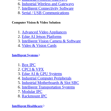
Industrial Wireless and Gateways
Intelligent Connectivity Software
Serial / USB Communications
Computer Vision & Video Solution
Advanced Video Appliances
Edge AI Jetson Platforms
Intelligent Vision Camera & Software
Video & Vision Cards
Intelligent Systems
Box IPC
CPCI & VPX
Edge AI & GPU Systems
Industrial Computer Peripherals
Industrial Motherboards & Slot SBC
Intelligent Transportation Systems
Modular IPC
Rackmount IPC
Intelligent Healthcare