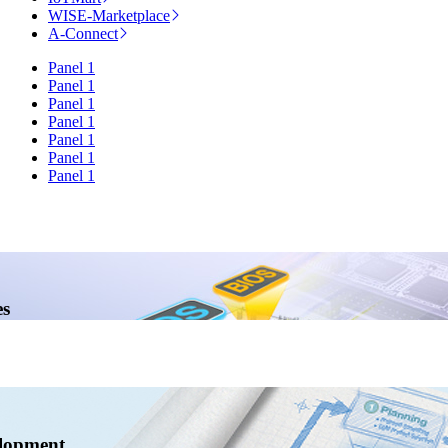
WISE-Marketplace
A-Connect
Panel 1
Panel 1
Panel 1
Panel 1
Panel 1
Panel 1
Panel 1
s
lopment