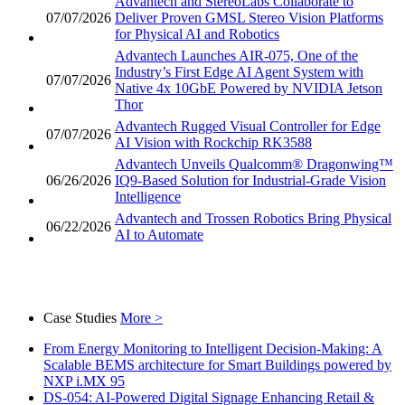
Advantech and StereoLabs Collaborate to
07/07/2026
Deliver Proven GMSL Stereo Vision Platforms
for Physical AI and Robotics
Advantech Launches AIR-075, One of the
Industry’s First Edge AI Agent System with
07/07/2026
Native 4x 10GbE Powered by NVIDIA Jetson
Thor
Advantech Rugged Visual Controller for Edge
07/07/2026
AI Vision with Rockchip RK3588
Advantech Unveils Qualcomm® Dragonwing™
06/26/2026
IQ9-Based Solution for Industrial-Grade Vision
Intelligence
Advantech and Trossen Robotics Bring Physical
06/22/2026
AI to Automate
Case Studies
More >
From Energy Monitoring to Intelligent Decision-Making: A
Scalable BEMS architecture for Smart Buildings powered by
NXP i.MX 95
DS-054: AI-Powered Digital Signage Enhancing Retail &