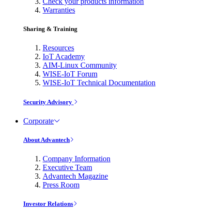
Check your products information
Warranties
Sharing & Training
Resources
IoT Academy
AIM-Linux Community
WISE-IoT Forum
WISE-IoT Technical Documentation
Security Advisory
Corporate
About Advantech
Company Information
Executive Team
Advantech Magazine
Press Room
Investor Relations