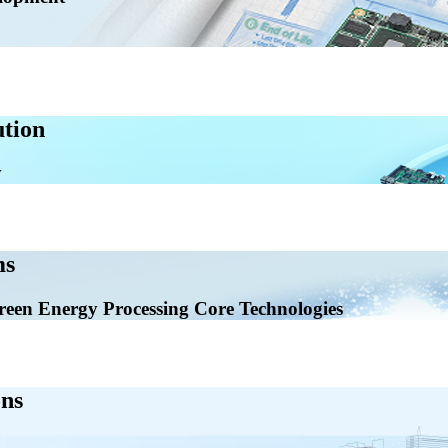
tion
ms
en Energy Processing Core Technologies
ns