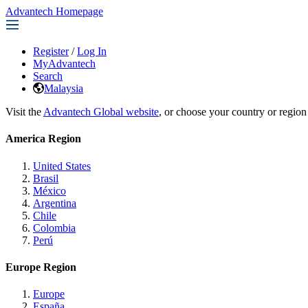
Advantech Homepage
Register
/
Log In
MyAdvantech
Search
Malaysia
Visit the
Advantech Global website
, or choose your country or region
America Region
United States
Brasil
México
Argentina
Chile
Colombia
Perú
Europe Region
Europe
España