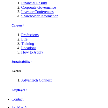
Financial Results
Corporate Governance
Investor Conferences
Shareholder Information
Careers
Professions
Life
Training
Locations
How to Apply
Sustainability
Events
Advantech Connect
Employee
Contact
IoTMart