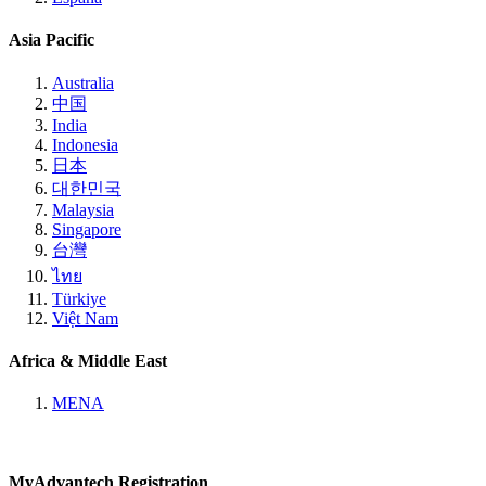
Asia Pacific
Australia
中国
India
Indonesia
日本
대한민국
Malaysia
Singapore
台灣
ไทย
Türkiye
Việt Nam
Africa & Middle East
MENA
MyAdvantech Registration