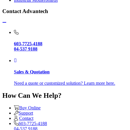
Industrial Motherboards
Contact Advantech
603-7725-4188
04-537 9188
Sales & Quotation
Need a quote or customized solution? Learn more here.
How Can We Help?
Buy Online
Support
Contact
603-7725-4188
04-537 9188