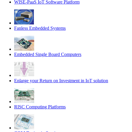
WISE-PaaS IoT Software Platform
Fanless Embedded Systems
Embedded Single Board Computers
Enlarge your Return on Investment in IoT solution
RISC Computing Platforms