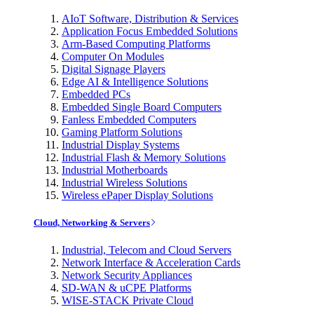
AIoT Software, Distribution & Services
Application Focus Embedded Solutions
Arm-Based Computing Platforms
Computer On Modules
Digital Signage Players
Edge AI & Intelligence Solutions
Embedded PCs
Embedded Single Board Computers
Fanless Embedded Computers
Gaming Platform Solutions
Industrial Display Systems
Industrial Flash & Memory Solutions
Industrial Motherboards
Industrial Wireless Solutions
Wireless ePaper Display Solutions
Cloud, Networking & Servers
Industrial, Telecom and Cloud Servers
Network Interface & Acceleration Cards
Network Security Appliances
SD-WAN & uCPE Platforms
WISE-STACK Private Cloud