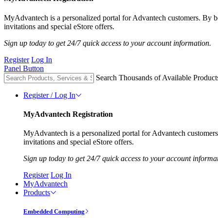
MyAdvantech is a personalized portal for Advantech customers. By 
invitations and special eStore offers.
Sign up today to get 24/7 quick access to your account information.
Register
Log In
Panel Button
Search Thousands of Available Product
Register / Log In
MyAdvantech Registration
MyAdvantech is a personalized portal for Advantech customer
invitations and special eStore offers.
Sign up today to get 24/7 quick access to your account informa
Register
Log In
MyAdvantech
Products
Embedded Computing