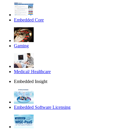
Embedded Core
Gaming
Medical/ Healthcare
Embedded Insight
Embedded Software Licensing