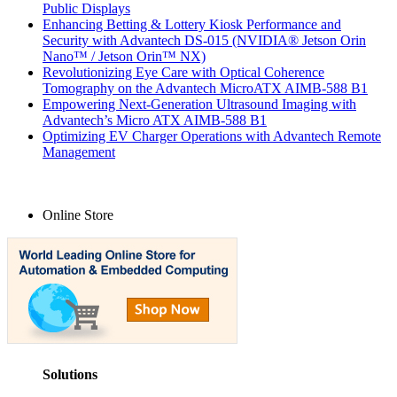
Public Displays
Enhancing Betting & Lottery Kiosk Performance and
Security with Advantech DS-015 (NVIDIA® Jetson Orin
Nano™ / Jetson Orin™ NX)
Revolutionizing Eye Care with Optical Coherence
Tomography on the Advantech MicroATX AIMB-588 B1
Empowering Next-Generation Ultrasound Imaging with
Advantech’s Micro ATX AIMB-588 B1
Optimizing EV Charger Operations with Advantech Remote
Management
Online Store
Solutions