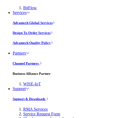
BitFlow
Services
Advantech Global Services
Design To Order Services
Advantech Quality Policy
Partners
Channel Partners
Business Alliance Partner
WISE-IoT
Support
Support & Downloads
RMA Services
Service Request Form