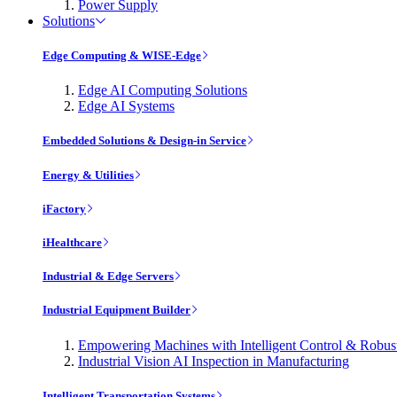
Power Supply
Solutions
Edge Computing & WISE-Edge
Edge AI Computing Solutions
Edge AI Systems
Embedded Solutions & Design-in Service
Energy & Utilities
iFactory
iHealthcare
Industrial & Edge Servers
Industrial Equipment Builder
Empowering Machines with Intelligent Control & Robu
Industrial Vision AI Inspection in Manufacturing
Intelligent Transportation Systems