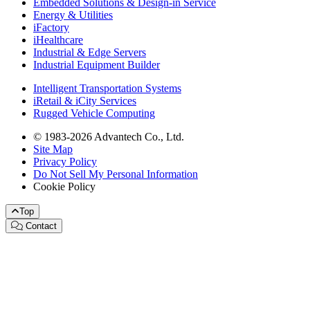
Embedded Solutions & Design-in Service
Energy & Utilities
iFactory
iHealthcare
Industrial & Edge Servers
Industrial Equipment Builder
Intelligent Transportation Systems
iRetail & iCity Services
Rugged Vehicle Computing
© 1983-2026 Advantech Co., Ltd.
Site Map
Privacy Policy
Do Not Sell My Personal Information
Cookie Policy
Top
Contact