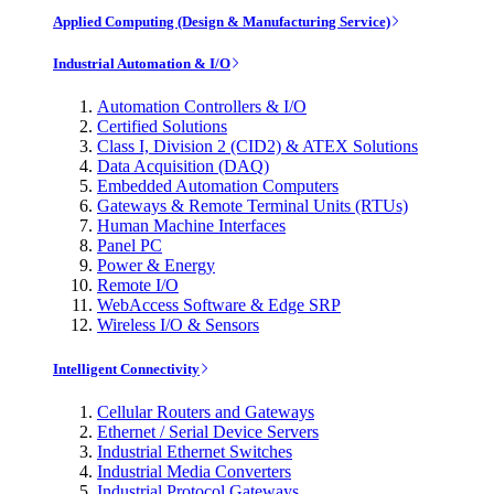
Applied Computing (Design & Manufacturing Service)
Industrial Automation & I/O
Automation Controllers & I/O
Certified Solutions
Class I, Division 2 (CID2) & ATEX Solutions
Data Acquisition (DAQ)
Embedded Automation Computers
Gateways & Remote Terminal Units (RTUs)
Human Machine Interfaces
Panel PC
Power & Energy
Remote I/O
WebAccess Software & Edge SRP
Wireless I/O & Sensors
Intelligent Connectivity
Cellular Routers and Gateways
Ethernet / Serial Device Servers
Industrial Ethernet Switches
Industrial Media Converters
Industrial Protocol Gateways