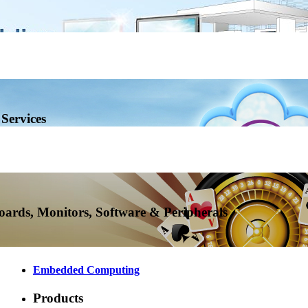
Services
ards, Monitors, Software & Peripherals
Embedded Computing
Products