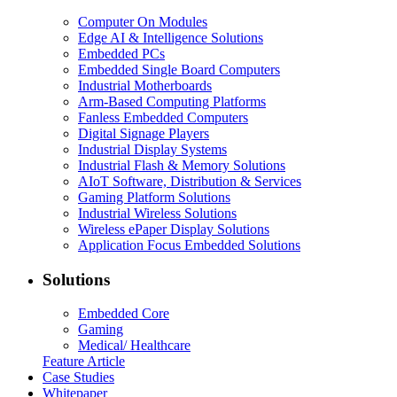
Computer On Modules
Edge AI & Intelligence Solutions
Embedded PCs
Embedded Single Board Computers
Industrial Motherboards
Arm-Based Computing Platforms
Fanless Embedded Computers
Digital Signage Players
Industrial Display Systems
Industrial Flash & Memory Solutions
AIoT Software, Distribution & Services
Gaming Platform Solutions
Industrial Wireless Solutions
Wireless ePaper Display Solutions
Application Focus Embedded Solutions
Solutions
Embedded Core
Gaming
Medical/ Healthcare
Feature Article
Case Studies
Whitepaper