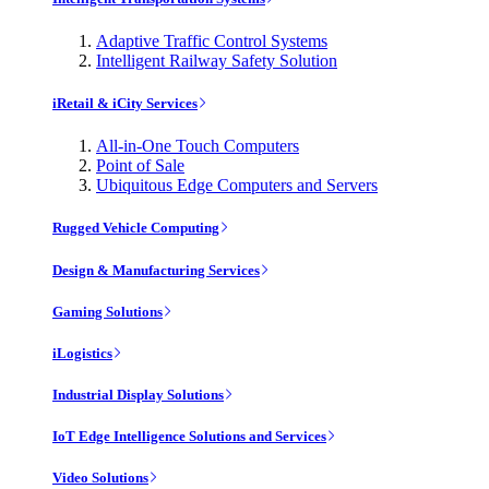
Adaptive Traffic Control Systems
Intelligent Railway Safety Solution
iRetail & iCity Services
All-in-One Touch Computers
Point of Sale
Ubiquitous Edge Computers and Servers
Rugged Vehicle Computing
Design & Manufacturing Services
Gaming Solutions
iLogistics
Industrial Display Solutions
IoT Edge Intelligence Solutions and Services
Video Solutions