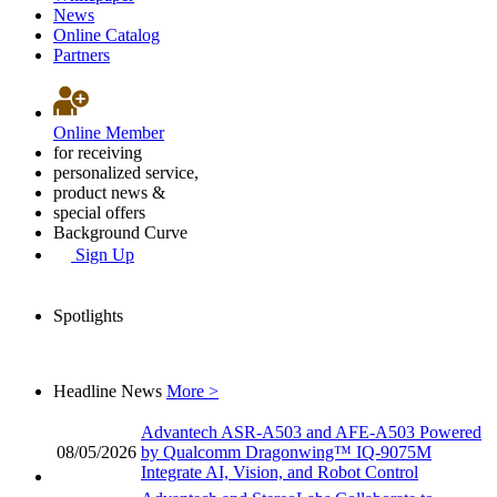
News
Online Catalog
Partners
Online Member
for receiving
personalized service,
product news &
special offers
Background Curve
Sign Up
Spotlights
Headline News
More >
Advantech ASR-A503 and AFE-A503 Powered
08/05/2026
by Qualcomm Dragonwing™ IQ-9075M
Integrate AI, Vision, and Robot Control