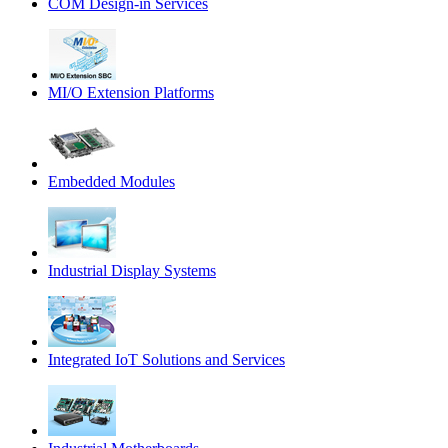
COM Design-in Services
MI/O Extension Platforms
Embedded Modules
Industrial Display Systems
Integrated IoT Solutions and Services