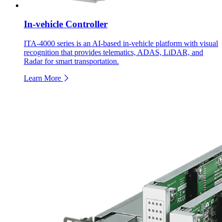
In-vehicle Controller
ITA-4000 series is an AI-based in-vehicle platform with visual
recognition that provides telematics, ADAS, LiDAR, and
Radar for smart transportation.
Learn More