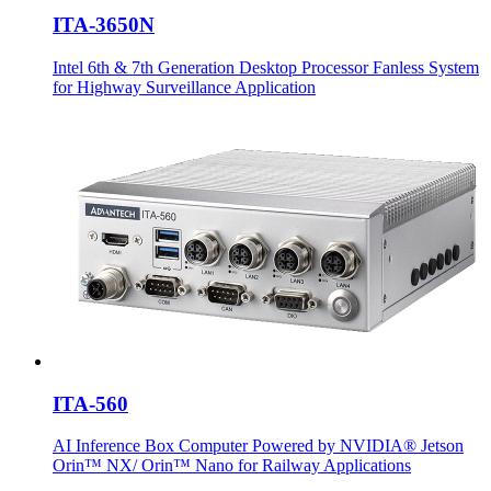
ITA-3650N
Intel 6th & 7th Generation Desktop Processor Fanless System
for Highway Surveillance Application
ITA-560
AI Inference Box Computer Powered by NVIDIA® Jetson
Orin™ NX/ Orin™ Nano for Railway Applications