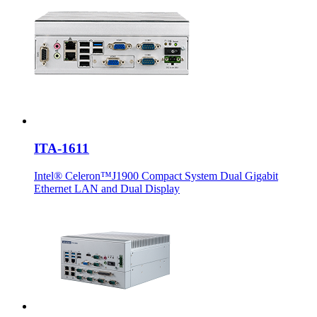
ITA-1611
Intel® Celeron™J1900 Compact System Dual Gigabit
Ethernet LAN and Dual Display