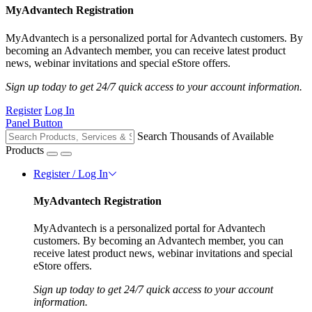
MyAdvantech Registration
MyAdvantech is a personalized portal for Advantech customers. By
becoming an Advantech member, you can receive latest product
news, webinar invitations and special eStore offers.
Sign up today to get 24/7 quick access to your account information.
Register
Log In
Panel Button
Search Thousands of Available
Products
Register / Log In
MyAdvantech Registration
MyAdvantech is a personalized portal for Advantech
customers. By becoming an Advantech member, you can
receive latest product news, webinar invitations and special
eStore offers.
Sign up today to get 24/7 quick access to your account
information.