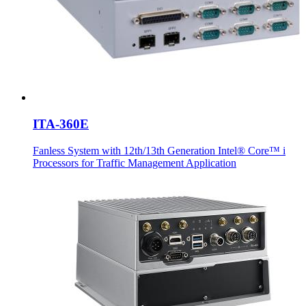
ITA-360E
Fanless System with 12th/13th Generation Intel® Core™ i
Processors for Traffic Management Application