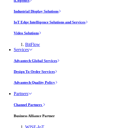
iLogistics
Industrial Display Solutions
IoT Edge Intelligence Solutions and Services
Video Solutions
BitFlow
Services
Advantech Global Services
Design To Order Services
Advantech Quality Policy
Partners
Channel Partners
Business Alliance Partner
WISE-IoT