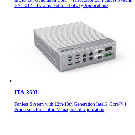
EN 50121-4 Compliant for Railway Applications
ITA-360L
Fanless System with 12th/13th Generation Intel® Core™ i
Processors for Traffic Management Application