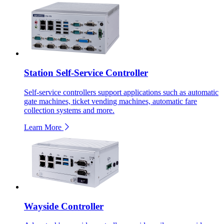
Station Self-Service Controller
Self-service controllers support applications such as automatic
gate machines, ticket vending machines, automatic fare
collection systems and more.
Learn More
Wayside Controller