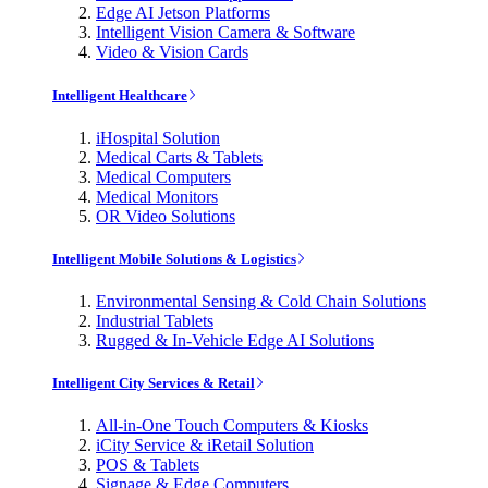
Edge AI Jetson Platforms
Intelligent Vision Camera & Software
Video & Vision Cards
Intelligent Healthcare
iHospital Solution
Medical Carts & Tablets
Medical Computers
Medical Monitors
OR Video Solutions
Intelligent Mobile Solutions & Logistics
Environmental Sensing & Cold Chain Solutions
Industrial Tablets
Rugged & In-Vehicle Edge AI Solutions
Intelligent City Services & Retail
All-in-One Touch Computers & Kiosks
iCity Service & iRetail Solution
POS & Tablets
Signage & Edge Computers