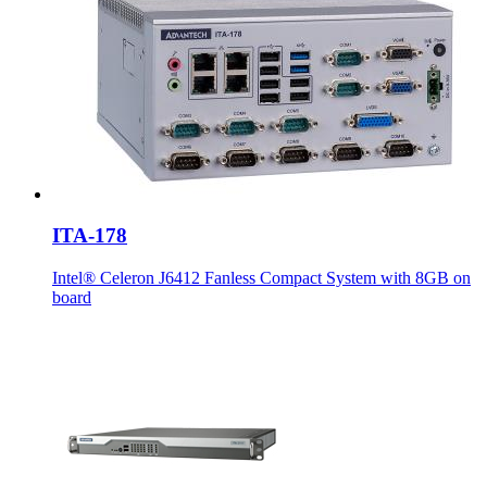
ITA-178
Intel® Celeron J6412 Fanless Compact System with 8GB on
board