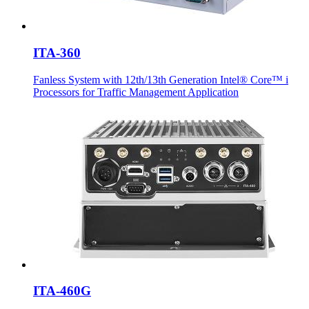
ITA-360
Fanless System with 12th/13th Generation Intel® Core™ i
Processors for Traffic Management Application
ITA-460G