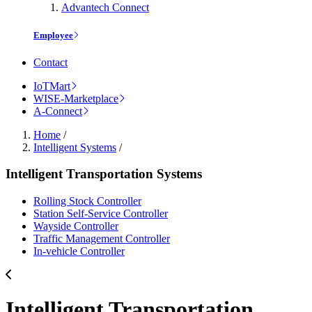
Advantech Connect
Employee
Contact
IoTMart
WISE-Marketplace
A-Connect
Home
/
Intelligent Systems
/
Intelligent Transportation Systems
Rolling Stock Controller
Station Self-Service Controller
Wayside Controller
Traffic Management Controller
In-vehicle Controller
Intelligent Transportation