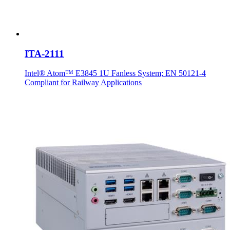
ITA-2111
Intel® Atom™ E3845 1U Fanless System; EN 50121-4
Compliant for Railway Applications