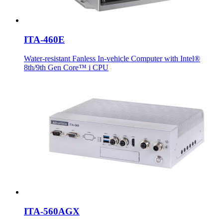
ITA-460E
Water-resistant Fanless In-vehicle Computer with Intel®
8th/9th Gen Core™ i CPU
ITA-560AGX