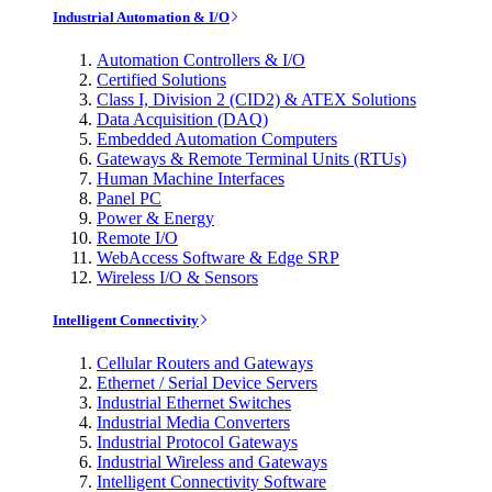
Industrial Automation & I/O
Automation Controllers & I/O
Certified Solutions
Class I, Division 2 (CID2) & ATEX Solutions
Data Acquisition (DAQ)
Embedded Automation Computers
Gateways & Remote Terminal Units (RTUs)
Human Machine Interfaces
Panel PC
Power & Energy
Remote I/O
WebAccess Software & Edge SRP
Wireless I/O & Sensors
Intelligent Connectivity
Cellular Routers and Gateways
Ethernet / Serial Device Servers
Industrial Ethernet Switches
Industrial Media Converters
Industrial Protocol Gateways
Industrial Wireless and Gateways
Intelligent Connectivity Software