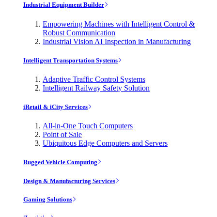
Industrial Equipment Builder
Empowering Machines with Intelligent Control &
Robust Communication
Industrial Vision AI Inspection in Manufacturing
Intelligent Transportation Systems
Adaptive Traffic Control Systems
Intelligent Railway Safety Solution
iRetail & iCity Services
All-in-One Touch Computers
Point of Sale
Ubiquitous Edge Computers and Servers
Rugged Vehicle Computing
Design & Manufacturing Services
Gaming Solutions