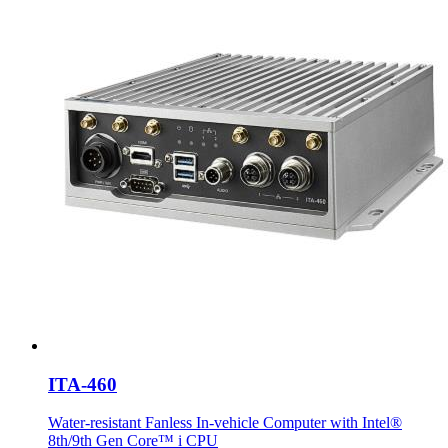
ITA-460
Water-resistant Fanless In-vehicle Computer with Intel®
8th/9th Gen Core™ i CPU