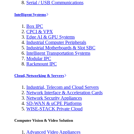
Serial / USB Communications
Intelligent Systems
Box IPC
CPCI & VPX
Edge AI & GPU Systems
Industrial Computer Peripherals
Industrial Motherboards & Slot SBC
Intelligent Transportation Systems
Modular IPC
Rackmount IPC
Cloud, Networking & Servers
Industrial, Telecom and Cloud Servers
Network Interface & Acceleration Cards
Network Security Appliances
SD-WAN & uCPE Platforms
WISE-STACK Private Cloud
Computer Vision & Video Solution
Advanced Video Appliances