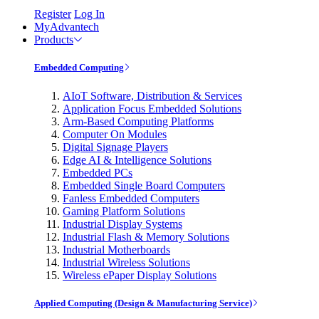
Register
Log In
MyAdvantech
Products
Embedded Computing
AIoT Software, Distribution & Services
Application Focus Embedded Solutions
Arm-Based Computing Platforms
Computer On Modules
Digital Signage Players
Edge AI & Intelligence Solutions
Embedded PCs
Embedded Single Board Computers
Fanless Embedded Computers
Gaming Platform Solutions
Industrial Display Systems
Industrial Flash & Memory Solutions
Industrial Motherboards
Industrial Wireless Solutions
Wireless ePaper Display Solutions
Applied Computing (Design & Manufacturing Service)