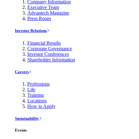
Company Information
Executive Team
Advantech Magazine
Press Room
Investor Relations
Financial Results
Corporate Governance
Investor Conferences
Shareholder Information
Careers
Professions
Life
Training
Locations
How to Apply
Sustainability
Events