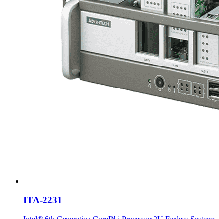
ITA-2231
Intel® 6th Generation Core™ i Processor 2U Fanless System;