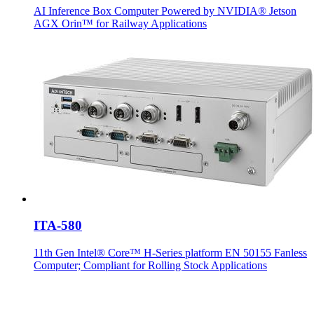
AI Inference Box Computer Powered by NVIDIA® Jetson
AGX Orin™ for Railway Applications
ITA-580
11th Gen Intel® Core™ H-Series platform EN 50155 Fanless
Computer; Compliant for Rolling Stock Applications