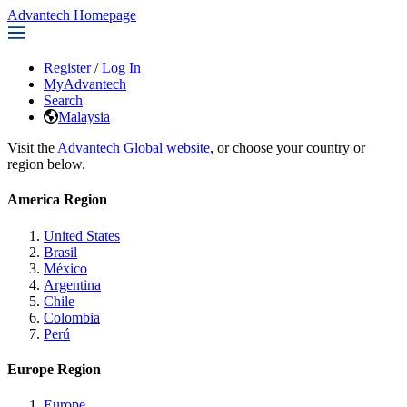
Advantech Homepage
Register
/
Log In
MyAdvantech
Search
Malaysia
Visit the
Advantech Global website
, or choose your country or
region below.
America Region
United States
Brasil
México
Argentina
Chile
Colombia
Perú
Europe Region
Europe