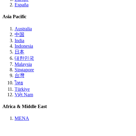
España
Asia Pacific
Australia
中国
India
Indonesia
日本
대한민국
Malaysia
Singapore
台灣
ไทย
Türkiye
Việt Nam
Africa & Middle East
MENA