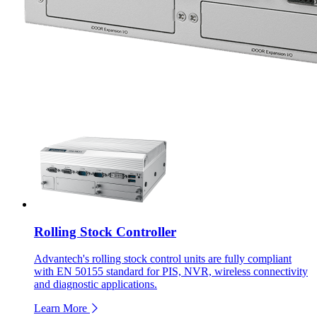
Rolling Stock Controller
Advantech's rolling stock control units are fully compliant
with EN 50155 standard for PIS, NVR, wireless connectivity
and diagnostic applications.
Learn More