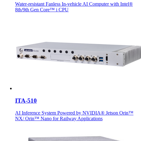
Water-resistant Fanless In-vehicle AI Computer with Intel®
8th/9th Gen Core™ i CPU
ITA-510
AI Inference System Powered by NVIDIA® Jetson Orin™
NX/ Orin™ Nano for Railway Applications