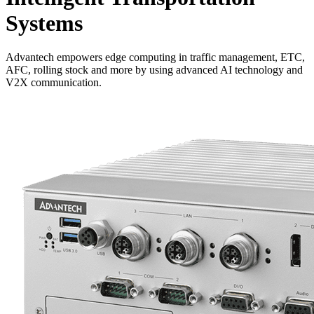
Systems
Advantech empowers edge computing in traffic management, ETC,
AFC, rolling stock and more by using advanced AI technology and
V2X communication.