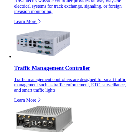
Advantech's wayside controller provides railway wayside
electrical systems for track exchange, signaling, or foreign
invasion monitoring.
Learn More
Traffic Management Controller
Traffic management controllers are designed for smart traffic
management such as traffic enforcement, ETC, surveillance,
and smart traffic lights.
Learn More