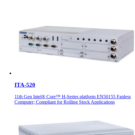
ITA-520
11th Gen Intel® Core™ H-Series platform EN50155 Fanless
Computer; Compliant for Rolling Stock Applications