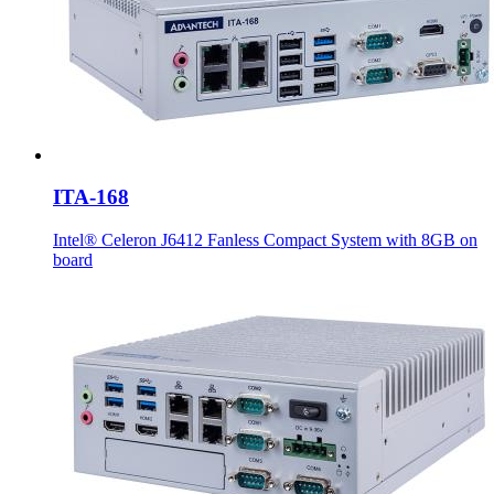
ITA-168
Intel® Celeron J6412 Fanless Compact System with 8GB on
board