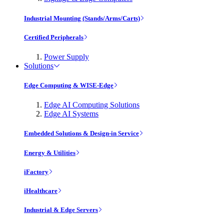
Industrial Mounting (Stands/Arms/Carts)
Certified Peripherals
Power Supply
Solutions
Edge Computing & WISE-Edge
Edge AI Computing Solutions
Edge AI Systems
Embedded Solutions & Design-in Service
Energy & Utilities
iFactory
iHealthcare
Industrial & Edge Servers