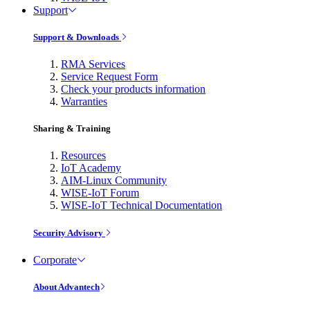
Support
Support & Downloads
RMA Services
Service Request Form
Check your products information
Warranties
Sharing & Training
Resources
IoT Academy
AIM-Linux Community
WISE-IoT Forum
WISE-IoT Technical Documentation
Security Advisory
Corporate
About Advantech