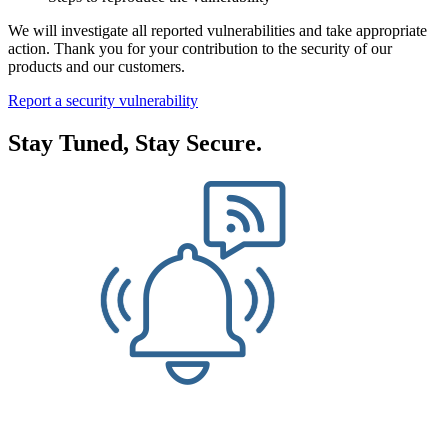
We will investigate all reported vulnerabilities and take appropriate
action. Thank you for your contribution to the security of our
products and our customers.
Report a security vulnerability
Stay Tuned, Stay Secure.