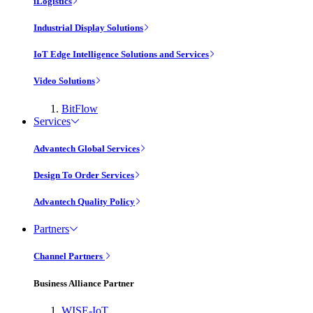
iLogistics
Industrial Display Solutions
IoT Edge Intelligence Solutions and Services
Video Solutions
BitFlow
Services
Advantech Global Services
Design To Order Services
Advantech Quality Policy
Partners
Channel Partners
Business Alliance Partner
WISE-IoT