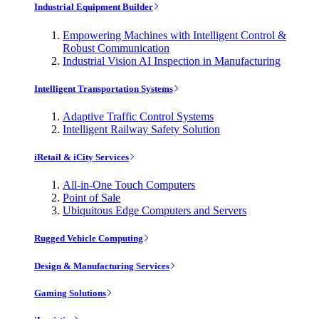
Industrial Equipment Builder
Empowering Machines with Intelligent Control &
Robust Communication
Industrial Vision AI Inspection in Manufacturing
Intelligent Transportation Systems
Adaptive Traffic Control Systems
Intelligent Railway Safety Solution
iRetail & iCity Services
All-in-One Touch Computers
Point of Sale
Ubiquitous Edge Computers and Servers
Rugged Vehicle Computing
Design & Manufacturing Services
Gaming Solutions