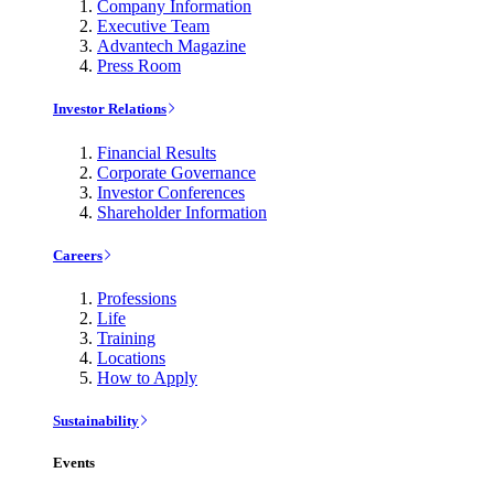
Company Information
Executive Team
Advantech Magazine
Press Room
Investor Relations
Financial Results
Corporate Governance
Investor Conferences
Shareholder Information
Careers
Professions
Life
Training
Locations
How to Apply
Sustainability
Events