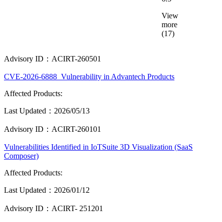
View
more
(17)
Advisory ID：ACIRT-260501
CVE-2026-6888_Vulnerability in Advantech Products
Affected Products:
Last Updated：2026/05/13
Advisory ID：ACIRT-260101
Vulnerabilities Identified in IoTSuite 3D Visualization (SaaS
Composer)
Affected Products:
Last Updated：2026/01/12
Advisory ID：ACIRT- 251201