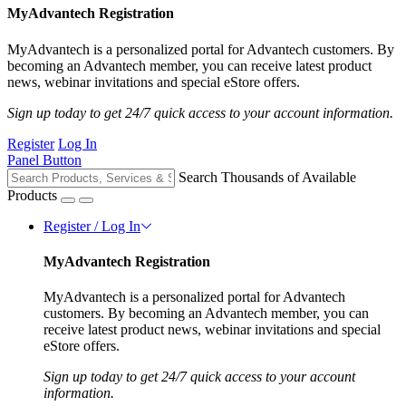
MyAdvantech Registration
MyAdvantech is a personalized portal for Advantech customers. By
becoming an Advantech member, you can receive latest product
news, webinar invitations and special eStore offers.
Sign up today to get 24/7 quick access to your account information.
Register
Log In
Panel Button
Search Thousands of Available
Products
Register / Log In
MyAdvantech Registration
MyAdvantech is a personalized portal for Advantech
customers. By becoming an Advantech member, you can
receive latest product news, webinar invitations and special
eStore offers.
Sign up today to get 24/7 quick access to your account
information.