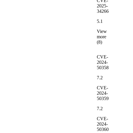
CVE-
2025-
34266
5.1
View
more
(8)
CVE-
2024-
50358
7.2
CVE-
2024-
50359
7.2
CVE-
2024-
50360