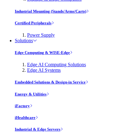
Industrial Mounting (Stands/Arms/Carts)
Certified Peripherals
Power Supply
Solutions
Edge Computing & WISE-Edge
Edge AI Computing Solutions
Edge AI Systems
Embedded Solutions & Design-in Service
Energy & Utilities
iFactory
iHealthcare
Industrial & Edge Servers