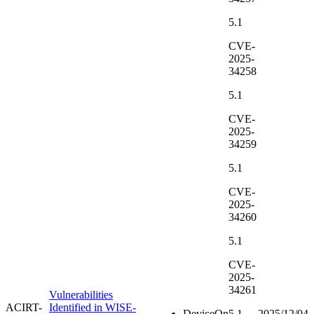
5.1
CVE-
2025-
34258
5.1
CVE-
2025-
34259
5.1
CVE-
2025-
34260
5.1
CVE-
2025-
34261
Vulnerabilities
ACIRT-
Identified in WISE-
DeviceOn
5.1
2025/12/04