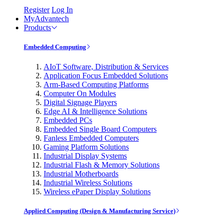
Register
Log In
MyAdvantech
Products
Embedded Computing
AIoT Software, Distribution & Services
Application Focus Embedded Solutions
Arm-Based Computing Platforms
Computer On Modules
Digital Signage Players
Edge AI & Intelligence Solutions
Embedded PCs
Embedded Single Board Computers
Fanless Embedded Computers
Gaming Platform Solutions
Industrial Display Systems
Industrial Flash & Memory Solutions
Industrial Motherboards
Industrial Wireless Solutions
Wireless ePaper Display Solutions
Applied Computing (Design & Manufacturing Service)