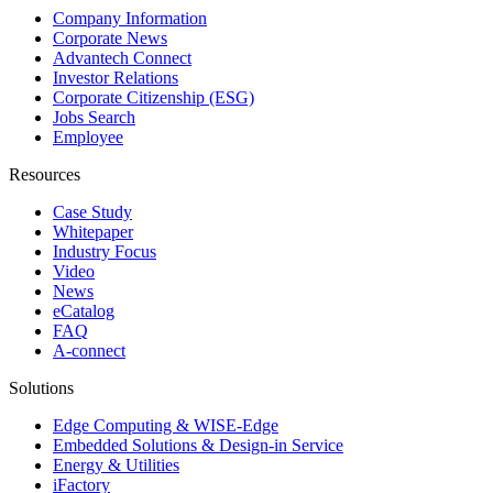
Company Information
Corporate News
Advantech Connect
Investor Relations
Corporate Citizenship (ESG)
Jobs Search
Employee
Resources
Case Study
Whitepaper
Industry Focus
Video
News
eCatalog
FAQ
A-connect
Solutions
Edge Computing & WISE-Edge
Embedded Solutions & Design-in Service
Energy & Utilities
iFactory