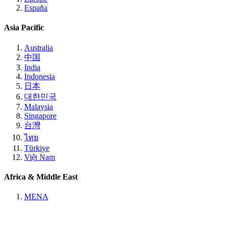
España
Asia Pacific
Australia
中国
India
Indonesia
日本
대한민국
Malaysia
Singapore
台灣
ไทย
Türkiye
Việt Nam
Africa & Middle East
MENA