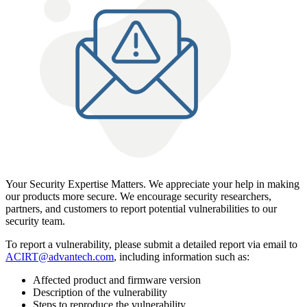
Your Security Expertise Matters. We appreciate your help in making
our products more secure. We encourage security researchers,
partners, and customers to report potential vulnerabilities to our
security team.
To report a vulnerability, please submit a detailed report via email to
ACIRT@advantech.com
, including information such as:
Affected product and firmware version
Description of the vulnerability
Steps to reproduce the vulnerability