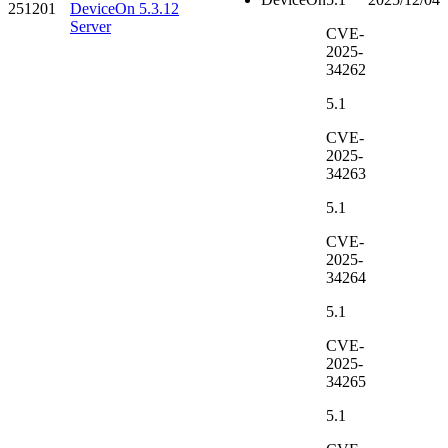
251201
DeviceOn 5.3.12
Server
CVE-
2025-
34262
5.1
CVE-
2025-
34263
5.1
CVE-
2025-
34264
5.1
CVE-
2025-
34265
5.1