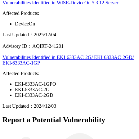
Vulnerabilities Identified in WISE-DeviceOn 5.3.12 Server
Affected Products:
DeviceOn
Last Updated：2025/12/04
Advisory ID：AQIRT-241201
Vulnerabilities Identified in EKI-6333AC-2G/ EKI-6333AC-2GD/
EKI-6333AC-1GP
Affected Products:
EKI-6333AC-1GPO
EKI-6333AC-2G
EKI-6333AC-2GD
Last Updated：2024/12/03
Report a Potential Vulnerability