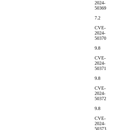
2024-
50369
7.2
CVE-
2024-
50370
9.8
CVE-
2024-
50371
9.8
CVE-
2024-
50372
9.8
CVE-
2024-
50373