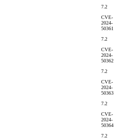
7.2
CVE-
2024-
50361
7.2
CVE-
2024-
50362
7.2
CVE-
2024-
50363
7.2
CVE-
2024-
50364
7.2