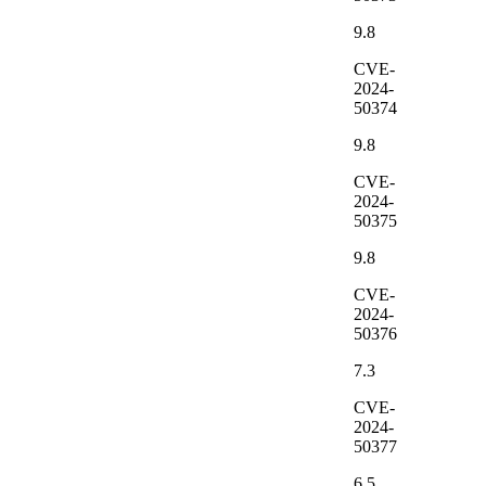
9.8
CVE-
2024-
50374
9.8
CVE-
2024-
50375
9.8
CVE-
2024-
50376
7.3
CVE-
2024-
50377
6.5