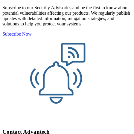
Subscribe to our Security Advisories and be the first to know about
potential vulnerabilities affecting our products. We regularly publish
updates with detailed information, mitigation strategies, and
solutions to help you protect your systems.
Subscribe Now
Contact Advantech