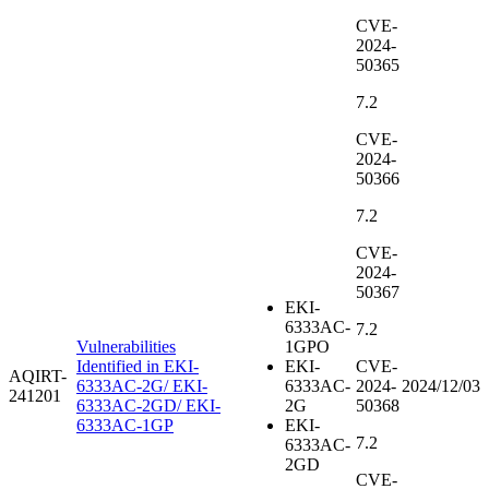
CVE-
2024-
50365
7.2
CVE-
2024-
50366
7.2
CVE-
2024-
50367
EKI-
6333AC-
7.2
Vulnerabilities
1GPO
Identified in EKI-
EKI-
CVE-
AQIRT-
6333AC-2G/ EKI-
6333AC-
2024-
2024/12/03
241201
6333AC-2GD/ EKI-
2G
50368
6333AC-1GP
EKI-
7.2
6333AC-
2GD
CVE-