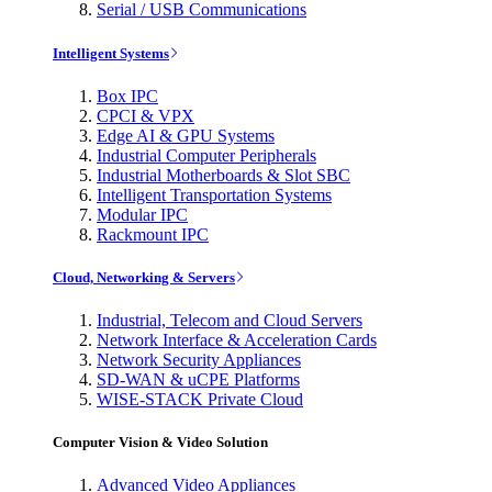
Serial / USB Communications
Intelligent Systems
Box IPC
CPCI & VPX
Edge AI & GPU Systems
Industrial Computer Peripherals
Industrial Motherboards & Slot SBC
Intelligent Transportation Systems
Modular IPC
Rackmount IPC
Cloud, Networking & Servers
Industrial, Telecom and Cloud Servers
Network Interface & Acceleration Cards
Network Security Appliances
SD-WAN & uCPE Platforms
WISE-STACK Private Cloud
Computer Vision & Video Solution
Advanced Video Appliances