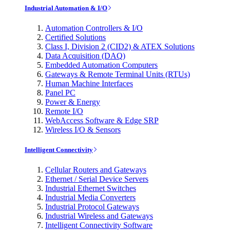
Industrial Automation & I/O
Automation Controllers & I/O
Certified Solutions
Class I, Division 2 (CID2) & ATEX Solutions
Data Acquisition (DAQ)
Embedded Automation Computers
Gateways & Remote Terminal Units (RTUs)
Human Machine Interfaces
Panel PC
Power & Energy
Remote I/O
WebAccess Software & Edge SRP
Wireless I/O & Sensors
Intelligent Connectivity
Cellular Routers and Gateways
Ethernet / Serial Device Servers
Industrial Ethernet Switches
Industrial Media Converters
Industrial Protocol Gateways
Industrial Wireless and Gateways
Intelligent Connectivity Software