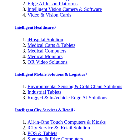
Edge AI Jetson Platforms
Intelligent Vision Camera & Software
Video & Vision Cards
Intelligent Healthcare
iHospital Solution
Medical Carts & Tablets
Medical Computers
Medical Monitors
OR Video Solutions
Intelligent Mobile Solutions & Logistics
Environmental Sensing & Cold Chain Solutions
Industrial Tablets
Rugged & In-Vehicle Edge AI Solutions
Intelligent City Services & Retail
All-in-One Touch Computers & Kiosks
iCity Service & iRetail Solution
POS & Tablets
Signage & Edge Computers