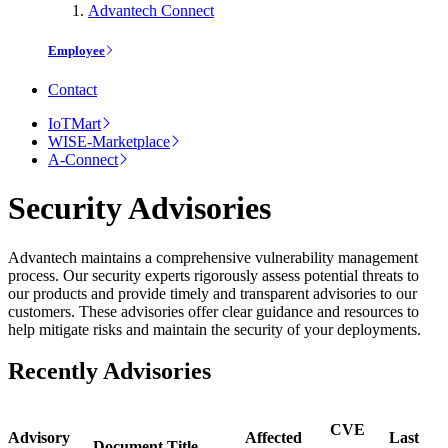
Advantech Connect
Employee
Contact
IoTMart
WISE-Marketplace
A-Connect
Security Advisories
Advantech maintains a comprehensive vulnerability management
process. Our security experts rigorously assess potential threats to
our products and provide timely and transparent advisories to our
customers. These advisories offer clear guidance and resources to
help mitigate risks and maintain the security of your deployments.
Recently Advisories
CVE
Advisory
Affected
Last
Document Title