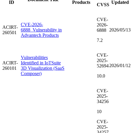
ID
Products
Updated
CVSS
CVE-
CVE-2026-
2026-
ACIRT-
6888_Vulnerability in
2026/05/13
6888
260501
Advantech Products
7.2
CVE-
Vulnerabilities
2025-
ACIRT-
Identified in IoTSuite
2026/01/12
52694
260101
3D Visualization (SaaS
Composer)
10.0
CVE-
2025-
34256
10
CVE-
2025-
34257