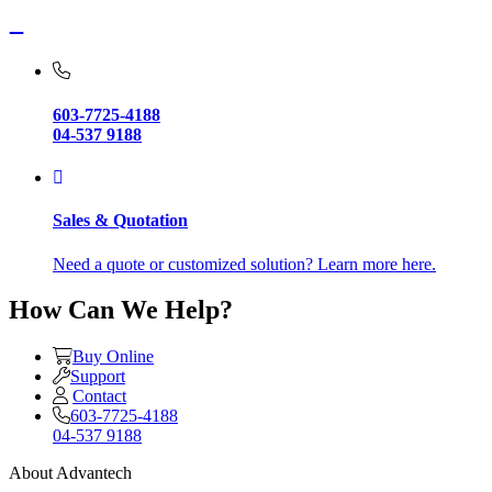
603-7725-4188
04-537 9188
Sales & Quotation
Need a quote or customized solution? Learn more here.
How Can We Help?
Buy Online
Support
Contact
603-7725-4188
04-537 9188
About Advantech