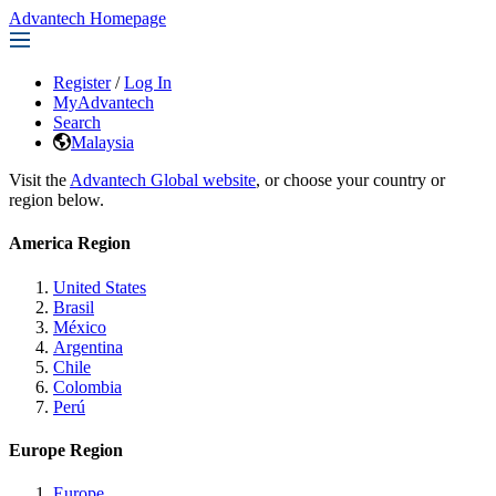
Advantech Homepage
Register
/
Log In
MyAdvantech
Search
Malaysia
Visit the
Advantech Global website
, or choose your country or
region below.
America Region
United States
Brasil
México
Argentina
Chile
Colombia
Perú
Europe Region
Europe