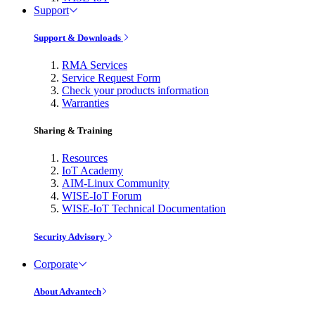
Support
Support & Downloads
RMA Services
Service Request Form
Check your products information
Warranties
Sharing & Training
Resources
IoT Academy
AIM-Linux Community
WISE-IoT Forum
WISE-IoT Technical Documentation
Security Advisory
Corporate
About Advantech