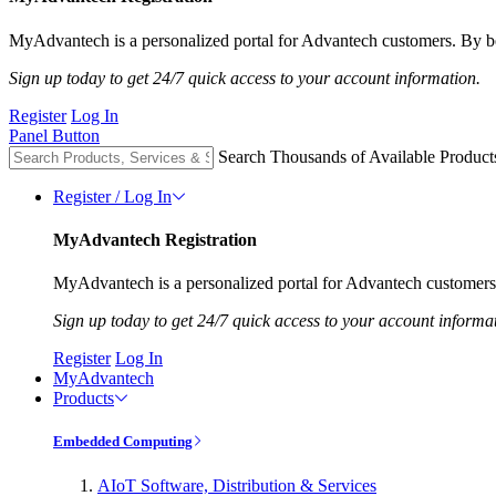
MyAdvantech is a personalized portal for Advantech customers. By be
Sign up today to get 24/7 quick access to your account information.
Register
Log In
Panel Button
Search Thousands of Available Product
Register / Log In
MyAdvantech Registration
MyAdvantech is a personalized portal for Advantech customers.
Sign up today to get 24/7 quick access to your account informa
Register
Log In
MyAdvantech
Products
Embedded Computing
AIoT Software, Distribution & Services