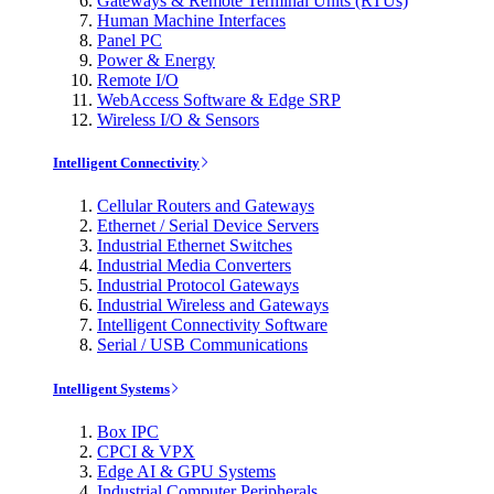
Gateways & Remote Terminal Units (RTUs)
Human Machine Interfaces
Panel PC
Power & Energy
Remote I/O
WebAccess Software & Edge SRP
Wireless I/O & Sensors
Intelligent Connectivity
Cellular Routers and Gateways
Ethernet / Serial Device Servers
Industrial Ethernet Switches
Industrial Media Converters
Industrial Protocol Gateways
Industrial Wireless and Gateways
Intelligent Connectivity Software
Serial / USB Communications
Intelligent Systems
Box IPC
CPCI & VPX
Edge AI & GPU Systems
Industrial Computer Peripherals