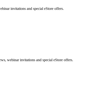
nar invitations and special eStore offers.
, webinar invitations and special eStore offers.