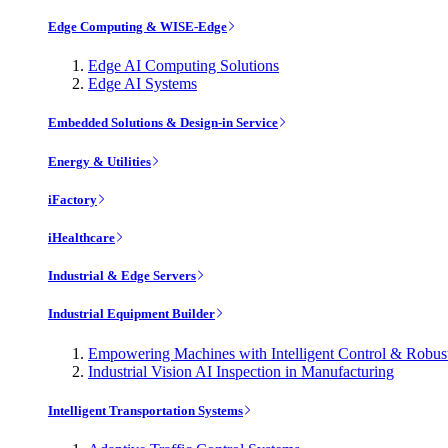
Edge Computing & WISE-Edge
Edge AI Computing Solutions
Edge AI Systems
Embedded Solutions & Design-in Service
Energy & Utilities
iFactory
iHealthcare
Industrial & Edge Servers
Industrial Equipment Builder
Empowering Machines with Intelligent Control & Robu
Industrial Vision AI Inspection in Manufacturing
Intelligent Transportation Systems