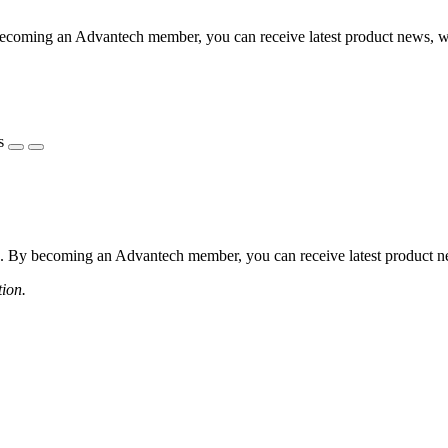
coming an Advantech member, you can receive latest product news, webi
s
 By becoming an Advantech member, you can receive latest product news
tion.