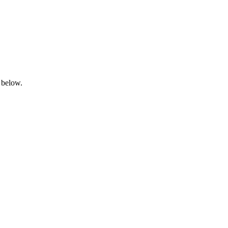
 below.