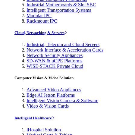
Industrial Motherboards & Slot SBC
Intelligent Transportation Systems
Modular IPC
Rackmount IPC
Cloud, Networking & Servers
Industrial, Telecom and Cloud Servers
Network Interface & Acceleration Cards
Network Security Appliances
SD-WAN & uCPE Platforms
WISE-STACK Private Cloud
Computer Vision & Video Solution
Advanced Video Appliances
Edge AI Jetson Platforms
Intelligent Vision Camera & Software
Video & Vision Cards
Intelligent Healthcare
iHospital Solution