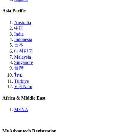
Asia Pacific
Australia
中国
India
Indonesia
日本
대한민국
Malaysia
Singapore
台灣
ไทย
Türkiye
Việt Nam
Africa & Middle East
MENA
MyAdvantech Registration