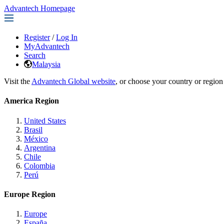
Advantech Homepage
Register
/
Log In
MyAdvantech
Search
Malaysia
Visit the
Advantech Global website
, or choose your country or region
America Region
United States
Brasil
México
Argentina
Chile
Colombia
Perú
Europe Region
Europe
España