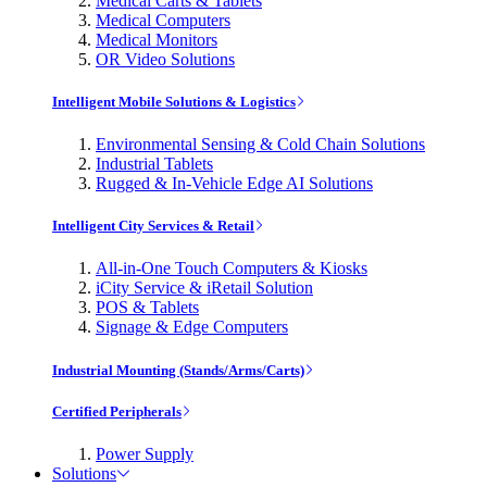
Medical Carts & Tablets
Medical Computers
Medical Monitors
OR Video Solutions
Intelligent Mobile Solutions & Logistics
Environmental Sensing & Cold Chain Solutions
Industrial Tablets
Rugged & In-Vehicle Edge AI Solutions
Intelligent City Services & Retail
All-in-One Touch Computers & Kiosks
iCity Service & iRetail Solution
POS & Tablets
Signage & Edge Computers
Industrial Mounting (Stands/Arms/Carts)
Certified Peripherals
Power Supply
Solutions