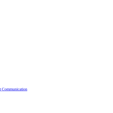
st Communication