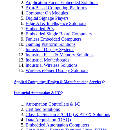
Application Focus Embedded Solutions
Arm-Based Computing Platforms
Computer On Modules
Digital Signage Players
Edge AI & Intelligence Solutions
Embedded PCs
Embedded Single Board Computers
Fanless Embedded Computers
Gaming Platform Solutions
Industrial Display Systems
Industrial Flash & Memory Solutions
Industrial Motherboards
Industrial Wireless Solutions
Wireless ePaper Display Solutions
Applied Computing (Design & Manufacturing Service)
Industrial Automation & I/O
Automation Controllers & I/O
Certified Solutions
Class I, Division 2 (CID2) & ATEX Solutions
Data Acquisition (DAQ)
Embedded Automation Computers