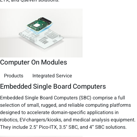
Computer On Modules
Products
Integrated Service
Embedded Single Board Computers
Embedded Single Board Computers (SBC) comprise a full
selection of small, rugged, and reliable computing platforms
designed to accelerate domain-specific applications in
robotics, EV-chargers/kiosks, and medical analysis equipment.
They include 2.5" Pico-ITX, 3.5" SBC, and 4” SBC solutions.