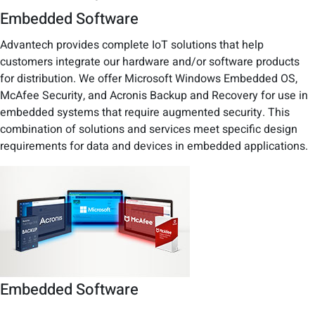
Embedded Software
Advantech provides complete IoT solutions that help
customers integrate our hardware and/or software products
for distribution. We offer Microsoft Windows Embedded OS,
McAfee Security, and Acronis Backup and Recovery for use in
embedded systems that require augmented security. This
combination of solutions and services meet specific design
requirements for data and devices in embedded applications.
Embedded Software