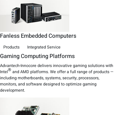
Fanless Embedded Computers
Products
Integrated Service
Gaming Computing Platforms
Advantech-Innocore delivers innovative gaming solutions with
®
Intel
and AMD platforms. We offer a full range of products —
including motherboards, systems, security, processors,
monitors, and software designed to optimize gaming
development.