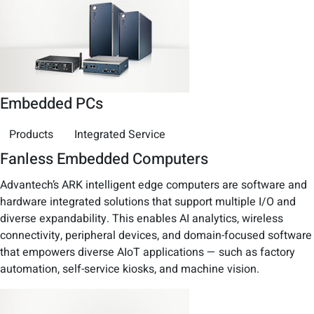
Embedded PCs
Products
Integrated Service
Fanless Embedded Computers
Advantech’s ARK intelligent edge computers are software and
hardware integrated solutions that support multiple I/O and
diverse expandability. This enables AI analytics, wireless
connectivity, peripheral devices, and domain-focused software
that empowers diverse AIoT applications — such as factory
automation, self-service kiosks, and machine vision.