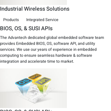
Industrial Wireless Solutions
Products
Integrated Service
BIOS, OS, & SUSI APIs
The Advantech dedicated global embedded software team
provides Embedded BIOS, OS, software API, and utility
services. We use our years of experience in embedded
computing to ensure seamless hardware & software
integration and accelerate time to market.