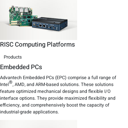
RISC Computing Platforms
Products
Embedded PCs
Advantech Embedded PCs (EPC) comprise a full range of
®
Intel
, AMD, and ARM-based solutions. These solutions
feature optimized mechanical designs and flexible I/O
interface options. They provide maximized flexibility and
efficiency, and comprehensively boost the capacity of
industrial-grade applications.