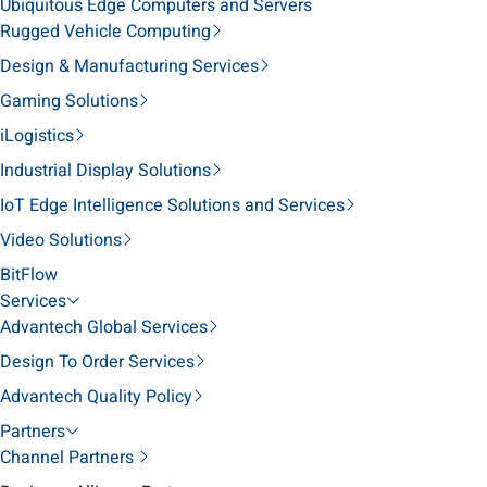
Ubiquitous Edge Computers and Servers
Rugged Vehicle Computing
Design & Manufacturing Services
Gaming Solutions
iLogistics
Industrial Display Solutions
IoT Edge Intelligence Solutions and Services
Video Solutions
BitFlow
Services
Advantech Global Services
Design To Order Services
Advantech Quality Policy
Partners
Channel Partners