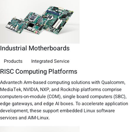
Industrial Motherboards
Products
Integrated Service
RISC Computing Platforms
Advantech Arm-based computing solutions with Qualcomm,
MediaTek, NVIDIA, NXP, and Rockchip platforms comprise
computers-on-module (COM), single board computers (SBC),
edge gateways, and edge AI boxes. To accelerate application
development, these support embedded Linux software
services and AIM-Linux.