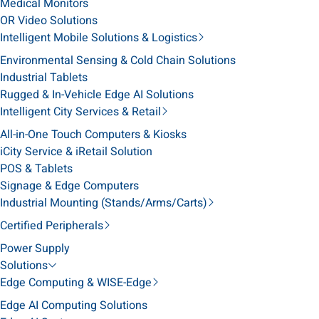
Medical Monitors
OR Video Solutions
Intelligent Mobile Solutions & Logistics
Environmental Sensing & Cold Chain Solutions
Industrial Tablets
Rugged & In-Vehicle Edge AI Solutions
Intelligent City Services & Retail
All-in-One Touch Computers & Kiosks
iCity Service & iRetail Solution
POS & Tablets
Signage & Edge Computers
Industrial Mounting (Stands/Arms/Carts)
Certified Peripherals
Power Supply
Solutions
Edge Computing & WISE-Edge
Edge AI Computing Solutions