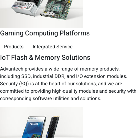
Gaming Computing Platforms
Products
Integrated Service
IoT Flash & Memory Solutions
Advantech provides a wide range of memory products,
including SSD, industrial DDR, and I/O extension modules.
Security (SQ) is at the heart of our solutions, and we are
committed to providing high-quality modules and security with
corresponding software utilities and solutions.