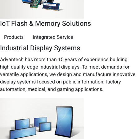
IoT Flash & Memory Solutions
Products
Integrated Service
Industrial Display Systems
Advantech has more than 15 years of experience building
high-quality edge industrial displays. To meet demands for
versatile applications, we design and manufacture innovative
display systems focused on public information, factory
automation, medical, and gaming applications.