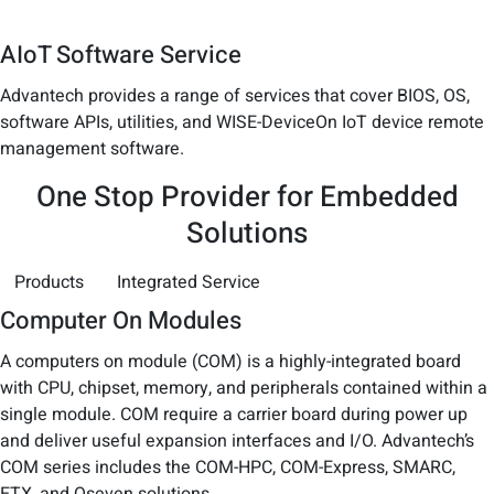
AIoT Software Service
Advantech provides a range of services that cover BIOS, OS,
software APIs, utilities, and WISE-DeviceOn IoT device remote
management software.
One Stop Provider for Embedded
Solutions
Products
Integrated Service
Computer On Modules
A computers on module (COM) is a highly-integrated board
with CPU, chipset, memory, and peripherals contained within a
single module. COM require a carrier board during power up
and deliver useful expansion interfaces and I/O. Advantech’s
COM series includes the COM-HPC, COM-Express, SMARC,
ETX, and Qseven solutions.