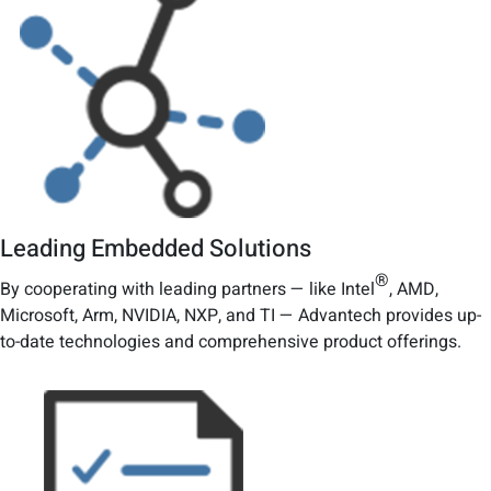
Leading Embedded Solutions
®
By cooperating with leading partners — like Intel
, AMD,
Microsoft, Arm, NVIDIA, NXP, and TI — Advantech provides up-
to-date technologies and comprehensive product offerings.