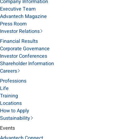
Company Information
Executive Team
Advantech Magazine
Press Room
Investor Relations
Financial Results
Corporate Governance
Investor Conferences
Shareholder Information
Careers
Professions
Life
Training
Locations
How to Apply
Sustainability
Events
Advantech Connect