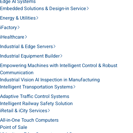
Edge AI Systems
Embedded Solutions & Design-in Service
Energy & Utilities
iFactory
iHealthcare
Industrial & Edge Servers
Industrial Equipment Builder
Empowering Machines with Intelligent Control & Robust
Communication
Industrial Vision AI Inspection in Manufacturing
Intelligent Transportation Systems
Adaptive Traffic Control Systems
Intelligent Railway Safety Solution
iRetail & iCity Services
All-in-One Touch Computers
Point of Sale