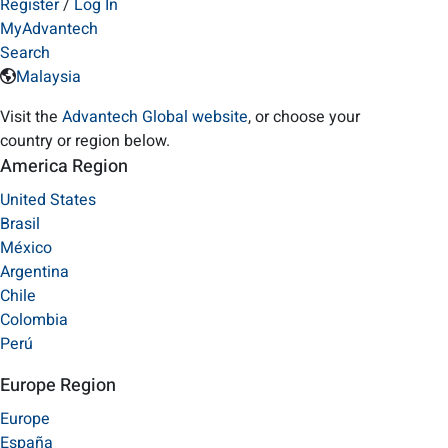
Register
/
Log In
MyAdvantech
Search
Malaysia
Visit the
Advantech Global website
, or choose your
country or region below.
America Region
United States
Brasil
México
Argentina
Chile
Colombia
Perú
Europe Region
Europe
España