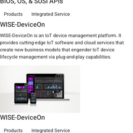
BIOS, OS, & SUSI APIs
Products
Integrated Service
WISE-DeviceOn
WISE-DeviceOn is an IoT device management platform. It
provides cutting-edge IoT software and cloud services that
create new business models that engender IoT device
lifecycle management via plug-and-play capabilities.
WISE-DeviceOn
Products
Integrated Service