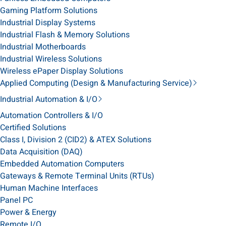
Gaming Platform Solutions
Industrial Display Systems
Industrial Flash & Memory Solutions
Industrial Motherboards
Industrial Wireless Solutions
Wireless ePaper Display Solutions
Applied Computing (Design & Manufacturing Service)
Industrial Automation & I/O
Automation Controllers & I/O
Certified Solutions
Class I, Division 2 (CID2) & ATEX Solutions
Data Acquisition (DAQ)
Embedded Automation Computers
Gateways & Remote Terminal Units (RTUs)
Human Machine Interfaces
Panel PC
Power & Energy
Remote I/O