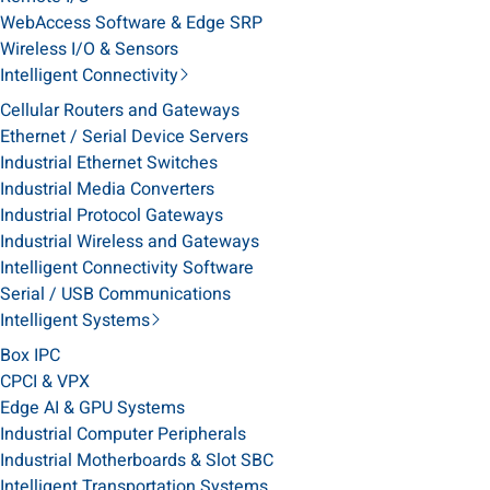
WebAccess Software & Edge SRP
Wireless I/O & Sensors
Intelligent Connectivity
Cellular Routers and Gateways
Ethernet / Serial Device Servers
Industrial Ethernet Switches
Industrial Media Converters
Industrial Protocol Gateways
Industrial Wireless and Gateways
Intelligent Connectivity Software
Serial / USB Communications
Intelligent Systems
Box IPC
CPCI & VPX
Edge AI & GPU Systems
Industrial Computer Peripherals
Industrial Motherboards & Slot SBC
Intelligent Transportation Systems