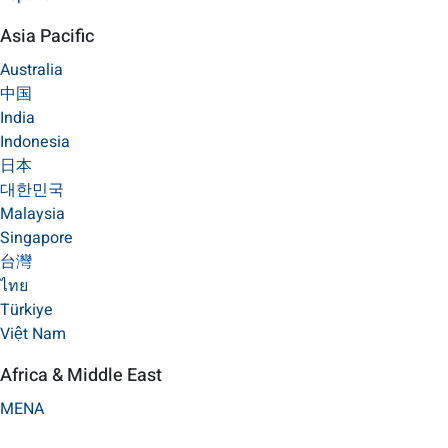
Asia Pacific
Australia
中国
India
Indonesia
日本
대한민국
Malaysia
Singapore
台灣
ไทย
Türkiye
Việt Nam
Africa & Middle East
MENA