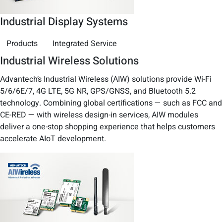
Industrial Display Systems
Products
Integrated Service
Industrial Wireless Solutions
Advantech’s Industrial Wireless (AIW) solutions provide Wi-Fi
5/6/6E/7, 4G LTE, 5G NR, GPS/GNSS, and Bluetooth 5.2
technology. Combining global certifications — such as FCC and
CE-RED — with wireless design-in services, AIW modules
deliver a one-stop shopping experience that helps customers
accelerate AIoT development.