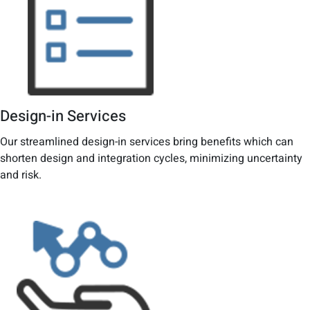
Design-in Services
Our streamlined design-in services bring benefits which can
shorten design and integration cycles, minimizing uncertainty
and risk.