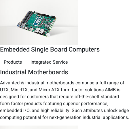
Embedded Single Board Computers
Products
Integrated Service
Industrial Motherboards
Advantech’s industrial motherboards comprise a full range of
UTX, Mini-ITX, and Micro ATX form factor solutions.AIMB is
designed for customers that require off-the-shelf standard
form factor products featuring superior performance,
embedded I/O, and high reliability. Such attributes unlock edge
computing potential for next-generation industrial applications.