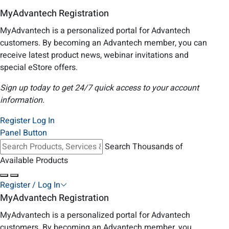
MyAdvantech Registration
MyAdvantech is a personalized portal for Advantech
customers. By becoming an Advantech member, you can
receive latest product news, webinar invitations and
special eStore offers.
Sign up today to get 24/7 quick access to your account
information.
Register
Log In
Panel Button
Search Thousands of
Available Products
Register / Log In
MyAdvantech Registration
MyAdvantech is a personalized portal for Advantech
customers. By becoming an Advantech member, you