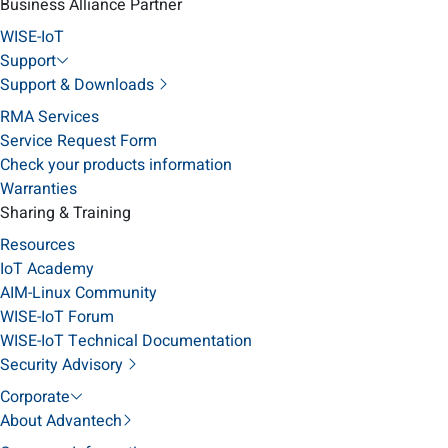
Business Alliance Partner
WISE-IoT
Support
Support & Downloads
RMA Services
Service Request Form
Check your products information
Warranties
Sharing & Training
Resources
IoT Academy
AIM-Linux Community
WISE-IoT Forum
WISE-IoT Technical Documentation
Security Advisory
Corporate
About Advantech