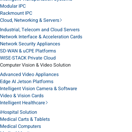
Modular IPC
Rackmount IPC
Cloud, Networking & Servers
Industrial, Telecom and Cloud Servers
Network Interface & Acceleration Cards
Network Security Appliances
SD-WAN & uCPE Platforms
WISE-STACK Private Cloud
Computer Vision & Video Solution
Advanced Video Appliances
Edge AI Jetson Platforms
Intelligent Vision Camera & Software
Video & Vision Cards
Intelligent Healthcare
iHospital Solution
Medical Carts & Tablets
Medical Computers