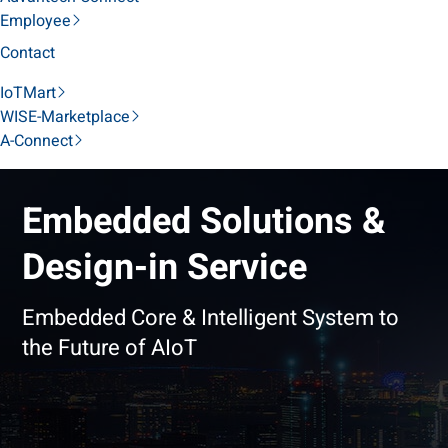
Employee
Contact
IoTMart
WISE-Marketplace
A-Connect
Embedded Solutions &
Design-in Service
Embedded Core & Intelligent System to
the Future of AIoT