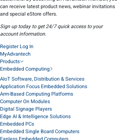
can receive latest product news, webinar invitations
and special eStore offers.
Sign up today to get 24/7 quick access to your
account information.
Register
Log In
MyAdvantech
Products
Embedded Computing
AIoT Software, Distribution & Services
Application Focus Embedded Solutions
Arm-Based Computing Platforms
Computer On Modules
Digital Signage Players
Edge AI & Intelligence Solutions
Embedded PCs
Embedded Single Board Computers
Fanless Embedded Computers