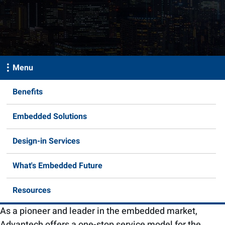
Menu
Benefits
Embedded Solutions
Design-in Services
What's Embedded Future
Resources
As a pioneer and leader in the embedded market,
Advantech offers a one-stop service model for the