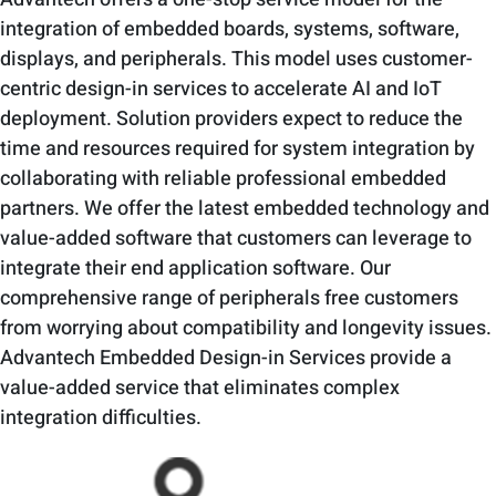
integration of embedded boards, systems, software,
displays, and peripherals. This model uses customer-
centric design-in services to accelerate AI and IoT
deployment. Solution providers expect to reduce the
time and resources required for system integration by
collaborating with reliable professional embedded
partners. We offer the latest embedded technology and
value-added software that customers can leverage to
integrate their end application software. Our
comprehensive range of peripherals free customers
from worrying about compatibility and longevity issues.
Advantech Embedded Design-in Services provide a
value-added service that eliminates complex
integration difficulties.