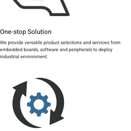
One-stop Solution
We provide versatile product selections and services from
embedded boards, software and peripherals to deploy
industrial environment.