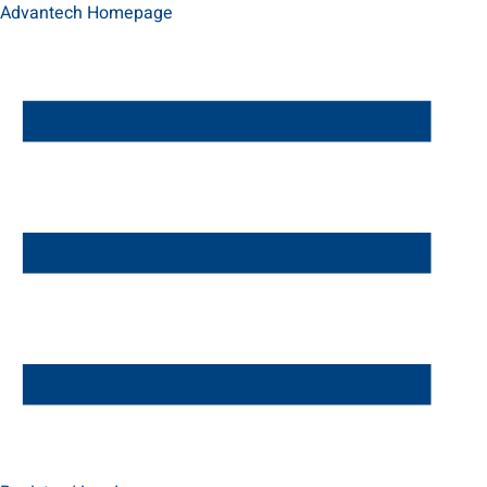
Advantech Homepage