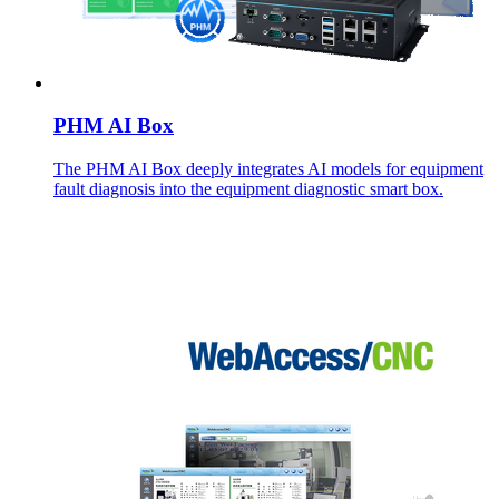
PHM AI Box
The PHM AI Box deeply integrates AI models for equipment
fault diagnosis into the equipment diagnostic smart box.