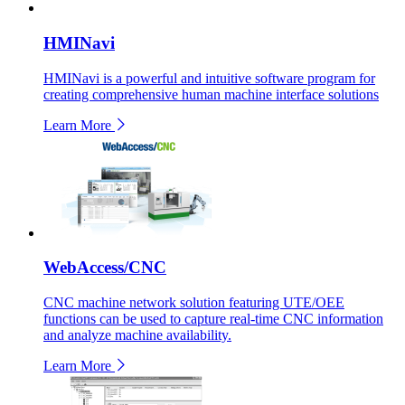
HMINavi
HMINavi is a powerful and intuitive software program for
creating comprehensive human machine interface solutions
Learn More
WebAccess/CNC
CNC machine network solution featuring UTE/OEE
functions can be used to capture real-time CNC information
and analyze machine availability.
Learn More