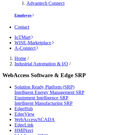
Advantech Connect
Employee
Contact
IoTMart
WISE-Marketplace
A-Connect
Home
/
Industrial Automation & I/O
/
WebAccess Software & Edge SRP
Solution Ready Platform (SRP)
Intelligent Energy Management SRP
Equipment Intelligence SRP
Intelligent Manufacturing SRP
EdgeHub
EdgeView
WebAccess/SCADA
EdgeLink
HMINavi