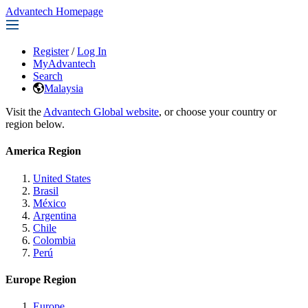
Advantech Homepage
Register
/
Log In
MyAdvantech
Search
Malaysia
Visit the
Advantech Global website
, or choose your country or
region below.
America Region
United States
Brasil
México
Argentina
Chile
Colombia
Perú
Europe Region
Europe