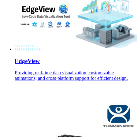
EdgeView
Providing real-time data visualization, customizable
animations, and cross-platform support for efficient design.