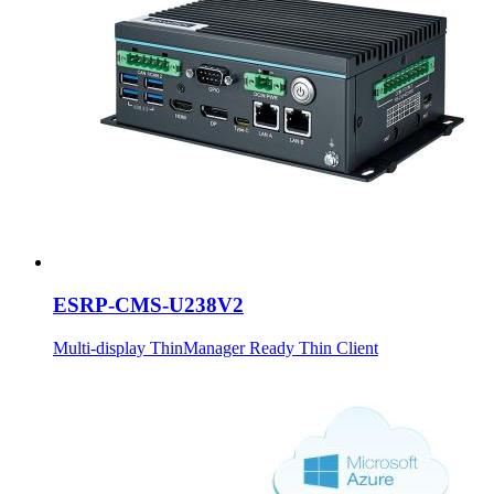
ESRP-CMS-U238V2
Multi-display ThinManager Ready Thin Client