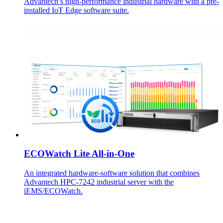
Advantech’s high-performance industrial hardware with a pre-
installed IoT Edge software suite.
ECOWatch Lite All-in-One
An integrated hardware-software solution that combines
Advantech HPC-7242 industrial server with the
iEMS/ECOWatch.