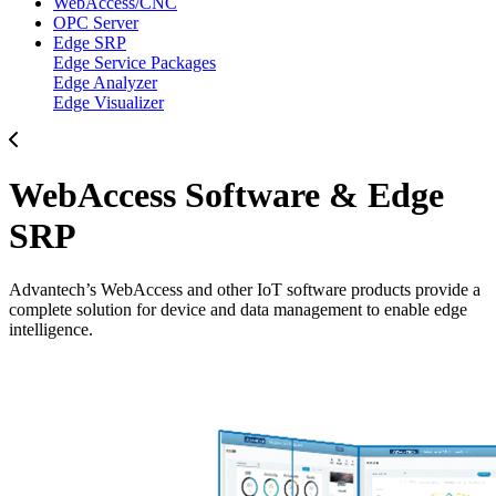
WebAccess/CNC
OPC Server
Edge SRP
Edge Service Packages
Edge Analyzer
Edge Visualizer
WebAccess Software & Edge
SRP
Advantech’s WebAccess and other IoT software products provide a
complete solution for device and data management to enable edge
intelligence.