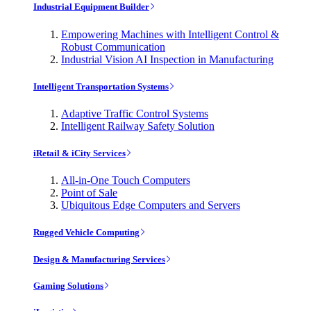
Industrial Equipment Builder
Empowering Machines with Intelligent Control &
Robust Communication
Industrial Vision AI Inspection in Manufacturing
Intelligent Transportation Systems
Adaptive Traffic Control Systems
Intelligent Railway Safety Solution
iRetail & iCity Services
All-in-One Touch Computers
Point of Sale
Ubiquitous Edge Computers and Servers
Rugged Vehicle Computing
Design & Manufacturing Services
Gaming Solutions