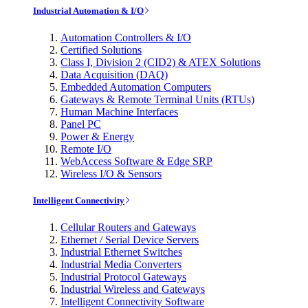
Industrial Automation & I/O
Automation Controllers & I/O
Certified Solutions
Class I, Division 2 (CID2) & ATEX Solutions
Data Acquisition (DAQ)
Embedded Automation Computers
Gateways & Remote Terminal Units (RTUs)
Human Machine Interfaces
Panel PC
Power & Energy
Remote I/O
WebAccess Software & Edge SRP
Wireless I/O & Sensors
Intelligent Connectivity
Cellular Routers and Gateways
Ethernet / Serial Device Servers
Industrial Ethernet Switches
Industrial Media Converters
Industrial Protocol Gateways
Industrial Wireless and Gateways
Intelligent Connectivity Software