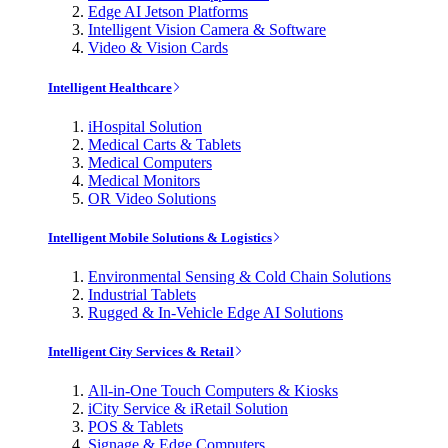
Edge AI Jetson Platforms
Intelligent Vision Camera & Software
Video & Vision Cards
Intelligent Healthcare
iHospital Solution
Medical Carts & Tablets
Medical Computers
Medical Monitors
OR Video Solutions
Intelligent Mobile Solutions & Logistics
Environmental Sensing & Cold Chain Solutions
Industrial Tablets
Rugged & In-Vehicle Edge AI Solutions
Intelligent City Services & Retail
All-in-One Touch Computers & Kiosks
iCity Service & iRetail Solution
POS & Tablets
Signage & Edge Computers