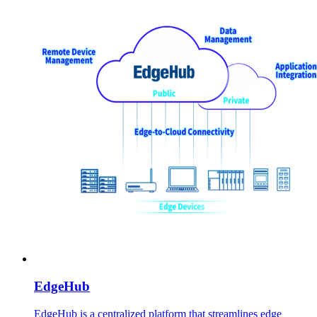
EdgeHub
EdgeHub is a centralized platform that streamlines edge