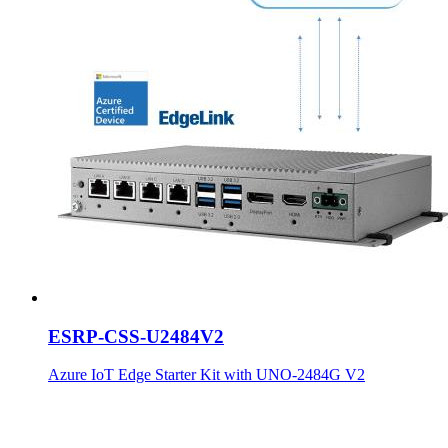
ESRP-CSS-U2484V2
Azure IoT Edge Starter Kit with UNO-2484G V2