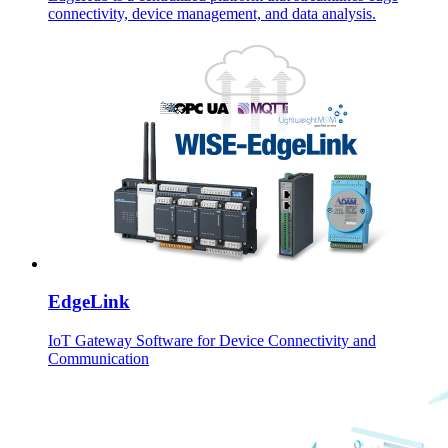
connectivity, device management, and data analysis.
EdgeLink
IoT Gateway Software for Device Connectivity and
Communication