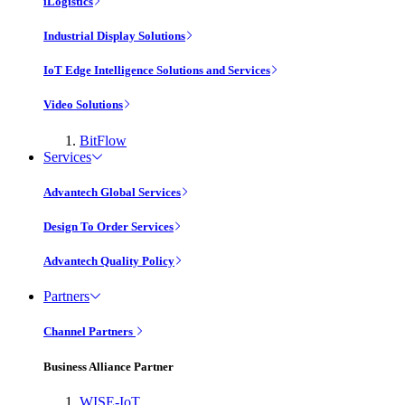
iLogistics
Industrial Display Solutions
IoT Edge Intelligence Solutions and Services
Video Solutions
BitFlow
Services
Advantech Global Services
Design To Order Services
Advantech Quality Policy
Partners
Channel Partners
Business Alliance Partner
WISE-IoT