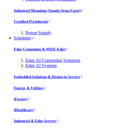
Industrial Mounting (Stands/Arms/Carts)
Certified Peripherals
Power Supply
Solutions
Edge Computing & WISE-Edge
Edge AI Computing Solutions
Edge AI Systems
Embedded Solutions & Design-in Service
Energy & Utilities
iFactory
iHealthcare
Industrial & Edge Servers