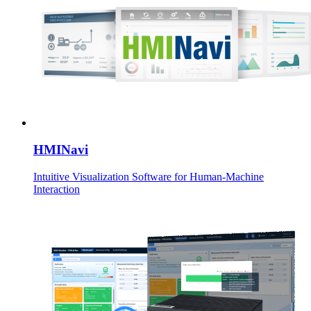
HMINavi
Intuitive Visualization Software for Human-Machine
Interaction