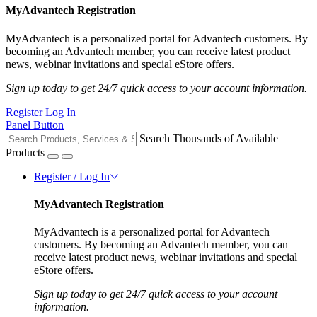
MyAdvantech Registration
MyAdvantech is a personalized portal for Advantech customers. By
becoming an Advantech member, you can receive latest product
news, webinar invitations and special eStore offers.
Sign up today to get 24/7 quick access to your account information.
Register
Log In
Panel Button
Search Thousands of Available
Products
Register / Log In
MyAdvantech Registration
MyAdvantech is a personalized portal for Advantech
customers. By becoming an Advantech member, you can
receive latest product news, webinar invitations and special
eStore offers.
Sign up today to get 24/7 quick access to your account
information.