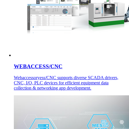
WEBACCESS/CNC
Webaccessoryess/CNC supports diverse SCADA drivers,
CNC, I/O, PLC devices for efficient equipment data
collection & networking app development.