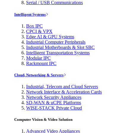
Serial / USB Communications
Intelligent Systems
Box IPC
CPCI & VPX
Edge AI & GPU Systems
Industrial Computer Peripherals
Industrial Motherboards & Slot SBC
Intelligent Transportation Systems
Modular IPC
Rackmount IPC
Cloud, Networking & Servers
Industrial, Telecom and Cloud Servers
Network Interface & Acceleration Cards
Network Security Appliances
SD-WAN & uCPE Platforms
WISE-STACK Private Cloud
Computer Vision & Video Solution
Advanced Video Appliances