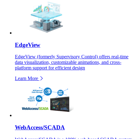
EdgeView
EdgeView (formerly Supervisory Control) offers real-time
data visualization, customizable animations, and cross-
platform support for efficient design
Learn More
WebAccess/SCADA