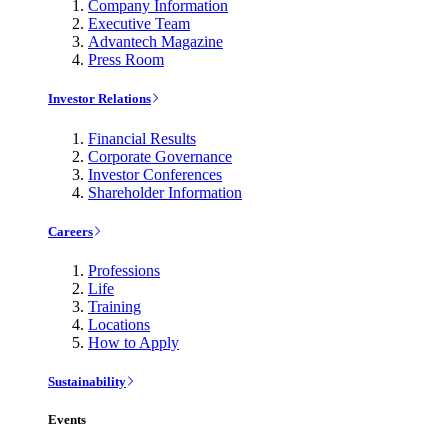
Company Information
Executive Team
Advantech Magazine
Press Room
Investor Relations
Financial Results
Corporate Governance
Investor Conferences
Shareholder Information
Careers
Professions
Life
Training
Locations
How to Apply
Sustainability
Events