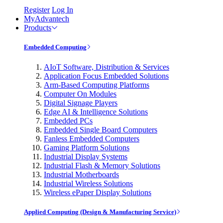
Register
Log In
MyAdvantech
Products
Embedded Computing
AIoT Software, Distribution & Services
Application Focus Embedded Solutions
Arm-Based Computing Platforms
Computer On Modules
Digital Signage Players
Edge AI & Intelligence Solutions
Embedded PCs
Embedded Single Board Computers
Fanless Embedded Computers
Gaming Platform Solutions
Industrial Display Systems
Industrial Flash & Memory Solutions
Industrial Motherboards
Industrial Wireless Solutions
Wireless ePaper Display Solutions
Applied Computing (Design & Manufacturing Service)