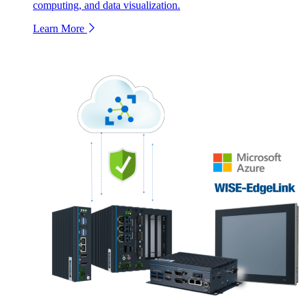
computing, and data visualization.
Learn More