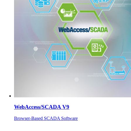
WebAccess/SCADA V9
Browser-Based SCADA Software