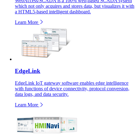
WebAccess/SCADA is a 100% web-based SCADA system
which not only acquires and stores data, but visualizes it with
a HTML5-based intelligent dashboard.
Learn More
EdgeLink
EdgeLink IoT gateway software enables edge intelligence
with functions of device connectivity, protocol conversion,
data logs, and data security.
Learn More