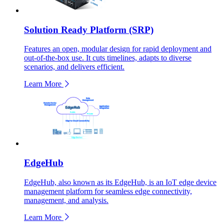
Solution Ready Platform (SRP)
Features an open, modular design for rapid deployment and
out-of-the-box use. It cuts timelines, adapts to diverse
scenarios, and delivers efficient.
Learn More
EdgeHub
EdgeHub, also known as its EdgeHub, is an IoT edge device
management platform for seamless edge connectivity,
management, and analysis.
Learn More