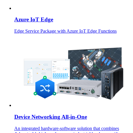
Azure IoT Edge
Edge Service Package with Azure IoT Edge Functions
Device Networking All-in-One
An integrated hardware-software solution that combines