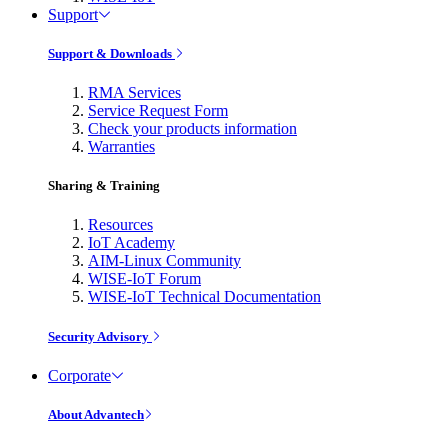
Support
Support & Downloads
RMA Services
Service Request Form
Check your products information
Warranties
Sharing & Training
Resources
IoT Academy
AIM-Linux Community
WISE-IoT Forum
WISE-IoT Technical Documentation
Security Advisory
Corporate
About Advantech