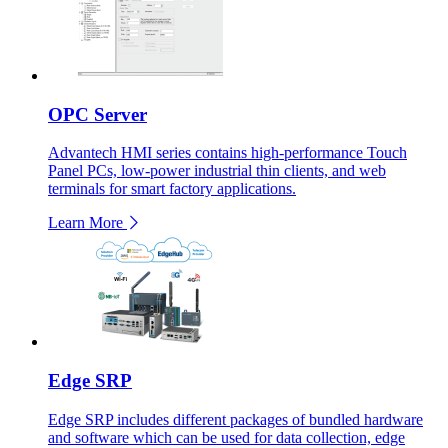
OPC Server
Advantech HMI series contains high-performance Touch
Panel PCs, low-power industrial thin clients, and web
terminals for smart factory applications.
Learn More
Edge SRP
Edge SRP includes different packages of bundled hardware
and software which can be used for data collection, edge