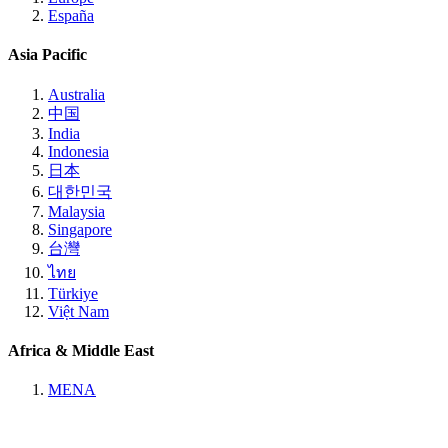
España
Asia Pacific
Australia
中国
India
Indonesia
日本
대한민국
Malaysia
Singapore
台灣
ไทย
Türkiye
Việt Nam
Africa & Middle East
MENA