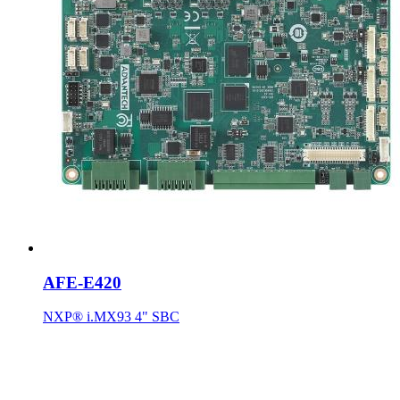
AFE-E420
NXP® i.MX93 4" SBC