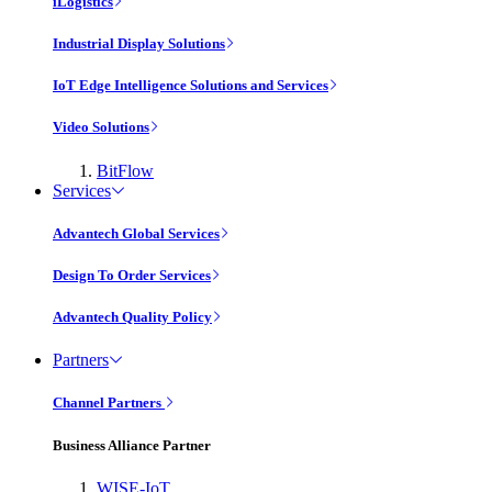
iLogistics
Industrial Display Solutions
IoT Edge Intelligence Solutions and Services
Video Solutions
BitFlow
Services
Advantech Global Services
Design To Order Services
Advantech Quality Policy
Partners
Channel Partners
Business Alliance Partner
WISE-IoT