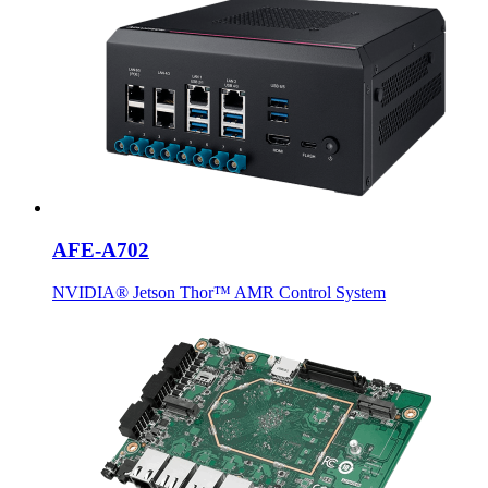
AFE-A702
NVIDIA® Jetson Thor™ AMR Control System