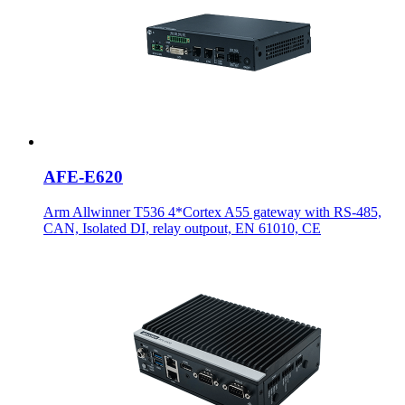
AFE-E620
Arm Allwinner T536 4*Cortex A55 gateway with RS-485,
CAN, Isolated DI, relay outpout, EN 61010, CE