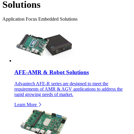
Solutions
Application Focus Embedded Solutions
AFE-AMR & Robot Solutions
Advantech AFE-R series are designed to meet the
requirements of AMR & AGV applications to address the
rapid growing needs of market.
Learn More