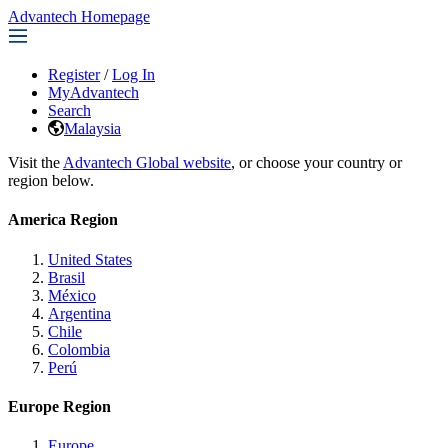
Advantech Homepage
Register
/
Log In
MyAdvantech
Search
Malaysia
Visit the
Advantech Global website
, or choose your country or
region below.
America Region
United States
Brasil
México
Argentina
Chile
Colombia
Perú
Europe Region
Europe