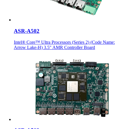
ASR-A502
Intel® Core™ Ultra Processors (Series 2) (Code Name:
Arrow Lake-H) 3.5" AMR Controller Board