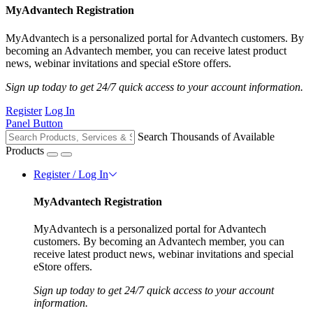
MyAdvantech Registration
MyAdvantech is a personalized portal for Advantech customers. By
becoming an Advantech member, you can receive latest product
news, webinar invitations and special eStore offers.
Sign up today to get 24/7 quick access to your account information.
Register
Log In
Panel Button
Search Thousands of Available
Products
Register / Log In
MyAdvantech Registration
MyAdvantech is a personalized portal for Advantech
customers. By becoming an Advantech member, you can
receive latest product news, webinar invitations and special
eStore offers.
Sign up today to get 24/7 quick access to your account
information.