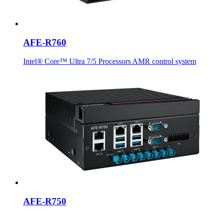
AFE-R760
Intel® Core™ Ultra 7/5 Processors AMR control system
AFE-R750