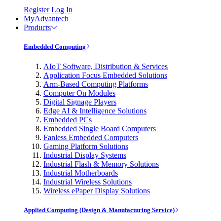
Register
Log In
MyAdvantech
Products
Embedded Computing
AIoT Software, Distribution & Services
Application Focus Embedded Solutions
Arm-Based Computing Platforms
Computer On Modules
Digital Signage Players
Edge AI & Intelligence Solutions
Embedded PCs
Embedded Single Board Computers
Fanless Embedded Computers
Gaming Platform Solutions
Industrial Display Systems
Industrial Flash & Memory Solutions
Industrial Motherboards
Industrial Wireless Solutions
Wireless ePaper Display Solutions
Applied Computing (Design & Manufacturing Service)