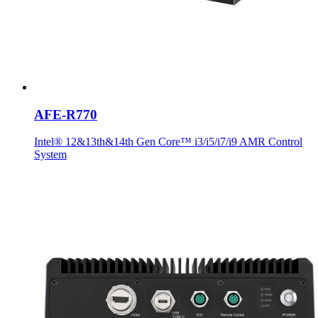
AFE-R770
Intel® 12&13th&14th Gen Core™ i3/i5/i7/i9 AMR Control
System