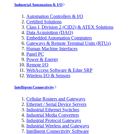
Industrial Automation & I/O
Automation Controllers & I/O
Certified Solutions
Class I, Division 2 (CID2) & ATEX Solutions
Data Acquisition (DAQ)
Embedded Automation Computers
Gateways & Remote Terminal Units (RTUs)
Human Machine Interfaces
Panel PC
Power & Energy
Remote I/O
WebAccess Software & Edge SRP
Wireless I/O & Sensors
Intelligent Connectivity
Cellular Routers and Gateways
Ethernet / Serial Device Servers
Industrial Ethernet Switches
Industrial Media Converters
Industrial Protocol Gateways
Industrial Wireless and Gateways
Intelligent Connectivity Software