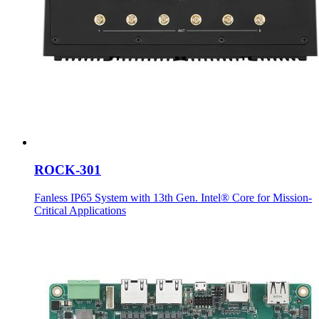
ROCK-301
Fanless IP65 System with 13th Gen. Intel® Core for Mission-
Critical Applications