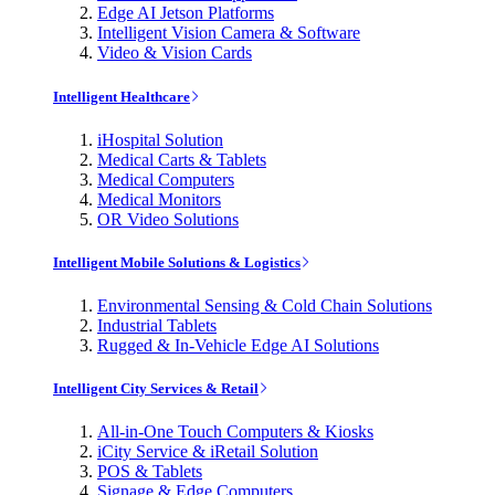
Edge AI Jetson Platforms
Intelligent Vision Camera & Software
Video & Vision Cards
Intelligent Healthcare
iHospital Solution
Medical Carts & Tablets
Medical Computers
Medical Monitors
OR Video Solutions
Intelligent Mobile Solutions & Logistics
Environmental Sensing & Cold Chain Solutions
Industrial Tablets
Rugged & In-Vehicle Edge AI Solutions
Intelligent City Services & Retail
All-in-One Touch Computers & Kiosks
iCity Service & iRetail Solution
POS & Tablets
Signage & Edge Computers