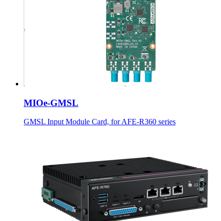
MIOe-GMSL
GMSL Input Module Card, for AFE-R360 series