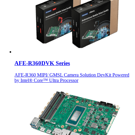
AFE-R360DVK Series
AFE-R360 MIPI/ GMSL Camera Solution DevKit Powered
by Intel® Core™ Ultra Processor