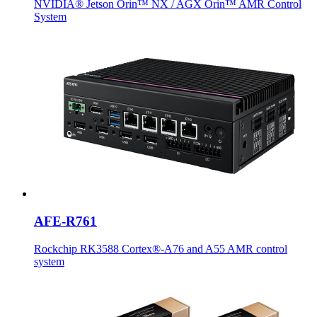
NVIDIA® Jetson Orin™ NX / AGX Orin™ AMR Control
System
AFE-R761
Rockchip RK3588 Cortex®-A76 and A55 AMR control
system