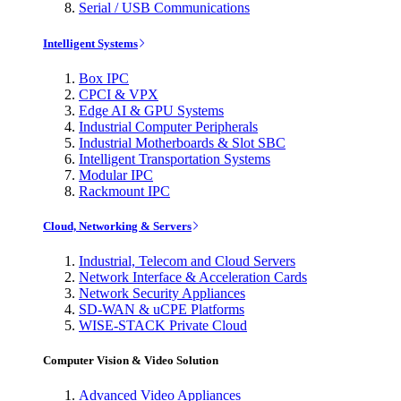
Serial / USB Communications
Intelligent Systems
Box IPC
CPCI & VPX
Edge AI & GPU Systems
Industrial Computer Peripherals
Industrial Motherboards & Slot SBC
Intelligent Transportation Systems
Modular IPC
Rackmount IPC
Cloud, Networking & Servers
Industrial, Telecom and Cloud Servers
Network Interface & Acceleration Cards
Network Security Appliances
SD-WAN & uCPE Platforms
WISE-STACK Private Cloud
Computer Vision & Video Solution
Advanced Video Appliances