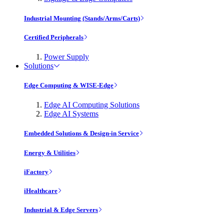
Industrial Mounting (Stands/Arms/Carts)
Certified Peripherals
Power Supply
Solutions
Edge Computing & WISE-Edge
Edge AI Computing Solutions
Edge AI Systems
Embedded Solutions & Design-in Service
Energy & Utilities
iFactory
iHealthcare
Industrial & Edge Servers