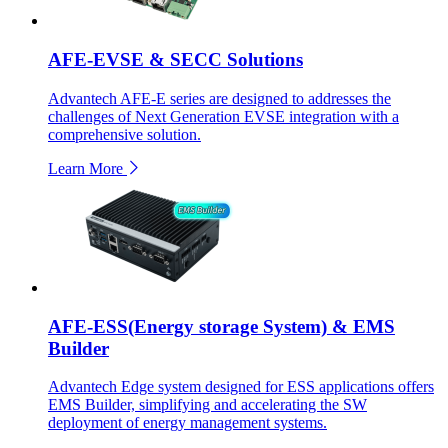
AFE-EVSE & SECC Solutions
Advantech AFE-E series are designed to addresses the
challenges of Next Generation EVSE integration with a
comprehensive solution.
Learn More
AFE-ESS(Energy storage System) & EMS
Builder
Advantech Edge system designed for ESS applications offers
EMS Builder, simplifying and accelerating the SW
deployment of energy management systems.