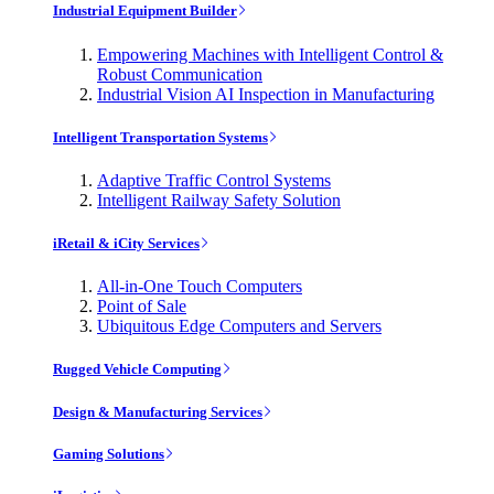
Industrial Equipment Builder
Empowering Machines with Intelligent Control &
Robust Communication
Industrial Vision AI Inspection in Manufacturing
Intelligent Transportation Systems
Adaptive Traffic Control Systems
Intelligent Railway Safety Solution
iRetail & iCity Services
All-in-One Touch Computers
Point of Sale
Ubiquitous Edge Computers and Servers
Rugged Vehicle Computing
Design & Manufacturing Services
Gaming Solutions