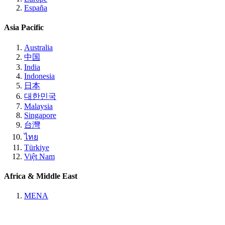
España
Asia Pacific
Australia
中国
India
Indonesia
日本
대한민국
Malaysia
Singapore
台灣
ไทย
Türkiye
Việt Nam
Africa & Middle East
MENA