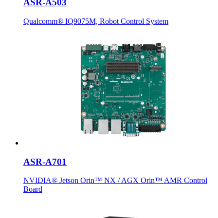
ASR-A503
Qualcomm® IQ9075M, Robot Control System
ASR-A701
NVIDIA® Jetson Orin™ NX / AGX Orin™ AMR Control
Board