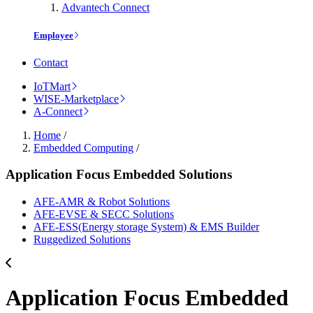
Advantech Connect
Employee
Contact
IoTMart
WISE-Marketplace
A-Connect
Home
/
Embedded Computing
/
Application Focus Embedded Solutions
AFE-AMR & Robot Solutions
AFE-EVSE & SECC Solutions
AFE-ESS(Energy storage System) & EMS Builder
Ruggedized Solutions
Application Focus Embedded