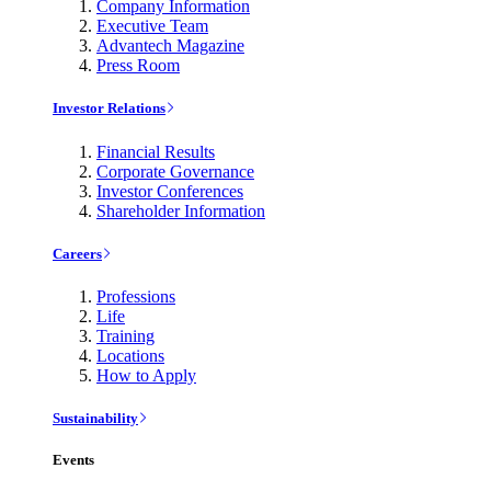
Company Information
Executive Team
Advantech Magazine
Press Room
Investor Relations
Financial Results
Corporate Governance
Investor Conferences
Shareholder Information
Careers
Professions
Life
Training
Locations
How to Apply
Sustainability
Events