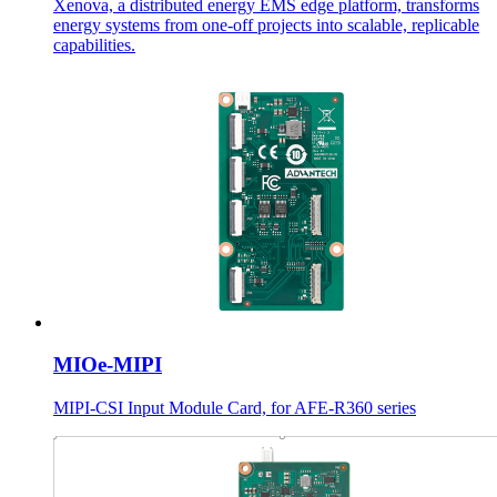
Xenova, a distributed energy EMS edge platform, transforms
energy systems from one-off projects into scalable, replicable
capabilities.
MIOe-MIPI
MIPI-CSI Input Module Card, for AFE-R360 series