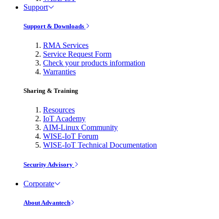
Support
Support & Downloads
RMA Services
Service Request Form
Check your products information
Warranties
Sharing & Training
Resources
IoT Academy
AIM-Linux Community
WISE-IoT Forum
WISE-IoT Technical Documentation
Security Advisory
Corporate
About Advantech