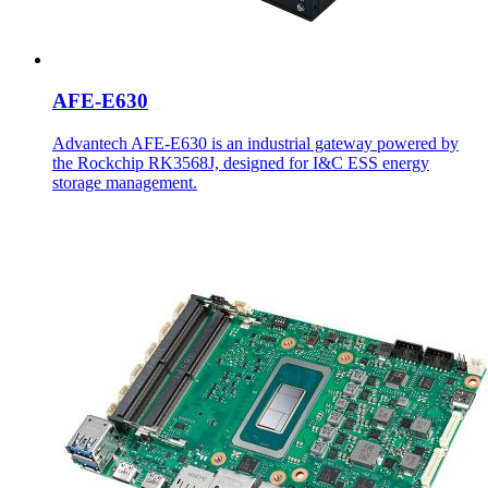
AFE-E630
Advantech AFE-E630 is an industrial gateway powered by
the Rockchip RK3568J, designed for I&C ESS energy
storage management.