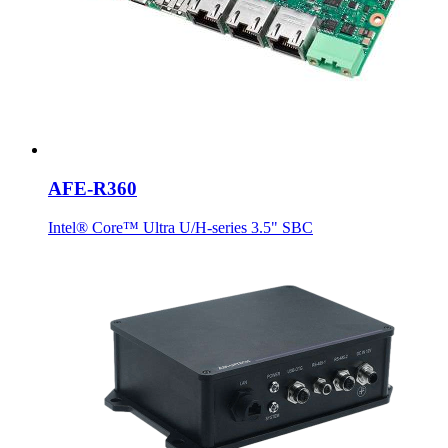
AFE-R360
Intel® Core™ Ultra U/H-series 3.5" SBC