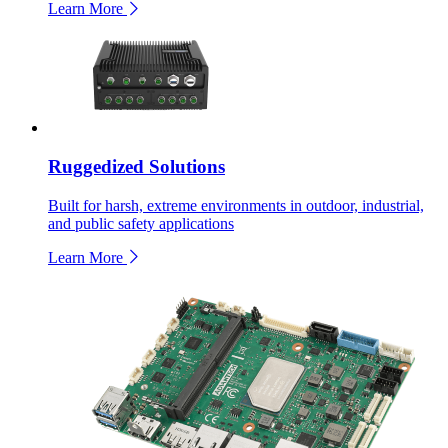
Learn More
Ruggedized Solutions
Built for harsh, extreme environments in outdoor, industrial,
and public safety applications
Learn More