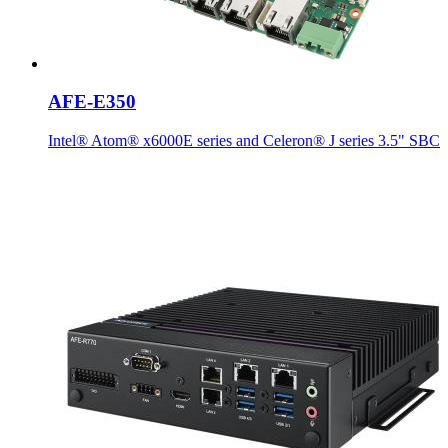
AFE-E350
Intel® Atom® x6000E series and Celeron® J series 3.5" SBC