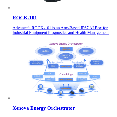
ROCK-101
Advantech ROCK-101 is an Arm-Based IP67 AI Box for
Industrial Equipment Prognostics and Health Management
Xenova Energy Orchestrator