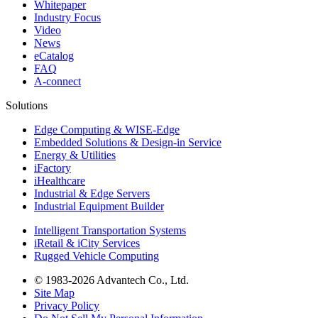
Whitepaper
Industry Focus
Video
News
eCatalog
FAQ
A-connect
Solutions
Edge Computing & WISE-Edge
Embedded Solutions & Design-in Service
Energy & Utilities
iFactory
iHealthcare
Industrial & Edge Servers
Industrial Equipment Builder
Intelligent Transportation Systems
iRetail & iCity Services
Rugged Vehicle Computing
© 1983-2026 Advantech Co., Ltd.
Site Map
Privacy Policy