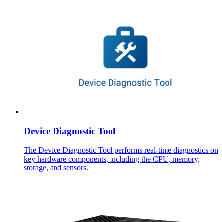
Device Diagnostic Tool
The Device Diagnostic Tool performs real-time diagnostics on
key hardware components, including the CPU, memory,
storage, and sensors.