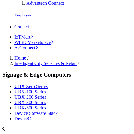
Advantech Connect
Employee
Contact
IoTMart
WISE-Marketplace
A-Connect
Home
/
Intelligent City Services & Retail
/
Signage & Edge Computers
UBX Zero Series
UBX-100 Series
UBX-200 Series
UBX-300 Series
UBX-500 Series
Device Software Stack
DeviceOn