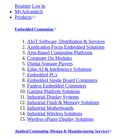
Register
Log In
MyAdvantech
Products
Embedded Computing
AIoT Software, Distribution & Services
Application Focus Embedded Solutions
Arm-Based Computing Platforms
Computer On Modules
Digital Signage Players
Edge AI & Intelligence Solutions
Embedded PCs
Embedded Single Board Computers
Fanless Embedded Computers
Gaming Platform Solutions
Industrial Display Systems
Industrial Flash & Memory Solutions
Industrial Motherboards
Industrial Wireless Solutions
Wireless ePaper Display Solutions
Applied Computing (Design & Manufacturing Service)