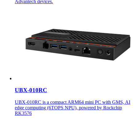
Advantech devices.
UBX-010RC
UBX-010RC is a compact ARM64 mini PC with GMS, AI
edge computing (6TOPS NPU), powered by Rockchip
RK3576