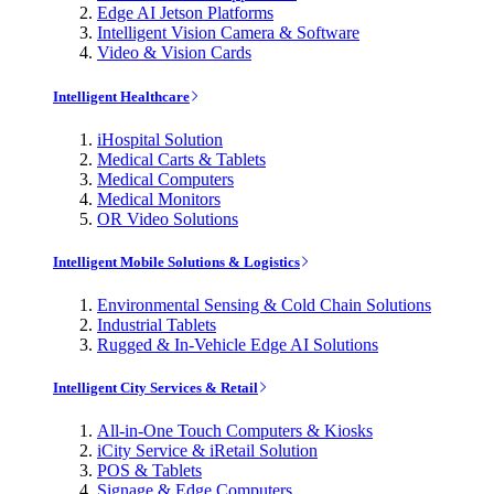
Edge AI Jetson Platforms
Intelligent Vision Camera & Software
Video & Vision Cards
Intelligent Healthcare
iHospital Solution
Medical Carts & Tablets
Medical Computers
Medical Monitors
OR Video Solutions
Intelligent Mobile Solutions & Logistics
Environmental Sensing & Cold Chain Solutions
Industrial Tablets
Rugged & In-Vehicle Edge AI Solutions
Intelligent City Services & Retail
All-in-One Touch Computers & Kiosks
iCity Service & iRetail Solution
POS & Tablets
Signage & Edge Computers