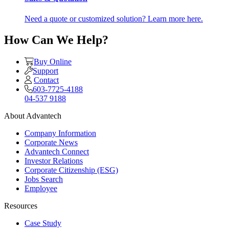
Need a quote or customized solution? Learn more here.
How Can We Help?
Buy Online
Support
Contact
603-7725-4188
04-537 9188
About Advantech
Company Information
Corporate News
Advantech Connect
Investor Relations
Corporate Citizenship (ESG)
Jobs Search
Employee
Resources
Case Study