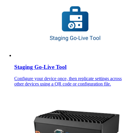
Staging Go-Live Tool
Configure your device once, then replicate settings across
other devices using a QR code or configuration file.