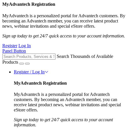
MyAdvantech Registration
MyAdvantech is a personalized portal for Advantech customers. By
becoming an Advantech member, you can receive latest product
news, webinar invitations and special eStore offers.
Sign up today to get 24/7 quick access to your account information.
Register
Log In
Panel Button
Search Thousands of Available
Products
Register / Log In
MyAdvantech Registration
MyAdvantech is a personalized portal for Advantech
customers. By becoming an Advantech member, you can
receive latest product news, webinar invitations and special
eStore offers.
Sign up today to get 24/7 quick access to your account
information.