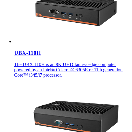
UBX-110H
The UBX-110H is an 8K UHD fanless edge computer
powered by an Intel® Celeron® 6305E or 11th generation
Core™ i3/i5/i7 processor.