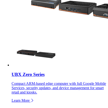
UBX Zero Series
Compact ARM-based edge computer with full Google Mobile
Services, security updates, and device management for smart
retail and kiosks.
Learn More