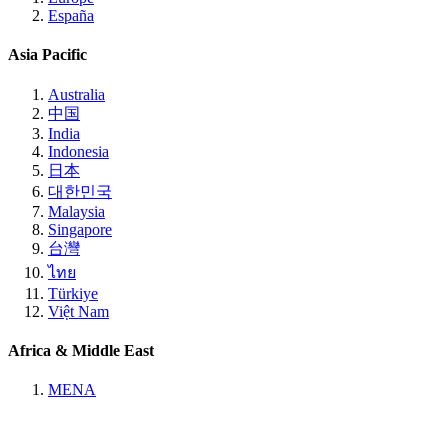
España
Asia Pacific
Australia
中国
India
Indonesia
日本
대한민국
Malaysia
Singapore
台灣
ไทย
Türkiye
Việt Nam
Africa & Middle East
MENA