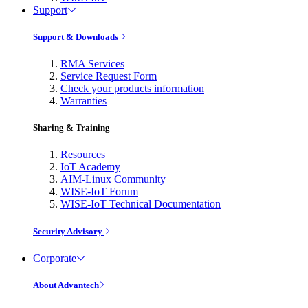
Support
Support & Downloads
RMA Services
Service Request Form
Check your products information
Warranties
Sharing & Training
Resources
IoT Academy
AIM-Linux Community
WISE-IoT Forum
WISE-IoT Technical Documentation
Security Advisory
Corporate
About Advantech