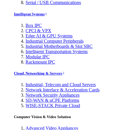
Serial / USB Communications
Intelligent Systems
Box IPC
CPCI & VPX
Edge AI & GPU Systems
Industrial Computer Peripherals
Industrial Motherboards & Slot SBC
Intelligent Transportation Systems
Modular IPC
Rackmount IPC
Cloud, Networking & Servers
Industrial, Telecom and Cloud Servers
Network Interface & Acceleration Cards
Network Security Appliances
SD-WAN & uCPE Platforms
WISE-STACK Private Cloud
Computer Vision & Video Solution
Advanced Video Appliances