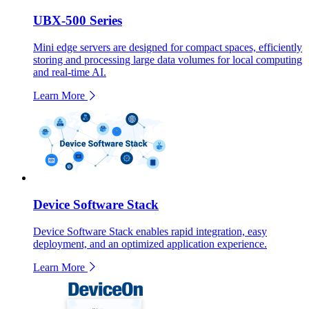
UBX-500 Series
Mini edge servers are designed for compact spaces, efficiently
storing and processing large data volumes for local computing
and real-time AI.
Learn More
Device Software Stack
Device Software Stack enables rapid integration, easy
deployment, and an optimized application experience.
Learn More