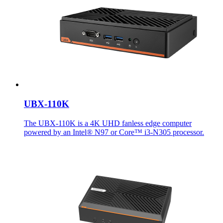
UBX-110K
The UBX-110K is a 4K UHD fanless edge computer
powered by an Intel® N97 or Core™ i3-N305 processor.