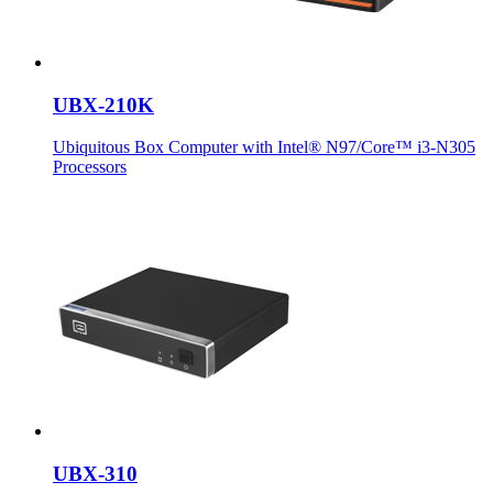
UBX-210K
Ubiquitous Box Computer with Intel® N97/Core™ i3-N305
Processors
UBX-310