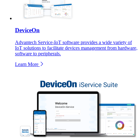
DeviceOn
Advantech Service-IoT software provides a wide variety of
IoT solutions to facilitate devices management from hardware,
software to peripherals.
Learn More