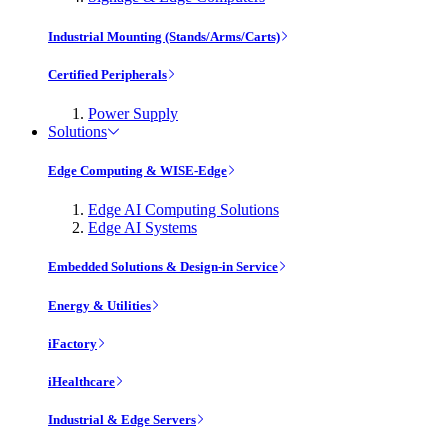
Industrial Mounting (Stands/Arms/Carts)
Certified Peripherals
Power Supply
Solutions
Edge Computing & WISE-Edge
Edge AI Computing Solutions
Edge AI Systems
Embedded Solutions & Design-in Service
Energy & Utilities
iFactory
iHealthcare
Industrial & Edge Servers