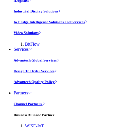
iLogistics
Industrial Display Solutions
IoT Edge Intelligence Solutions and Services
Video Solutions
BitFlow
Services
Advantech Global Services
Design To Order Services
Advantech Quality Policy
Partners
Channel Partners
Business Alliance Partner
WISE-IoT