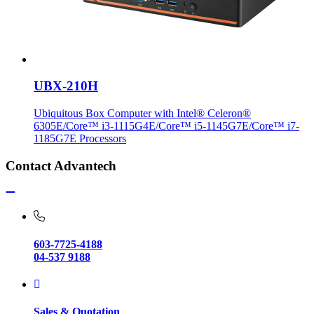
UBX-210H
Ubiquitous Box Computer with Intel® Celeron®
6305E/Core™ i3-1115G4E/Core™ i5-1145G7E/Core™ i7-
1185G7E Processors
Contact Advantech
603-7725-4188
04-537 9188
Sales & Quotation