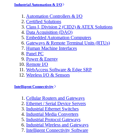
Industrial Automation & I/O
Automation Controllers & I/O
Certified Solutions
Class I, Division 2 (CID2) & ATEX Solutions
Data Acquisition (DAQ)
Embedded Automation Computers
Gateways & Remote Terminal Units (RTUs)
Human Machine Interfaces
Panel PC
Power & Energy
Remote I/O
WebAccess Software & Edge SRP
Wireless I/O & Sensors
Intelligent Connectivity
Cellular Routers and Gateways
Ethernet / Serial Device Servers
Industrial Ethernet Switches
Industrial Media Converters
Industrial Protocol Gateways
Industrial Wireless and Gateways
Intelligent Connectivity Software