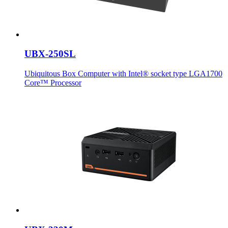
UBX-250SL
Ubiquitous Box Computer with Intel® socket type LGA1700
Core™ Processor