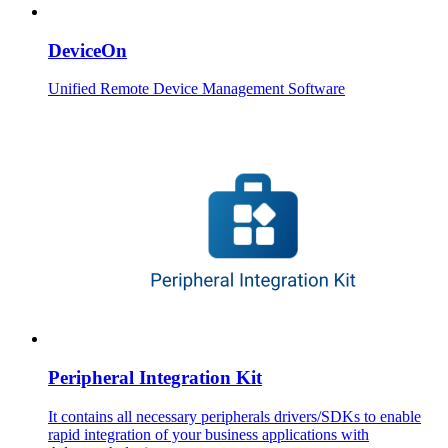
DeviceOn
Unified Remote Device Management Software
Peripheral Integration Kit
It contains all necessary peripherals drivers/SDKs to enable
rapid integration of your business applications with