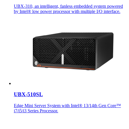
UBX-310, an intelligent, fanless embedded system powered
by Intel® low power processor with multiple I/O interface.
UBX-510SL
Edge Mini Server System with Intel® 13/14th Gen Core™
i7/i5/i3 Series Processor.