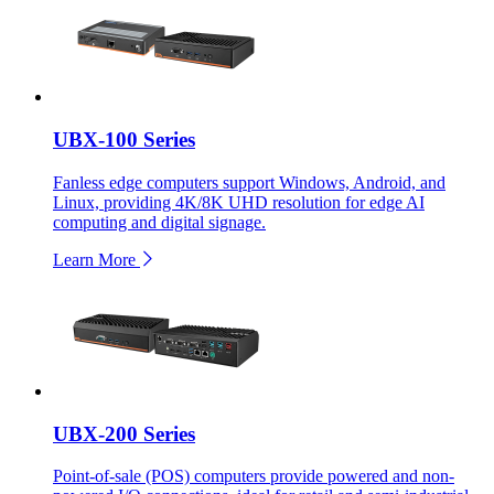
UBX-100 Series
Fanless edge computers support Windows, Android, and
Linux, providing 4K/8K UHD resolution for edge AI
computing and digital signage.
Learn More
UBX-200 Series
Point-of-sale (POS) computers provide powered and non-