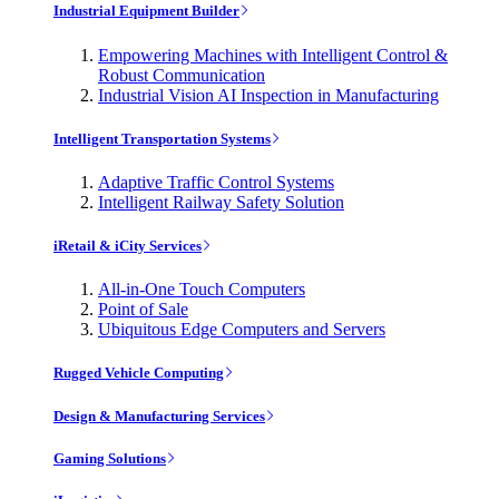
Industrial Equipment Builder
Empowering Machines with Intelligent Control &
Robust Communication
Industrial Vision AI Inspection in Manufacturing
Intelligent Transportation Systems
Adaptive Traffic Control Systems
Intelligent Railway Safety Solution
iRetail & iCity Services
All-in-One Touch Computers
Point of Sale
Ubiquitous Edge Computers and Servers
Rugged Vehicle Computing
Design & Manufacturing Services
Gaming Solutions