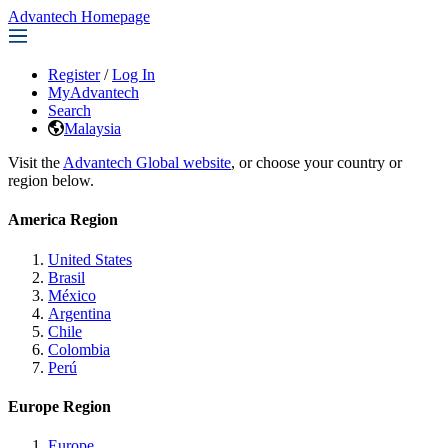
Advantech Homepage
Register
/
Log In
MyAdvantech
Search
Malaysia
Visit the
Advantech Global website
, or choose your country or
region below.
America Region
United States
Brasil
México
Argentina
Chile
Colombia
Perú
Europe Region
Europe