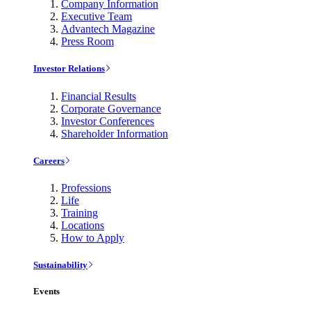
Company Information
Executive Team
Advantech Magazine
Press Room
Investor Relations
Financial Results
Corporate Governance
Investor Conferences
Shareholder Information
Careers
Professions
Life
Training
Locations
How to Apply
Sustainability
Events