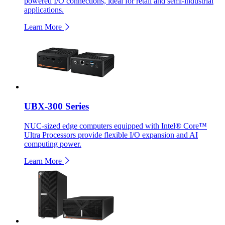
powered I/O connections, ideal for retail and semi-industrial
applications.
Learn More
UBX-300 Series
NUC-sized edge computers equipped with Intel® Core™
Ultra Processors provide flexible I/O expansion and AI
computing power.
Learn More