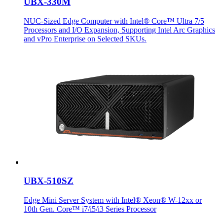
UBX-330M
NUC-Sized Edge Computer with Intel® Core™ Ultra 7/5
Processors and I/O Expansion, Supporting Intel Arc Graphics
and vPro Enterprise on Selected SKUs.
UBX-510SZ
Edge Mini Server System with Intel® Xeon® W-12xx or
10th Gen. Core™ i7/i5/i3 Series Processor