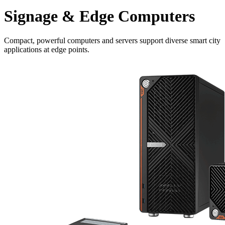
Signage & Edge Computers
Compact, powerful computers and servers support diverse smart city
applications at edge points.