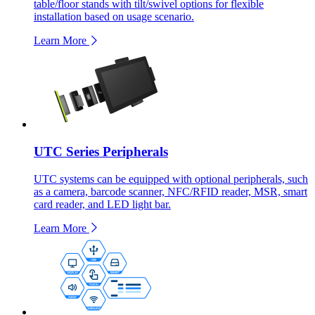
table/floor stands with tilt/swivel options for flexible
installation based on usage scenario.
Learn More
UTC Series Peripherals
UTC systems can be equipped with optional peripherals, such
as a camera, barcode scanner, NFC/RFID reader, MSR, smart
card reader, and LED light bar.
Learn More