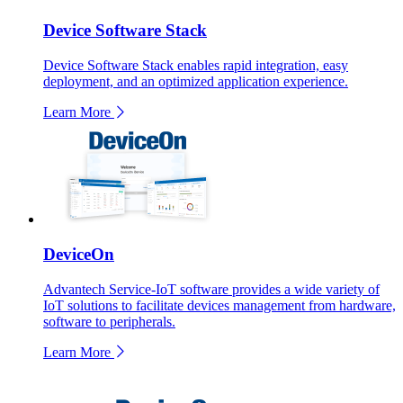
Device Software Stack
Device Software Stack enables rapid integration, easy
deployment, and an optimized application experience.
Learn More
DeviceOn
Advantech Service-IoT software provides a wide variety of
IoT solutions to facilitate devices management from hardware,
software to peripherals.
Learn More