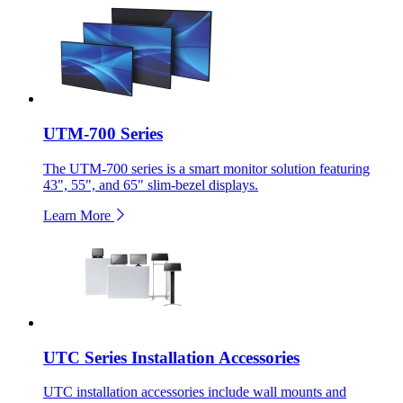
UTM-700 Series
The UTM-700 series is a smart monitor solution featuring
43", 55", and 65" slim-bezel displays.
Learn More
UTC Series Installation Accessories
UTC installation accessories include wall mounts and