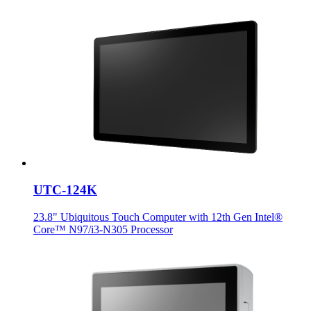
UTC-124K
23.8" Ubiquitous Touch Computer with 12th Gen Intel®
Core™ N97/i3-N305 Processor