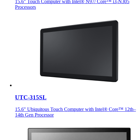
15.6" Touch Computer with Intel® N97/ Core™ i3-N305
Processors
UTC-315SL
15.6" Ubiquitous Touch Computer with Intel® Core™ 12th–
14th Gen Processor