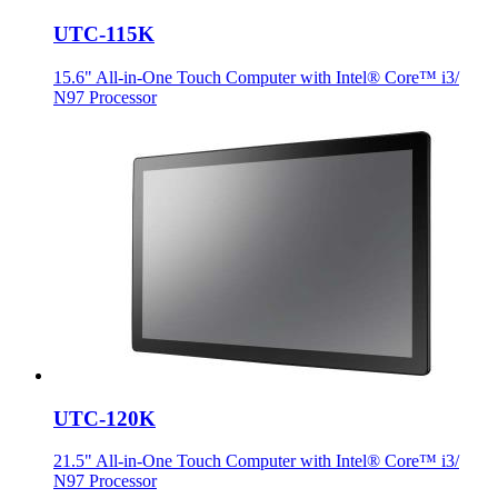
UTC-115K
15.6" All-in-One Touch Computer with Intel® Core™ i3/
N97 Processor
UTC-120K
21.5" All-in-One Touch Computer with Intel® Core™ i3/
N97 Processor