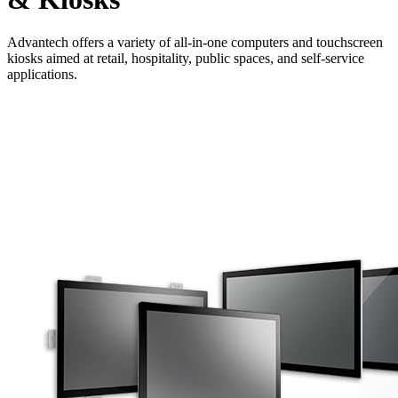
Advantech offers a variety of all-in-one computers and touchscreen
kiosks aimed at retail, hospitality, public spaces, and self-service
applications.