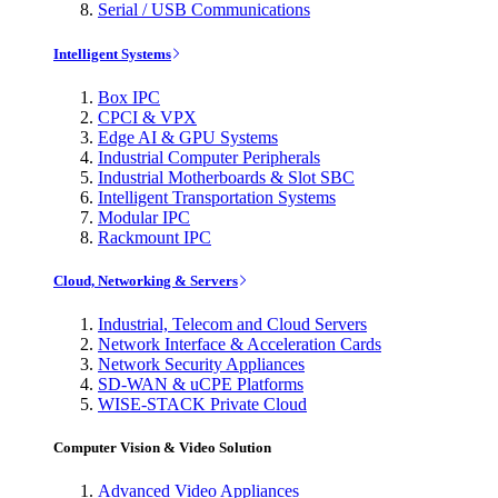
Serial / USB Communications
Intelligent Systems
Box IPC
CPCI & VPX
Edge AI & GPU Systems
Industrial Computer Peripherals
Industrial Motherboards & Slot SBC
Intelligent Transportation Systems
Modular IPC
Rackmount IPC
Cloud, Networking & Servers
Industrial, Telecom and Cloud Servers
Network Interface & Acceleration Cards
Network Security Appliances
SD-WAN & uCPE Platforms
WISE-STACK Private Cloud
Computer Vision & Video Solution
Advanced Video Appliances