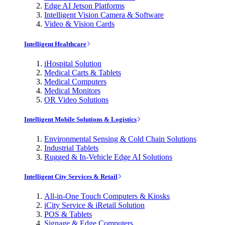
Edge AI Jetson Platforms
Intelligent Vision Camera & Software
Video & Vision Cards
Intelligent Healthcare
iHospital Solution
Medical Carts & Tablets
Medical Computers
Medical Monitors
OR Video Solutions
Intelligent Mobile Solutions & Logistics
Environmental Sensing & Cold Chain Solutions
Industrial Tablets
Rugged & In-Vehicle Edge AI Solutions
Intelligent City Services & Retail
All-in-One Touch Computers & Kiosks
iCity Service & iRetail Solution
POS & Tablets
Signage & Edge Computers