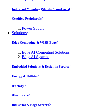
Industrial Mounting (Stands/Arms/Carts)
Certified Peripherals
Power Supply
Solutions
Edge Computing & WISE-Edge
Edge AI Computing Solutions
Edge AI Systems
Embedded Solutions & Design-in Service
Energy & Utilities
iFactory
iHealthcare
Industrial & Edge Servers