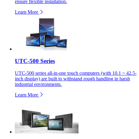
ensure flexible installation.
Learn More
UTC-500 Series
UTC-500 series all-in-one touch computers (with 10.1 ~ 42.5-
inch display) are built to withstand rough handling in harsh
industrial environments.
Learn More