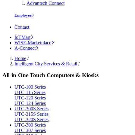
Advantech Connect
Employee
Contact
IoTMart
WISE-Marketplace
A-Connect
Home
/
Intelligent City Services & Retail
/
All-in-One Touch Computers & Kiosks
UTC-100 Series
UTC-115 Series
UTC-120 Series
UTC-124 Series
UTC-300S Series
UTC-315S Series
UTC-320S Series
UTC-300 Series
UTC-307 Series