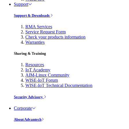
Support
Support & Downloads
RMA Services
Service Request Form
Check your products information
Warranties
Sharing & Training
Resources
IoT Academy
AIM-Linux Community
WISE-IoT Forum
WISE-IoT Technical Documentation
Security Advisory
Corporate
About Advantech