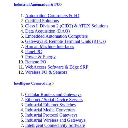
Industrial Automation & I/O
Automation Controllers & I/O
Certified Solutions
Class I, Division 2 (CID2) & ATEX Solutions
Data Acquisition (DAQ)
Embedded Automation Computers
Gateways & Remote Terminal Units (RTUs)
Human Machine Interfaces
Panel PC
Power & Energy
Remote I/O
WebAccess Software & Edge SRP
Wireless I/O & Sensors
Intelligent Connectivity
Cellular Routers and Gateways
Ethernet / Serial Device Servers
Industrial Ethernet Switches
Industrial Media Converters
Industrial Protocol Gateways
Industrial Wireless and Gateways
Intelligent Connectivity Software