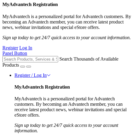
MyAdvantech Registration
MyAdvantech is a personalized portal for Advantech customers. By
becoming an Advantech member, you can receive latest product
news, webinar invitations and special eStore offers.
Sign up today to get 24/7 quick access to your account information.
Register
Log In
Panel Button
Search Thousands of Available
Products
Register / Log In
MyAdvantech Registration
MyAdvantech is a personalized portal for Advantech
customers. By becoming an Advantech member, you can
receive latest product news, webinar invitations and special
eStore offers.
Sign up today to get 24/7 quick access to your account
information.