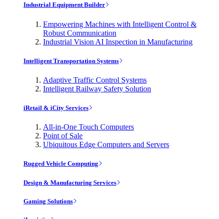
Industrial Equipment Builder
Empowering Machines with Intelligent Control &
Robust Communication
Industrial Vision AI Inspection in Manufacturing
Intelligent Transportation Systems
Adaptive Traffic Control Systems
Intelligent Railway Safety Solution
iRetail & iCity Services
All-in-One Touch Computers
Point of Sale
Ubiquitous Edge Computers and Servers
Rugged Vehicle Computing
Design & Manufacturing Services
Gaming Solutions