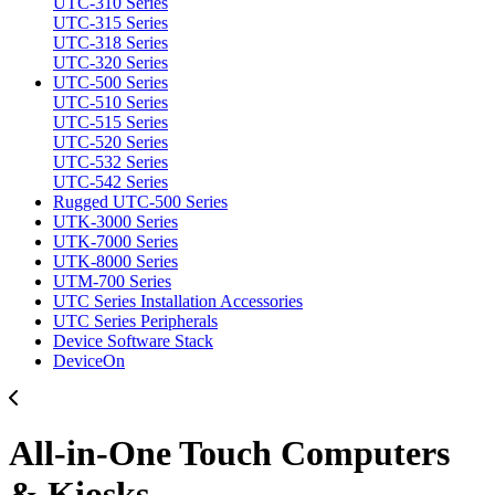
UTC-310 Series
UTC-315 Series
UTC-318 Series
UTC-320 Series
UTC-500 Series
UTC-510 Series
UTC-515 Series
UTC-520 Series
UTC-532 Series
UTC-542 Series
Rugged UTC-500 Series
UTK-3000 Series
UTK-7000 Series
UTK-8000 Series
UTM-700 Series
UTC Series Installation Accessories
UTC Series Peripherals
Device Software Stack
DeviceOn
All-in-One Touch Computers
& Kiosks