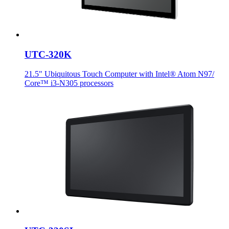
UTC-320K
21.5" Ubiquitous Touch Computer with Intel® Atom N97/
Core™ i3-N305 processors