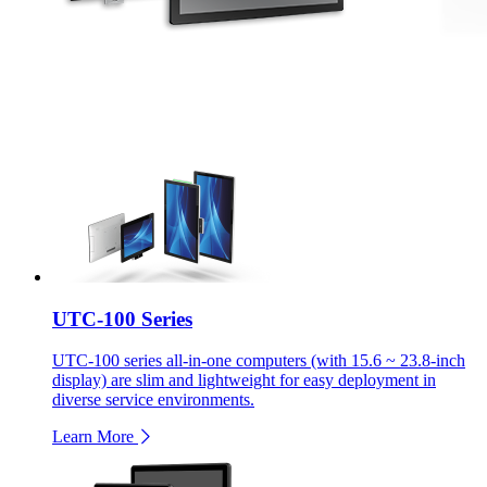
UTC-100 Series
UTC-100 series all-in-one computers (with 15.6 ~ 23.8-inch
display) are slim and lightweight for easy deployment in
diverse service environments.
Learn More