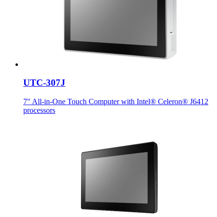
UTC-307J
7" All-in-One Touch Computer with Intel® Celeron® J6412
processors