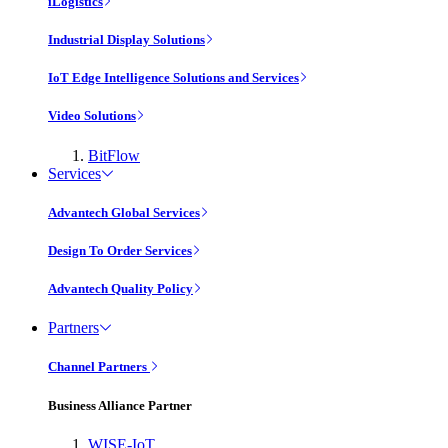
iLogistics
Industrial Display Solutions
IoT Edge Intelligence Solutions and Services
Video Solutions
BitFlow
Services
Advantech Global Services
Design To Order Services
Advantech Quality Policy
Partners
Channel Partners
Business Alliance Partner
WISE-IoT