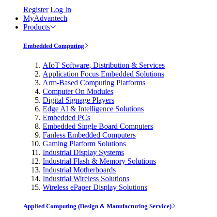
Register
Log In
MyAdvantech
Products
Embedded Computing
AIoT Software, Distribution & Services
Application Focus Embedded Solutions
Arm-Based Computing Platforms
Computer On Modules
Digital Signage Players
Edge AI & Intelligence Solutions
Embedded PCs
Embedded Single Board Computers
Fanless Embedded Computers
Gaming Platform Solutions
Industrial Display Systems
Industrial Flash & Memory Solutions
Industrial Motherboards
Industrial Wireless Solutions
Wireless ePaper Display Solutions
Applied Computing (Design & Manufacturing Service)