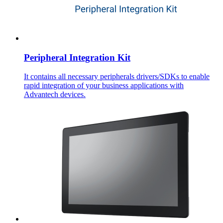
Peripheral Integration Kit
It contains all necessary peripherals drivers/SDKs to enable
rapid integration of your business applications with
Advantech devices.