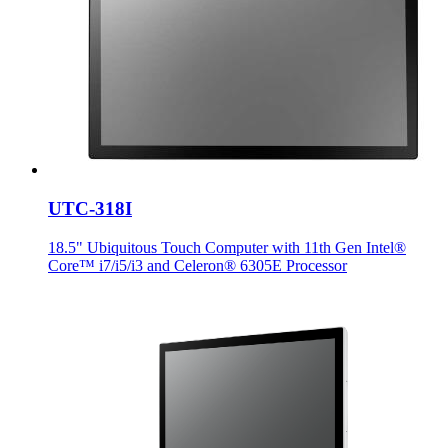
UTC-318I
18.5" Ubiquitous Touch Computer with 11th Gen Intel®
Core™ i7/i5/i3 and Celeron® 6305E Processor