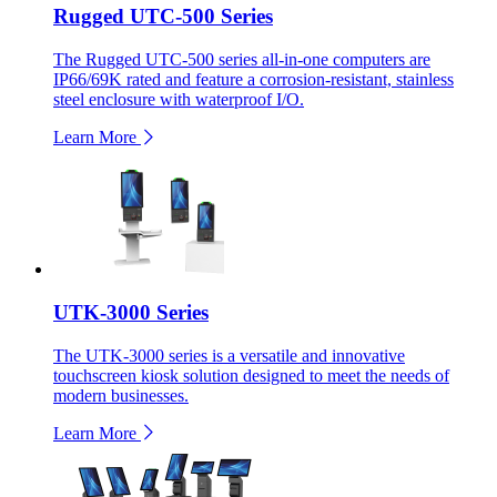
Rugged UTC-500 Series
The Rugged UTC-500 series all-in-one computers are
IP66/69K rated and feature a corrosion-resistant, stainless
steel enclosure with waterproof I/O.
Learn More
UTK-3000 Series
The UTK-3000 series is a versatile and innovative
touchscreen kiosk solution designed to meet the needs of
modern businesses.
Learn More