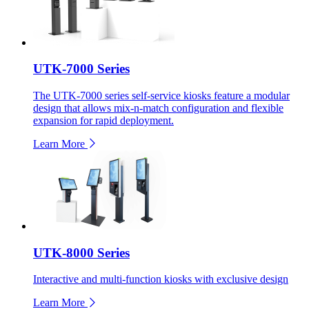
UTK-7000 Series
The UTK-7000 series self-service kiosks feature a modular
design that allows mix-n-match configuration and flexible
expansion for rapid deployment.
Learn More
UTK-8000 Series
Interactive and multi-function kiosks with exclusive design
Learn More