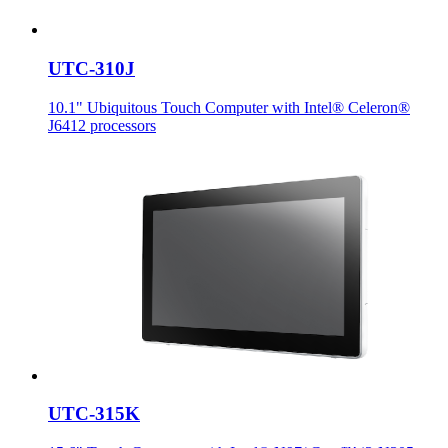
UTC-310J
10.1" Ubiquitous Touch Computer with Intel® Celeron®
J6412 processors
UTC-315K