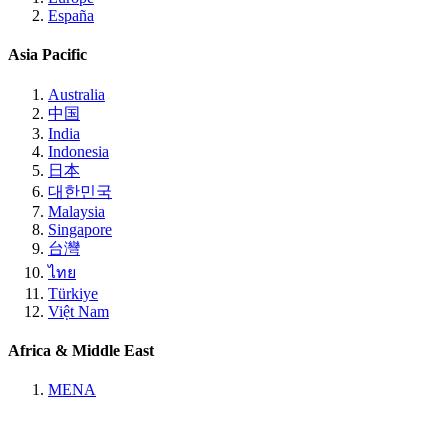
España
Asia Pacific
Australia
中国
India
Indonesia
日本
대한민국
Malaysia
Singapore
台灣
ไทย
Türkiye
Việt Nam
Africa & Middle East
MENA