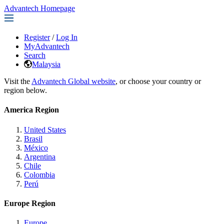
Advantech Homepage
Register
/
Log In
MyAdvantech
Search
Malaysia
Visit the
Advantech Global website
, or choose your country or
region below.
America Region
United States
Brasil
México
Argentina
Chile
Colombia
Perú
Europe Region
Europe