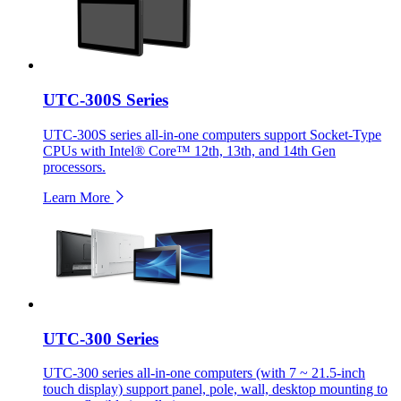
UTC-300S Series
UTC-300S series all-in-one computers support Socket-Type
CPUs with Intel® Core™ 12th, 13th, and 14th Gen
processors.
Learn More
UTC-300 Series
UTC-300 series all-in-one computers (with 7 ~ 21.5-inch
touch display) support panel, pole, wall, desktop mounting to