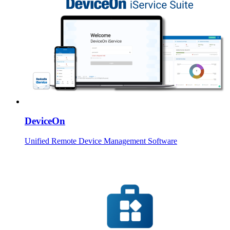
DeviceOn
Unified Remote Device Management Software