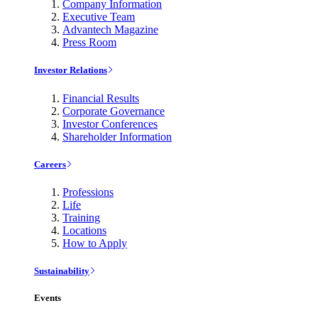
Company Information
Executive Team
Advantech Magazine
Press Room
Investor Relations
Financial Results
Corporate Governance
Investor Conferences
Shareholder Information
Careers
Professions
Life
Training
Locations
How to Apply
Sustainability
Events